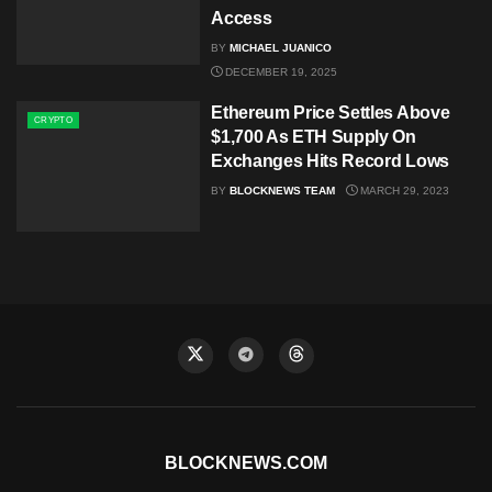
Access
BY
MICHAEL JUANICO
DECEMBER 19, 2025
Ethereum Price Settles Above
CRYPTO
$1,700 As ETH Supply On
Exchanges Hits Record Lows
BY
BLOCKNEWS TEAM
MARCH 29, 2023
BLOCKNEWS.COM