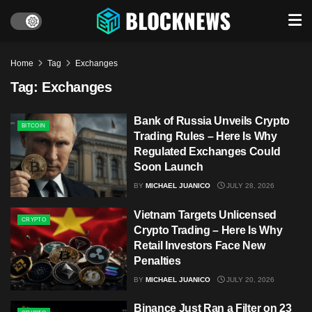
Home
Tag
Exchanges
Tag:
Exchanges
Bank of Russia Unveils Crypto
BITCOIN
Trading Rules – Here Is Why
Regulated Exchanges Could
Soon Launch
BY
MICHAEL JUANICO
JULY 28, 2026
Vietnam Targets Unlicensed
CRYPTO
Crypto Trading – Here Is Why
Retail Investors Face New
Penalties
BY
MICHAEL JUANICO
JULY 20, 2026
Binance Just Ran a Filter on 23