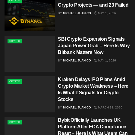
CRYPTO
Crypto Projects — and 23 Failed
BY
MICHAEL JUANICO
MAY 1, 2026
SBI Crypto Expansion Signals
CRYPTO
Japan Power Grab – Here Is Why
Bitbank Matters Now
BY
MICHAEL JUANICO
MAY 1, 2026
Kraken Delays IPO Plans Amid
CRYPTO
Crypto Market Weakness – Here
Is What It Signals for Crypto
Stocks
BY
MICHAEL JUANICO
MARCH 18, 2026
Bybit Officially Launches UK
CRYPTO
Platform After FCA Compliance
Reset – Here Is What Users Can