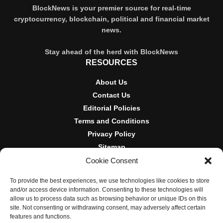
BlockNews is your premier source for real-time
cryptocurrency, blockchain, political and financial market
news.
Stay ahead of the herd with BlockNews
RESOURCES
About Us
Contact Us
Editorial Policies
Terms and Conditions
Privacy Policy
Sitemap
Cookie Consent
DISCLOSURES AND POLICIES
To provide the best experiences, we use technologies like cookies to store
BlockNews provides independent reporting on crypto, blockchain,
and/or access device information. Consenting to these technologies will
and digital finance. Content is for informational purposes only and
allow us to process data such as browsing behavior or unique IDs on this
does not constitute financial advice. Sponsored material is always
site. Not consenting or withdrawing consent, may adversely affect certain
disclosed. By using this site, you agree to our
Terms and
features and functions.