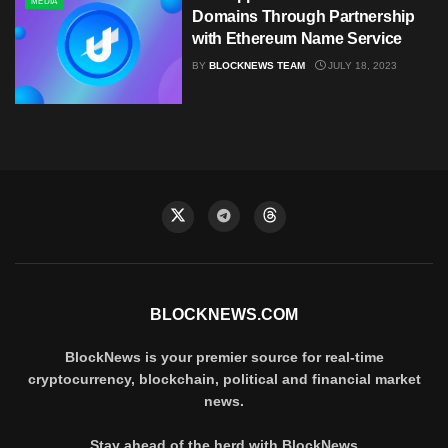
MEDIA
Domains Through Partnership
with Ethereum Name Service
BY
BLOCKNEWS TEAM
JULY 18, 2023
BLOCKNEWS.COM
BlockNews is your premier source for real-time
cryptocurrency, blockchain, political and financial market
news.
Stay ahead of the herd with BlockNews