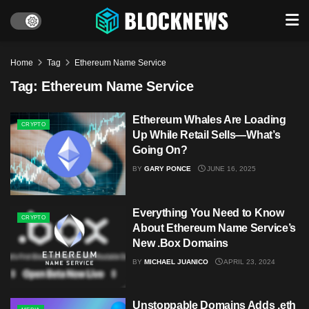
Home
Tag
Ethereum Name Service
Tag:
Ethereum Name Service
Ethereum Whales Are Loading
CRYPTO
Up While Retail Sells—What’s
Going On?
BY
GARY PONCE
JUNE 16, 2025
Everything You Need to Know
CRYPTO
About Ethereum Name Service’s
New .Box Domains
BY
MICHAEL JUANICO
APRIL 23, 2024
Unstoppable Domains Adds .eth