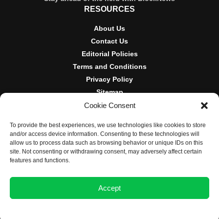
RESOURCES
About Us
Contact Us
Editorial Policies
Terms and Conditions
Privacy Policy
Sitemap
Cookie Consent
DISCLOSURES AND POLICIES
To provide the best experiences, we use technologies like cookies to store
BlockNews provides independent reporting on crypto, blockchain,
and/or access device information. Consenting to these technologies will
and digital finance. Content is for informational purposes only and
allow us to process data such as browsing behavior or unique IDs on this
does not constitute financial advice. Sponsored material is always
site. Not consenting or withdrawing consent, may adversely affect certain
disclosed. By using this site, you agree to our
Terms and
features and functions.
Conditions
and
Privacy Policy
.
Accept
© 2025 BlockNews
Opt-out preferences
Privacy Statement