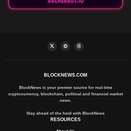
BLOCKNEWS.COM
BlockNews is your premier source for real-time
cryptocurrency, blockchain, political and financial market
news.
Stay ahead of the herd with BlockNews
RESOURCES