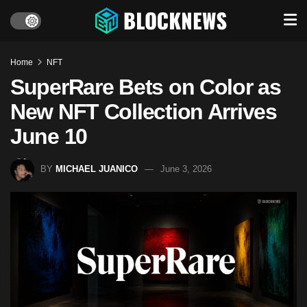
Home
NFT
SuperRare Bets on Color as
New NFT Collection Arrives
June 10
BY
MICHAEL JUANICO
June 3, 2026