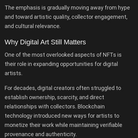
The emphasis is gradually moving away from hype
and toward artistic quality, collector engagement,
and cultural relevance.
Why Digital Art Still Matters
One of the most overlooked aspects of NFTs is
their role in expanding opportunities for digital
artists.
For decades, digital creators often struggled to
establish ownership, scarcity, and direct
relationships with collectors. Blockchain
technology introduced new ways for artists to
monetize their work while maintaining verifiable
provenance and authenticity.