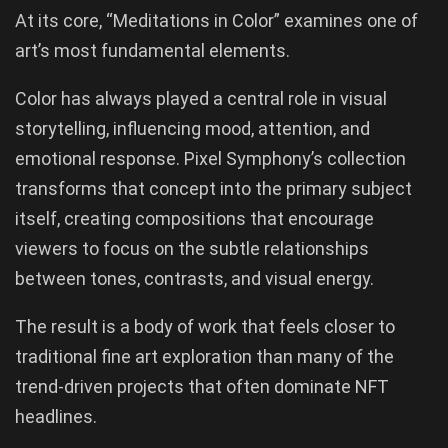
At its core, “Meditations in Color” examines one of
art’s most fundamental elements.
Color has always played a central role in visual
storytelling, influencing mood, attention, and
emotional response. Pixel Symphony’s collection
transforms that concept into the primary subject
itself, creating compositions that encourage
viewers to focus on the subtle relationships
between tones, contrasts, and visual energy.
The result is a body of work that feels closer to
traditional fine art exploration than many of the
trend-driven projects that often dominate NFT
headlines.