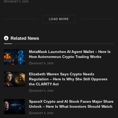
AUGUST 5, 2026
LOAD MORE
Related News
MetaMask Launches AI Agent Wallet – Here Is
How Autonomous Crypto Trading Works
AUGUST 6, 2026
Elizabeth Warren Says Crypto Needs
Regulation – Here Is Why She Still Opposes
the CLARITY Act
AUGUST 6, 2026
SpaceX Crypto and AI Stock Faces Major Share
Unlock – Here Is What Investors Should Watch
AUGUST 6, 2026