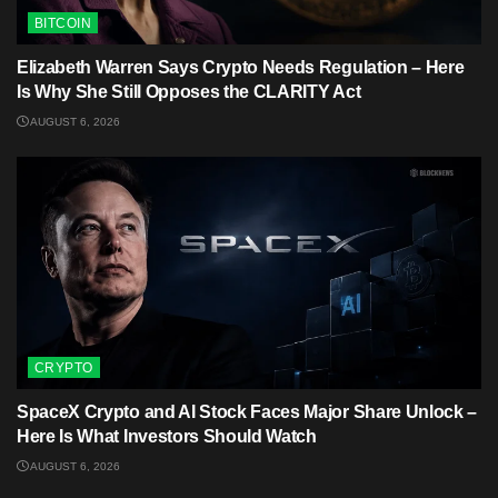
BITCOIN
Elizabeth Warren Says Crypto Needs Regulation – Here
Is Why She Still Opposes the CLARITY Act
AUGUST 6, 2026
CRYPTO
SpaceX Crypto and AI Stock Faces Major Share Unlock –
Here Is What Investors Should Watch
AUGUST 6, 2026