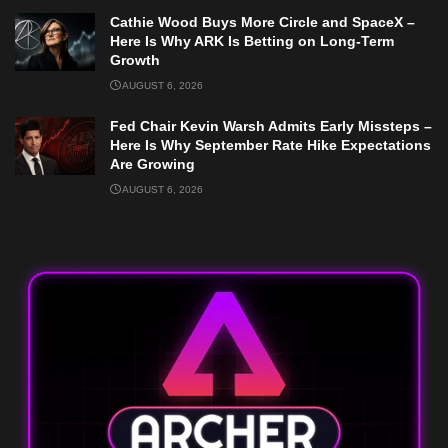
Cathie Wood Buys More Circle and SpaceX –
Here Is Why ARK Is Betting on Long-Term
Growth
AUGUST 6, 2026
Fed Chair Kevin Warsh Admits Early Missteps –
Here Is Why September Rate Hike Expectations
Are Growing
AUGUST 6, 2026