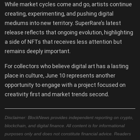
While market cycles come and go, artists continue
creating, experimenting, and pushing digital
mediums into new territory. SuperRare’s latest
release reflects that ongoing evolution, highlighting
a side of NFTs that receives less attention but
remains deeply important.
For collectors who believe digital art has a lasting
place in culture, June 10 represents another
opportunity to engage with a project focused on
creativity first and market trends second.
Disclaimer: BlockNews provides independent reporting on crypto,
blockchain, and digital finance. All content is for informational
purposes only and does not constitute financial advice. Readers