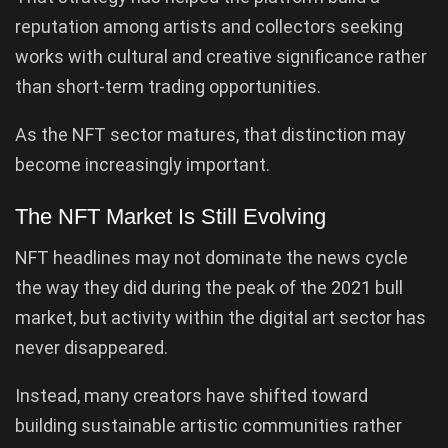
reputation among artists and collectors seeking
works with cultural and creative significance rather
than short-term trading opportunities.
As the NFT sector matures, that distinction may
become increasingly important.
The NFT Market Is Still Evolving
NFT headlines may not dominate the news cycle
the way they did during the peak of the 2021 bull
market, but activity within the digital art sector has
never disappeared.
Instead, many creators have shifted toward
building sustainable artistic communities rather