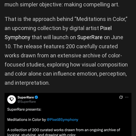
much simpler objective: making compelling art.
That is the approach behind “Meditations in Color,”
an upcoming collection by digital artist
Pixel
Symphony
that will launch on
SuperRare
on June
10. The release features 200 carefully curated
works drawn from an extensive archive of color-
focused studies, exploring how visual composition
and color alone can influence emotion, perception,
and interpretation.