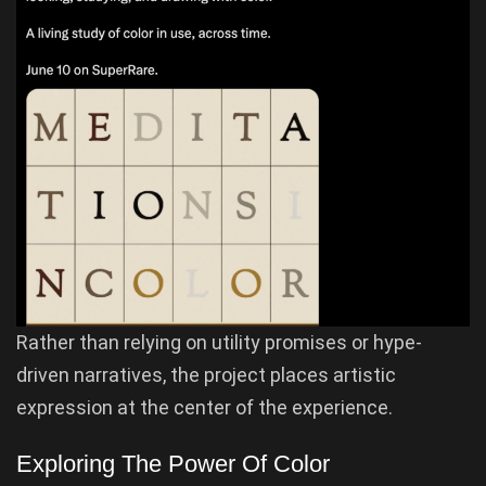
Rather than relying on utility promises or hype-
driven narratives, the project places artistic
expression at the center of the experience.
Exploring The Power Of Color