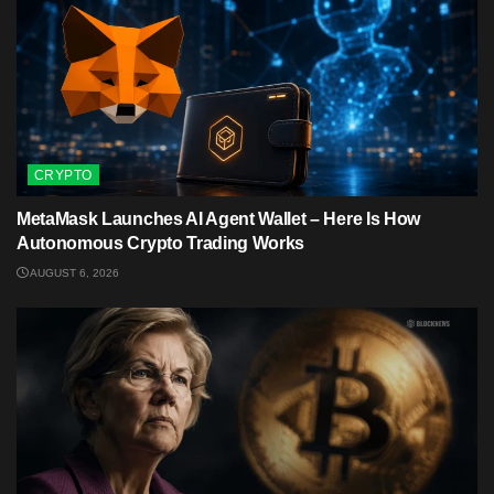
CRYPTO
MetaMask Launches AI Agent Wallet – Here Is How
Autonomous Crypto Trading Works
AUGUST 6, 2026