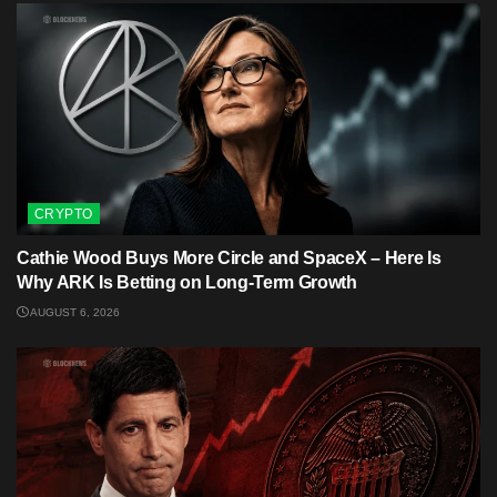
CRYPTO
Cathie Wood Buys More Circle and SpaceX – Here Is
Why ARK Is Betting on Long-Term Growth
AUGUST 6, 2026