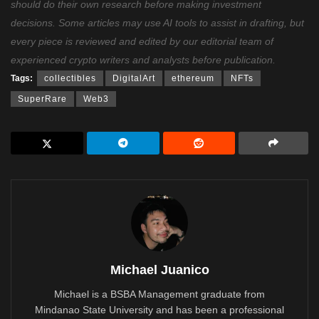
should do their own research before making investment
decisions. Some articles may use AI tools to assist in drafting, but
every piece is reviewed and edited by our editorial team of
experienced crypto writers and analysts before publication.
Tags:
collectibles
DigitalArt
ethereum
NFTs
SuperRare
Web3
Michael Juanico
Michael is a BSBA Management graduate from
Mindanao State University and has been a professional