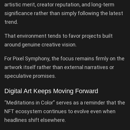
artistic merit, creator reputation, and long-term
significance rather than simply following the latest
trend.
That environment tends to favor projects built
around genuine creative vision.
For Pixel Symphony, the focus remains firmly on the
artwork itself rather than external narratives or
speculative promises.
Digital Art Keeps Moving Forward
“Meditations in Color” serves as a reminder that the
NFT ecosystem continues to evolve even when
headlines shift elsewhere.