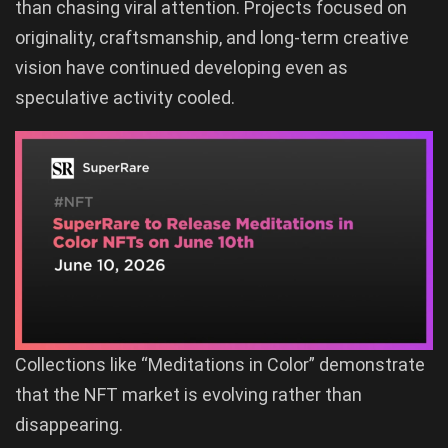
than chasing viral attention. Projects focused on
originality, craftsmanship, and long-term creative
vision have continued developing even as
speculative activity cooled.
Collections like “Meditations in Color” demonstrate
that the NFT market is evolving rather than
disappearing.