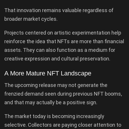
That innovation remains valuable regardless of
broader market cycles.
Projects centered on artistic experimentation help
reinforce the idea that NFTs are more than financial
assets. They can also function as a medium for
creative expression and cultural preservation.
A More Mature NFT Landscape
The upcoming release may not generate the
frenzied demand seen during previous NFT booms,
and that may actually be a positive sign.
The market today is becoming increasingly
selective. Collectors are paying closer attention to