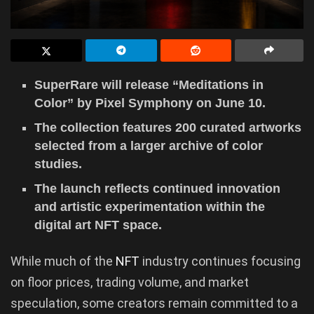
SuperRare will release “Meditations in
Color” by Pixel Symphony on June 10.
The collection features 200 curated artworks
selected from a larger archive of color
studies.
The launch reflects continued innovation
and artistic experimentation within the
digital art NFT space.
While much of the
NFT
industry continues focusing
on floor prices, trading volume, and market
speculation, some creators remain committed to a