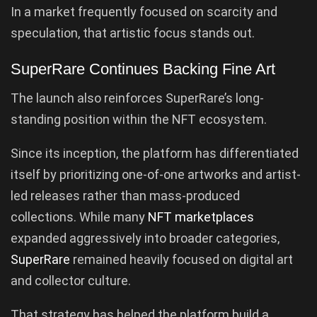
In a market frequently focused on scarcity and
speculation, that artistic focus stands out.
SuperRare Continues Backing Fine Art
The launch also reinforces SuperRare’s long-
standing position within the NFT ecosystem.
Since its inception, the platform has differentiated
itself by prioritizing one-of-one artworks and artist-
led releases rather than mass-produced
collections. While many
NFT marketplaces
expanded aggressively into broader categories,
SuperRare
remained heavily focused on digital art
and collector culture.
That strategy has helped the platform build a