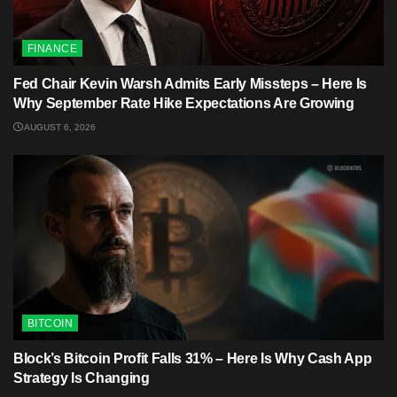
FINANCE
Fed Chair Kevin Warsh Admits Early Missteps – Here Is
Why September Rate Hike Expectations Are Growing
AUGUST 6, 2026
BITCOIN
Block’s Bitcoin Profit Falls 31% – Here Is Why Cash App
Strategy Is Changing