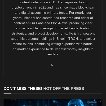
content writer since 2019. He began exploring
cryptocurrency in 2021 and has since made blockchain
and digital assets his primary focus. For nearly four
years, Michael has contributed research and editorial
content at Aiur Labs and BlockNews, producing clear
and accessible coverage of market trends, trading
strategies, and project developments. He is transparent
about his personal holdings in Bitcoin, TRON, and select
meme tokens, combining writing expertise with hands-
on market experience to deliver trustworthy insights to
readers.
DON'T MISS THESE!
HOT OFF THE PRESS