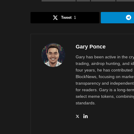
Tweet
1
Gary Ponce
Gary has been active in the c
trading, airdrop hunting, and i
four years, he has contributed 
BlockNews, focusing on market 
transparency and independent 
for readers. Gary is a long-ter
select meme tokens, combining 
standards.