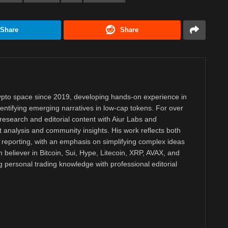
Share
Share
rypto space since 2019, developing hands-on experience in
dentifying emerging narratives in low-cap tokens. For over
research and editorial content with Aiur Labs and
analysis and community insights. His work reflects both
reporting, with an emphasis on simplifying complex ideas
m believer in Bitcoin, Sui, Hype, Litecoin, XRP, AVAX, and
personal trading knowledge with professional editorial