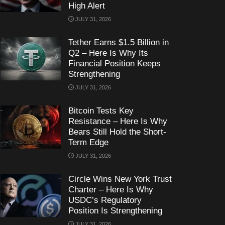
High Alert
JULY 31, 2026
Tether Earns $1.5 Billion in
Q2 – Here Is Why Its
Financial Position Keeps
Strengthening
JULY 31, 2026
Bitcoin Tests Key
Resistance – Here Is Why
Bears Still Hold the Short-
Term Edge
JULY 31, 2026
Circle Wins New York Trust
Charter – Here Is Why
USDC’s Regulatory
Position Is Strengthening
JULY 31, 2026