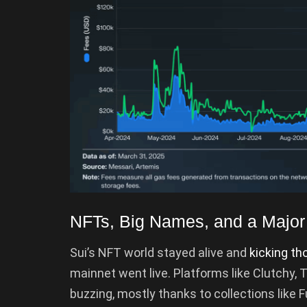
NFTs, Big Names, and a Major 
Sui’s NFT world stayed alive and
kicking th
mainnet went live. Platforms like Clutchy, 
buzzing, mostly thanks to collections like 