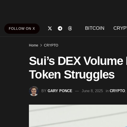
BITCOIN
CRYP
FOLLOW ON X
Home
CRYPTO
Sui’s DEX Volume 
Token Struggles
BY
GARY PONCE
June 8, 2025
in
CRYPTO