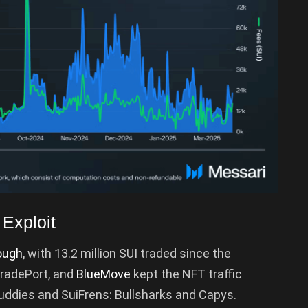
Exploit
ough
, with 13.2 million SUI traded since the
TradePort, and
BlueMove
kept the NFT traffic
Fuddies and SuiFrens: Bullsharks and Capys.