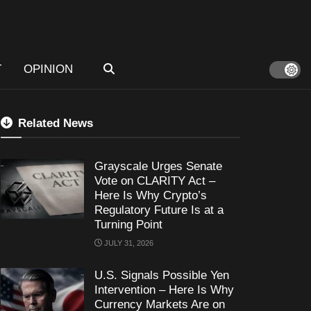
T
OPINION
Related News
Grayscale Urges Senate
Vote on CLARITY Act –
Here Is Why Crypto’s
Regulatory Future Is at a
Turning Point
JULY 31, 2026
U.S. Signals Possible Yen
Intervention – Here Is Why
Currency Markets Are on