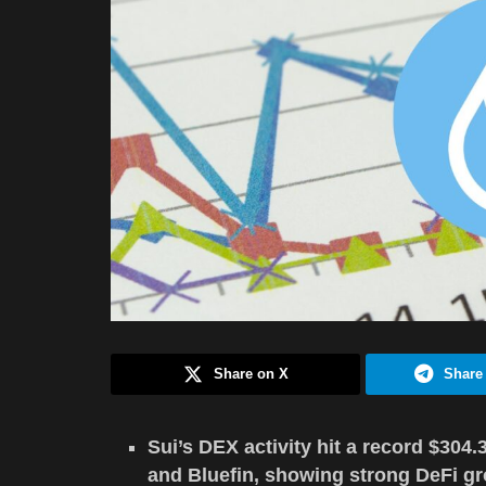
Share on X
Share
Sui’s DEX activity hit a record $304
and Bluefin, showing strong DeFi gr