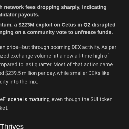
h network fees dropping sharply, indicating
idator payouts.
ntum, a $223M exploit on Cetus in Q2 disrupted
hinging on a community vote to unfreeze funds.
ken price—but through booming DEX activity. As per
alized exchange volume hit a new all-time high of
ompared to last quarter. Most of that action came
d $239.5 million per day, while smaller DEXs like
ity into the mix.
DeFi
scene is maturing
, even though the SUI token
ket.
Thrives