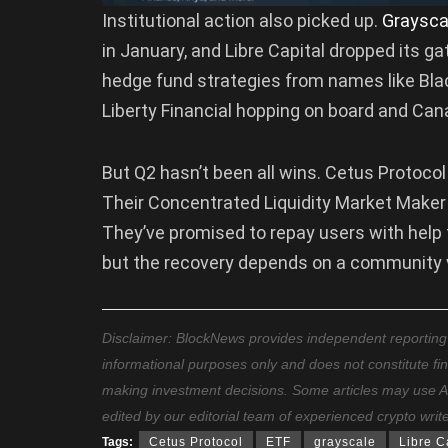
Institutional action also picked up.
Graysca
in January, and Libre Capital dropped its g
hedge fund strategies from names like Bl
Liberty Financial hopping on board and Canar
But Q2 hasn’t been all wins. Cetus Protocol 
Their Concentrated Liquidity Market Maker
They’ve promised to repay users with help 
but the recovery depends on a community vo
Disclaimer: BlockNews provides independent reporting on
informational purposes only and does not constitute fi
making investment decisions. Some articles may use AI t
edited by our editorial team of experienced crypto writ
Tags:
Cetus Protocol
ETF
grayscale
Libre C