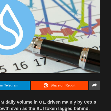
 in Telegram
Share on Reddit
.3M daily volume in Q1, driven mainly by Cetus
owth even as the SUI token lagged behind.