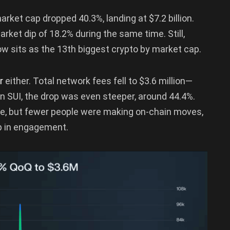
arket cap dropped 40.3%, landing at $7.2 billion.
rket dip of 18.2% during the same time. Still,
w sits as the 13th biggest crypto by market cap.
er
either. Total network fees fell to $3.6 million—
 SUI, the drop was even steeper, around 44.4%.
alue, but fewer people were making on-chain moves,
ip in engagement.