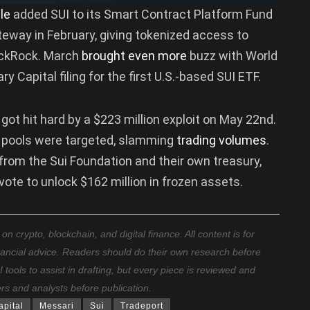
le
added SUI to its Smart Contract Platform Fund
ateway in February, giving tokenized access to
ackRock. March
brought even more
buzz with World
y Capital filing for the first U.S.-based SUI ETF.
got hit hard by a $223 million exploit on May 22nd.
 pools were targeted, slamming
trading volumes
.
from the Sui Foundation and their own treasury,
te to unlock $162 million in frozen assets.
 crypto, blockchain, and digital finance. All content is for
nancial advice. Readers should do their own research before
ools to assist in drafting, but every piece is reviewed and
ers and analysts before publication.
apital
Messari
Sui
Tradeport