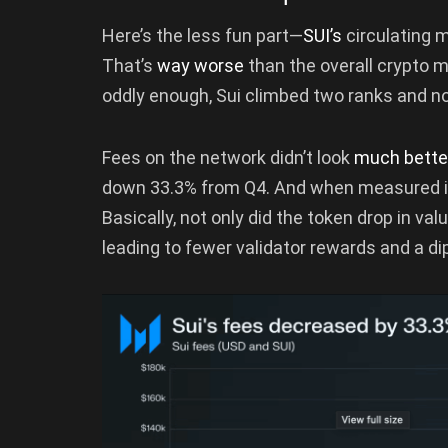
Here’s the less fun part—
SUI’s
circulating m
That’s
way worse
than the overall crypto ma
oddly enough, Sui climbed two ranks and no
Fees on the network didn’t look
much bett
down 33.3% from Q4. And when measured in
Basically, not only did the token drop in v
leading to fewer validator rewards and a d