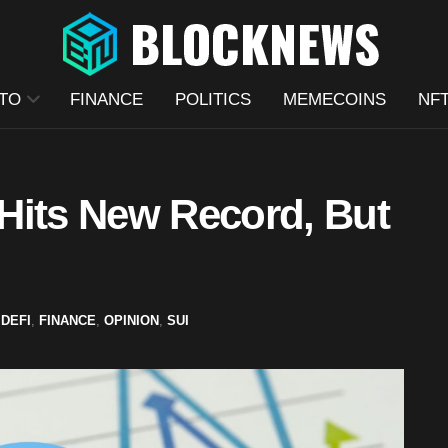
TO
FINANCE
POLITICS
MEMECOINS
NF
Hits New Record, But
,
DEFI
,
FINANCE
,
OPINION
,
SUI