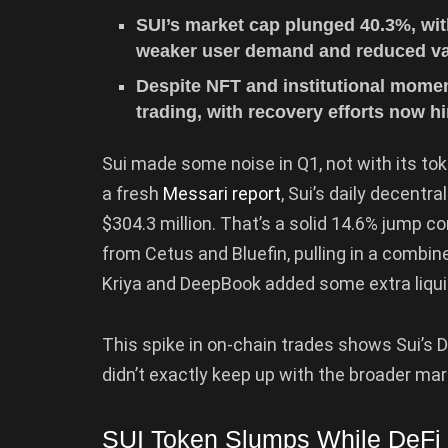
SUI’s market cap plunged 40.3%, wit
weaker user demand and reduced val
Despite NFT and institutional mome
trading, with recovery efforts now 
Sui made some noise in Q1, not with its to
a fresh
Messari report
, Sui’s daily decentr
$304.3 million. That’s a solid 14.6% jump c
from Cetus and Bluefin, pulling in a combine
Kriya and DeepBook added some extra liquid
This spike in on-chain trades shows Sui’s 
didn’t exactly keep up with the broader mar
SUI Token Slumps While DeFi 