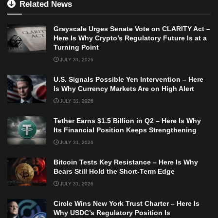
Related News
Grayscale Urges Senate Vote on CLARITY Act –
Here Is Why Crypto’s Regulatory Future Is at a
Turning Point
JULY 31, 2026
U.S. Signals Possible Yen Intervention – Here
Is Why Currency Markets Are on High Alert
JULY 31, 2026
Tether Earns $1.5 Billion in Q2 – Here Is Why
Its Financial Position Keeps Strengthening
JULY 31, 2026
Bitcoin Tests Key Resistance – Here Is Why
Bears Still Hold the Short-Term Edge
JULY 31, 2026
Circle Wins New York Trust Charter – Here Is
Why USDC’s Regulatory Position Is