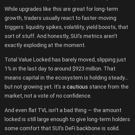
While upgrades like this are great for long-term
growth, traders usually react to faster-moving
triggers: liquidity spikes, volatility, yield boosts, that
sort of stuff. And honestly, SUI’s metrics aren’t
exactly exploding at the moment.
Total Value Locked has barely moved, slipping just
1% in the last day to around $923 million. That
means capital in the ecosystem is holding steady…
but not growing yet. It’s a
cautious
stance from the
market, not a vote of no confidence.
And even flat TVL isn’t a bad thing — the amount
locked is still large enough to give long-term holders
some comfort that SUI’s DeFi backbone is solid.