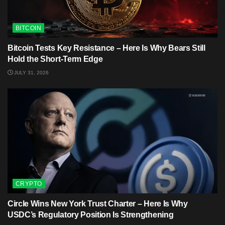
BITCOIN
Bitcoin Tests Key Resistance – Here Is Why Bears Still
Hold the Short-Term Edge
JULY 31, 2026
CRYPTO
Circle Wins New York Trust Charter – Here Is Why
USDC’s Regulatory Position Is Strengthening