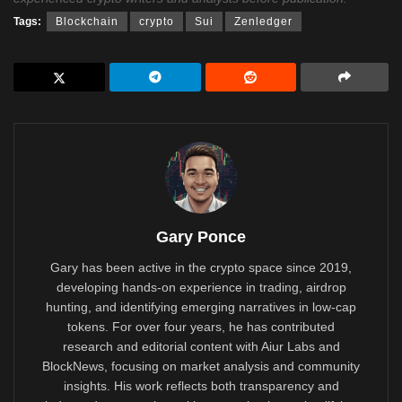
Tags:
Blockchain
crypto
Sui
Zenledger
Gary Ponce
Gary has been active in the crypto space since 2019,
developing hands-on experience in trading, airdrop
hunting, and identifying emerging narratives in low-cap
tokens. For over four years, he has contributed
research and editorial content with Aiur Labs and
BlockNews, focusing on market analysis and community
insights. His work reflects both transparency and