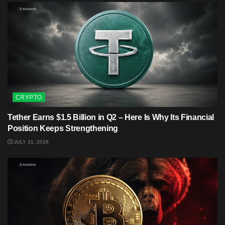
CRYPTO
Tether Earns $1.5 Billion in Q2 – Here Is Why Its Financial
Position Keeps Strengthening
JULY 31, 2026