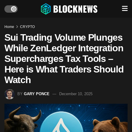
Home
CRYPTO
Sui Trading Volume Plunges
While ZenLedger Integration
Supercharges Tax Tools –
Here is What Traders Should
Watch
BY
GARY PONCE
December 10, 2025