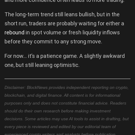
The long-term trend still leans bullish, but in the
short run, traders are probably waiting for either a
rebound
in spot volume or fresh liquidity inflows
before they commit to any strong move.
For now… it’s a patience game. A slightly awkward
one, but still leaning optimistic.
Disclaimer: BlockNews provides independent reporting on crypto,
blockchain, and digital finance. All content is for informational
purposes only and does not constitute financial advice. Readers
should do their own research before making investment
decisions. Some articles may use AI tools to assist in drafting, but
every piece is reviewed and edited by our editorial team of
experienced crypto writers and analysts before publication.