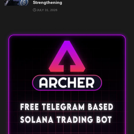
Strengthening
JULY 31, 2026