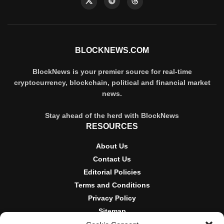
BLOCKNEWS.COM
BlockNews is your premier source for real-time
cryptocurrency, blockchain, political and financial market
news.
Stay ahead of the herd with BlockNews
RESOURCES
About Us
Contact Us
Editorial Policies
Terms and Conditions
Privacy Policy
Sitemap