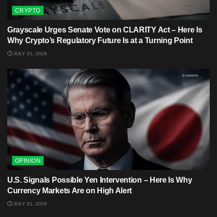
CRYPTO
Grayscale Urges Senate Vote on CLARITY Act – Here Is
Why Crypto’s Regulatory Future Is at a Turning Point
JULY 31, 2026
OPINION
U.S. Signals Possible Yen Intervention – Here Is Why
Currency Markets Are on High Alert
JULY 31, 2026