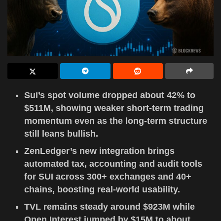
Sui’s spot volume dropped about 42% to
$511M, showing weaker short-term trading
momentum even as the long-term structure
still leans bullish.
ZenLedger’s new integration brings
automated tax, accounting and audit tools
for SUI across 300+ exchanges and 40+
chains, boosting real-world usability.
TVL remains steady around $923M while
Open Interest jumped by $15M to about