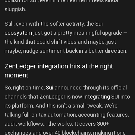
bullish for SUI, even if the near term feels kinda
sluggish.
Still, even with the softer activity, the Sui
ecosystem
just got a pretty meaningful upgrade —
the kind that could shift vibes and maybe, just
maybe, nudge sentiment back in a better direction.
ZenLedger integration hits at the right
moment
So, right on time,
Sui
announced through its official
channels that ZenLedger is now
integrating
SUI into
its platform. And this isn’t a small tweak. We’re
talking full-on tax automation, accounting features,
audit workflows… the works. It covers 300+
exchanges and over 40 blockchains, making it one