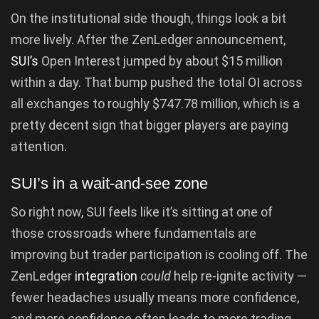
On the institutional side though, things look a bit
more lively. After the ZenLedger announcement,
SUI’s
Open Interest jumped by about $15 million
within a day. That bump pushed the total OI across
all exchanges to roughly $747.78 million, which is a
pretty decent sign that bigger players are paying
attention.
SUI’s in a wait-and-see zone
So right now, SUI feels like it’s sitting at one of
those crossroads where fundamentals are
improving but trader participation is cooling off. The
ZenLedger
integration
could
help re-ignite activity —
fewer headaches usually means more confidence,
and more confidence often leads to more trading.