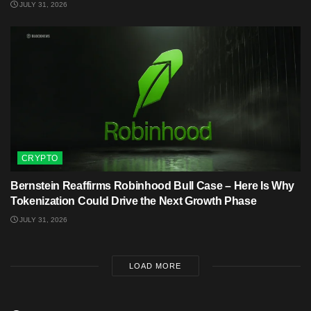
JULY 31, 2026
CRYPTO
Bernstein Reaffirms Robinhood Bull Case – Here Is Why
Tokenization Could Drive the Next Growth Phase
JULY 31, 2026
LOAD MORE