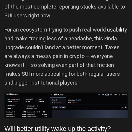
of the most complete reporting stacks available to
SUI users right now.
For an ecosystem trying to push real-world
usability
and make trading less of a headache, this kinda
upgrade couldn’t land at a better moment. Taxes
are always a messy pain in crypto — everyone
knows it — so solving even part of that friction
makes SUI more appealing for both regular users
and bigger institutional players.
Will better utility wake up the activity?