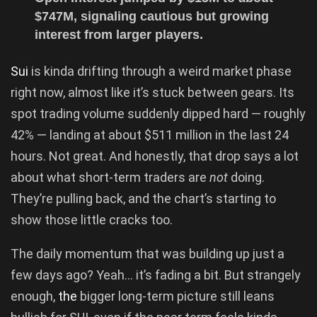
$747M, signaling cautious but growing
interest from larger players.
Sui
is kinda drifting through a weird market phase
right now, almost like it’s stuck between gears. Its
spot trading volume suddenly dipped hard — roughly
42% — landing at about $511 million in the last 24
hours. Not great. And honestly, that drop says a lot
about what short-term traders are
not
doing.
They’re pulling back, and the chart’s starting to
show those little cracks too.
The daily momentum that was building up just a
few days ago? Yeah… it’s fading a bit. But strangely
enough,
the
bigger long-term picture still leans