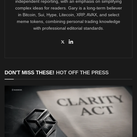
independent reporting, with an emphasis on simplifying
complex ideas for readers. Gary is a long-term believer
in Bitcoin, Sui, Hype, Litecoin, XRP, AVAX, and select
meme tokens, combining personal trading knowledge
with professional editorial standards.
DON'T MISS THESE!
HOT OFF THE PRESS