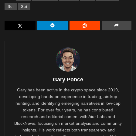
Sei
Sui
Gary Ponce
Gary has been active in the crypto space since 2019,
developing hands-on experience in trading, airdrop
hunting, and identifying emerging narratives in low-cap
tokens. For over four years, he has contributed
research and editorial content with Aiur Labs and
BlockNews, focusing on market analysis and community
insights. His work reflects both transparency and