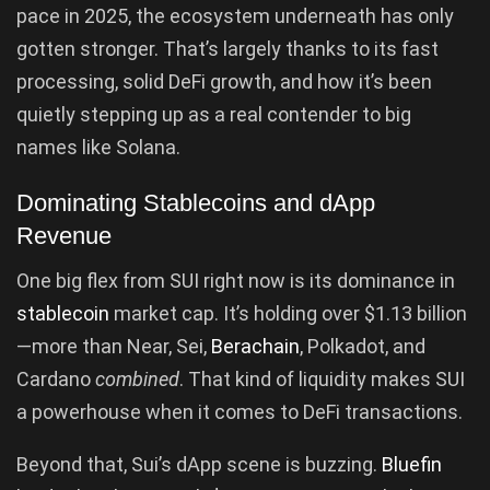
pace in 2025, the ecosystem underneath has only
gotten stronger. That’s largely thanks to its fast
processing, solid DeFi growth, and how it’s been
quietly stepping up as a real contender to big
names like Solana.
Dominating Stablecoins and dApp
Revenue
One big flex from SUI right now is its dominance in
stablecoin
market cap. It’s holding over $1.13 billion
—more than Near, Sei,
Berachain
, Polkadot, and
Cardano
combined
. That kind of liquidity makes SUI
a powerhouse when it comes to DeFi transactions.
Beyond that, Sui’s dApp scene is buzzing.
Bluefin