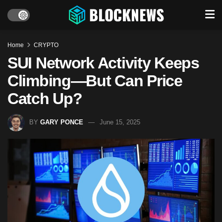
Home
CRYPTO
SUI Network Activity Keeps
Climbing—But Can Price
Catch Up?
BY
GARY PONCE
June 15, 2025