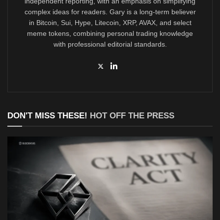
independent reporting, with an emphasis on simplifying
complex ideas for readers. Gary is a long-term believer
in Bitcoin, Sui, Hype, Litecoin, XRP, AVAX, and select
meme tokens, combining personal trading knowledge
with professional editorial standards.
DON'T MISS THESE!
HOT OFF THE PRESS