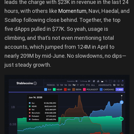
leads the charge with $23K in revenue in the last 24
hours, with others like
Momentum
, Navi, Haedal, and
Scallop following close behind. Together, the top
five dApps pulled in $77K. So yeah, usage is
climbing, and that’s not even mentioning total
accounts, which jumped from 124M in April to
nearly 209M by mid-June. No slowdowns, no dips—
just steady growth.