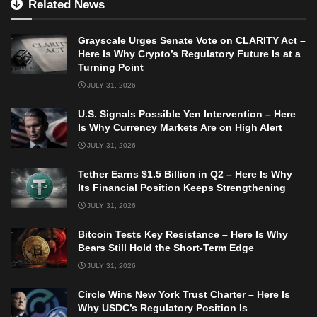
Related News
Grayscale Urges Senate Vote on CLARITY Act –
Here Is Why Crypto’s Regulatory Future Is at a
Turning Point
JULY 31, 2026
U.S. Signals Possible Yen Intervention – Here
Is Why Currency Markets Are on High Alert
JULY 31, 2026
Tether Earns $1.5 Billion in Q2 – Here Is Why
Its Financial Position Keeps Strengthening
JULY 31, 2026
Bitcoin Tests Key Resistance – Here Is Why
Bears Still Hold the Short-Term Edge
JULY 31, 2026
Circle Wins New York Trust Charter – Here Is
Why USDC’s Regulatory Position Is