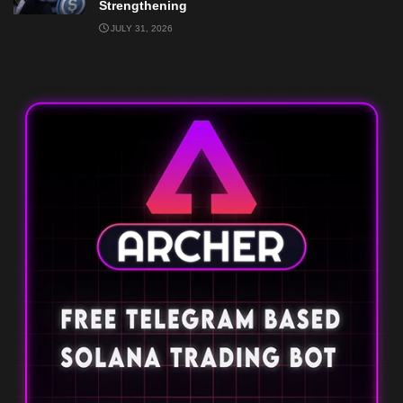
Strengthening
JULY 31, 2026