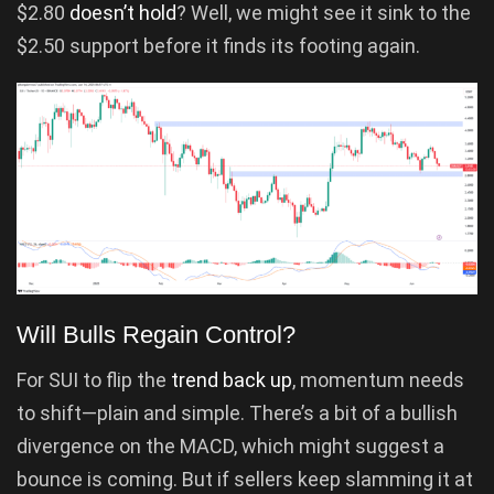
$2.80
doesn’t hold
? Well, we might see it sink to the
$2.50 support before it finds its footing again.
Will Bulls Regain Control?
For SUI to flip the
trend back up
, momentum needs
to shift—plain and simple. There’s a bit of a bullish
divergence on the MACD, which might suggest a
bounce is coming. But if sellers keep slamming it at