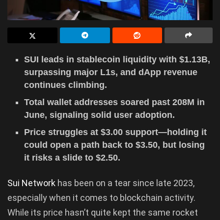
SUI leads in stablecoin liquidity with $1.13B,
surpassing major L1s, and dApp revenue
continues climbing.
Total wallet addresses soared past 208M in
June, signaling solid user adoption.
Price struggles at $3.00 support—holding it
could open a path back to $3.50, but losing
it risks a slide to $2.50.
Sui Network
has been on a tear since late 2023,
especially when it comes to blockchain activity.
While its price hasn’t quite kept the same rocket