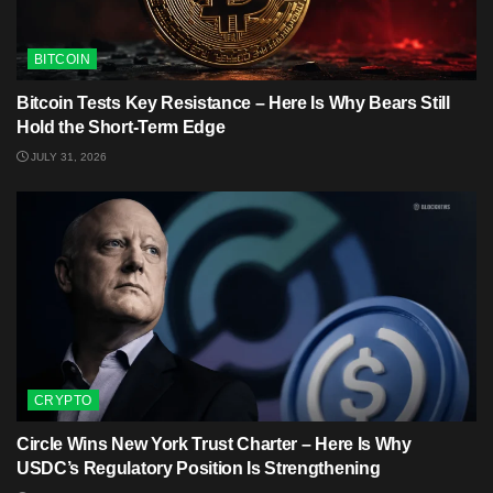
BITCOIN
Bitcoin Tests Key Resistance – Here Is Why Bears Still
Hold the Short-Term Edge
JULY 31, 2026
CRYPTO
Circle Wins New York Trust Charter – Here Is Why
USDC’s Regulatory Position Is Strengthening