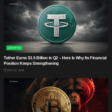
CRYPTO
Tether Earns $1.5 Billion in Q2 – Here Is Why Its Financial
Position Keeps Strengthening
JULY 31, 2026