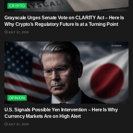
CRYPTO
Grayscale Urges Senate Vote on CLARITY Act – Here Is
Why Crypto’s Regulatory Future Is at a Turning Point
JULY 31, 2026
OPINION
U.S. Signals Possible Yen Intervention – Here Is Why
Currency Markets Are on High Alert
JULY 31, 2026