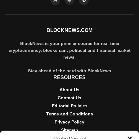
BLOCKNEWS.COM
BlockNews is your premier source for real-time
cryptocurrency, blockchain, political and financial market
news.
Stay ahead of the herd with BlockNews
RESOURCES
About Us
Contact Us
Editorial Policies
Terms and Conditions
Privacy Policy
Sitemap
Cookie Consent
DISCLOSURES AND POLICIES