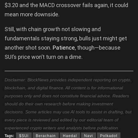
$3.20 and the MACD crossover fails again, it could
mean more downside.
Still, with chain growth not slowing and
fundamentals staying strong, bulls just might get
another shot soon.
Patience
, though—because
SUI’s price won’t turn on a dime.
Disclaimer: BlockNews provides independent reporting on crypto,
blockchain, and digital finance. All content is for informational
purposes only and does not constitute financial advice. Readers
should do their own research before making investment
decisions. Some articles may use AI tools to assist in drafting, but
every piece is reviewed and edited by our editorial team of
experienced crypto writers and analysts before publication.
Tags:
$SUi
Berachain
Haedal
Navi
Polkadot