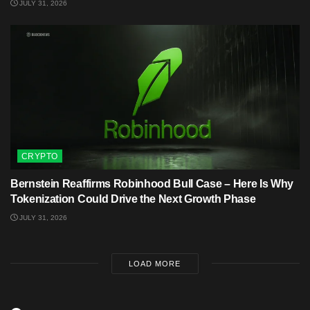
JULY 31, 2026
CRYPTO
Bernstein Reaffirms Robinhood Bull Case – Here Is Why
Tokenization Could Drive the Next Growth Phase
JULY 31, 2026
LOAD MORE