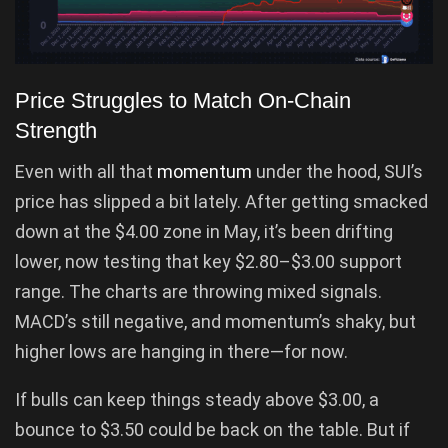
Price Struggles to Match On-Chain
Strength
Even with all that
momentum
under the hood, SUI’s
price has slipped a bit lately. After getting smacked
down at the $4.00 zone in May, it’s been drifting
lower, now testing that key $2.80–$3.00 support
range. The charts are throwing mixed signals.
MACD’s still negative, and momentum’s shaky, but
higher lows are hanging in there—for now.
If bulls can keep things steady above $3.00, a
bounce to $3.50 could be back on the table. But if