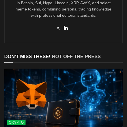
in Bitcoin, Sui, Hype, Litecoin, XRP, AVAX, and select
meme tokens, combining personal trading knowledge
with professional editorial standards.
DON'T MISS THESE!
HOT OFF THE PRESS
CRYPTO