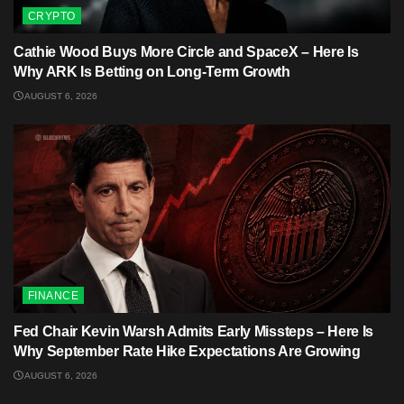
CRYPTO
Cathie Wood Buys More Circle and SpaceX – Here Is
Why ARK Is Betting on Long-Term Growth
AUGUST 6, 2026
FINANCE
Fed Chair Kevin Warsh Admits Early Missteps – Here Is
Why September Rate Hike Expectations Are Growing
AUGUST 6, 2026