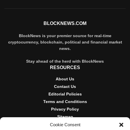
BLOCKNEWS.COM
BlockNews is your premier source for real-time
cryptocurrency, blockchain, political and financial market
news.
Stay ahead of the herd with BlockNews
RESOURCES
About Us
Contact Us
Editorial Policies
Terms and Conditions
Privacy Policy
Sitemap
Cookie Consent
DISCLOSURES AND POLICIES