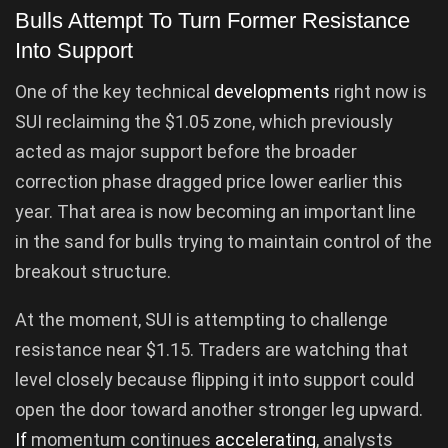
Bulls Attempt To Turn Former Resistance
Into Support
One of the key technical
developments
right now is
SUI reclaiming the $1.05 zone, which previously
acted as major support before the broader
correction phase dragged price lower earlier this
year. That area is now becoming an important line
in the sand for bulls trying to maintain control of the
breakout structure.
At the moment, SUI is attempting to challenge
resistance near $1.15. Traders are watching that
level closely because flipping it into support could
open the door toward another stronger leg upward.
If
momentum continues
accelerating
, analysts