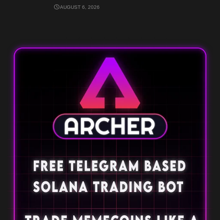
AUGUST 6, 2026