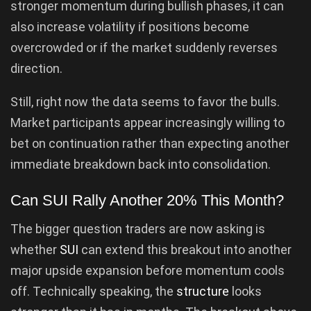
stronger momentum during bullish phases, it can
also increase volatility if positions become
overcrowded or if the market suddenly reverses
direction.
Still, right now the data seems to favor the bulls.
Market participants appear increasingly willing to
bet on continuation rather than expecting another
immediate breakdown back into consolidation.
Can SUI Rally Another 20% This Month?
The bigger question traders are now asking is
whether
SUI
can extend this breakout into another
major upside expansion before momentum cools
off. Technically speaking, the
structure
looks