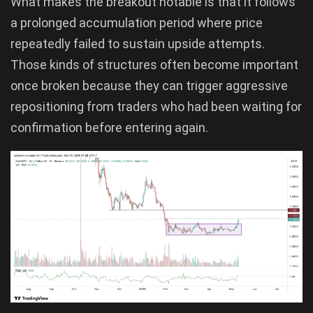
What makes the breakout notable is that it follows
a prolonged accumulation period where price
repeatedly failed to sustain upside attempts.
Those kinds of structures often become important
once broken because they can trigger aggressive
repositioning from traders who had been waiting for
confirmation before entering again.