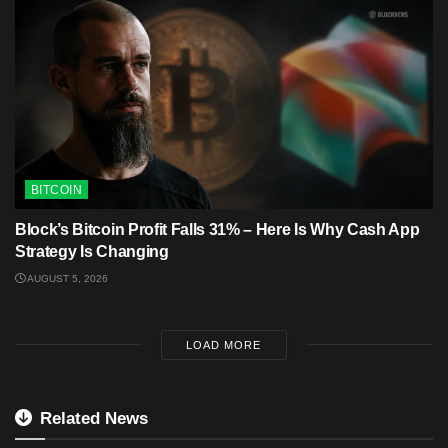
BITCOIN
Block’s Bitcoin Profit Falls 31% – Here Is Why Cash App
Strategy Is Changing
AUGUST 5, 2026
LOAD MORE
Related News