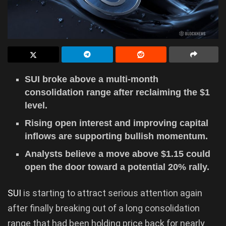
SUI broke above a multi-month
consolidation range after reclaiming the $1
level.
Rising open interest and improving capital
inflows are supporting bullish momentum.
Analysts believe a move above $1.15 could
open the door toward a potential 20% rally.
SUI
is starting to attract serious attention again
after finally breaking out of a long consolidation
range that had been holding price back for nearly