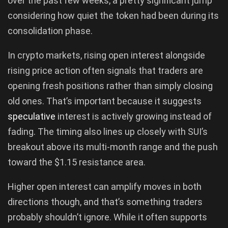
over the past few weeks, a pretty significant jump
considering how quiet the token had been during its
consolidation phase.
In crypto markets, rising open interest alongside
rising price action often signals that traders are
opening fresh positions rather than simply closing
old ones. That’s important because it suggests
speculative
interest is actively growing instead of
fading. The timing also lines up closely with SUI’s
breakout above its multi-month range and the push
toward the $1.15 resistance area.
Higher open interest can amplify moves in both
directions though, and that’s something traders
probably shouldn’t ignore. While it often supports