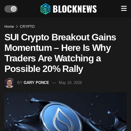
Home
CRYPTO
SUI Crypto Breakout Gains
Momentum – Here Is Why
Traders Are Watching a
Possible 20% Rally
BY
GARY PONCE
May 10, 2026