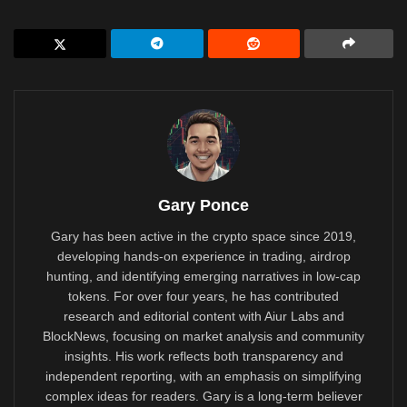
Gary Ponce
Gary has been active in the crypto space since 2019,
developing hands-on experience in trading, airdrop
hunting, and identifying emerging narratives in low-cap
tokens. For over four years, he has contributed
research and editorial content with Aiur Labs and
BlockNews, focusing on market analysis and community
insights. His work reflects both transparency and
independent reporting, with an emphasis on simplifying
complex ideas for readers. Gary is a long-term believer