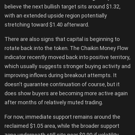
believe the next bullish target sits around $1.32,
with an extended upside region potentially
stretching toward $1.40 afterward.
There are also signs that capital is beginning to
rotate back into the token. The Chaikin Money Flow
indicator recently moved back into positive territory,
which usually suggests stronger buying activity and
improving inflows during breakout attempts. It
doesn’t guarantee continuation of course, but it
does show buyers are becoming more active again
after months of relatively muted trading.
For now, immediate support remains around the
reclaimed $1.05 area, while the broader support
zone underneath still sits near $0.90 if volatility