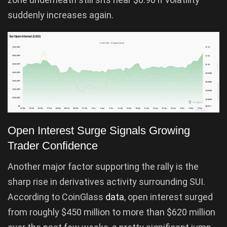
suddenly increases again.
Open Interest Surge Signals Growing
Trader Confidence
Another major factor supporting the rally is the
sharp rise in derivatives activity surrounding SUI.
According to CoinGlass
data
, open interest surged
from roughly $450 million to more than $620 million