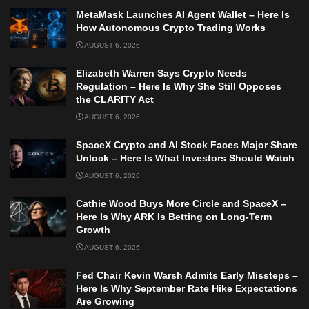
MetaMask Launches AI Agent Wallet – Here Is
How Autonomous Crypto Trading Works
AUGUST 6, 2026
Elizabeth Warren Says Crypto Needs
Regulation – Here Is Why She Still Opposes
the CLARITY Act
AUGUST 6, 2026
SpaceX Crypto and AI Stock Faces Major Share
Unlock – Here Is What Investors Should Watch
AUGUST 6, 2026
Cathie Wood Buys More Circle and SpaceX –
Here Is Why ARK Is Betting on Long-Term
Growth
AUGUST 6, 2026
Fed Chair Kevin Warsh Admits Early Missteps –
Here Is Why September Rate Hike Expectations
Are Growing