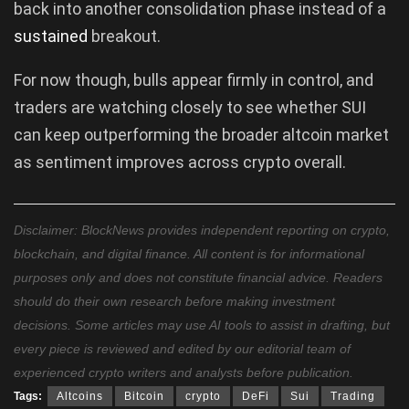
back into another consolidation phase instead of a
sustained
breakout.
For now though, bulls appear firmly in control, and
traders are watching closely to see whether SUI
can keep outperforming the broader altcoin market
as sentiment improves across crypto overall.
Disclaimer: BlockNews provides independent reporting on crypto,
blockchain, and digital finance. All content is for informational
purposes only and does not constitute financial advice. Readers
should do their own research before making investment
decisions. Some articles may use AI tools to assist in drafting, but
every piece is reviewed and edited by our editorial team of
experienced crypto writers and analysts before publication.
Tags:
Altcoins
Bitcoin
crypto
DeFi
Sui
Trading