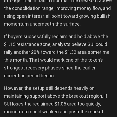
stronger than it has in months. The breakout above
the consolidation range, improving money flow, and
rising open interest all point toward growing bullish
momentum underneath the surface.
If buyers successfully reclaim and hold above the
$1.15 resistance zone, analysts believe SUI could
rally another 20% toward the $1.32 area sometime
this month. That would mark one of the token’s
strongest recovery phases since the earlier
correction period began.
However, the setup still depends heavily on
maintaining support above the breakout region. If
SUI loses the reclaimed $1.05 area too quickly,
momentum could weaken and push the market