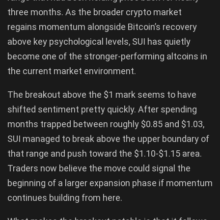
three months. As the broader crypto market
regains momentum alongside Bitcoin’s recovery
above key psychological levels, SUI has quietly
become one of the stronger-performing altcoins in
the current market environment.
The breakout above the $1 mark seems to have
shifted sentiment pretty quickly. After spending
months trapped between roughly $0.85 and $1.03,
SUI managed to break above the upper boundary of
that range and push toward the $1.10-$1.15 area.
Traders now believe the move could signal the
beginning of a larger expansion phase if momentum
continues building from here.