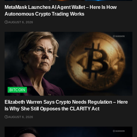
MetaMask Launches AI Agent Wallet – Here Is How
Autonomous Crypto Trading Works
AUGUST 6, 2026
BITCOIN
Elizabeth Warren Says Crypto Needs Regulation – Here
Is Why She Still Opposes the CLARITY Act
AUGUST 6, 2026