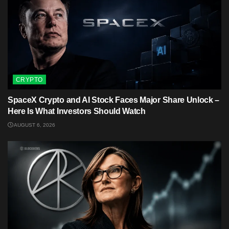
CRYPTO
SpaceX Crypto and AI Stock Faces Major Share Unlock –
Here Is What Investors Should Watch
AUGUST 6, 2026