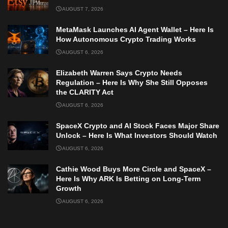
AUGUST 7, 2026
MetaMask Launches AI Agent Wallet – Here Is
How Autonomous Crypto Trading Works
AUGUST 6, 2026
Elizabeth Warren Says Crypto Needs
Regulation – Here Is Why She Still Opposes
the CLARITY Act
AUGUST 6, 2026
SpaceX Crypto and AI Stock Faces Major Share
Unlock – Here Is What Investors Should Watch
AUGUST 6, 2026
Cathie Wood Buys More Circle and SpaceX –
Here Is Why ARK Is Betting on Long-Term
Growth
AUGUST 6, 2026