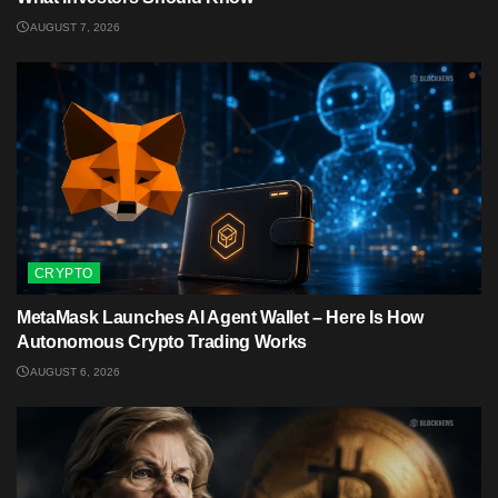
AUGUST 7, 2026
CRYPTO
MetaMask Launches AI Agent Wallet – Here Is How
Autonomous Crypto Trading Works
AUGUST 6, 2026