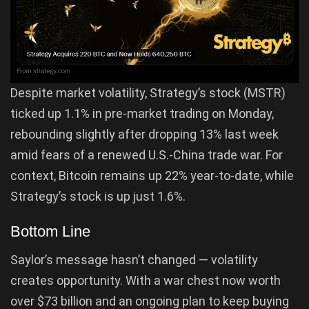
Despite market volatility, Strategy’s stock (MSTR)
ticked up 1.1% in pre-market trading on Monday,
rebounding slightly after dropping 13% last week
amid fears of a renewed U.S.-China trade war. For
context, Bitcoin remains up 22% year-to-date, while
Strategy’s stock is up just 1.6%.
Bottom Line
Saylor’s message hasn’t changed — volatility
creates opportunity. With a war chest now worth
over $73 billion and an ongoing plan to keep buying