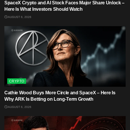
SpaceX Crypto and AI Stock Faces Major Share Unlock –
Here Is What Investors Should Watch
AUGUST 6, 2026
CRYPTO
Cathie Wood Buys More Circle and SpaceX – Here Is
Why ARK Is Betting on Long-Term Growth
AUGUST 6, 2026