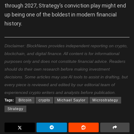
through 2027, Strategy’s conviction play might end
up being one of the boldest in modern financial
history.
Disclaimer: BlockNews provides independent reporting on crypto,
blockchain, and digital finance. All content is for informational
purposes only and does not constitute financial advice. Readers
should do their own research before making investment
decisions. Some articles may use AI tools to assist in drafting, but
every piece is reviewed and edited by our editorial team of
experienced crypto writers and analysts before publication.
Tags:
Bitcoin
crypto
Michael Saylor
Microstrategy
Strategy