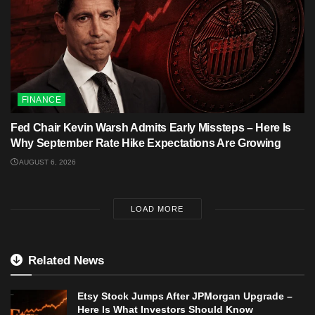
FINANCE
Fed Chair Kevin Warsh Admits Early Missteps – Here Is
Why September Rate Hike Expectations Are Growing
AUGUST 6, 2026
LOAD MORE
Related News
Etsy Stock Jumps After JPMorgan Upgrade –
Here Is What Investors Should Know