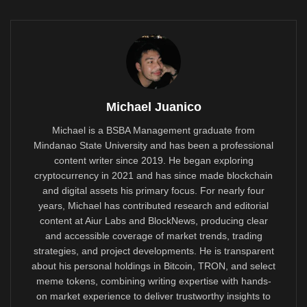
Michael Juanico
Michael is a BSBA Management graduate from
Mindanao State University and has been a professional
content writer since 2019. He began exploring
cryptocurrency in 2021 and has since made blockchain
and digital assets his primary focus. For nearly four
years, Michael has contributed research and editorial
content at Aiur Labs and BlockNews, producing clear
and accessible coverage of market trends, trading
strategies, and project developments. He is transparent
about his personal holdings in Bitcoin, TRON, and select
meme tokens, combining writing expertise with hands-
on market experience to deliver trustworthy insights to