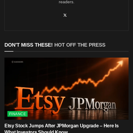
readers.
DON'T MISS THESE!
HOT OFF THE PRESS
FINANCE
Etsy Stock Jumps After JPMorgan Upgrade – Here Is
What Investors Should Know