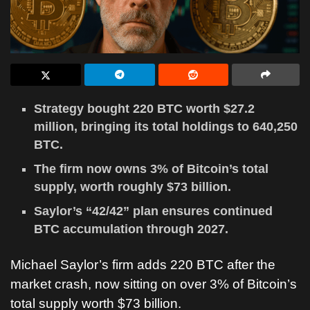
Strategy bought 220 BTC worth $27.2
million, bringing its total holdings to 640,250
BTC.
The firm now owns 3% of Bitcoin’s total
supply, worth roughly $73 billion.
Saylor’s “42/42” plan ensures continued
BTC accumulation through 2027.
Michael Saylor
’s firm adds 220 BTC after the
market crash, now sitting on over 3% of
Bitcoin
’s
total supply worth $73 billion.