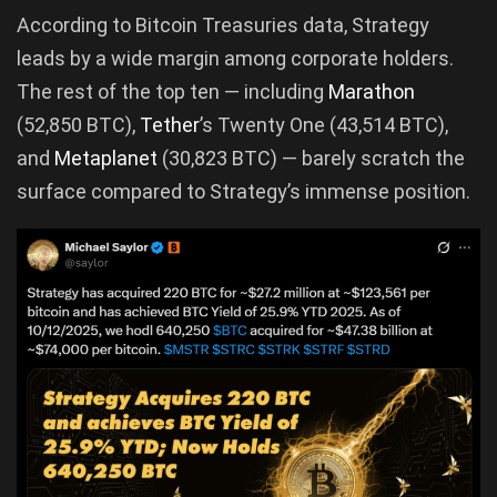
According to Bitcoin Treasuries data, Strategy
leads by a wide margin among corporate holders.
The rest of the top ten — including
Marathon
(52,850 BTC),
Tether
’s Twenty One (43,514 BTC),
and
Metaplanet
(30,823 BTC) — barely scratch the
surface compared to Strategy’s immense position.