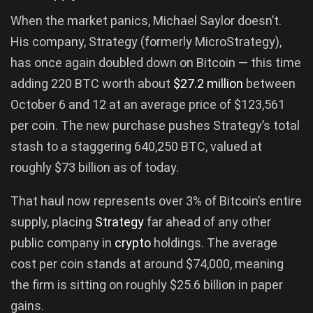
When the market panics, Michael Saylor doesn’t.
His company, Strategy (formerly MicroStrategy),
has once again doubled down on Bitcoin — this time
adding 220 BTC worth about
$27.2 million
between
October 6 and 12 at an average price of $123,561
per coin. The new purchase pushes Strategy’s total
stash to a staggering 640,250 BTC, valued at
roughly $73 billion as of today.
That haul now represents over 3% of Bitcoin’s entire
supply, placing
Strategy
far ahead of any other
public company in
crypto
holdings. The average
cost per coin stands at around $74,000, meaning
the firm is sitting on roughly $25.6 billion in paper
gains.