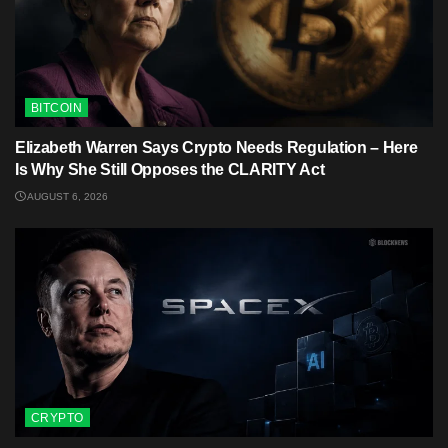
BITCOIN
Elizabeth Warren Says Crypto Needs Regulation – Here
Is Why She Still Opposes the CLARITY Act
AUGUST 6, 2026
CRYPTO