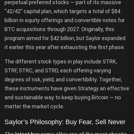
perpetual preferred stocks — part of its massive
“42/42” capital plan, which targets a total of $84
billion in equity offerings and convertible notes for
BTC acquisitions through 2027. Originally, this
program aimed for $42 billion, but Saylor expanded
it earlier this year after exhausting the first phase.
The different stock types in play include STRK,
STRF, STRC, and STRD, each offering varying
degrees of risk, yield, and convertibility. Together,
these instruments have given Strategy an effective
and sustainable way to keep buying Bitcoin — no
matter the market cycle.
Saylor’s Philosophy: Buy Fear, Sell Never