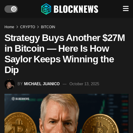
Home
CRYPTO
BITCOIN
Strategy Buys Another $27M
in Bitcoin — Here Is How
Saylor Keeps Winning the
Dip
BY
MICHAEL JUANICO
October 13, 2025