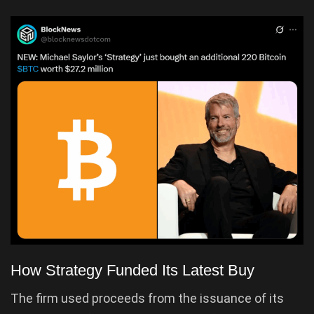
How Strategy Funded Its Latest Buy
The firm used proceeds from the issuance of its