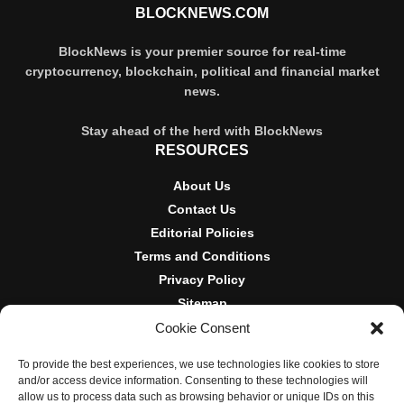
BLOCKNEWS.COM
BlockNews is your premier source for real-time
cryptocurrency, blockchain, political and financial market
news.
Stay ahead of the herd with BlockNews
RESOURCES
About Us
Contact Us
Editorial Policies
Terms and Conditions
Privacy Policy
Sitemap
Cookie Consent
DISCLOSURES AND POLICIES
To provide the best experiences, we use technologies like cookies to store
BlockNews provides independent reporting on crypto, blockchain,
and/or access device information. Consenting to these technologies will
and digital finance. Content is for informational purposes only and
allow us to process data such as browsing behavior or unique IDs on this