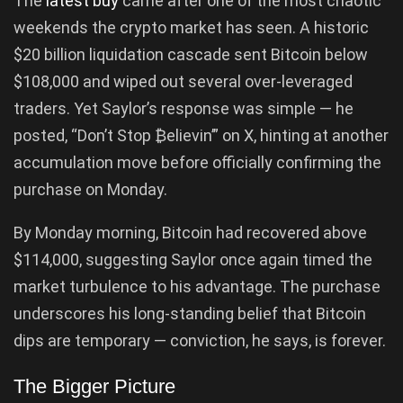
The
latest buy
came after one of the most chaotic
weekends the crypto market has seen. A historic
$20 billion liquidation cascade sent Bitcoin below
$108,000 and wiped out several over-leveraged
traders. Yet Saylor’s response was simple — he
posted, “Don’t Stop ₿elievin’” on X, hinting at another
accumulation move before officially confirming the
purchase on Monday.
By Monday morning, Bitcoin had recovered above
$114,000, suggesting Saylor once again timed the
market turbulence to his advantage. The purchase
underscores his long-standing belief that Bitcoin
dips are temporary — conviction, he says, is forever.
The Bigger Picture