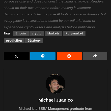
purposes only and does not constitute financial advice. Readers
should do their own research before making investment
decisions. Some articles may use AI tools to assist in drafting, but
every piece is reviewed and edited by our editorial team of
experienced crypto writers and analysts before publication.
Tags:
Bitcoin
crypto
Markets
Polymarket
prediction
Strategy
Michael Juanico
Michael is a BSBA Management graduate from