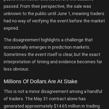
passed. From their perspective, the sale was
unknown to the public until June 1, meaning traders
had no way of verifying the event before the market
expired.
The disagreement highlights a challenge that
occasionally emerges in prediction markets.
Sometimes the event itself is clear, but the exact
interpretation of timing and evidence becomes far
less obvious.
Millions Of Dollars Are At Stake
This is not a minor disagreement among a handful
of traders. The May 31 contract alone has
generated approximately $14.65 million in trading