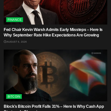
FINANCE
Fed Chair Kevin Warsh Admits Early Missteps – Here Is
Why September Rate Hike Expectations Are Growing
AUGUST 6, 2026
BITCOIN
Block’s Bitcoin Profit Falls 31% – Here Is Why Cash App