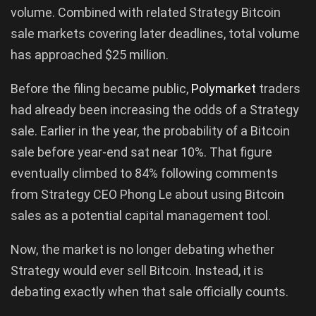
volume. Combined with related Strategy Bitcoin
sale markets covering later deadlines, total volume
has approached $25 million.
Before the filing became public,
Polymarket
traders
had already been increasing the odds of a Strategy
sale. Earlier in the year, the probability of a Bitcoin
sale before year-end sat near 10%. That figure
eventually climbed to 84% following comments
from Strategy CEO Phong Le about using Bitcoin
sales as a potential capital management tool.
Now, the market is no longer debating whether
Strategy would ever sell Bitcoin. Instead, it is
debating exactly when that sale officially counts.