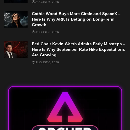
AUGUST 6, 2026
Cathie Wood Buys More Circle and SpaceX –
Here Is Why ARK Is Betting on Long-Term
Growth
AUGUST 6, 2026
Fed Chair Kevin Warsh Admits Early Missteps –
Here Is Why September Rate Hike Expectations
Are Growing
AUGUST 6, 2026