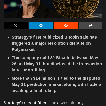
Strategy’s first publicized Bitcoin sale has
triggered a major resolution dispute on
Polymarket.
The company sold 32 Bitcoin between May
26 and May 31, but disclosed the transaction
in a June 1 filing.
More than $14 million is tied to the disputed
May 31 prediction market alone, with traders
awaiting a final ruling.
Strategy’s recent Bitcoin sale
was already