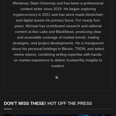
Mindanao State University and has been a professional
content writer since 2019. He began exploring
cryptocurrency in 2021 and has since made blockchain
and digital assets his primary focus. For nearly four
years, Michael has contributed research and editorial
content at Aiur Labs and BlockNews, producing clear
and accessible coverage of market trends, trading
strategies, and project developments. He is transparent
about his personal holdings in Bitcoin, TRON, and select
meme tokens, combining writing expertise with hands-
on market experience to deliver trustworthy insights to
readers.
DON'T MISS THESE!
HOT OFF THE PRESS