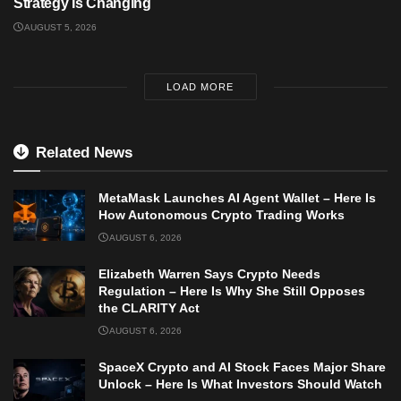
Strategy Is Changing
AUGUST 5, 2026
LOAD MORE
Related News
MetaMask Launches AI Agent Wallet – Here Is
How Autonomous Crypto Trading Works
AUGUST 6, 2026
Elizabeth Warren Says Crypto Needs
Regulation – Here Is Why She Still Opposes
the CLARITY Act
AUGUST 6, 2026
SpaceX Crypto and AI Stock Faces Major Share
Unlock – Here Is What Investors Should Watch