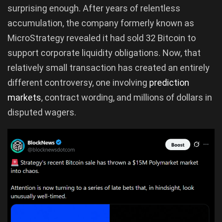
surprising enough. After years of relentless
accumulation, the company formerly known as
MicroStrategy revealed it had sold 32 Bitcoin to
support corporate liquidity obligations. Now, that
relatively small transaction has created an entirely
different controversy, one involving
prediction
markets
, contract wording, and millions of dollars in
disputed wagers.