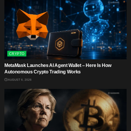
CRYPTO
MetaMask Launches AI Agent Wallet – Here Is How
Autonomous Crypto Trading Works
AUGUST 6, 2026