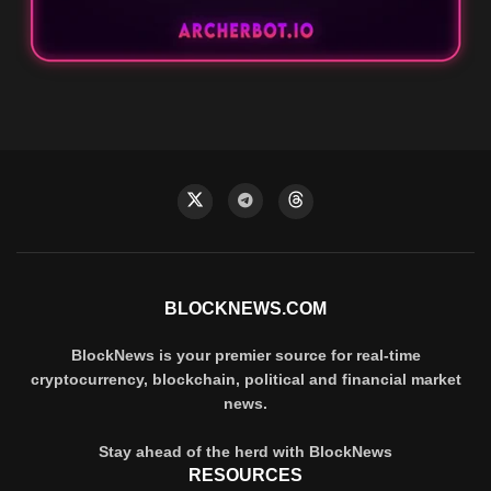
BLOCKNEWS.COM
BlockNews is your premier source for real-time
cryptocurrency, blockchain, political and financial market
news.
Stay ahead of the herd with BlockNews
RESOURCES