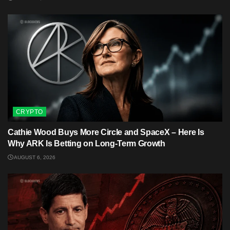
CRYPTO
Cathie Wood Buys More Circle and SpaceX – Here Is
Why ARK Is Betting on Long-Term Growth
AUGUST 6, 2026