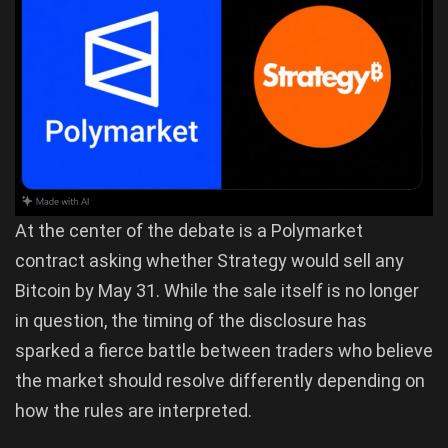
At the center of the debate is a Polymarket
contract asking whether Strategy would sell any
Bitcoin by May 31. While the sale itself is no longer
in question, the timing of the disclosure has
sparked a fierce battle between traders who believe
the market should resolve differently depending on
how the rules are interpreted.