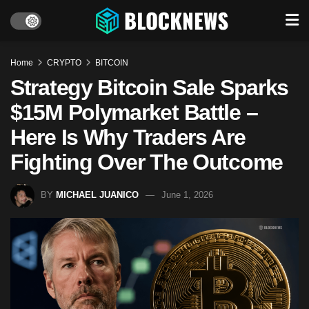
Home
CRYPTO
BITCOIN
Strategy Bitcoin Sale Sparks
$15M Polymarket Battle –
Here Is Why Traders Are
Fighting Over The Outcome
BY
MICHAEL JUANICO
June 1, 2026