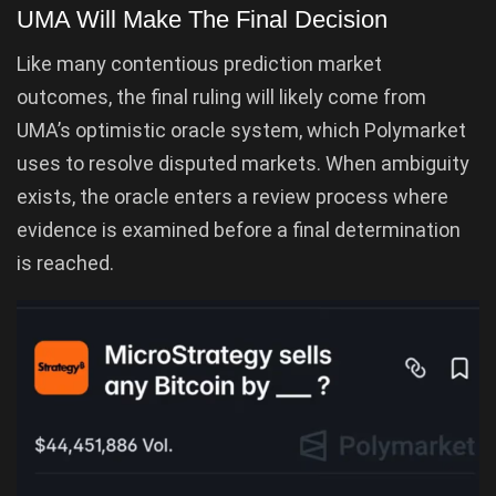
UMA Will Make The Final Decision
Like many contentious prediction market
outcomes, the final ruling will likely come from
UMA’s optimistic oracle system, which Polymarket
uses to resolve disputed markets. When ambiguity
exists, the oracle enters a review process where
evidence is examined before a final determination
is reached.