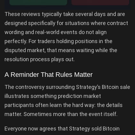
These reviews typically take several days and are
designed specifically for situations where contract
wording and real-world events do not align
perfectly. For traders holding positions in the
disputed market, that means waiting while the
resolution process plays out.
A Reminder That Rules Matter
The controversy surrounding Strategy’s Bitcoin sale
illustrates something prediction market
participants often learn the hard way: the details
matter. Sometimes more than the event itself.
Everyone now agrees that Strategy sold Bitcoin