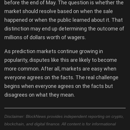
before the end of May. The question is whether the
market should resolve based on when the sale
happened or when the public learned about it. That
distinction may end up determining the outcome of
millions of dollars worth of wagers.
As prediction markets continue growing in
popularity, disputes like this are likely to become
more common. After all, markets are easy when
everyone agrees on the facts. The real challenge
begins when everyone agrees on the facts but
disagrees on what they mean.
Disclaimer: BlockNews provides independent reporting on crypto,
blockchain, and digital finance. All content is for informational