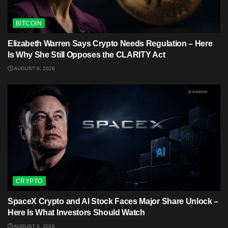
BITCOIN
Elizabeth Warren Says Crypto Needs Regulation – Here
Is Why She Still Opposes the CLARITY Act
AUGUST 6, 2026
CRYPTO
SpaceX Crypto and AI Stock Faces Major Share Unlock –
Here Is What Investors Should Watch
AUGUST 6, 2026