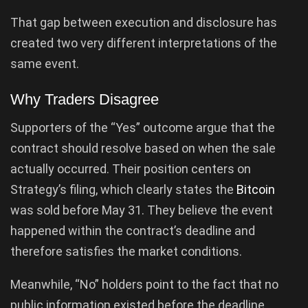
That gap between execution and disclosure has
created two very different interpretations of the
same event.
Why Traders Disagree
Supporters of the “Yes” outcome argue that the
contract should resolve based on when the sale
actually occurred. Their position centers on
Strategy’s filing, which clearly states the
Bitcoin
was sold before May 31. They believe the event
happened within the contract’s deadline and
therefore satisfies the market conditions.
Meanwhile, “No” holders point to the fact that no
public information existed before the deadline