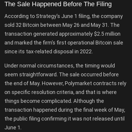
The Sale Happened Before The Filing
According to Strategy’s June 1 filing, the company
sold 32 Bitcoin between May 26 and May 31. The
transaction generated approximately $2.5 million
and marked the firm’s first operational Bitcoin sale
since its tax-related disposal in 2022.
Under normal circumstances, the timing would
seem straightforward. The sale occurred before
the end of May. However, Polymarket contracts rely
on specific resolution criteria, and that is where
things become complicated. Although the
transaction happened during the final week of May,
the public filing confirming it was not released until
June 1.