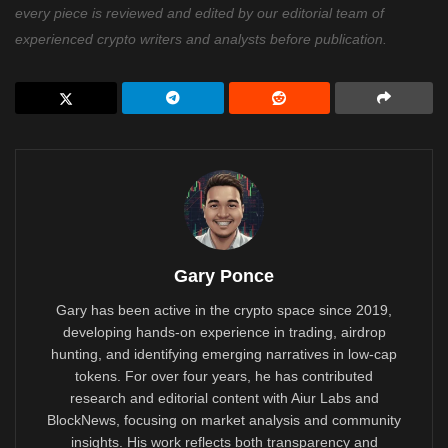
every piece is reviewed and edited by our editorial team of
experienced crypto writers and analysts before publication.
Gary Ponce
Gary has been active in the crypto space since 2019,
developing hands-on experience in trading, airdrop
hunting, and identifying emerging narratives in low-cap
tokens. For over four years, he has contributed
research and editorial content with Aiur Labs and
BlockNews, focusing on market analysis and community
insights. His work reflects both transparency and