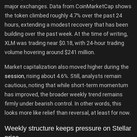
major exchanges. Data from CoinMarketCap shows
the token climbed roughly 4.7% over the past 24
hours, extending a modest recovery that has been
building over the past week. At the time of writing,
XLM was trading near $0.18, with 24-hour trading
volume hovering around $241 million.
Market capitalization also moved higher during the
session
, rising about 4.6%. Still, analysts remain
cautious, noting that while short-term momentum
has improved, the broader weekly trend remains
firmly under bearish control. In other words, this
looks more like relief than reversal, at least for now.
Weekly structure keeps pressure on Stellar