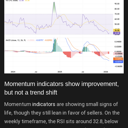
Momentum indicators show improvement,
but not a trend shift
Momentum
indicators
are showing small signs of
life, though they still lean in favor of sellers. On the
weekly timeframe, the RSI sits around 32.8, below