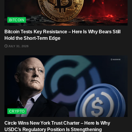
BITCOIN
Bitcoin Tests Key Resistance – Here Is Why Bears Still
Hold the Short-Term Edge
JULY 31, 2026
CRYPTO
Circle Wins New York Trust Charter – Here Is Why
USDC’s Regulatory Position Is Strengthening