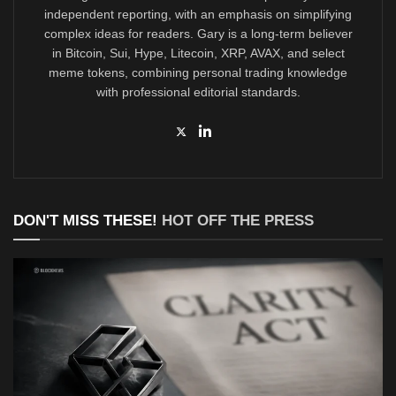
independent reporting, with an emphasis on simplifying
complex ideas for readers. Gary is a long-term believer
in Bitcoin, Sui, Hype, Litecoin, XRP, AVAX, and select
meme tokens, combining personal trading knowledge
with professional editorial standards.
DON'T MISS THESE!
HOT OFF THE PRESS