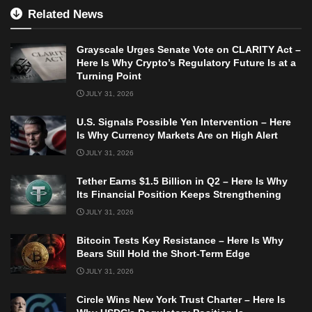
Related News
Grayscale Urges Senate Vote on CLARITY Act –
Here Is Why Crypto’s Regulatory Future Is at a
Turning Point
JULY 31, 2026
U.S. Signals Possible Yen Intervention – Here
Is Why Currency Markets Are on High Alert
JULY 31, 2026
Tether Earns $1.5 Billion in Q2 – Here Is Why
Its Financial Position Keeps Strengthening
JULY 31, 2026
Bitcoin Tests Key Resistance – Here Is Why
Bears Still Hold the Short-Term Edge
JULY 31, 2026
Circle Wins New York Trust Charter – Here Is