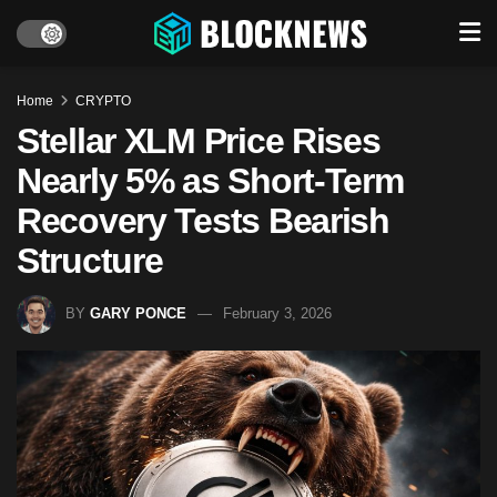
Home
CRYPTO
Stellar XLM Price Rises
Nearly 5% as Short-Term
Recovery Tests Bearish
Structure
BY
GARY PONCE
February 3, 2026