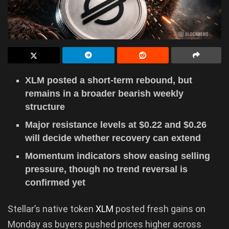
XLM posted a short-term rebound, but
remains in a broader bearish weekly
structure
Major resistance levels at $0.22 and $0.26
will decide whether recovery can extend
Momentum indicators show easing selling
pressure, though no trend reversal is
confirmed yet
Stellar’s native token
XLM
posted fresh gains on
Monday as buyers pushed prices higher across