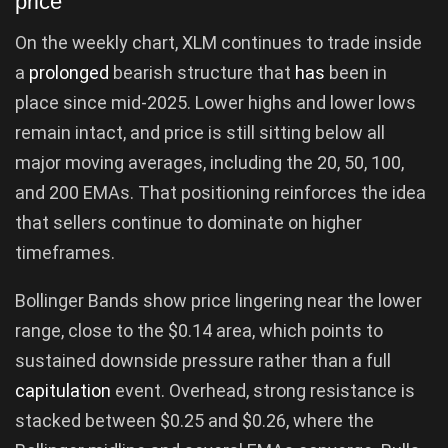
price
On the weekly chart, XLM continues to trade inside
a
prolonged
bearish structure that
has
been in
place since mid-2025. Lower highs and lower lows
remain intact, and price is still sitting below all
major moving averages, including the 20, 50, 100,
and 200 EMAs. That positioning reinforces the idea
that sellers continue to dominate on higher
timeframes.
Bollinger Bands show price lingering near the lower
range, close to the $0.14 area, which points to
sustained downside pressure rather than a full
capitulation
event. Overhead, strong resistance is
stacked between $0.25 and $0.26, where the