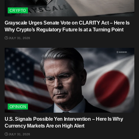
CRYPTO
Grayscale Urges Senate Vote on CLARITY Act – Here Is
Why Crypto’s Regulatory Future Is at a Turning Point
JULY 31, 2026
OPINION
U.S. Signals Possible Yen Intervention – Here Is Why
Currency Markets Are on High Alert
JULY 31, 2026