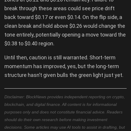
break through these areas could see price drift
back toward $0.17 or even $0.14. On the flip side, a
clean break and hold above $0.26 would change the
tone entirely, potentially opening a move toward the
$0.38 to $0.40 region.
Until then, caution is still warranted. Short-term
momentum has improved, yes, but the long-term
structure hasn’t given bulls the green light just yet.
Disclaimer: BlockNews provides independent reporting on crypto,
blockchain, and digital finance. All content is for informational
purposes only and does not constitute financial advice. Readers
should do their own research before making investment
decisions. Some articles may use AI tools to assist in drafting, but