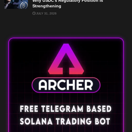
Why USDC’s Regulatory Position Is
Strengthening
JULY 31, 2026