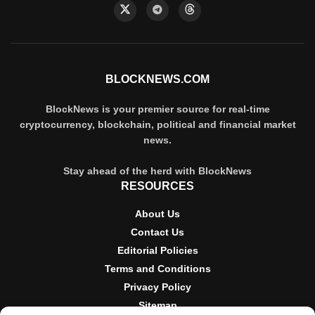
BLOCKNEWS.COM
BlockNews is your premier source for real-time
cryptocurrency, blockchain, political and financial market
news.
Stay ahead of the herd with BlockNews
RESOURCES
About Us
Contact Us
Editorial Policies
Terms and Conditions
Privacy Policy
Sitemap