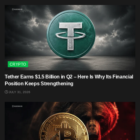
CRYPTO
Tether Earns $1.5 Billion in Q2 – Here Is Why Its Financial
Position Keeps Strengthening
JULY 31, 2026