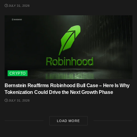
JULY 31, 2026
CRYPTO
Bernstein Reaffirms Robinhood Bull Case – Here Is Why
Tokenization Could Drive the Next Growth Phase
JULY 31, 2026
LOAD MORE