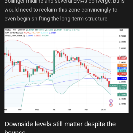
Bollinger midline and several EMAs converge. Bulls
would need to reclaim this zone convincingly to
even begin shifting the long-term structure.
Downside levels still matter despite the
bounce