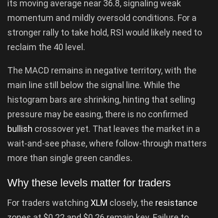
its moving average near 36.8, signaling weak
momentum and mildly oversold conditions. For a
stronger rally to take hold, RSI would likely need to
reclaim the 40 level.
The MACD remains in negative territory, with the
main line still below the signal line. While the
histogram bars are shrinking, hinting that selling
pressure may be easing, there is no confirmed
bullish
crossover yet. That leaves the market in a
wait-and-see phase, where follow-through matters
more than single green candles.
Why these levels matter for traders
For traders watching
XLM
closely, the
resistance
zones at $0.22 and $0.26 remain key. Failure to