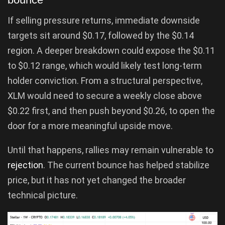
If selling pressure returns, immediate downside
targets sit around $0.17, followed by the $0.14
region. A deeper breakdown could expose the $0.11
to $0.12 range, which would likely test long-term
holder conviction. From a structural perspective,
XLM would need to secure a weekly close above
$0.22 first, and then push beyond $0.26, to open the
door for a more meaningful upside move.
Until that happens, rallies may remain vulnerable to
rejection
. The current bounce has helped stabilize
price, but it has not yet changed the broader
technical picture.