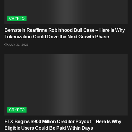
CRYPTO
Bernstein Reaffirms Robinhood Bull Case – Here Is Why
Tokenization Could Drive the Next Growth Phase
JULY 31, 2026
CRYPTO
FTX Begins $900 Million Creditor Payout – Here Is Why
Eligible Users Could Be Paid Within Days