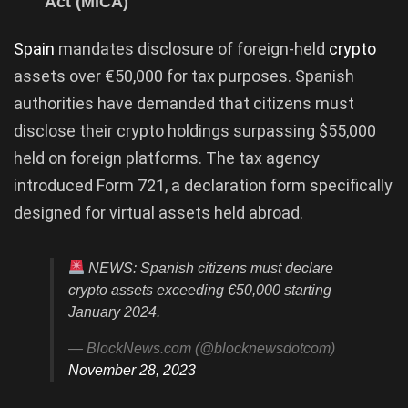
Act (MiCA)
Spain
mandates disclosure of foreign-held
crypto
assets over €50,000 for tax purposes. Spanish
authorities have demanded that citizens must
disclose their crypto holdings surpassing $55,000
held on foreign platforms. The tax agency
introduced Form 721, a declaration form specifically
designed for virtual assets held abroad.
NEWS: Spanish citizens must declare
crypto assets exceeding €50,000 starting
January 2024.
— BlockNews.com (@blocknewsdotcom)
November 28, 2023