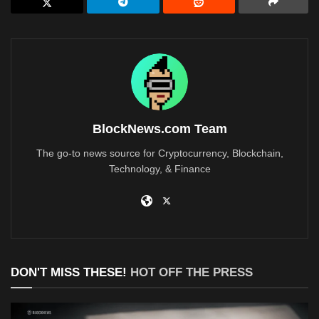
BlockNews.com Team
The go-to news source for Cryptocurrency, Blockchain,
Technology, & Finance
DON'T MISS THESE!
HOT OFF THE PRESS