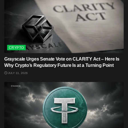
CRYPTO
Grayscale Urges Senate Vote on CLARITY Act – Here Is
Why Crypto’s Regulatory Future Is at a Turning Point
JULY 31, 2026