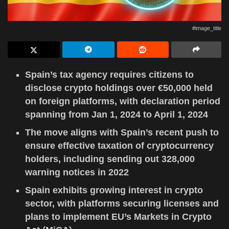
#image_title
Spain’s tax agency requires citizens to
disclose crypto holdings over €50,000 held
on foreign platforms, with declaration period
spanning from Jan 1, 2024 to April 1, 2024
The move aligns with Spain’s recent push to
ensure effective taxation of cryptocurrency
holders, including sending out 328,000
warning notices in 2022
Spain exhibits growing interest in crypto
sector, with platforms securing licenses and
plans to implement EU’s Markets in Crypto