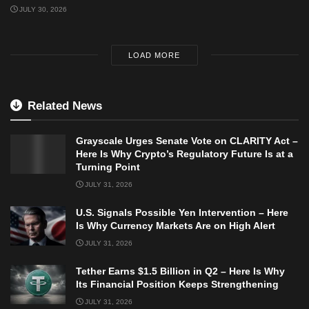
JULY 30, 2026
LOAD MORE
Related News
Grayscale Urges Senate Vote on CLARITY Act –
Here Is Why Crypto’s Regulatory Future Is at a
Turning Point
JULY 31, 2026
U.S. Signals Possible Yen Intervention – Here
Is Why Currency Markets Are on High Alert
JULY 31, 2026
Tether Earns $1.5 Billion in Q2 – Here Is Why
Its Financial Position Keeps Strengthening
JULY 31, 2026