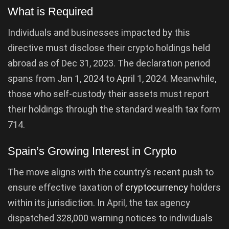
What is Required
Individuals and businesses impacted by this
directive must disclose their crypto holdings held
abroad as of Dec 31, 2023. The declaration period
spans from Jan 1, 2024 to April 1, 2024. Meanwhile,
those who self-custody their assets must report
their holdings through the standard wealth tax form
714.
Spain’s Growing Interest in Crypto
The move aligns with the country’s recent push to
ensure effective taxation of
cryptocurrency
holders
within its jurisdiction. In April, the tax agency
dispatched 328,000 warning notices to individuals