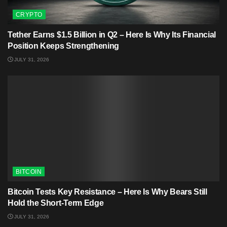
CRYPTO
Tether Earns $1.5 Billion in Q2 – Here Is Why Its Financial
Position Keeps Strengthening
JULY 31, 2026
BITCOIN
Bitcoin Tests Key Resistance – Here Is Why Bears Still
Hold the Short-Term Edge
JULY 31, 2026