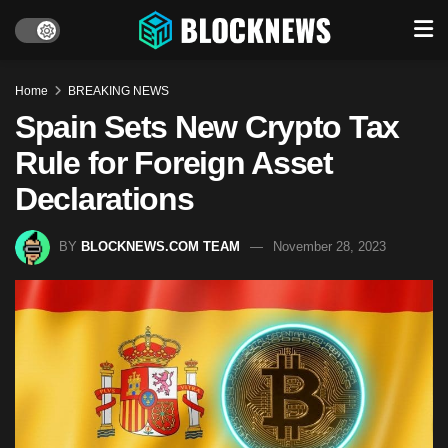
Home
BREAKING NEWS
Spain Sets New Crypto Tax
Rule for Foreign Asset
Declarations
BY
BLOCKNEWS.COM TEAM
November 28, 2023