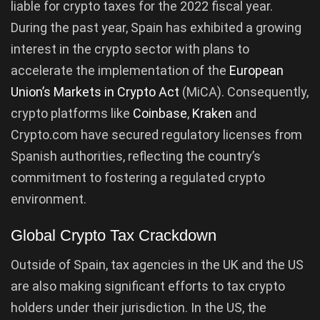
liable for crypto taxes for the 2022 fiscal year.
During the past year, Spain has exhibited a growing
interest in the crypto sector with plans to
accelerate the implementation of the
European
Union’s Markets in Crypto Act
(MiCA). Consequently,
crypto platforms like
Coinbase
,
Kraken
and
Crypto.com have secured regulatory licenses from
Spanish authorities, reflecting the country’s
commitment to fostering a regulated crypto
environment.
Global Crypto Tax Crackdown
Outside of Spain, tax agencies in the UK and the US
are also making significant efforts to tax crypto
holders under their jurisdiction. In the US, the