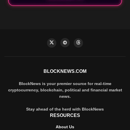
BLOCKNEWS.COM
BlockNews is your premier source for real-time
cryptocurrency, blockchain, political and financial market
news.
Stay ahead of the herd with BlockNews
RESOURCES
About Us