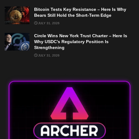
Bitcoin Tests Key Resistance – Here Is Why
Bears Still Hold the Short-Term Edge
JULY 31, 2026
Circle Wins New York Trust Charter – Here Is
Why USDC’s Regulatory Position Is
Strengthening
JULY 31, 2026