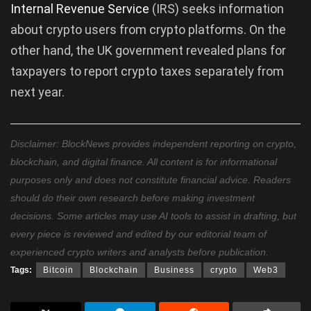
Internal Revenue Service
(IRS) seeks information
about crypto users from crypto platforms. On the
other hand, the UK government revealed plans for
taxpayers to report crypto taxes separately from
next year.
Disclaimer: BlockNews provides independent reporting on crypto,
blockchain, and digital finance. All content is for informational
purposes only and does not constitute financial advice. Readers
should do their own research before making investment
decisions. Some articles may use AI tools to assist in drafting, but
every piece is reviewed and edited by our editorial team of
experienced crypto writers and analysts before publication.
Tags:
Bitcoin
Blockchain
Business
crypto
Web3