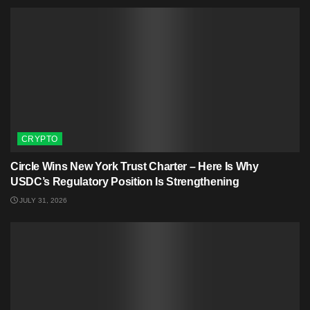
CRYPTO
Circle Wins New York Trust Charter – Here Is Why
USDC’s Regulatory Position Is Strengthening
JULY 31, 2026