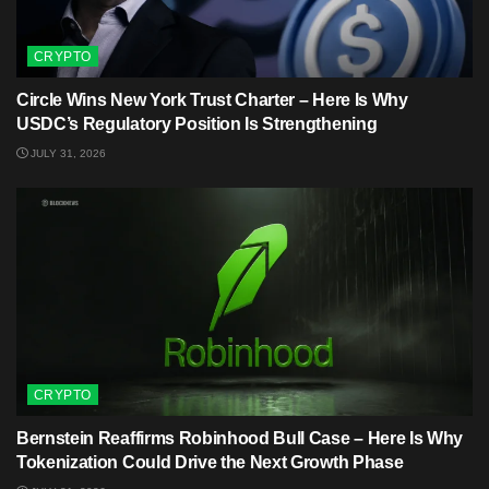
CRYPTO
Circle Wins New York Trust Charter – Here Is Why
USDC’s Regulatory Position Is Strengthening
JULY 31, 2026
CRYPTO
Bernstein Reaffirms Robinhood Bull Case – Here Is Why
Tokenization Could Drive the Next Growth Phase