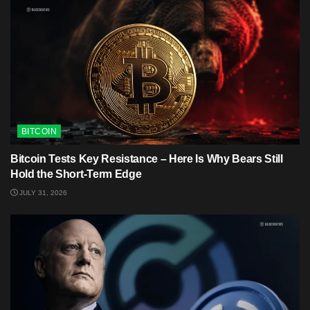
BITCOIN
Bitcoin Tests Key Resistance – Here Is Why Bears Still
Hold the Short-Term Edge
JULY 31, 2026