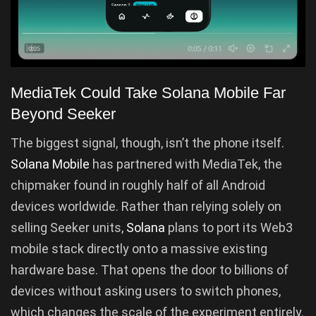
MediaTek Could Take Solana Mobile Far
Beyond Seeker
The biggest signal, though, isn’t the phone itself.
Solana Mobile
has partnered with MediaTek, the
chipmaker found in roughly half of all Android
devices worldwide. Rather than relying solely on
selling Seeker units,
Solana
plans to port its Web3
mobile stack directly onto a massive existing
hardware base. That opens the door to billions of
devices without asking users to switch phones,
which changes the scale of the experiment entirely.