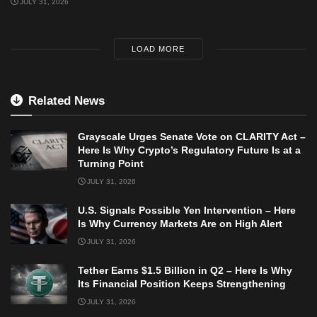
JULY 31, 2026
LOAD MORE
Related News
Grayscale Urges Senate Vote on CLARITY Act –
Here Is Why Crypto’s Regulatory Future Is at a
Turning Point
JULY 31, 2026
U.S. Signals Possible Yen Intervention – Here
Is Why Currency Markets Are on High Alert
JULY 31, 2026
Tether Earns $1.5 Billion in Q2 – Here Is Why
Its Financial Position Keeps Strengthening
JULY 31, 2026