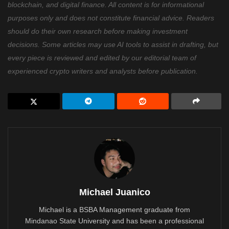
blockchain, and digital finance. All content is for informational
purposes only and does not constitute financial advice. Readers
should do their own research before making investment
decisions. Some articles may use AI tools to assist in drafting, but
every piece is reviewed and edited by our editorial team of
experienced crypto writers and analysts before publication.
Michael Juanico
Michael is a BSBA Management graduate from
Mindanao State University and has been a professional