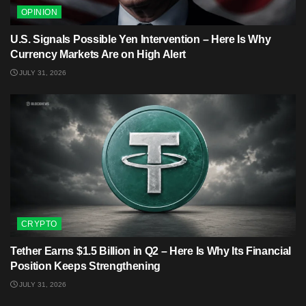
OPINION
U.S. Signals Possible Yen Intervention – Here Is Why
Currency Markets Are on High Alert
JULY 31, 2026
CRYPTO
Tether Earns $1.5 Billion in Q2 – Here Is Why Its Financial
Position Keeps Strengthening
JULY 31, 2026