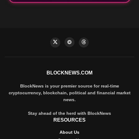
BLOCKNEWS.COM
BlockNews is your premier source for real-time
cryptocurrency, blockchain, political and financial market
news.
Stay ahead of the herd with BlockNews
RESOURCES
About Us