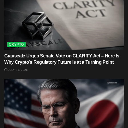
CRYPTO
Grayscale Urges Senate Vote on CLARITY Act – Here Is
Why Crypto’s Regulatory Future Is at a Turning Point
JULY 31, 2026