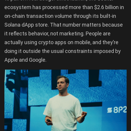
ecosystem has processed more than $2.6 billion in
on-chain transaction volume through its built-in
Solana dApp store. That number matters because
it reflects behavior, not marketing. People are
actually using crypto apps on mobile, and they’re
doing it outside the usual constraints imposed by
Apple and Google.