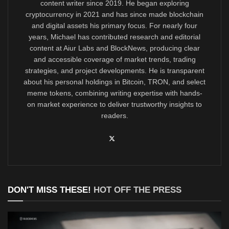
content writer since 2019. He began exploring
cryptocurrency in 2021 and has since made blockchain
and digital assets his primary focus. For nearly four
years, Michael has contributed research and editorial
content at Aiur Labs and BlockNews, producing clear
and accessible coverage of market trends, trading
strategies, and project developments. He is transparent
about his personal holdings in Bitcoin, TRON, and select
meme tokens, combining writing expertise with hands-
on market experience to deliver trustworthy insights to
readers.
DON'T MISS THESE!
HOT OFF THE PRESS