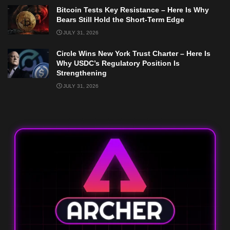
Bitcoin Tests Key Resistance – Here Is Why
Bears Still Hold the Short-Term Edge
JULY 31, 2026
Circle Wins New York Trust Charter – Here Is
Why USDC’s Regulatory Position Is
Strengthening
JULY 31, 2026