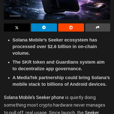
Solana Mobile’s Seeker ecosystem has
processed over $2.6 billion in on-chain
volume.
The SKR token and Guardians system aim
to decentralize app governance.
A MediaTek partnership could bring Solana’s
mobile stack to billions of Android devices.
Solana Mobile’s Seeker phone
is quietly doing
something most crypto hardware never manages
to pull off: real usage. Since launch, the
Seeker