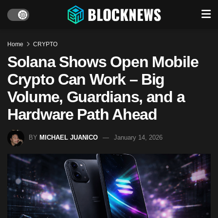
Home
CRYPTO
Solana Shows Open Mobile
Crypto Can Work – Big
Volume, Guardians, and a
Hardware Path Ahead
BY
MICHAEL JUANICO
January 14, 2026