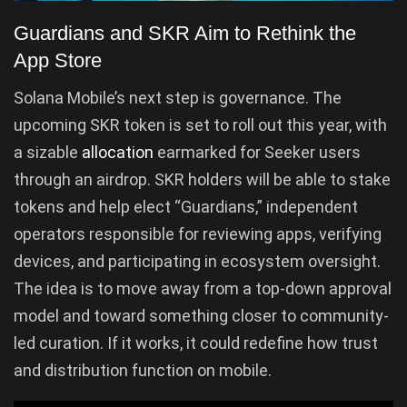
Guardians and SKR Aim to Rethink the
App Store
Solana Mobile’s next step is governance. The
upcoming SKR token is set to roll out this year, with
a sizable
allocation
earmarked for Seeker users
through an airdrop. SKR holders will be able to stake
tokens and help elect “Guardians,” independent
operators responsible for reviewing apps, verifying
devices, and participating in ecosystem oversight.
The idea is to move away from a top-down approval
model and toward something closer to community-
led curation. If it works, it could redefine how trust
and distribution function on mobile.