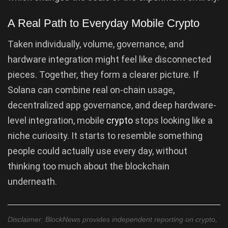
A Real Path to Everyday Mobile Crypto
Taken individually, volume, governance, and
hardware integration might feel like disconnected
pieces. Together, they form a clearer picture. If
Solana can combine real on-chain usage,
decentralized app governance, and deep hardware-
level integration, mobile
crypto
stops looking like a
niche curiosity. It starts to resemble something
people could actually use every day, without
thinking too much about the blockchain
underneath.
Disclaimer: BlockNews provides independent reporting on crypto,