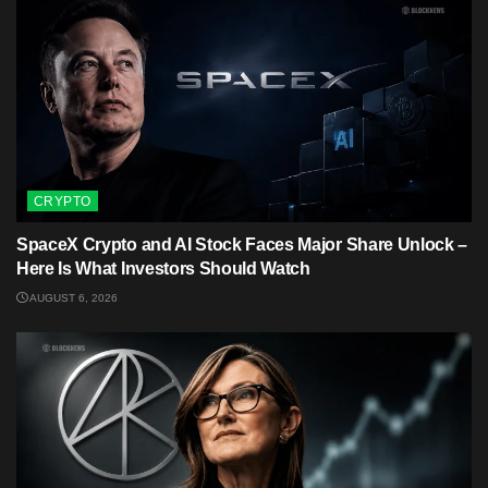
CRYPTO
SpaceX Crypto and AI Stock Faces Major Share Unlock –
Here Is What Investors Should Watch
AUGUST 6, 2026