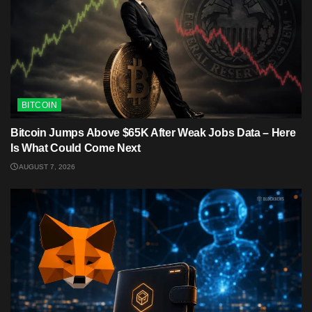
BITCOIN
Bitcoin Jumps Above $65K After Weak Jobs Data – Here
Is What Could Come Next
AUGUST 7, 2026