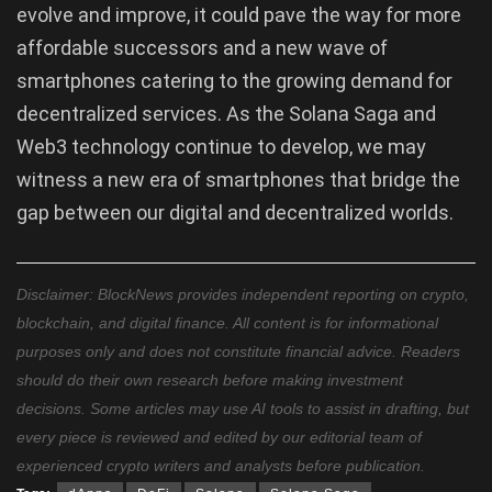
evolve and improve, it could pave the way for more
affordable successors and a new wave of
smartphones catering to the growing demand for
decentralized services. As the Solana Saga and
Web3 technology continue to develop, we may
witness a new era of smartphones that bridge the
gap between our digital and decentralized worlds.
Disclaimer: BlockNews provides independent reporting on crypto,
blockchain, and digital finance. All content is for informational
purposes only and does not constitute financial advice. Readers
should do their own research before making investment
decisions. Some articles may use AI tools to assist in drafting, but
every piece is reviewed and edited by our editorial team of
experienced crypto writers and analysts before publication.