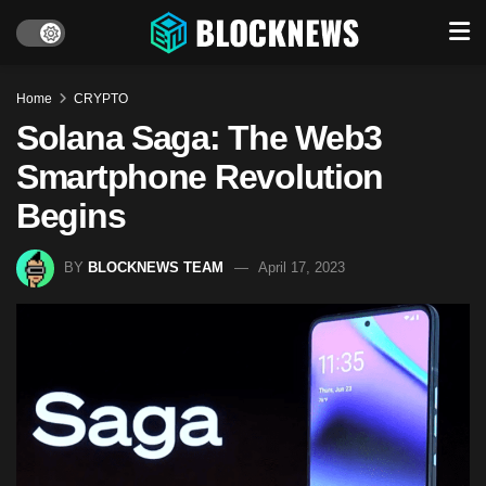
Home
CRYPTO
Solana Saga: The Web3
Smartphone Revolution
Begins
BY
BLOCKNEWS TEAM
April 17, 2023