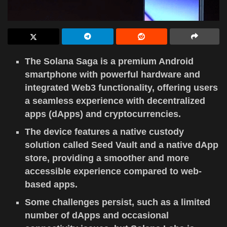
The Solana Saga is a premium Android
smartphone with powerful hardware and
integrated Web3 functionality, offering users
a seamless experience with decentralized
apps (dApps) and cryptocurrencies.
The device features a native custody
solution called Seed Vault and a native dApp
store, providing a smoother and more
accessible experience compared to web-
based apps.
Some challenges persist, such as a limited
number of dApps and occasional