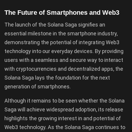
The Future of Smartphones and Web3
The launch of the Solana Saga signifies an
essential milestone in the smartphone industry,
demonstrating the potential of integrating Web3
technology into our everyday devices. By providing
users with a seamless and secure way to interact
with cryptocurrencies and decentralized apps, the
Solana Saga lays the foundation for the next
generation of smartphones.
Although it remains to be seen whether the Solana
Saga will achieve widespread adoption, its release
highlights the growing interest in and potential of
Web3 technology. As the Solana Saga continues to