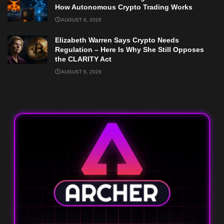
How Autonomous Crypto Trading Works
AUGUST 6, 2026
Elizabeth Warren Says Crypto Needs
Regulation – Here Is Why She Still Opposes
the CLARITY Act
AUGUST 6, 2026