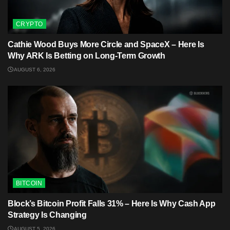
CRYPTO
Cathie Wood Buys More Circle and SpaceX – Here Is
Why ARK Is Betting on Long-Term Growth
AUGUST 6, 2026
BITCOIN
Block’s Bitcoin Profit Falls 31% – Here Is Why Cash App
Strategy Is Changing
AUGUST 5, 2026