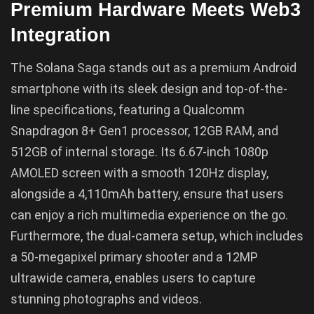
Premium Hardware Meets Web3
Integration
The Solana Saga stands out as a premium Android
smartphone with its sleek design and top-of-the-
line specifications, featuring a Qualcomm
Snapdragon 8+ Gen1 processor, 12GB RAM, and
512GB of internal storage. Its 6.67-inch 1080p
AMOLED screen with a smooth 120Hz display,
alongside a 4,110mAh battery, ensure that users
can enjoy a rich multimedia experience on the go.
Furthermore, the dual-camera setup, which includes
a 50-megapixel primary shooter and a 12MP
ultrawide camera, enables users to capture
stunning photographs and videos.