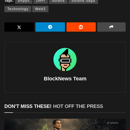
Tags:
dApps
DeFi
Solana
Solana Saga
Technology
Web3
BlockNews Team
DON'T MISS THESE!
HOT OFF THE PRESS