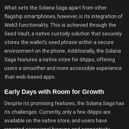
What sets the Solana Saga apart from other
flagship smartphones, however, is its integration of
Web3 functionality. This is achieved through the
Seed Vault, a native custody solution that securely
stores the wallet’s seed phrase within a secure
environment on the phone. Additionally, the Solana
Saga features a native store for dApps, offering
users a smoother and more accessible experience
than web-based apps.
Early Days with Room for Growth
Despite its promising features, the Solana Saga has
its challenges. Currently, only a few dApps are
available on the native store, and users have