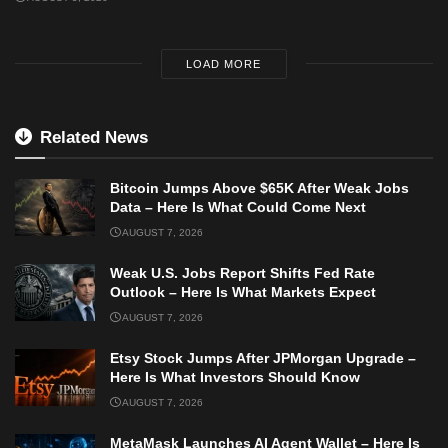
LOAD MORE
Related News
Bitcoin Jumps Above $65K After Weak Jobs
Data – Here Is What Could Come Next
AUGUST 7, 2026
Weak U.S. Jobs Report Shifts Fed Rate
Outlook – Here Is What Markets Expect
AUGUST 7, 2026
Etsy Stock Jumps After JPMorgan Upgrade –
Here Is What Investors Should Know
AUGUST 7, 2026
MetaMask Launches AI Agent Wallet – Here Is