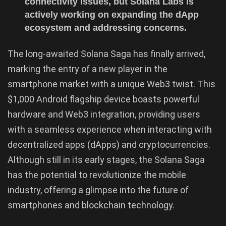
connectivity issues, but Solana Labs is
actively working on expanding the dApp
ecosystem and addressing concerns.
The long-awaited Solana Saga has finally arrived,
marking the entry of a new player in the
smartphone market with a unique Web3 twist. This
$1,000 Android flagship device boasts powerful
hardware and Web3 integration, providing users
with a seamless experience when interacting with
decentralized apps (dApps) and cryptocurrencies.
Although still in its early stages, the Solana Saga
has the potential to revolutionize the mobile
industry, offering a glimpse into the future of
smartphones and blockchain technology.