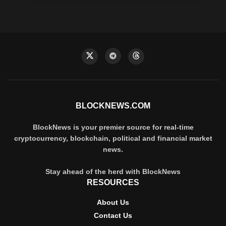
BLOCKNEWS.COM
BlockNews is your premier source for real-time
cryptocurrency, blockchain, political and financial market
news.
Stay ahead of the herd with BlockNews
RESOURCES
About Us
Contact Us