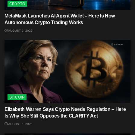
CRYPTO
MetaMask Launches AI Agent Wallet – Here Is How
Autonomous Crypto Trading Works
AUGUST 6, 2026
BITCOIN
Elizabeth Warren Says Crypto Needs Regulation – Here
Is Why She Still Opposes the CLARITY Act
AUGUST 6, 2026