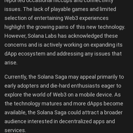
reported occasional hiccups and connectivity
issues. The lack of playable games and limited
selection of entertaining Web3 experiences
highlight the growing pains of this new technology.
However, Solana Labs has acknowledged these
concerns and is actively working on expanding its
dApp ecosystem and addressing any issues that
arise.
Currently, the Solana Saga may appeal primarily to
early adopters and die-hard enthusiasts eager to
explore the world of Web3 on a mobile device. As
the technology matures and more dApps become
available, the Solana Saga could attract a broader
audience interested in decentralized apps and
services.