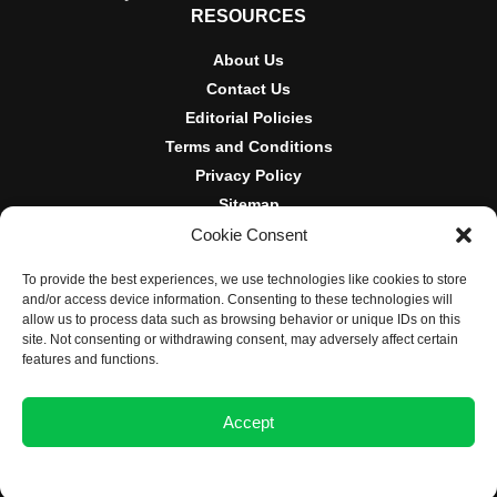
RESOURCES
About Us
Contact Us
Editorial Policies
Terms and Conditions
Privacy Policy
Sitemap
Cookie Consent
DISCLOSURES AND POLICIES
To provide the best experiences, we use technologies like cookies to store
BlockNews provides independent reporting on crypto, blockchain,
and/or access device information. Consenting to these technologies will
and digital finance. Content is for informational purposes only and
allow us to process data such as browsing behavior or unique IDs on this
does not constitute financial advice. Sponsored material is always
site. Not consenting or withdrawing consent, may adversely affect certain
disclosed. By using this site, you agree to our
Terms and
features and functions.
Conditions
and
Privacy Policy
.
Accept
© 2025 BlockNews
Opt-out preferences
Privacy Statement