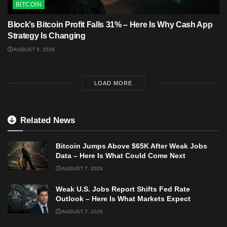
BITCOIN
Block’s Bitcoin Profit Falls 31% – Here Is Why Cash App
Strategy Is Changing
AUGUST 5, 2026
LOAD MORE
Related News
Bitcoin Jumps Above $65K After Weak Jobs
Data – Here Is What Could Come Next
AUGUST 7, 2026
Weak U.S. Jobs Report Shifts Fed Rate
Outlook – Here Is What Markets Expect
AUGUST 7, 2026