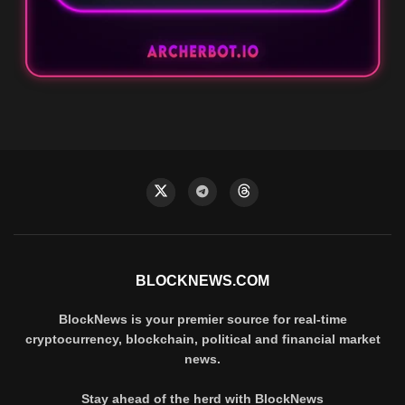
BLOCKNEWS.COM
BlockNews is your premier source for real-time
cryptocurrency, blockchain, political and financial market
news.
Stay ahead of the herd with BlockNews