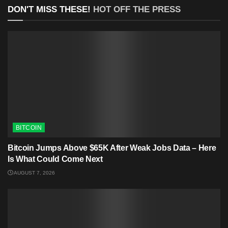
DON'T MISS THESE!
HOT OFF THE PRESS
BITCOIN
Bitcoin Jumps Above $65K After Weak Jobs Data – Here
Is What Could Come Next
AUGUST 7, 2026