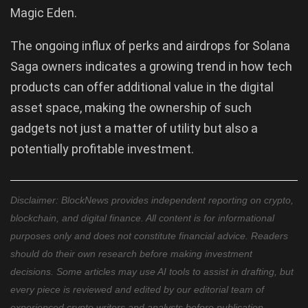
Magic Eden.
The ongoing influx of perks and airdrops for Solana
Saga owners indicates a growing trend in how tech
products can offer additional value in the digital
asset space, making the ownership of such
gadgets not just a matter of utility but also a
potentially profitable investment.
Disclaimer: BlockNews provides independent reporting on crypto,
blockchain, and digital finance. All content is for informational
purposes only and does not constitute financial advice. Readers
should do their own research before making investment
decisions. Some articles may use AI tools to assist in drafting, but
every piece is reviewed and edited by our editorial team of
experienced crypto writers and analysts before publication.