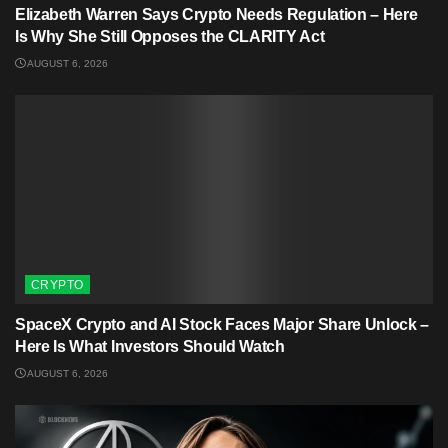
Elizabeth Warren Says Crypto Needs Regulation – Here
Is Why She Still Opposes the CLARITY Act
AUGUST 6, 2026
CRYPTO
SpaceX Crypto and AI Stock Faces Major Share Unlock –
Here Is What Investors Should Watch
AUGUST 6, 2026