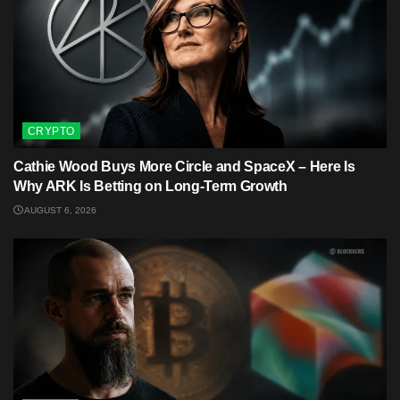
CRYPTO
Cathie Wood Buys More Circle and SpaceX – Here Is
Why ARK Is Betting on Long-Term Growth
AUGUST 6, 2026