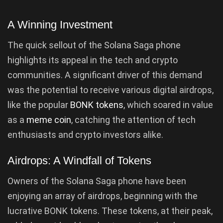
A Winning Investment
The quick sellout of the Solana Saga phone
highlights its appeal in the tech and crypto
communities. A significant driver of this demand
was the potential to receive various digital airdrops,
like the popular
BONK tokens
, which soared in value
as a
meme coin
, catching the attention of tech
enthusiasts and crypto investors alike.
Airdrops: A Windfall of Tokens
Owners of the Solana Saga phone have been
enjoying an array of airdrops, beginning with the
lucrative BONK tokens. These tokens, at their peak,