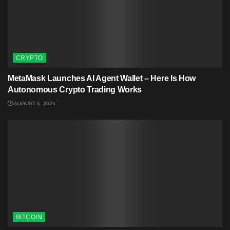
CRYPTO
MetaMask Launches AI Agent Wallet – Here Is How
Autonomous Crypto Trading Works
AUGUST 6, 2026
BITCOIN