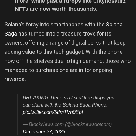
more, while past airdrops like Claynosaurz
NFTs are now worth thousands.
Solana’s foray into smartphones with the
Solana
Saga
has turned into a treasure trove for its
owners, offering a range of digital perks that keep
adding value to this tech gadget. With the phone
now off the shelves due to high demand, those who
managed to purchase one are in for ongoing
rewards.
BREAKING: Here is a list of free drops you
can claim with the Solana Saga Phone:
pic.twitter.com/5dmTVn0Epf
— BlockNews.com (@blocknewsdotcom)
December 27, 2023