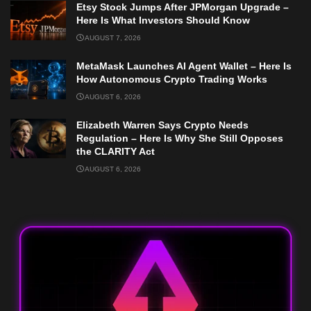
Etsy Stock Jumps After JPMorgan Upgrade –
Here Is What Investors Should Know
AUGUST 7, 2026
MetaMask Launches AI Agent Wallet – Here Is
How Autonomous Crypto Trading Works
AUGUST 6, 2026
Elizabeth Warren Says Crypto Needs
Regulation – Here Is Why She Still Opposes
the CLARITY Act
AUGUST 6, 2026