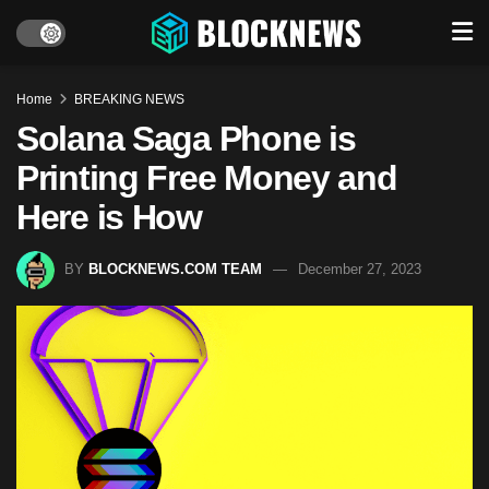
Home
BREAKING NEWS
Solana Saga Phone is
Printing Free Money and
Here is How
BY
BLOCKNEWS.COM TEAM
December 27, 2023