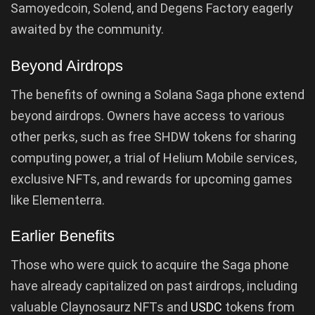
Samoyedcoin, Solend, and Degens Factory eagerly
awaited by the community.
Beyond Airdrops
The benefits of owning a Solana Saga phone extend
beyond airdrops. Owners have access to various
other perks, such as free SHDW tokens for sharing
computing power, a trial of Helium Mobile services,
exclusive NFTs, and rewards for upcoming games
like Elementerra.
Earlier Benefits
Those who were quick to acquire the Saga phone
have already capitalized on past airdrops, including
valuable Claynosaurz NFTs and
USDC
tokens from