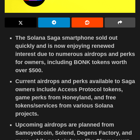
The Solana Saga smartphone sold out
quickly and is now enjoying renewed
interest due to numerous airdrops and perks
for owners, including BONK tokens worth
over $500.
Current airdrops and perks available to Saga
owners include Access Protocol tokens,
game perks from Honeyland, and free
tokens/services from various Solana
projects.
Upcoming airdrops are planned from
Samoyedcoin, Solend, Degens Factory, and