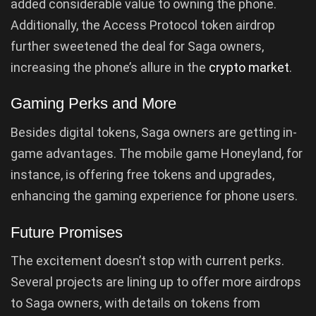
added considerable value to owning the phone.
Additionally, the Access Protocol token airdrop
further sweetened the deal for Saga owners,
increasing the phone’s allure in the
crypto market
.
Gaming Perks and More
Besides digital tokens, Saga owners are getting in-
game advantages. The mobile game Honeyland, for
instance, is offering free tokens and upgrades,
enhancing the gaming experience for phone users.
Future Promises
The excitement doesn’t stop with current perks.
Several projects are lining up to offer more airdrops
to Saga owners, with details on tokens from