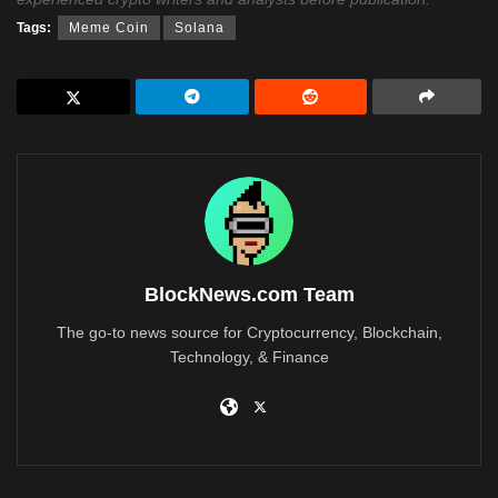
Tags:
Meme Coin
Solana
BlockNews.com Team
The go-to news source for Cryptocurrency, Blockchain,
Technology, & Finance