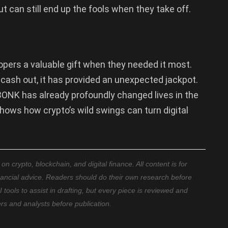
t can still end up the fools when they take off.
ers a valuable gift when they needed it most.
 cash out, it has provided an unexpected jackpot.
BONK has already profoundly changed lives in the
hows how crypto’s wild swings can turn digital
 crypto, blockchain, and digital finance. All content is for
nancial advice. Readers should do their own research before
ools to assist in drafting, but every piece is reviewed and
ers and analysts before publication.