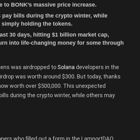
e to BONK’s massive price increase.
ay bills during the crypto winter, while
simply holding the tokens.
t 30 days, hitting $1 billion market cap,
rn into life-changing money for some through
ens was airdropped to
Solana
developers in the
rdrop was worth around $300. But today, thanks
 now worth over $500,000. This unexpected
ills during the crypto winter, while others may
.
pers who filled out a form in the LamportDAO