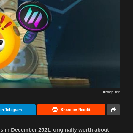
#image_title
 in Telegram
Share on Reddit
s in December 2021, originally worth about