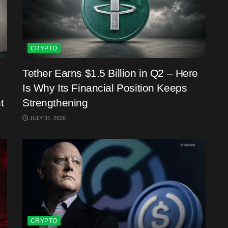
CRYPTO
Tether Earns $1.5 Billion in Q2 – Here
Is Why Its Financial Position Keeps
t
Strengthening
JULY 31, 2026
CRYPTO