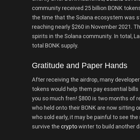
community received 25 billion BONK tokens i
the time that the Solana ecosystem was str
reaching nearly $260 in November 2021. T
spirits in the Solana community. In total,
total BONK supply.
Gratitude and Paper Hands
After receiving the airdrop, many develope
tokens would help them pay essential bills
you so much fren! $800 is two months of re
who held onto their BONK are now sitting o
who sold early, it may be painful to see th
survive the
crypto
winter to build another d