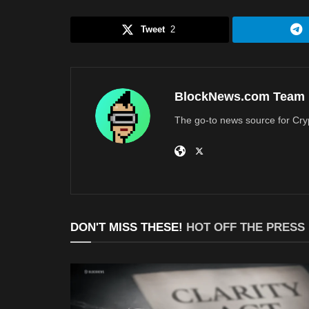
Tweet
2
BlockNews.com Team
The go-to news source for Cry
DON'T MISS THESE!
HOT OFF THE PRESS