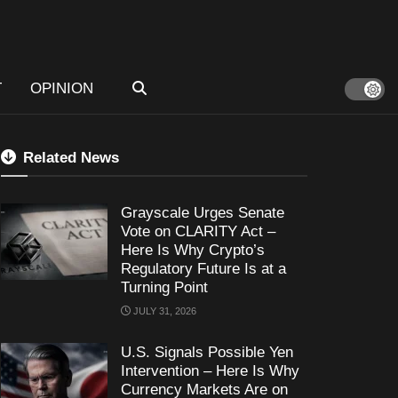
T
OPINION
Related News
Grayscale Urges Senate
Vote on CLARITY Act –
Here Is Why Crypto’s
Regulatory Future Is at a
Turning Point
JULY 31, 2026
U.S. Signals Possible Yen
Intervention – Here Is Why
Currency Markets Are on