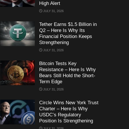
High Alert
JULY 31, 2026
Tether Earns $1.5 Billion in
Q2 – Here Is Why Its
Financial Position Keeps
Strengthening
JULY 31, 2026
Bitcoin Tests Key
Resistance – Here Is Why
Bears Still Hold the Short-
Term Edge
JULY 31, 2026
Circle Wins New York Trust
Charter – Here Is Why
USDC’s Regulatory
Position Is Strengthening
JULY 31, 2026