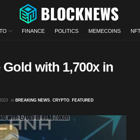
TO
FINANCE
POLITICS
MEMECOINS
NF
 Gold with 1,700x in
2023
in
BREAKING NEWS
,
CRYPTO
,
FEATURED