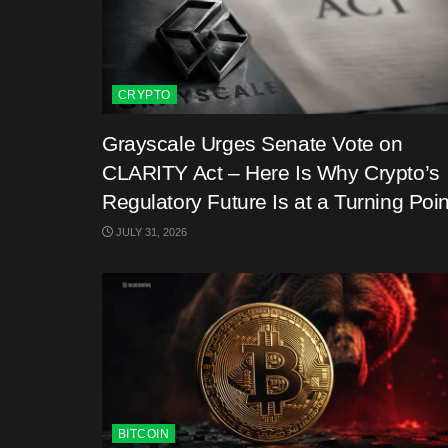
CRYPTO
Grayscale Urges Senate Vote on
CLARITY Act – Here Is Why Crypto’s
Regulatory Future Is at a Turning Poin
JULY 31, 2026
BITCOIN