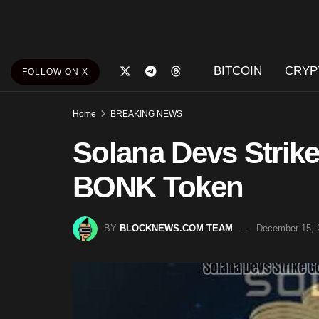
BITCOIN
CRYP
FOLLOW ON X
Home
BREAKING NEWS
Solana Devs Strike
BONK Token
BY
BLOCKNEWS.COM TEAM
December 15, 