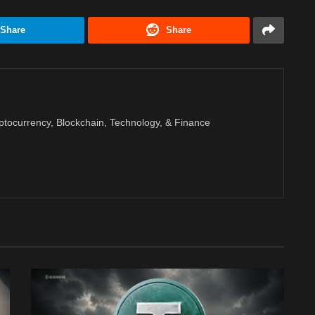
Share
Share
ptocurrency, Blockchain, Technology, & Finance