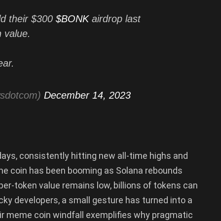
d their $300
$BONK
airdrop last
 value.
ear.
wsdotcom)
December 14, 2023
ays, consistently hitting new all-time highs and
eme coin has been booming as Solana rebounds
er-token value remains low, billions of tokens can
cky developers, a small gesture has turned into a
heir meme coin windfall exemplifies why pragmatic