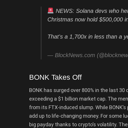
NEWS: Solana devs who hel
Christmas now hold $500,000 in
That's a 1,700x in less than a y
— BlockNews.com (@blockne
BONK Takes Off
BONK has surged over 800% in the last 30 d
exceeding a $1 billion market cap. The m
from its FTX-induced slump. While BONK’s p
add up to life-changing money. For some lu
big payday thanks to crypto’s volatility. T