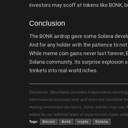
investors may scoff at tokens like BONK, bu
Conclusion
The BONK airdrop gave some Solana develop
And for any holder with the patience to not
While meme coin gains never last forever, 
Solana community. Its surprise explosion s
trinkets into real-world riches.
Disclaimer: BlockNews provides independent reporting on
informational purposes only and does not constitute fi
making investment decisions. Some articles may use AI t
edited by our editorial team of experienced crypto writ
Tags:
Bitcoin
Bonk
crypto
Solana