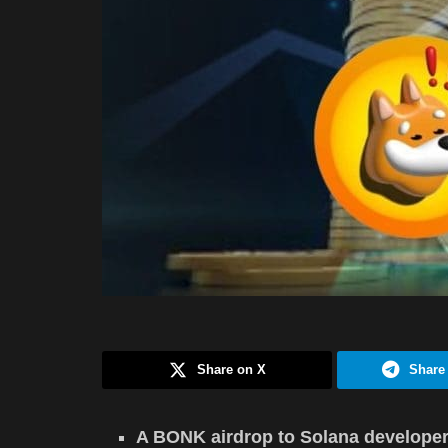
Share on X
Share
A BONK airdrop to Solana developer