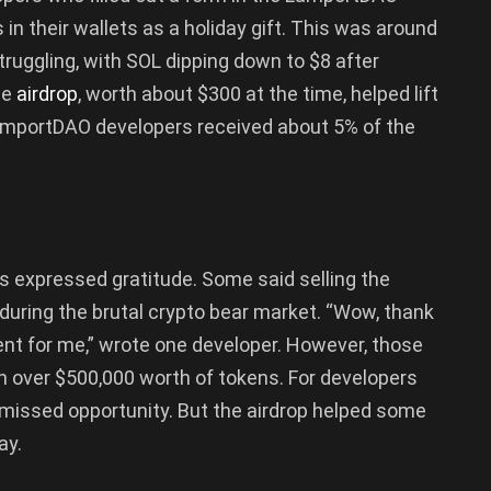
n their wallets as a holiday gift. This was around
uggling, with SOL dipping down to $8 after
he
airdrop
, worth about $300 at the time, helped lift
 LamportDAO developers received about 5% of the
rs expressed gratitude. Some said selling the
 during the brutal crypto bear market. “Wow, thank
nt for me,” wrote one developer. However, those
n over $500,000 worth of tokens. For developers
e missed opportunity. But the airdrop helped some
ay.