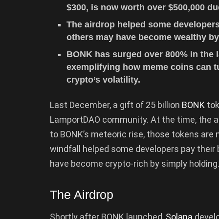
$300, is now worth over $500,000 du
The airdrop helped some developers p
others may have become wealthy by 
BONK has surged over 800% in the las
exemplifying how meme coins can tu
crypto’s volatility.
Last December, a gift of 25 billion
BONK
tok
LamportDAO community. At the time, the ai
to BONK’s meteoric rise, those tokens are
windfall helped some developers pay their b
have become crypto-rich by simply holding
The Airdrop
Shortly after BONK launched,
Solana
develo