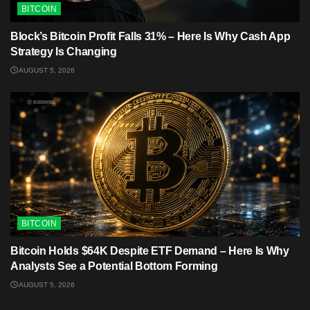
BITCOIN
Block’s Bitcoin Profit Falls 31% – Here Is Why Cash App
Strategy Is Changing
AUGUST 5, 2026
BITCOIN
Bitcoin Holds $64K Despite ETF Demand – Here Is Why
Analysts See a Potential Bottom Forming
AUGUST 5, 2026