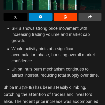
SHIB shows strong price movement with
increasing trading volume and market cap
growth.
Whale activity hints at a significant
accumulation phase, boosting overall market
confidence.
Shiba Inu’s burn mechanism continues to
attract interest, reducing total supply over time.
Shiba Inu (SHIB) has been steadily climbing,
catching the attention of traders and investors
alike. The recent price increase was accompanied