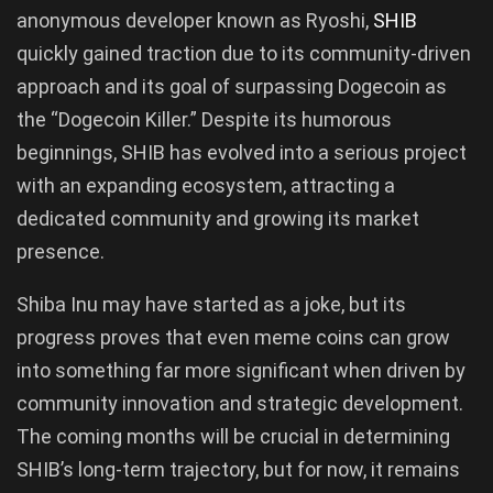
anonymous developer known as Ryoshi,
SHIB
quickly gained traction due to its community-driven
approach and its goal of surpassing Dogecoin as
the “Dogecoin Killer.” Despite its humorous
beginnings, SHIB has evolved into a serious project
with an expanding ecosystem, attracting a
dedicated community and growing its market
presence.
Shiba Inu may have started as a joke, but its
progress proves that even meme coins can grow
into something far more significant when driven by
community innovation and strategic development.
The coming months will be crucial in determining
SHIB’s long-term trajectory, but for now, it remains