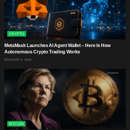
CRYPTO
MetaMask Launches AI Agent Wallet – Here Is How
Autonomous Crypto Trading Works
AUGUST 6, 2026
BITCOIN