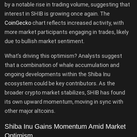
by a notable rise in trading volume, suggesting that
interest in SHIB is growing once again. The
CoinGecko
chart reflects increased activity, with
more market participants engaging in trades, likely
due to bullish market sentiment.
What’s driving this optimism? Analysts suggest
that a combination of whale accumulation and
ongoing developments within the Shiba Inu
ecosystem could be key contributors. As the
broader crypto market stabilizes, SHIB has found
its own upward momentum, moving in sync with
other major altcoins.
Shiba Inu Gains Momentum Amid Market
Optimism