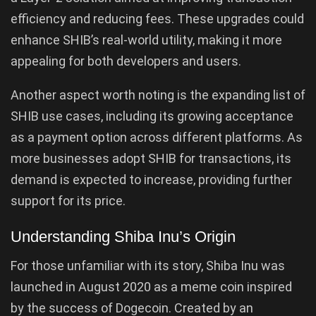
efficiency and reducing fees. These upgrades could
enhance SHIB’s real-world utility, making it more
appealing for both developers and users.
Another aspect worth noting is the expanding list of
SHIB use cases, including its growing acceptance
as a payment option across different platforms. As
more businesses adopt SHIB for transactions, its
demand is expected to increase, providing further
support for its price.
Understanding Shiba Inu’s Origin
For those unfamiliar with its story, Shiba Inu was
launched in August 2020 as a meme coin inspired
by the success of Dogecoin. Created by an