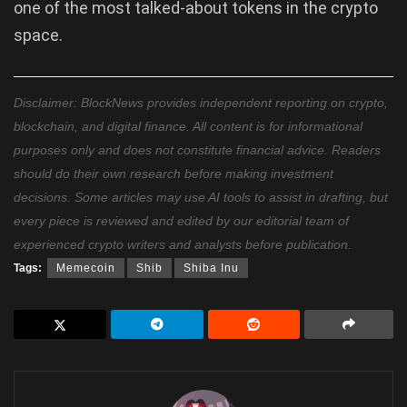
one of the most talked-about tokens in the crypto
space.
Disclaimer: BlockNews provides independent reporting on crypto,
blockchain, and digital finance. All content is for informational
purposes only and does not constitute financial advice. Readers
should do their own research before making investment
decisions. Some articles may use AI tools to assist in drafting, but
every piece is reviewed and edited by our editorial team of
experienced crypto writers and analysts before publication.
Tags:
Memecoin
Shib
Shiba Inu