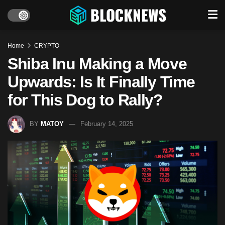
Home
CRYPTO
Shiba Inu Making a Move
Upwards: Is It Finally Time
for This Dog to Rally?
BY
MATOY
February 14, 2025