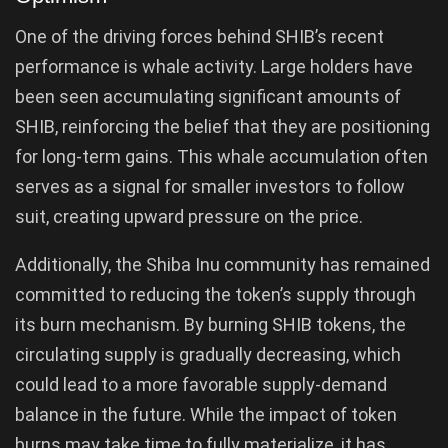
One of the driving forces behind SHIB’s recent
performance is whale activity. Large holders have
been seen accumulating significant amounts of
SHIB, reinforcing the belief that they are positioning
for long-term gains. This whale accumulation often
serves as a signal for smaller investors to follow
suit, creating upward pressure on the price.
Additionally, the Shiba Inu community has remained
committed to reducing the token’s supply through
its burn mechanism. By burning SHIB tokens, the
circulating supply is gradually decreasing, which
could lead to a more favorable supply-demand
balance in the future. While the impact of token
burns may take time to fully materialize, it has