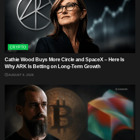
CRYPTO
Cathie Wood Buys More Circle and SpaceX – Here Is
Why ARK Is Betting on Long-Term Growth
AUGUST 6, 2026