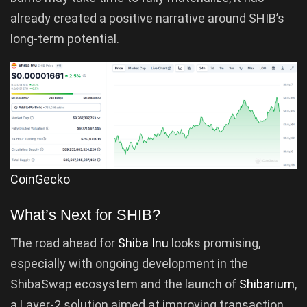
already created a positive narrative around SHIB’s
long-term potential.
CoinGecko
What’s Next for SHIB?
The road ahead for
Shiba Inu
looks promising,
especially with ongoing development in the
ShibaSwap ecosystem and the launch of
Shibarium
,
a Layer-2 solution aimed at improving transaction