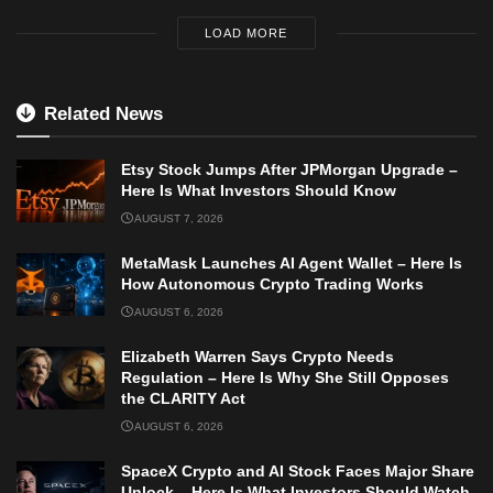
LOAD MORE
Related News
Etsy Stock Jumps After JPMorgan Upgrade –
Here Is What Investors Should Know
AUGUST 7, 2026
MetaMask Launches AI Agent Wallet – Here Is
How Autonomous Crypto Trading Works
AUGUST 6, 2026
Elizabeth Warren Says Crypto Needs
Regulation – Here Is Why She Still Opposes
the CLARITY Act
AUGUST 6, 2026
SpaceX Crypto and AI Stock Faces Major Share
Unlock – Here Is What Investors Should Watch