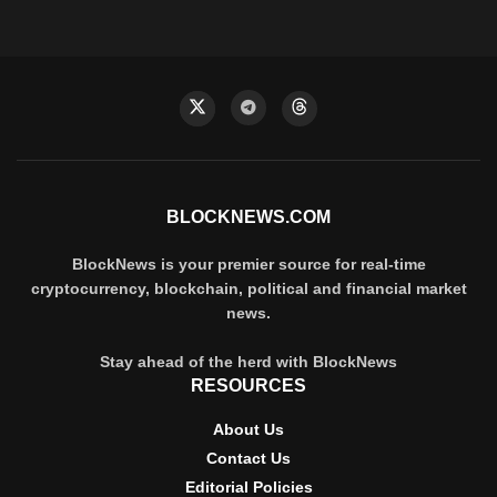
BLOCKNEWS.COM
BlockNews is your premier source for real-time
cryptocurrency, blockchain, political and financial market
news.
Stay ahead of the herd with BlockNews
RESOURCES
About Us
Contact Us
Editorial Policies