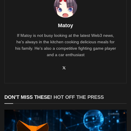
Matoy
If Matoy is not busy looking at the latest Web3 news,
he's always in the kitchen cooking delicious meals for
his family. He's also a competitive fighting game player
and a car enthusiast
DON'T MISS THESE!
HOT OFF THE PRESS