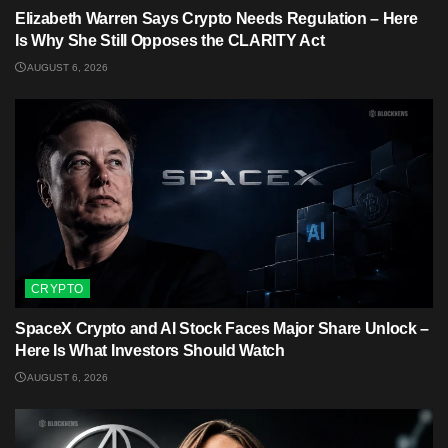
Elizabeth Warren Says Crypto Needs Regulation – Here
Is Why She Still Opposes the CLARITY Act
AUGUST 6, 2026
CRYPTO
SpaceX Crypto and AI Stock Faces Major Share Unlock –
Here Is What Investors Should Watch
AUGUST 6, 2026