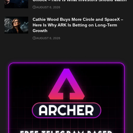
AUGUST 6, 2026
Cathie Wood Buys More Circle and SpaceX –
Here Is Why ARK Is Betting on Long-Term
Growth
AUGUST 6, 2026