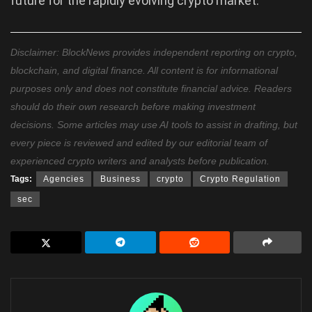
future for the rapidly evolving crypto market.
Disclaimer: BlockNews provides independent reporting on crypto,
blockchain, and digital finance. All content is for informational
purposes only and does not constitute financial advice. Readers
should do their own research before making investment
decisions. Some articles may use AI tools to assist in drafting, but
every piece is reviewed and edited by our editorial team of
experienced crypto writers and analysts before publication.
Tags:
Agencies
Business
crypto
Crypto Regulation
sec