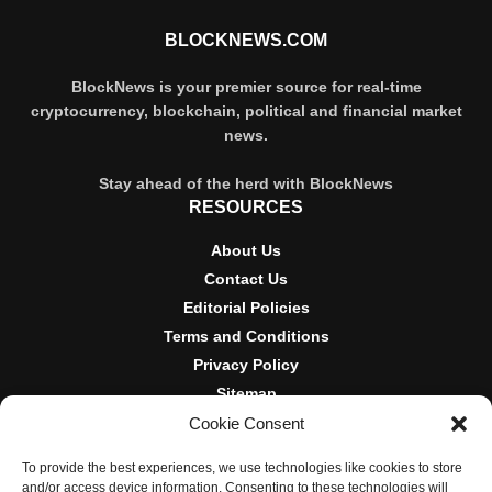
BLOCKNEWS.COM
BlockNews is your premier source for real-time
cryptocurrency, blockchain, political and financial market
news.
Stay ahead of the herd with BlockNews
RESOURCES
About Us
Contact Us
Editorial Policies
Terms and Conditions
Privacy Policy
Sitemap
Cookie Consent
DISCLOSURES AND POLICIES
To provide the best experiences, we use technologies like cookies to store
BlockNews provides independent reporting on crypto, blockchain,
and/or access device information. Consenting to these technologies will