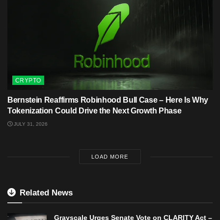
CRYPTO
Bernstein Reaffirms Robinhood Bull Case – Here Is Why
Tokenization Could Drive the Next Growth Phase
JULY 31, 2026
LOAD MORE
Related News
Grayscale Urges Senate Vote on CLARITY Act –