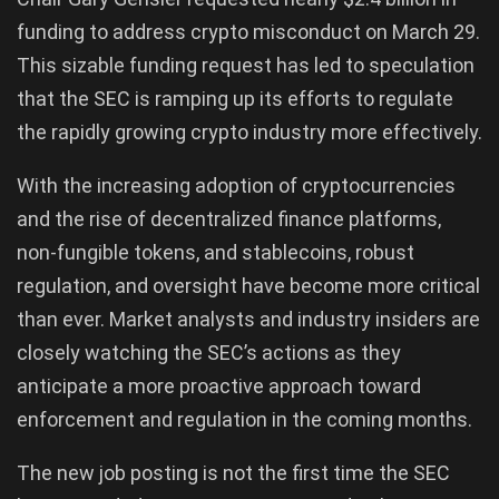
funding to address crypto misconduct on March 29.
This sizable funding request has led to speculation
that the SEC is ramping up its efforts to regulate
the rapidly growing crypto industry more effectively.
With the increasing adoption of cryptocurrencies
and the rise of decentralized finance platforms,
non-fungible tokens, and stablecoins, robust
regulation, and oversight have become more critical
than ever. Market analysts and industry insiders are
closely watching the SEC’s actions as they
anticipate a more proactive approach toward
enforcement and regulation in the coming months.
The new job posting is not the first time the SEC