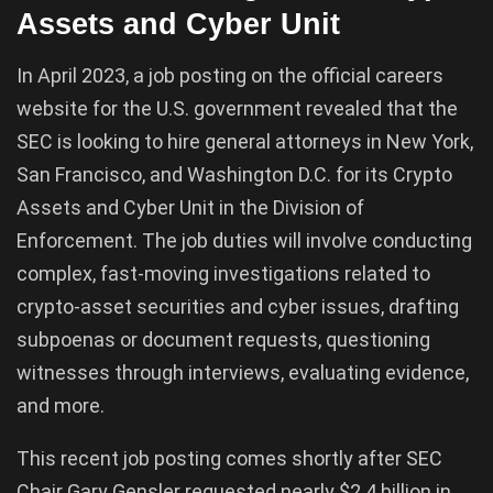
Assets and Cyber Unit
In April 2023, a job posting on the official careers
website for the U.S. government revealed that the
SEC is looking to hire general attorneys in New York,
San Francisco, and Washington D.C. for its Crypto
Assets and Cyber Unit in the Division of
Enforcement. The job duties will involve conducting
complex, fast-moving investigations related to
crypto-asset securities and cyber issues, drafting
subpoenas or document requests, questioning
witnesses through interviews, evaluating evidence,
and more.
This recent job posting comes shortly after SEC
Chair Gary Gensler requested nearly $2.4 billion in