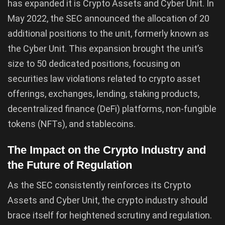
has expanded it is Crypto Assets and Cyber Unit. In
May 2022, the SEC announced the allocation of 20
additional positions to the unit, formerly known as
the Cyber Unit. This expansion brought the unit’s
size to 50 dedicated positions, focusing on
securities law violations related to crypto asset
offerings, exchanges, lending, staking products,
decentralized finance (DeFi) platforms, non-fungible
tokens (NFTs), and stablecoins.
The Impact on the Crypto Industry and
the Future of Regulation
As the SEC consistently reinforces its Crypto
Assets and Cyber Unit, the crypto industry should
brace itself for heightened scrutiny and regulation.