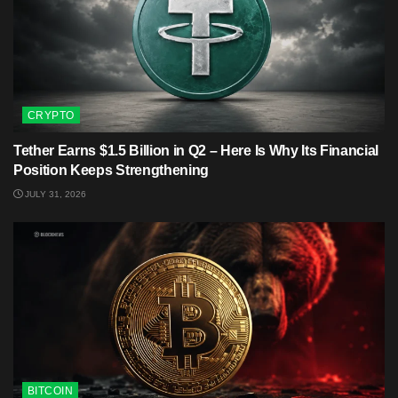
CRYPTO
Tether Earns $1.5 Billion in Q2 – Here Is Why Its Financial
Position Keeps Strengthening
JULY 31, 2026
BITCOIN