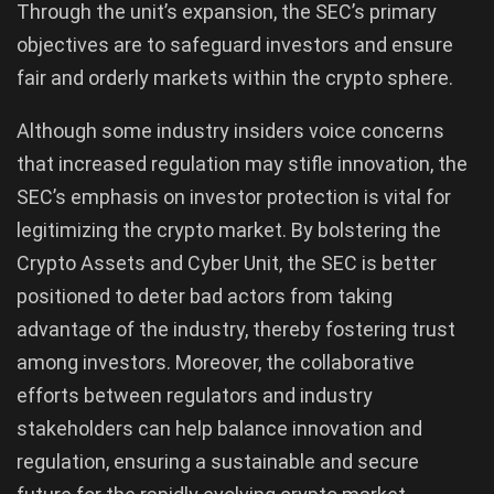
Through the unit’s expansion, the SEC’s primary
objectives are to safeguard investors and ensure
fair and orderly markets within the crypto sphere.
Although some industry insiders voice concerns
that increased regulation may stifle innovation, the
SEC’s emphasis on investor protection is vital for
legitimizing the crypto market. By bolstering the
Crypto Assets and Cyber Unit, the SEC is better
positioned to deter bad actors from taking
advantage of the industry, thereby fostering trust
among investors. Moreover, the collaborative
efforts between regulators and industry
stakeholders can help balance innovation and
regulation, ensuring a sustainable and secure