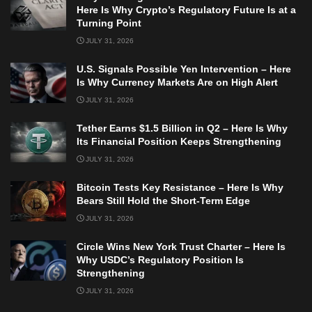
Here Is Why Crypto’s Regulatory Future Is at a
Turning Point
JULY 31, 2026
U.S. Signals Possible Yen Intervention – Here
Is Why Currency Markets Are on High Alert
JULY 31, 2026
Tether Earns $1.5 Billion in Q2 – Here Is Why
Its Financial Position Keeps Strengthening
JULY 31, 2026
Bitcoin Tests Key Resistance – Here Is Why
Bears Still Hold the Short-Term Edge
JULY 31, 2026
Circle Wins New York Trust Charter – Here Is
Why USDC’s Regulatory Position Is
Strengthening
JULY 31, 2026