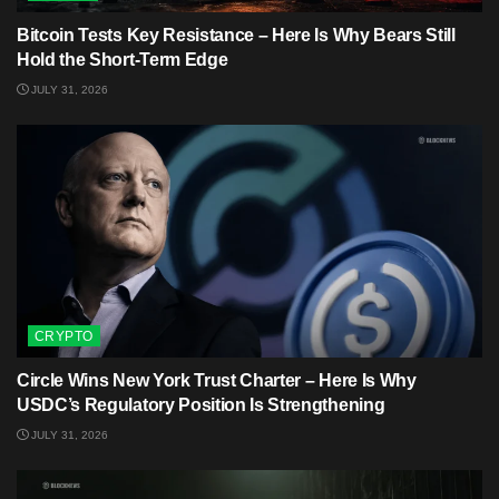
Bitcoin Tests Key Resistance – Here Is Why Bears Still
Hold the Short-Term Edge
JULY 31, 2026
CRYPTO
Circle Wins New York Trust Charter – Here Is Why
USDC’s Regulatory Position Is Strengthening
JULY 31, 2026