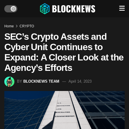
Home
CRYPTO
SEC’s Crypto Assets and
Cyber Unit Continues to
Expand: A Closer Look at the
Agency’s Efforts
BY
BLOCKNEWS TEAM
April 14, 2023