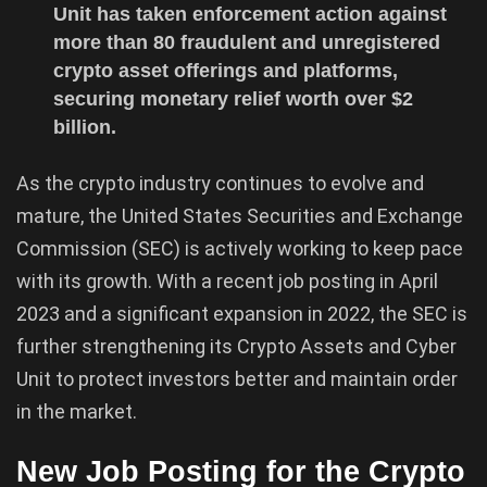
Unit has taken enforcement action against
more than 80 fraudulent and unregistered
crypto asset offerings and platforms,
securing monetary relief worth over $2
billion.
As the crypto industry continues to evolve and
mature, the United States Securities and Exchange
Commission (SEC) is actively working to keep pace
with its growth. With a recent job posting in April
2023 and a significant expansion in 2022, the SEC is
further strengthening its Crypto Assets and Cyber
Unit to protect investors better and maintain order
in the market.
New Job Posting for the Crypto