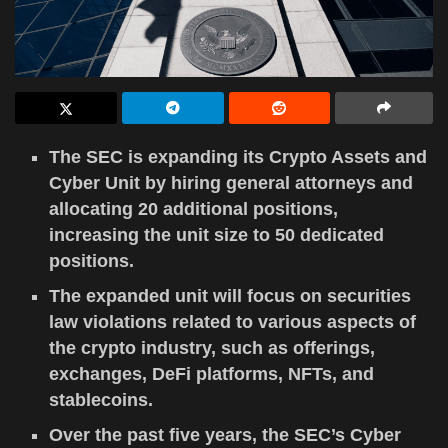
The SEC is expanding its Crypto Assets and
Cyber Unit by hiring general attorneys and
allocating 20 additional positions,
increasing the unit size to 50 dedicated
positions.
The expanded unit will focus on securities
law violations related to various aspects of
the crypto industry, such as offerings,
exchanges, DeFi platforms, NFTs, and
stablecoins.
Over the past five years, the SEC’s Cyber