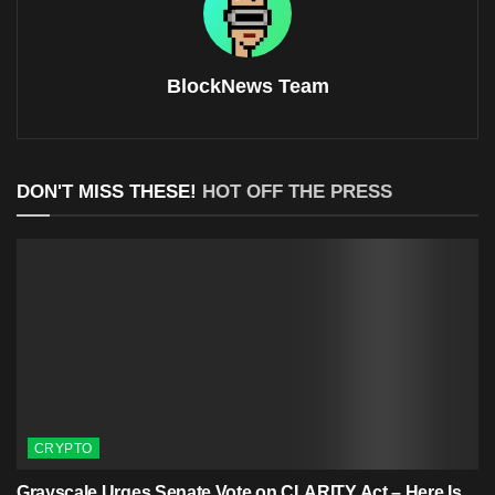
BlockNews Team
DON'T MISS THESE!
HOT OFF THE PRESS
CRYPTO
Grayscale Urges Senate Vote on CLARITY Act – Here Is