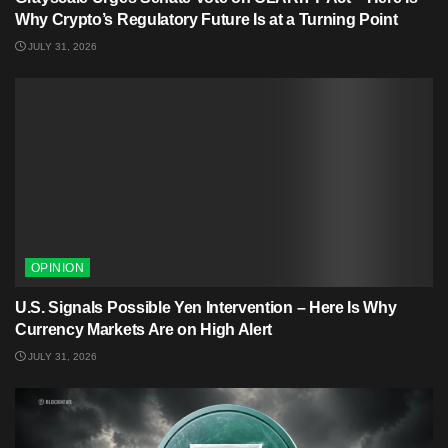
Why Crypto’s Regulatory Future Is at a Turning Point
JULY 31, 2026
OPINION
U.S. Signals Possible Yen Intervention – Here Is Why
Currency Markets Are on High Alert
JULY 31, 2026