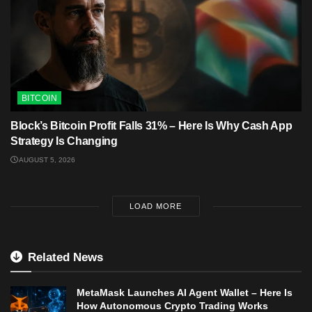
BITCOIN
Block’s Bitcoin Profit Falls 31% – Here Is Why Cash App
Strategy Is Changing
AUGUST 5, 2026
LOAD MORE
Related News
MetaMask Launches AI Agent Wallet – Here Is
How Autonomous Crypto Trading Works