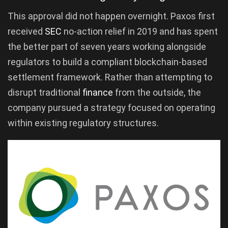
This approval did not happen overnight. Paxos first
received
SEC
no-action relief in 2019 and has spent
the better part of seven years working alongside
regulators to build a compliant blockchain-based
settlement framework. Rather than attempting to
disrupt traditional
finance
from the outside, the
company pursued a strategy focused on operating
within existing regulatory structures.