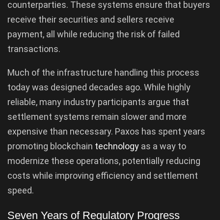
counterparties. These systems ensure that buyers
receive their securities and sellers receive
payment, all while reducing the risk of failed
transactions.
Much of the infrastructure handling this process
today was designed decades ago. While highly
reliable, many industry participants argue that
settlement systems remain slower and more
expensive than necessary. Paxos has spent years
promoting blockchain
technology
as a way to
modernize these operations, potentially reducing
costs while improving efficiency and settlement
speed.
Seven Years of Regulatory Progress