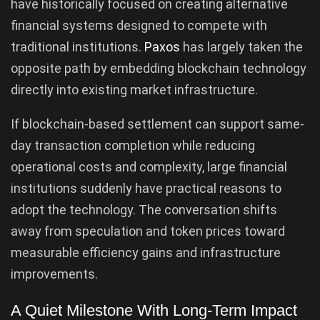
have historically focused on creating alternative
financial systems designed to compete with
traditional institutions.
Paxos
has largely taken the
opposite path by embedding blockchain technology
directly into existing market infrastructure.
If blockchain-based settlement can support same-
day transaction completion while reducing
operational costs and complexity, large financial
institutions suddenly have practical reasons to
adopt the technology. The conversation shifts
away from speculation and token prices toward
measurable efficiency gains and infrastructure
improvements.
A Quiet Milestone With Long-Term Impact