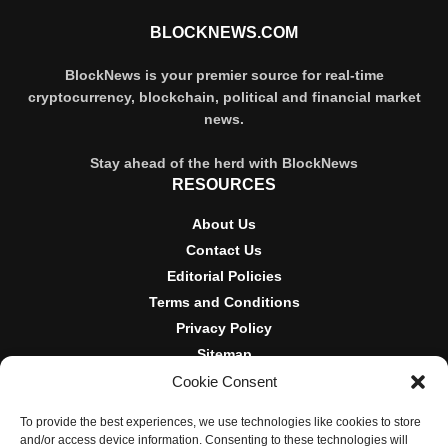
BLOCKNEWS.COM
BlockNews is your premier source for real-time
cryptocurrency, blockchain, political and financial market
news.
Stay ahead of the herd with BlockNews
RESOURCES
About Us
Contact Us
Editorial Policies
Terms and Conditions
Privacy Policy
Sitemap
Cookie Consent
DISCLOSURES AND POLICIES
To provide the best experiences, we use technologies like cookies to store
BlockNews provides independent reporting on crypto, blockchain,
and/or access device information. Consenting to these technologies will
and digital finance. Content is for informational purposes only and