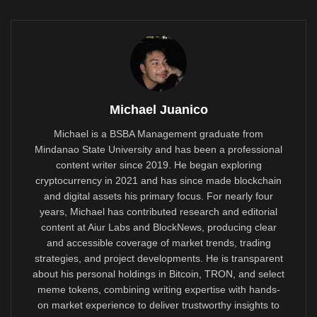
Michael Juanico
Michael is a BSBA Management graduate from
Mindanao State University and has been a professional
content writer since 2019. He began exploring
cryptocurrency in 2021 and has since made blockchain
and digital assets his primary focus. For nearly four
years, Michael has contributed research and editorial
content at Aiur Labs and BlockNews, producing clear
and accessible coverage of market trends, trading
strategies, and project developments. He is transparent
about his personal holdings in Bitcoin, TRON, and select
meme tokens, combining writing expertise with hands-
on market experience to deliver trustworthy insights to