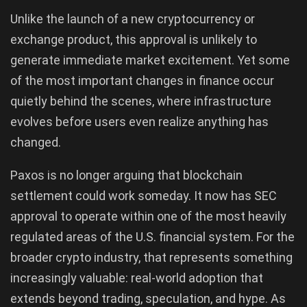
Unlike the launch of a new cryptocurrency or
exchange product, this approval is unlikely to
generate immediate market excitement. Yet some
of the most important changes in finance occur
quietly behind the scenes, where infrastructure
evolves before users even realize anything has
changed.
Paxos is no longer arguing that blockchain
settlement could work someday. It now has SEC
approval to operate within one of the most heavily
regulated areas of the U.S. financial system. For the
broader crypto industry, that represents something
increasingly valuable: real-world adoption that
extends beyond trading, speculation, and hype. As