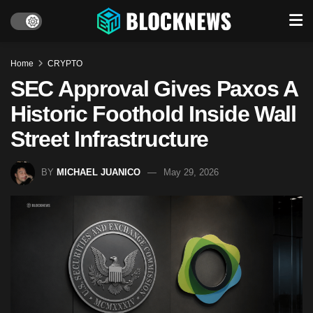
Home
CRYPTO
SEC Approval Gives Paxos A
Historic Foothold Inside Wall
Street Infrastructure
BY
MICHAEL JUANICO
May 29, 2026