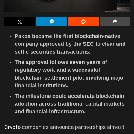
Paxos became the first blockchain-native
company approved by the SEC to clear and
settle securities transactions.
The approval follows seven years of
regulatory work and a successful
blockchain settlement pilot involving major
financial institutions.
The milestone could accelerate blockchain
adoption across traditional capital markets
and financial infrastructure.
Crypto
companies announce partnerships almost