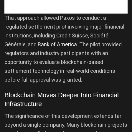
That approach allowed Paxos to conduct a
regulated settlement pilot involving major financial
institutions, including Credit Suisse, Société
Générale, and
Bank of America
. The pilot provided
regulators and industry participants with an
opportunity to evaluate blockchain-based
settlement technology in real-world conditions
before full approval was granted.
Blockchain Moves Deeper Into Financial
Infrastructure
The significance of this development extends far
beyond a single company. Many blockchain projects