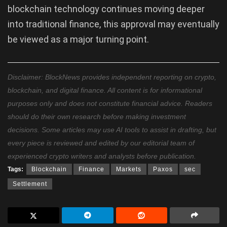
blockchain technology continues moving deeper
into traditional finance, this approval may eventually
be viewed as a major turning point.
Disclaimer: BlockNews provides independent reporting on crypto,
blockchain, and digital finance. All content is for informational
purposes only and does not constitute financial advice. Readers
should do their own research before making investment
decisions. Some articles may use AI tools to assist in drafting, but
every piece is reviewed and edited by our editorial team of
experienced crypto writers and analysts before publication.
Tags:
Blockchain
Finance
Markets
Paxos
sec
Settlement