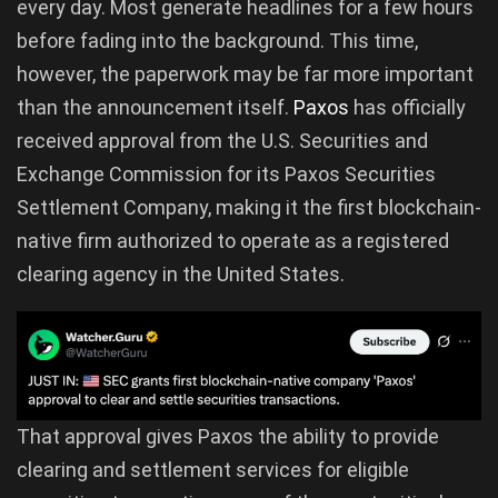
every day. Most generate headlines for a few hours
before fading into the background. This time,
however, the paperwork may be far more important
than the announcement itself.
Paxos
has officially
received approval from the U.S. Securities and
Exchange Commission for its Paxos Securities
Settlement Company, making it the first blockchain-
native firm authorized to operate as a registered
clearing agency in the United States.
That approval gives Paxos the ability to provide
clearing and settlement services for eligible