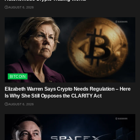
AUGUST 6, 2026
BITCOIN
Elizabeth Warren Says Crypto Needs Regulation – Here
Is Why She Still Opposes the CLARITY Act
AUGUST 6, 2026