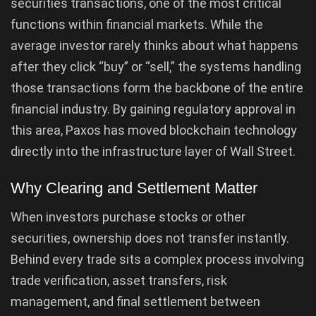
securities transactions, one of the most critical
functions within financial markets. While the
average investor rarely thinks about what happens
after they click “buy” or “sell,” the systems handling
those transactions form the backbone of the entire
financial industry. By gaining regulatory approval in
this area, Paxos has moved blockchain technology
directly into the infrastructure layer of Wall Street.
Why Clearing and Settlement Matter
When investors purchase stocks or other
securities, ownership does not transfer instantly.
Behind every trade sits a complex process involving
trade verification, asset transfers, risk
management, and final settlement between