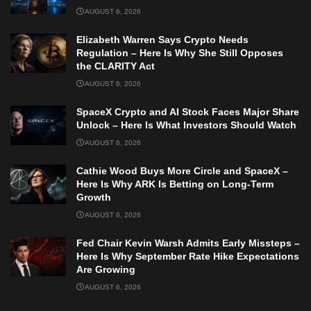
AUGUST 6, 2026
Elizabeth Warren Says Crypto Needs
Regulation – Here Is Why She Still Opposes
the CLARITY Act
AUGUST 6, 2026
SpaceX Crypto and AI Stock Faces Major Share
Unlock – Here Is What Investors Should Watch
AUGUST 6, 2026
Cathie Wood Buys More Circle and SpaceX –
Here Is Why ARK Is Betting on Long-Term
Growth
AUGUST 6, 2026
Fed Chair Kevin Warsh Admits Early Missteps –
Here Is Why September Rate Hike Expectations
Are Growing
AUGUST 6, 2026