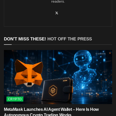
readers.
DON'T MISS THESE!
HOT OFF THE PRESS
CRYPTO
MetaMask Launches AI Agent Wallet – Here Is How
Autonomous Crypto Trading Works