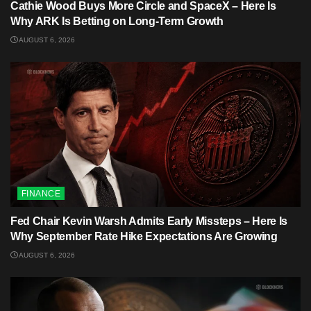
Cathie Wood Buys More Circle and SpaceX – Here Is
Why ARK Is Betting on Long-Term Growth
AUGUST 6, 2026
FINANCE
Fed Chair Kevin Warsh Admits Early Missteps – Here Is
Why September Rate Hike Expectations Are Growing
AUGUST 6, 2026