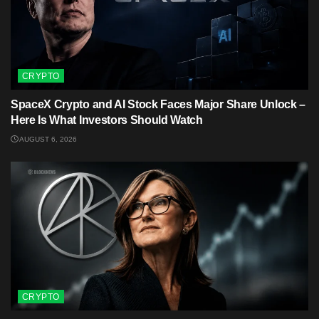
CRYPTO
SpaceX Crypto and AI Stock Faces Major Share Unlock –
Here Is What Investors Should Watch
AUGUST 6, 2026
CRYPTO