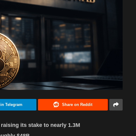
 in Telegram
Share on Reddit
ising its stake to nearly 1.3M
oughly $48B