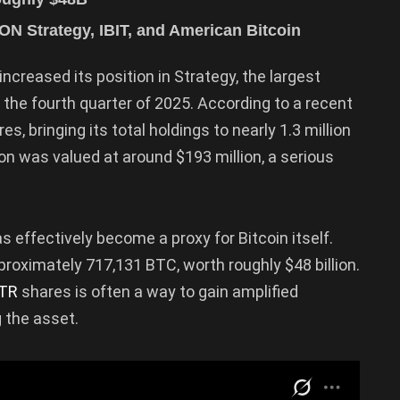
ON Strategy, IBIT, and American Bitcoin
increased its position in Strategy, the largest
 the fourth quarter of 2025. According to a recent
 bringing its total holdings to nearly 1.3 million
ion was valued at around $193 million, a serious
s effectively become a proxy for Bitcoin itself.
roximately 717,131 BTC, worth roughly $48 billion.
TR
shares is often a way to gain amplified
g the asset.