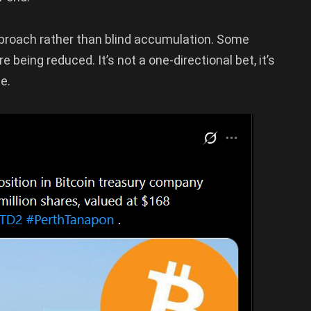
roach rather than blind accumulation. Some
 being reduced. It’s not a one-directional bet, it’s
e.