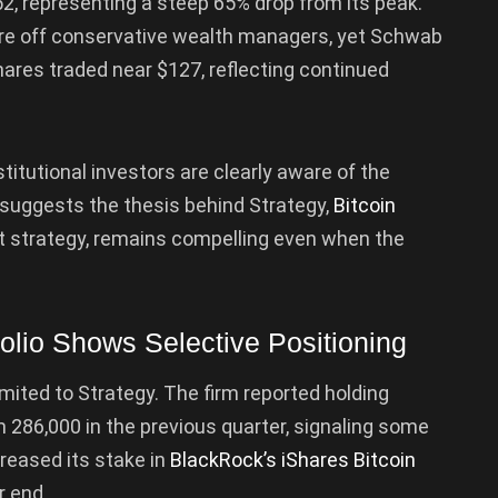
2, representing a steep 65% drop from its peak.
re off conservative wealth managers, yet Schwab
ares traded near $127, reflecting continued
stitutional investors are clearly aware of the
hat suggests the thesis behind Strategy,
Bitcoin
t strategy, remains compelling even when the
olio Shows Selective Positioning
imited to Strategy. The firm reported holding
286,000 in the previous quarter, signaling some
ncreased its stake in
BlackRock’s iShares Bitcoin
r end.