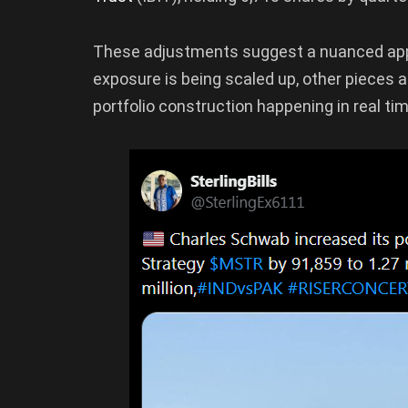
These adjustments suggest a nuanced app
exposure is being scaled up, other pieces are
portfolio construction happening in real tim