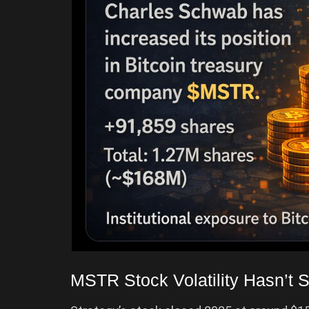
MSTR Stock Volatility Hasn’t S