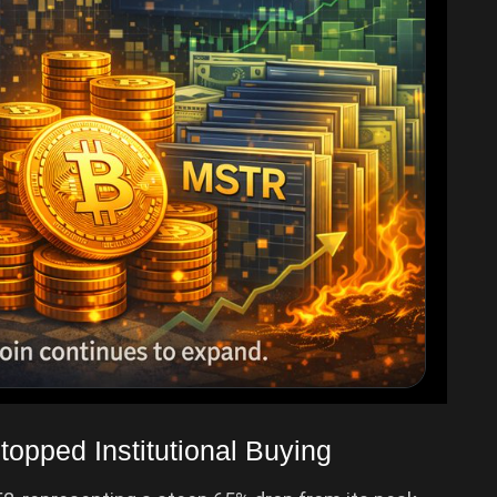
topped Institutional Buying