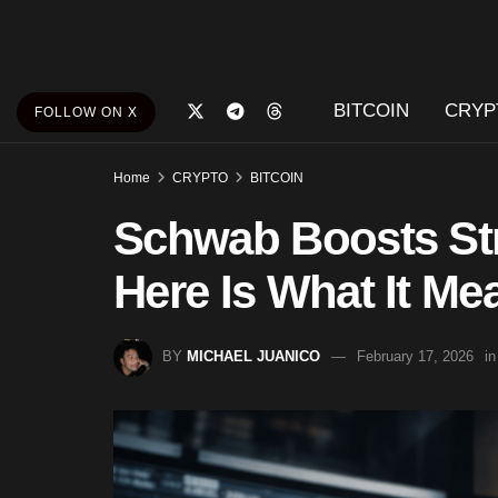
BITCOIN
CRYP
FOLLOW ON X
Home
CRYPTO
BITCOIN
Schwab Boosts Str
Here Is What It Me
BY
MICHAEL JUANICO
February 17, 2026
in