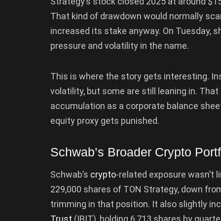
Strategy’s stock closed 2025 at around $15
That kind of drawdown would normally sca
increased its stake anyway. On Tuesday, sh
pressure and volatility in the name.
This is where the story gets interesting. In
volatility, but some are still leaning in. T
accumulation as a corporate balance shee
equity proxy gets punished.
Schwab’s Broader Crypto Portf
Schwab’s
crypto
-related exposure wasn’t l
229,000 shares of TON Strategy, down from 
trimming in that position. It also slightly i
Trust
(IBIT), holding 6,713 shares by quarte