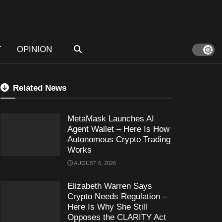
T
OPINION
Related News
MetaMask Launches AI
Agent Wallet – Here Is How
Autonomous Crypto Trading
Works
AUGUST 6, 2026
Elizabeth Warren Says
Crypto Needs Regulation –
Here Is Why She Still
Opposes the CLARITY Act