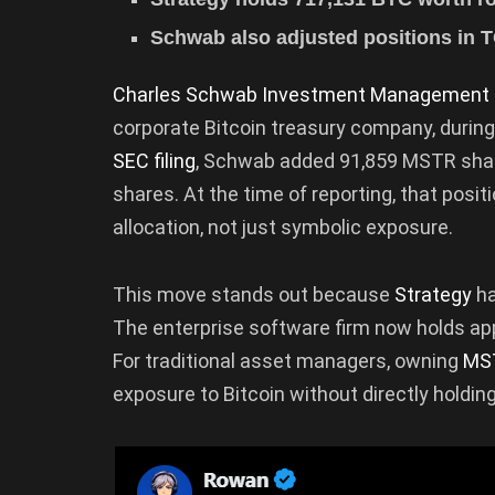
Schwab also adjusted positions in T
Charles Schwab Investment Management
corporate Bitcoin treasury company, during
SEC filing
, Schwab added 91,859 MSTR shares,
shares. At the time of reporting, that posit
allocation, not just symbolic exposure.
This move stands out because
Strategy
ha
The enterprise software firm now holds app
For traditional asset managers, owning
MS
exposure to Bitcoin without directly holdin