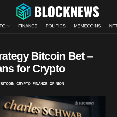
TO
FINANCE
POLITICS
MEMECOINS
NF
ategy Bitcoin Bet –
ans for Crypto
BITCOIN
,
CRYPTO
,
FINANCE
,
OPINION