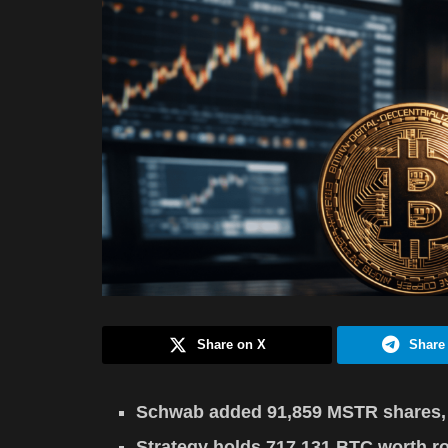
Share on X
Share
Schwab added 91,859 MSTR shares, ra
Strategy holds 717,131 BTC worth r