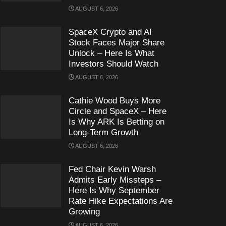
AUGUST 6, 2026
SpaceX Crypto and AI
Stock Faces Major Share
Unlock – Here Is What
Investors Should Watch
AUGUST 6, 2026
Cathie Wood Buys More
Circle and SpaceX – Here
Is Why ARK Is Betting on
Long-Term Growth
AUGUST 6, 2026
Fed Chair Kevin Warsh
Admits Early Missteps –
Here Is Why September
Rate Hike Expectations Are
Growing
AUGUST 6, 2026