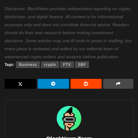
Disclaimer: BlockNews provides independent reporting on crypto,
blockchain, and digital finance. All content is for informational
purposes only and does not constitute financial advice. Readers
should do their own research before making investment
decisions. Some articles may use AI tools to assist in drafting, but
every piece is reviewed and edited by our editorial team of
experienced crypto writers and analysts before publication.
Tags:
Business
crypto
FTX
SBF