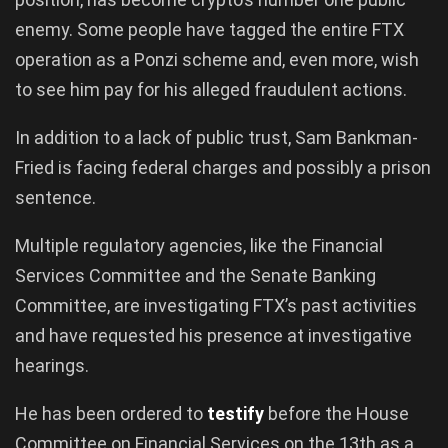
enemy. Some people have tagged the entire FTX
operation as a Ponzi scheme and, even more, wish
to see him pay for his alleged fraudulent actions.
In addition to a lack of public trust, Sam Bankman-
Fried is facing federal charges and possibly a prison
sentence.
Multiple regulatory agencies, like the Financial
Services Committee and the Senate Banking
Committee, are investigating FTX’s past activities
and have requested his presence at investigative
hearings.
He has been ordered to
testify
before the House
Committee on Financial Services on the 13th as a