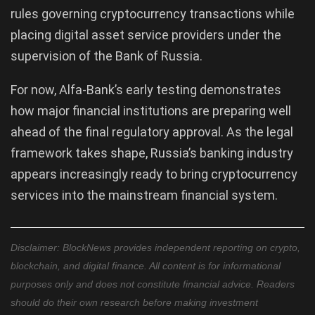
rules governing cryptocurrency transactions while
placing digital asset service providers under the
supervision of the Bank of Russia.
For now, Alfa-Bank’s early testing demonstrates
how major financial institutions are preparing well
ahead of the final regulatory approval. As the legal
framework takes shape, Russia’s banking industry
appears increasingly ready to bring cryptocurrency
services into the mainstream financial system.
Disclaimer: BlockNews provides independent reporting on crypto,
blockchain, and digital finance. All content is for informational
purposes only and does not constitute financial advice. Readers
should do their own research before making investment