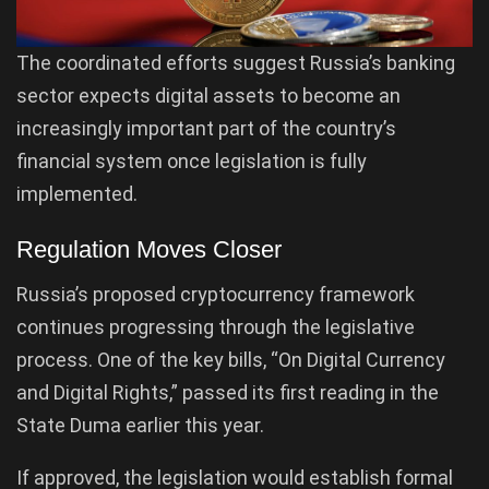
The coordinated efforts suggest Russia’s banking
sector expects digital assets to become an
increasingly important part of the country’s
financial system once legislation is fully
implemented.
Regulation Moves Closer
Russia’s proposed cryptocurrency framework
continues progressing through the legislative
process. One of the key bills, “On Digital Currency
and Digital Rights,” passed its first reading in the
State Duma earlier this year.
If approved, the legislation would establish formal