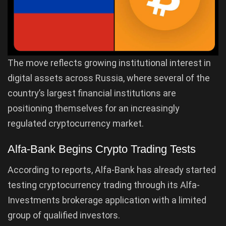
The move reflects growing institutional interest in
digital assets across Russia, where several of the
country’s largest financial institutions are
positioning themselves for an increasingly
regulated cryptocurrency market.
Alfa-Bank Begins Crypto Trading Tests
According to reports, Alfa-Bank has already started
testing cryptocurrency trading through its Alfa-
Investments brokerage application with a limited
group of qualified investors.