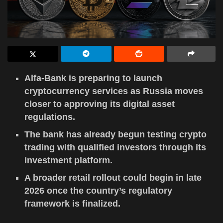
Alfa-Bank is preparing to launch
cryptocurrency services as Russia moves
closer to approving its digital asset
regulations.
The bank has already begun testing crypto
trading with qualified investors through its
investment platform.
A broader retail rollout could begin in late
2026 once the country’s regulatory
framework is finalized.