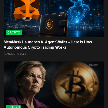
CRYPTO
MetaMask Launches AI Agent Wallet – Here Is How
Autonomous Crypto Trading Works
AUGUST 6, 2026
BITCOIN