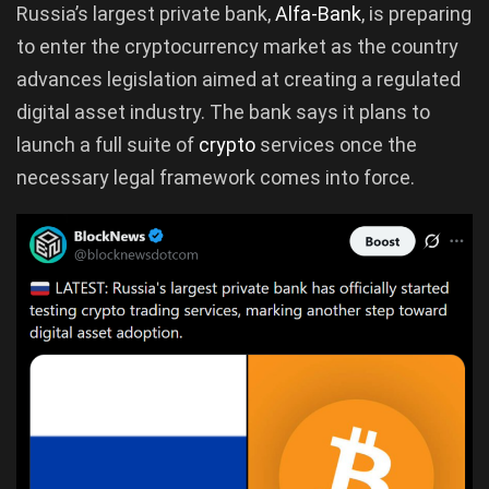
Russia’s largest private bank,
Alfa-Bank
, is preparing
to enter the cryptocurrency market as the country
advances legislation aimed at creating a regulated
digital asset industry. The bank says it plans to
launch a full suite of
crypto
services once the
necessary legal framework comes into force.