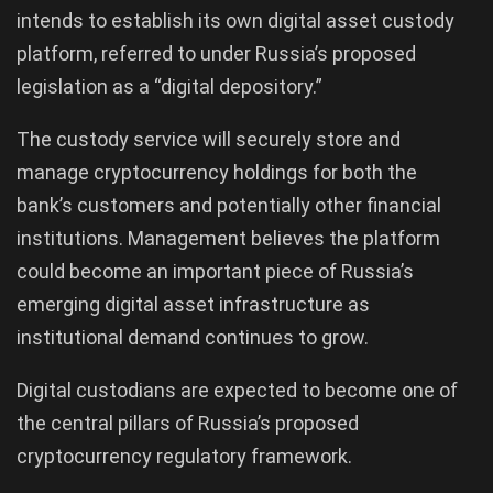
intends to establish its own digital asset custody
platform, referred to under Russia’s proposed
legislation as a “digital depository.”
The custody service will securely store and
manage cryptocurrency holdings for both the
bank’s customers and potentially other financial
institutions. Management believes the platform
could become an important piece of Russia’s
emerging digital asset infrastructure as
institutional demand continues to grow.
Digital custodians are expected to become one of
the central pillars of Russia’s proposed
cryptocurrency regulatory framework.