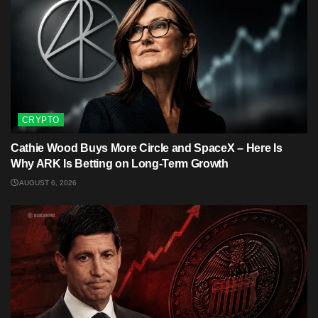
CRYPTO
Cathie Wood Buys More Circle and SpaceX – Here Is
Why ARK Is Betting on Long-Term Growth
AUGUST 6, 2026