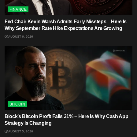
FINANCE
Fed Chair Kevin Warsh Admits Early Missteps – Here Is
Why September Rate Hike Expectations Are Growing
AUGUST 6, 2026
BITCOIN
Block’s Bitcoin Profit Falls 31% – Here Is Why Cash App
Strategy Is Changing
AUGUST 5, 2026