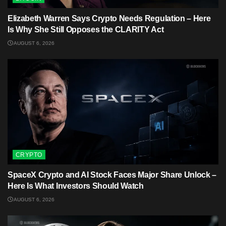
Elizabeth Warren Says Crypto Needs Regulation – Here
Is Why She Still Opposes the CLARITY Act
AUGUST 6, 2026
CRYPTO
SpaceX Crypto and AI Stock Faces Major Share Unlock –
Here Is What Investors Should Watch
AUGUST 6, 2026