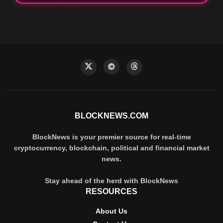
BLOCKNEWS.COM
BlockNews is your premier source for real-time
cryptocurrency, blockchain, political and financial market
news.
Stay ahead of the herd with BlockNews
RESOURCES
About Us