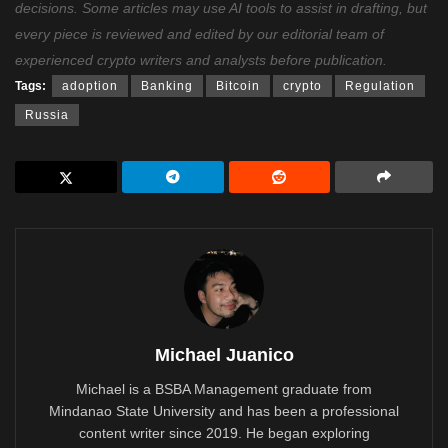
decisions. Some articles may use AI tools to assist in drafting, but
every piece is reviewed and edited by our editorial team of
experienced crypto writers and analysts before publication.
Tags:
adoption
Banking
Bitcoin
crypto
Regulation
Russia
Michael Juanico
Michael is a BSBA Management graduate from
Mindanao State University and has been a professional
content writer since 2019. He began exploring