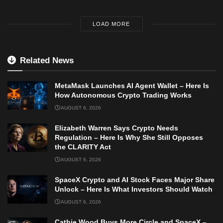
LOAD MORE
Related News
MetaMask Launches AI Agent Wallet – Here Is
How Autonomous Crypto Trading Works
AUGUST 6, 2026
Elizabeth Warren Says Crypto Needs
Regulation – Here Is Why She Still Opposes
the CLARITY Act
AUGUST 6, 2026
SpaceX Crypto and AI Stock Faces Major Share
Unlock – Here Is What Investors Should Watch
AUGUST 6, 2026
Cathie Wood Buys More Circle and SpaceX –