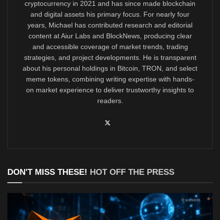
cryptocurrency in 2021 and has since made blockchain
and digital assets his primary focus. For nearly four
years, Michael has contributed research and editorial
content at Aiur Labs and BlockNews, producing clear
and accessible coverage of market trends, trading
strategies, and project developments. He is transparent
about his personal holdings in Bitcoin, TRON, and select
meme tokens, combining writing expertise with hands-
on market experience to deliver trustworthy insights to
readers.
DON'T MISS THESE!
HOT OFF THE PRESS