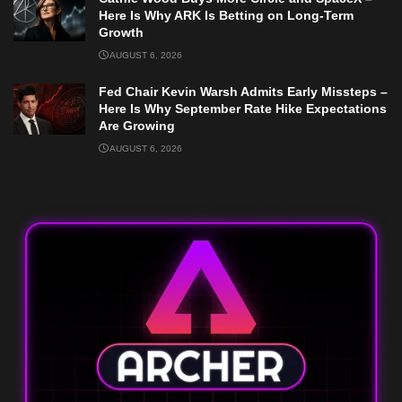
Here Is Why ARK Is Betting on Long-Term
Growth
AUGUST 6, 2026
Fed Chair Kevin Warsh Admits Early Missteps –
Here Is Why September Rate Hike Expectations
Are Growing
AUGUST 6, 2026