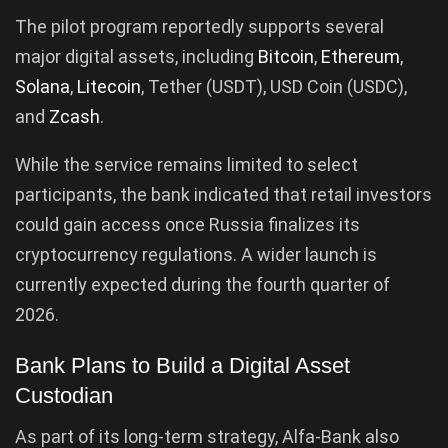
The pilot program reportedly supports several
major digital assets, including
Bitcoin
,
Ethereum
,
Solana
,
Litecoin
, Tether (USDT), USD Coin (USDC),
and
Zcash
.
While the service remains limited to select
participants, the bank indicated that retail investors
could gain access once Russia finalizes its
cryptocurrency regulations. A wider launch is
currently expected during the fourth quarter of
2026.
Bank Plans to Build a Digital Asset
Custodian
As part of its long-term strategy, Alfa-Bank also