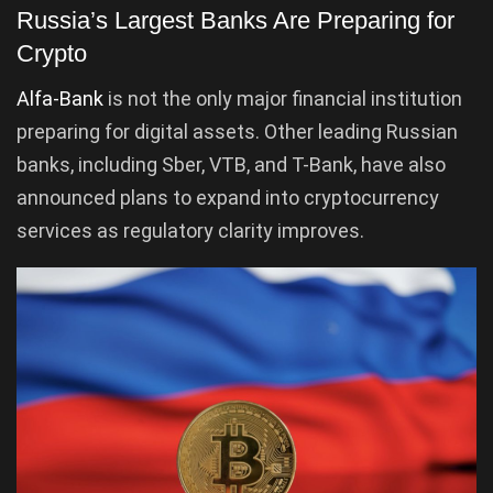
Russia’s Largest Banks Are Preparing for
Crypto
Alfa-Bank
is not the only major financial institution
preparing for digital assets. Other leading Russian
banks, including Sber, VTB, and T-Bank, have also
announced plans to expand into cryptocurrency
services as regulatory clarity improves.