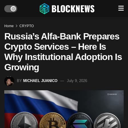
Home
CRYPTO
Russia’s Alfa-Bank Prepares
Crypto Services – Here Is
Why Institutional Adoption Is
Growing
BY
MICHAEL JUANICO
July 9, 2026