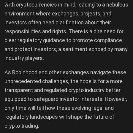
with cryptocurrencies in mind, leading to a nebulous
environment where exchanges, projects, and
investors often need clarification about their
responsibilities and rights. There is a dire need for
clear regulatory guidance to promote compliance
and protect investors, a sentiment echoed by many
industry players.
As Robinhood and other exchanges navigate these
unprecedented challenges, the hope is for a more
transparent and regulated crypto industry better
equipped to safeguard investor interests. However,
only time will tell how these evolving legal and
regulatory landscapes will shape the future of
crypto trading.