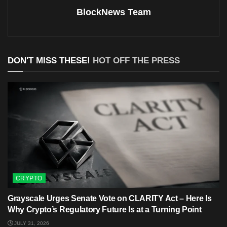
BlockNews Team
DON'T MISS THESE!
HOT OFF THE PRESS
CRYPTO
Grayscale Urges Senate Vote on CLARITY Act – Here Is
Why Crypto’s Regulatory Future Is at a Turning Point
JULY 31, 2026