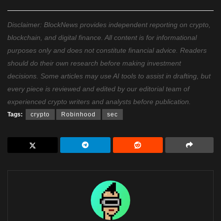
Disclaimer: BlockNews provides independent reporting on crypto,
blockchain, and digital finance. All content is for informational
purposes only and does not constitute financial advice. Readers
should do their own research before making investment
decisions. Some articles may use AI tools to assist in drafting, but
every piece is reviewed and edited by our editorial team of
experienced crypto writers and analysts before publication.
Tags:
crypto
Robinhood
sec