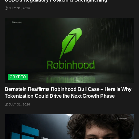
JULY 31, 2026
CRYPTO
Bernstein Reaffirms Robinhood Bull Case – Here Is Why
Tokenization Could Drive the Next Growth Phase
JULY 31, 2026