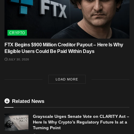
CRYPTO
FTX Begins $900 Million Creditor Payout – Here Is Why
Eligible Users Could Be Paid Within Days
JULY 30, 2026
LOAD MORE
Related News
Grayscale Urges Senate Vote on CLARITY Act –
Here Is Why Crypto’s Regulatory Future Is at a
Turning Point