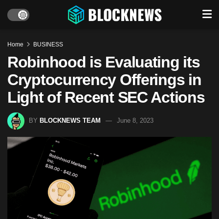
Home
BUSINESS
Robinhood is Evaluating its
Cryptocurrency Offerings in
Light of Recent SEC Actions
BY
BLOCKNEWS TEAM
June 8, 2023