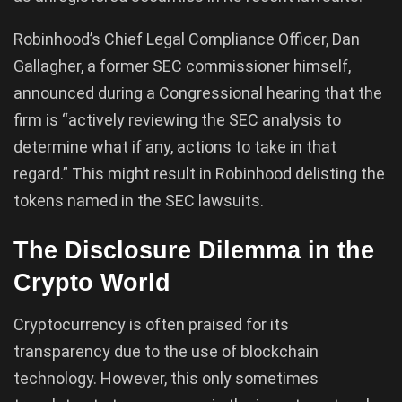
Robinhood’s Chief Legal Compliance Officer, Dan
Gallagher, a former SEC commissioner himself,
announced during a Congressional hearing that the
firm is “actively reviewing the SEC analysis to
determine what if any, actions to take in that
regard.” This might result in Robinhood delisting the
tokens named in the SEC lawsuits.
The Disclosure Dilemma in the
Crypto World
Cryptocurrency is often praised for its
transparency due to the use of blockchain
technology. However, this only sometimes