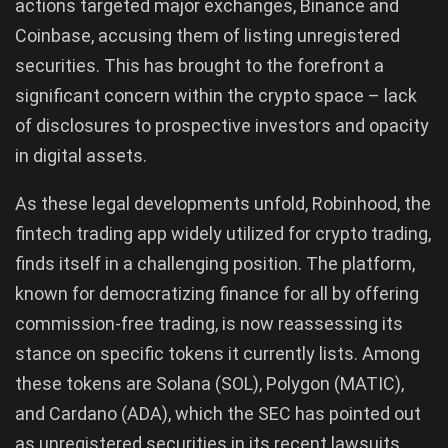
actions targeted major exchanges, Binance and
Coinbase, accusing them of listing unregistered
securities. This has brought to the forefront a
significant concern within the crypto space – lack
of disclosures to prospective investors and opacity
in digital assets.
As these legal developments unfold, Robinhood, the
fintech trading app widely utilized for crypto trading,
finds itself in a challenging position. The platform,
known for democratizing finance for all by offering
commission-free trading, is now reassessing its
stance on specific tokens it currently lists. Among
these tokens are Solana (SOL), Polygon (MATIC),
and Cardano (ADA), which the SEC has pointed out
as unregistered securities in its recent lawsuits.