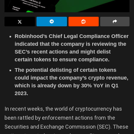
Robinhood’s Chief Legal Compliance Officer
indicated that the company is reviewing the
SEC’s recent actions and might delist
certain tokens to ensure compliance.
The potential delisting of certain tokens
could impact the company’s crypto revenue,
which is already down by 30% YoY in Q1
2023.
In recent weeks, the world of cryptocurrency has
been rattled by enforcement actions from the
Securities and Exchange Commission (SEC). These