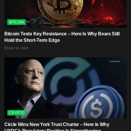
BITCOIN
Bitcoin Tests Key Resistance – Here Is Why Bears Still
Hold the Short-Term Edge
JULY 31, 2026
CRYPTO
Circle Wins New York Trust Charter – Here Is Why
USDC’s Regulatory Position Is Strengthening