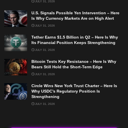
JULY 31, 2026
U.S. Signals Possible Yen Intervention – Here
Is Why Currency Markets Are on High Alert
JULY 31, 2026
Tether Earns $1.5 Billion in Q2 – Here Is Why
Its Financial Position Keeps Strengthening
JULY 31, 2026
Bitcoin Tests Key Resistance – Here Is Why
Bears Still Hold the Short-Term Edge
JULY 31, 2026
Circle Wins New York Trust Charter – Here Is
Why USDC’s Regulatory Position Is
Strengthening
JULY 31, 2026