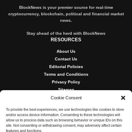
BlockNews is your premier source for real-time
cryptocurrency, blockchain, political and financial market
news.
Stay ahead of the herd with BlockNews
RESOURCES
About Us
Contact Us
Editorial Policies
Terms and Conditions
Privacy Policy
Sitemap
Cookie Consent
DISCLOSURES AND POLICIES
To provide the best experiences, we use technologies like cookies to store
BlockNews provides independent reporting on crypto, blockchain,
and/or access device information. Consenting to these technologies will
and digital finance. Content is for informational purposes only and
allow us to process data such as browsing behavior or unique IDs on this
does not constitute financial advice. Sponsored material is always
site. Not consenting or withdrawing consent, may adversely affect certain
disclosed. By using this site, you agree to our
Terms and
features and functions.