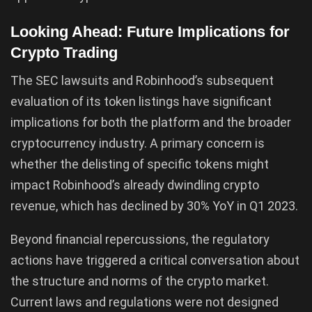
Looking Ahead: Future Implications for
Crypto Trading
The SEC lawsuits and Robinhood’s subsequent
evaluation of its token listings have significant
implications for both the platform and the broader
cryptocurrency industry. A primary concern is
whether the delisting of specific tokens might
impact Robinhood’s already dwindling crypto
revenue, which has declined by 30% YoY in Q1 2023.
Beyond financial repercussions, the regulatory
actions have triggered a critical conversation about
the structure and norms of the crypto market.
Current laws and regulations were not designed