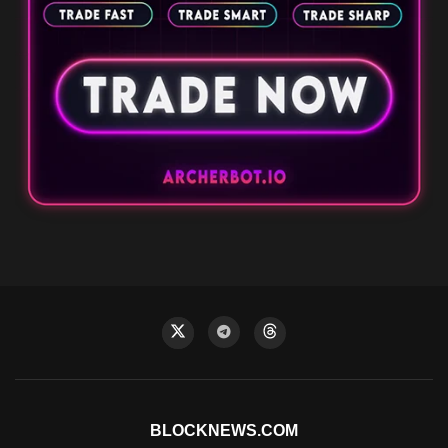
BLOCKNEWS.COM