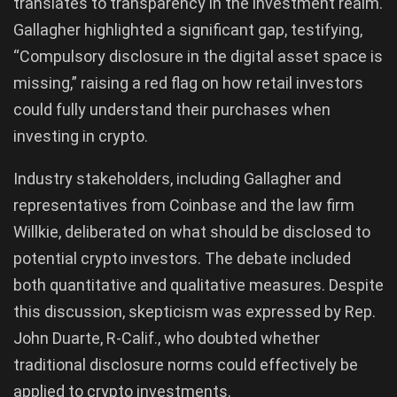
translates to transparency in the investment realm.
Gallagher highlighted a significant gap, testifying,
“Compulsory disclosure in the digital asset space is
missing,” raising a red flag on how retail investors
could fully understand their purchases when
investing in crypto.
Industry stakeholders, including Gallagher and
representatives from Coinbase and the law firm
Willkie, deliberated on what should be disclosed to
potential crypto investors. The debate included
both quantitative and qualitative measures. Despite
this discussion, skepticism was expressed by Rep.
John Duarte, R-Calif., who doubted whether
traditional disclosure norms could effectively be
applied to crypto investments.