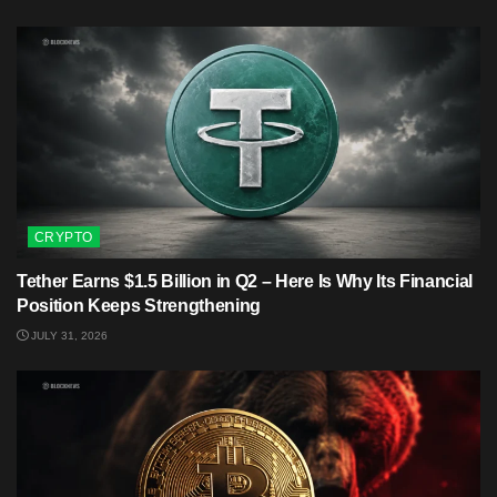
CRYPTO
Tether Earns $1.5 Billion in Q2 – Here Is Why Its Financial
Position Keeps Strengthening
JULY 31, 2026