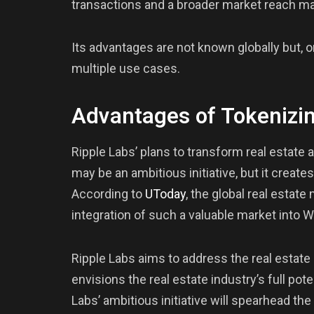
transactions and a broader market reach ma
Its advantages are not known globally but, 
multiple use cases.
Advantages of Tokenizin
Ripple Labs’ plans to transform real estate 
may be an ambitious initiative, but it creates
According to
UToday
, the global real estate
integration of such a valuable market into
Ripple Labs aims to address the real estat
envisions the real estate industry’s full po
Labs’ ambitious initiative will spearhead th