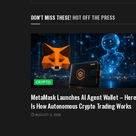
DON'T MISS THESE!
HOT OFF THE PRESS
CRYPTO
MetaMask Launches AI Agent Wallet – Her
Is How Autonomous Crypto Trading Works
AUGUST 6, 2026