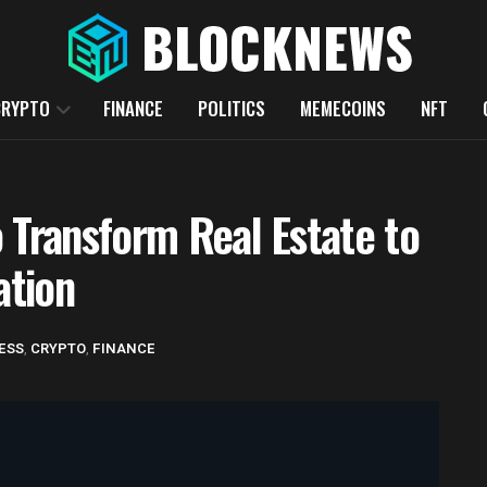
CRYPTO
FINANCE
POLITICS
MEMECOINS
NFT
 Transform Real Estate to
ation
ESS
,
CRYPTO
,
FINANCE