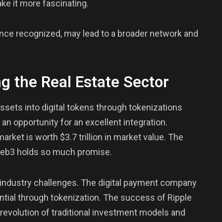
ke it more fascinating.
once recognized, may lead to a broader network and
g the Real Estate Sector
assets into digital tokens through tokenizations
 an opportunity for an excellent integration.
 market is worth $3.7 trillion in market value. The
 Web3 holds so much promise.
e industry challenges. The digital payment company
tential through tokenization. The success of Ripple
e revolution of traditional investment models and