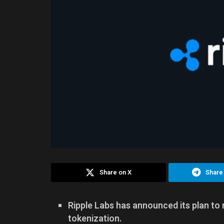
Share on X
Share
Ripple Labs has announced its plan to 
tokenization.