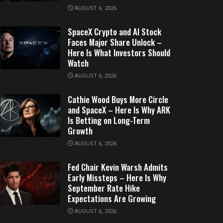
AUGUST 6, 2026
SpaceX Crypto and AI Stock
Faces Major Share Unlock –
Here Is What Investors Should
Watch
AUGUST 6, 2026
Cathie Wood Buys More Circle
and SpaceX – Here Is Why ARK
Is Betting on Long-Term
Growth
AUGUST 6, 2026
Fed Chair Kevin Warsh Admits
Early Missteps – Here Is Why
September Rate Hike
Expectations Are Growing
AUGUST 6, 2026