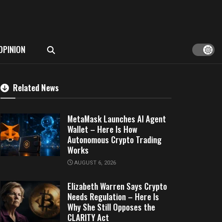
OPINION
Related News
MetaMask Launches AI Agent
Wallet – Here Is How
Autonomous Crypto Trading
Works
AUGUST 6, 2026
Elizabeth Warren Says Crypto
Needs Regulation – Here Is
Why She Still Opposes the
CLARITY Act