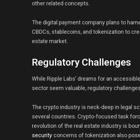
other related concepts.
The digital payment company plans to harn
CBDCs, stablecoins, and tokenization to crea
estate market.
Regulatory Challenges
While Ripple Labs’ dreams for an accessible
sector seem valuable, regulatory challenges
The crypto industry is neck-deep in legal 
several countries. Crypto-focused task for
revolution of the real estate industry is boun
security
concerns of tokenization also pose 