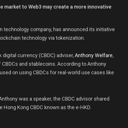
ate market to Web3 may create a more innovative
in technology company, has announced its initiative
lockchain technology via tokenization.
 digital currency (CBDC) adviser,
Anthony
Welfare
,
 of CBDCs and stablecoins. According to Anthony
cused on using CBDCs for real-world use cases like
 Anthony was a speaker, the CBDC advisor shared
the Hong Kong CBDC known as the e-HKD.