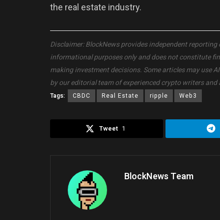
the real estate industry.
Disclaimer: BlockNews provides independent reporting on 
informational purposes only and does not constitute fi
making investment decisions. Some articles may use AI to
by our editorial team of experienced crypto writers and 
Tags:
CBDC
Real Estate
ripple
Web3
Tweet
1
BlockNews Team