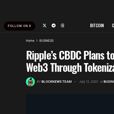
BITCOIN
FOLLOW ON X
Home
BUSINESS
Ripple’s CBDC Plans to
Web3 Through Tokeniz
BY
BLOCKNEWS TEAM
July 12, 2023
in
BUSIN