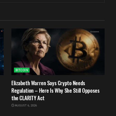
BITCOIN
e
Elizabeth Warren Says Crypto Needs
Regulation – Here Is Why She Still Opposes
the CLARITY Act
AUGUST 6, 2026