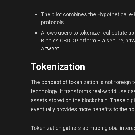
The pilot combines the Hypothetical e-
protocols
Allows users to tokenize real estate as 
Ripple’s CBDC Platform – a secure, priv
a
tweet
.
Tokenization
The concept of tokenization is not foreign t
technology. It transforms real-world use cases
assets stored on the blockchain. These dig
eventually provides more benefits to the hol
Tokenization gathers so much global interest