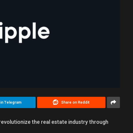
 in Telegram
Share on Reddit
revolutionize the real estate industry through