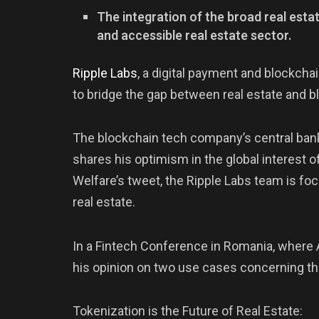
The integration of the broad real est
and accessible real estate sector.
Ripple
Labs
, a digital payment and blockcha
to bridge the gap between real estate and b
The blockchain tech company’s central bank
shares his optimism in the global interest
Welfare’s tweet, the Ripple Labs team is fo
real estate.
In a Fintech Conference in Romania, where
his opinion on two use cases concerning 
Tokenization is the Future of Real Estate: