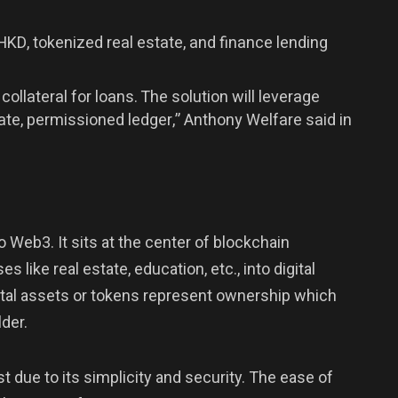
HKD, tokenized real estate, and finance lending
collateral for loans. The solution will leverage
ate, permissioned ledger,” Anthony Welfare said in
o Web3. It sits at the center of blockchain
 like real estate, education, etc., into digital
ital assets or tokens represent ownership which
der.
 due to its simplicity and security. The ease of