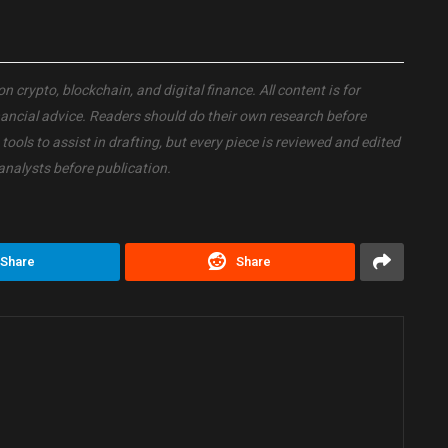
crypto, blockchain, and digital finance. All content is for
nancial advice. Readers should do their own research before
ols to assist in drafting, but every piece is reviewed and edited
analysts before publication.
Share
Share