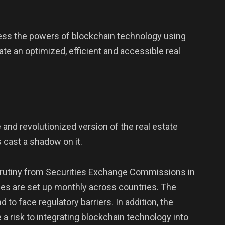
ess the powers of blockchain technology using
te an optimized, efficient and accessible real
 and revolutionized version of the real estate
 cast a shadow on it.
scrutiny from Securities Exchange Commissions in
ces are set up monthly across countries. The
d to face regulatory barriers. In addition, the
a risk to integrating blockchain technology into