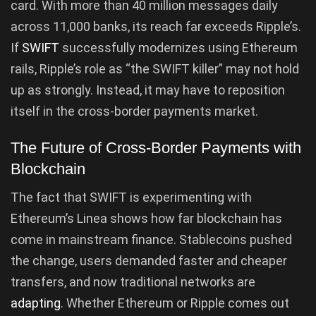
card. With more than 40 million messages daily
across 11,000 banks, its reach far exceeds Ripple’s.
If
SWIFT
successfully modernizes using Ethereum
rails, Ripple’s role as “the SWIFT killer” may not hold
up as strongly. Instead, it may have to reposition
itself in the cross-border payments market.
The Future of Cross-Border Payments with
Blockchain
The fact that SWIFT is experimenting with
Ethereum’s Linea shows how far blockchain has
come in mainstream finance. Stablecoins pushed
the change, users demanded faster and cheaper
transfers, and now traditional networks are
adapting
. Whether Ethereum or Ripple comes out