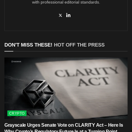
with professional editorial standards.
DON'T MISS THESE!
HOT OFF THE PRESS
CRYPTO
Grayscale Urges Senate Vote on CLARITY Act – Here Is
Why Crypto’s Regulatory Future Is at a Turning Point