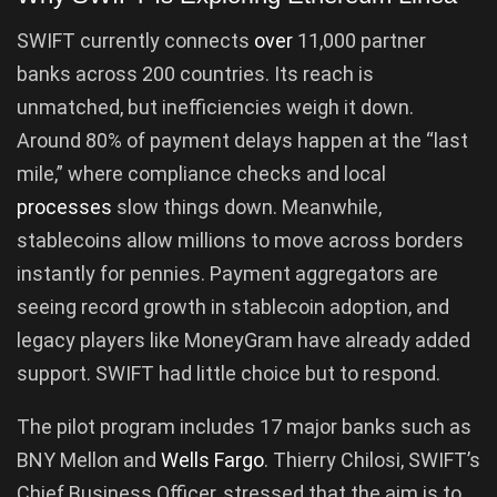
SWIFT currently connects
over
11,000 partner
banks across 200 countries. Its reach is
unmatched, but inefficiencies weigh it down.
Around 80% of payment delays happen at the “last
mile,” where compliance checks and local
processes
slow things down. Meanwhile,
stablecoins allow millions to move across borders
instantly for pennies. Payment aggregators are
seeing record growth in stablecoin adoption, and
legacy players like MoneyGram have already added
support. SWIFT had little choice but to respond.
The pilot program includes 17 major banks such as
BNY Mellon and
Wells Fargo
. Thierry Chilosi, SWIFT’s
Chief Business Officer, stressed that the aim is to