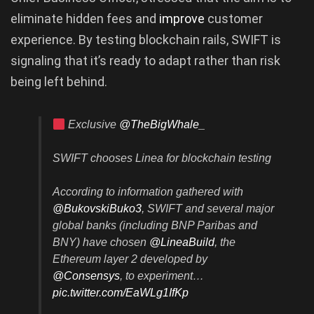
eliminate hidden fees and
improve
customer
experience. By testing blockchain rails, SWIFT is
signaling that it’s ready to adapt rather than risk
being left behind.
Exclusive
@TheBigWhale_
SWIFT chooses Linea for blockchain testing
According to information gathered with
@BukovskiBuko3
, SWIFT and several major
global banks (including BNP Paribas and
BNY) have chosen
@LineaBuild
, the
Ethereum layer 2 developed by
@Consensys
, to experiment…
pic.twitter.com/EaWLg1IfKp