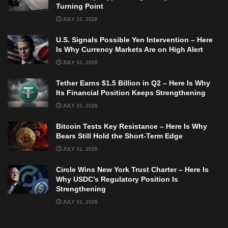
Turning Point
JULY 31, 2026
U.S. Signals Possible Yen Intervention – Here
Is Why Currency Markets Are on High Alert
JULY 31, 2026
Tether Earns $1.5 Billion in Q2 – Here Is Why
Its Financial Position Keeps Strengthening
JULY 31, 2026
Bitcoin Tests Key Resistance – Here Is Why
Bears Still Hold the Short-Term Edge
JULY 31, 2026
Circle Wins New York Trust Charter – Here Is
Why USDC’s Regulatory Position Is
Strengthening
JULY 31, 2026