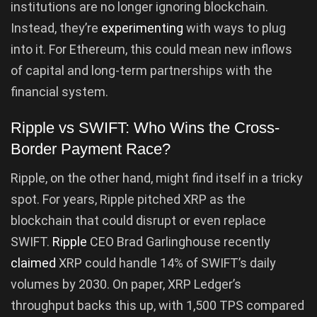
institutions are no longer ignoring blockchain.
Instead, they’re
experimenting
with ways to plug
into it. For Ethereum, this could mean new inflows
of capital and long-term partnerships with the
financial system.
Ripple vs SWIFT: Who Wins the Cross-
Border Payment Race?
Ripple, on the other hand, might find itself in a tricky
spot. For years, Ripple pitched XRP as the
blockchain that could disrupt or even replace
SWIFT.
Ripple
CEO Brad Garlinghouse recently
claimed
XRP could handle 14% of SWIFT’s daily
volumes by 2030. On paper, XRP Ledger’s
throughput backs this up, with 1,500 TPS compared