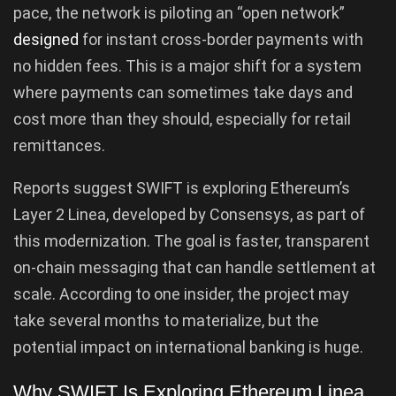
pace, the network is piloting an “open network”
designed
for instant cross-border payments with
no hidden fees. This is a major shift for a system
where payments can sometimes take days and
cost more than they should, especially for retail
remittances.
Reports suggest SWIFT is exploring Ethereum’s
Layer 2 Linea, developed by Consensys, as part of
this modernization. The goal is faster, transparent
on-chain messaging that can handle settlement at
scale. According to one insider, the project may
take several months to materialize, but the
potential impact on international banking is huge.
Why SWIFT Is Exploring Ethereum Linea