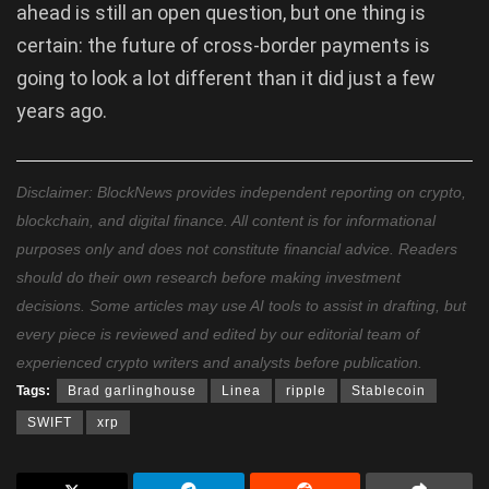
ahead is still an open question, but one thing is
certain: the future of cross-border payments is
going to look a lot different than it did just a few
years ago.
Disclaimer: BlockNews provides independent reporting on crypto,
blockchain, and digital finance. All content is for informational
purposes only and does not constitute financial advice. Readers
should do their own research before making investment
decisions. Some articles may use AI tools to assist in drafting, but
every piece is reviewed and edited by our editorial team of
experienced crypto writers and analysts before publication.
Tags:
Brad garlinghouse
Linea
ripple
Stablecoin
SWIFT
xrp