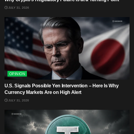
JULY 31, 2026
OPINION
U.S. Signals Possible Yen Intervention – Here Is Why
Currency Markets Are on High Alert
JULY 31, 2026