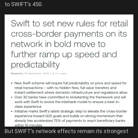
to SWIFT’s 450.
But SWIFT’s network effects remain its strongest