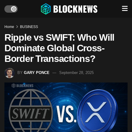
Home
BUSINESS
Ripple vs SWIFT: Who Will
Dominate Global Cross-
Border Transactions?
BY
GARY PONCE
September 28, 2025