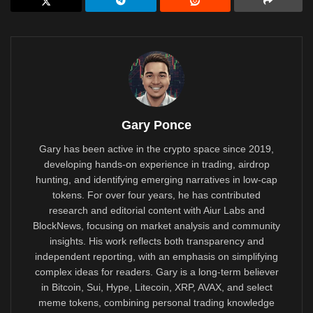
Gary Ponce
Gary has been active in the crypto space since 2019,
developing hands-on experience in trading, airdrop
hunting, and identifying emerging narratives in low-cap
tokens. For over four years, he has contributed
research and editorial content with Aiur Labs and
BlockNews, focusing on market analysis and community
insights. His work reflects both transparency and
independent reporting, with an emphasis on simplifying
complex ideas for readers. Gary is a long-term believer
in Bitcoin, Sui, Hype, Litecoin, XRP, AVAX, and select
meme tokens, combining personal trading knowledge