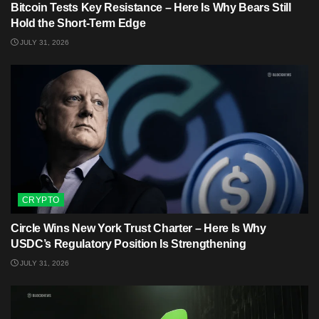
Bitcoin Tests Key Resistance – Here Is Why Bears Still
Hold the Short-Term Edge
JULY 31, 2026
CRYPTO
Circle Wins New York Trust Charter – Here Is Why
USDC’s Regulatory Position Is Strengthening
JULY 31, 2026