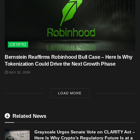
CRYPTO
Bernstein Reaffirms Robinhood Bull Case – Here Is Why
Tokenization Could Drive the Next Growth Phase
JULY 31, 2026
LOAD MORE
Related News
Grayscale Urges Senate Vote on CLARITY Act –
Here Is Why Crypto’s Regulatory Future Is at a