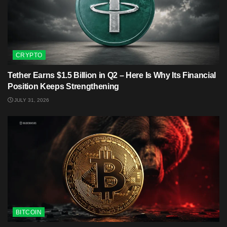
CRYPTO
Tether Earns $1.5 Billion in Q2 – Here Is Why Its Financial
Position Keeps Strengthening
JULY 31, 2026
BITCOIN