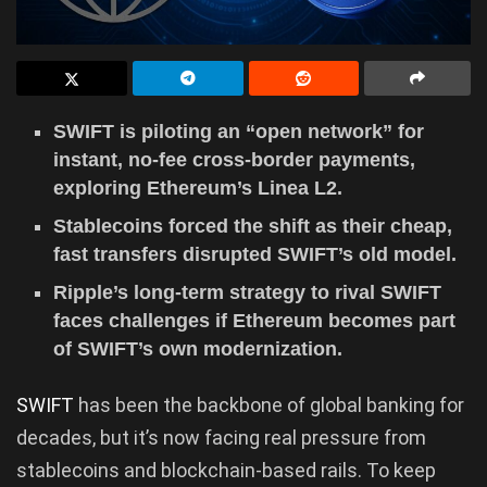
SWIFT is piloting an “open network” for
instant, no-fee cross-border payments,
exploring Ethereum’s Linea L2.
Stablecoins forced the shift as their cheap,
fast transfers disrupted SWIFT’s old model.
Ripple’s long-term strategy to rival SWIFT
faces challenges if Ethereum becomes part
of SWIFT’s own modernization.
SWIFT
has been the backbone of global banking for
decades, but it’s now facing real pressure from
stablecoins and blockchain-based rails. To keep