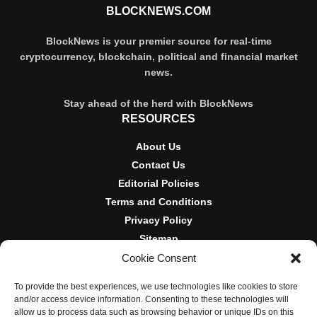
BLOCKNEWS.COM
BlockNews is your premier source for real-time
cryptocurrency, blockchain, political and financial market
news.
Stay ahead of the herd with BlockNews
RESOURCES
About Us
Contact Us
Editorial Policies
Terms and Conditions
Privacy Policy
Sitemap
Cookie Consent
DISCLOSURES AND POLICIES
To provide the best experiences, we use technologies like cookies to store
BlockNews provides independent reporting on crypto, blockchain,
and/or access device information. Consenting to these technologies will
and digital finance. Content is for informational purposes only and
allow us to process data such as browsing behavior or unique IDs on this