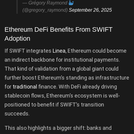
— Grégory Raymond
(@gregory_raymond)
September 26, 2025
Ethereum DeFi Benefits From SWIFT
Adoption
If SWIFT integrates
Linea
, Ethereum could become
an indirect backbone for institutional payments.
That kind of validation from a global giant could
further boost Ethereum’s standing as infrastructure
for
traditional
finance. With DeFi already driving
stablecoin flows, Ethereum’s ecosystem is well-
positioned to benefit if SWIFT’s transition
succeeds.
This also highlights a bigger shift: banks and