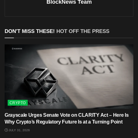
BlockNews Team
DON'T MISS THESE!
HOT OFF THE PRESS
CRYPTO
Grayscale Urges Senate Vote on CLARITY Act – Here Is
Why Crypto’s Regulatory Future Is at a Turning Point
JULY 31, 2026