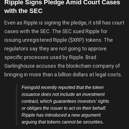
Ripple Signs Pledge Amid Court Cases
with the SEC
Even as Ripple is signing the pledge, it still has court
cases with the SEC. The SEC sued Ripple for
issuing unregistered Ripple ($XRP) tokens. The
regulators say they are not going to approve
specific processes used by Ripple. Brad
Garlinghouse accuses the blockchain company of
bringing in more than a billion dollars at legal costs.
Feingold recently reported that the token
issuance does not include an investment
contract, which guarantees investors’ rights
or obliges the issuer to act on their behalf.
Ripple has introduced a new argument
arguing that tokens cannot be securities.