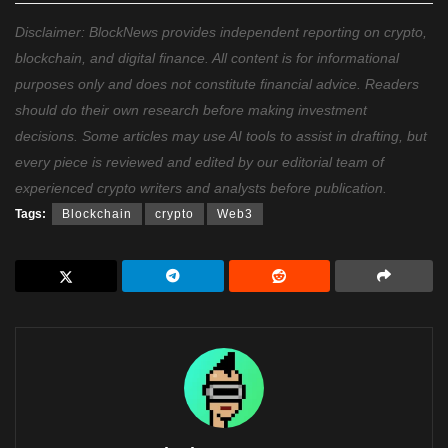
Disclaimer: BlockNews provides independent reporting on crypto,
blockchain, and digital finance. All content is for informational
purposes only and does not constitute financial advice. Readers
should do their own research before making investment
decisions. Some articles may use AI tools to assist in drafting, but
every piece is reviewed and edited by our editorial team of
experienced crypto writers and analysts before publication.
Tags:
Blockchain
crypto
Web3