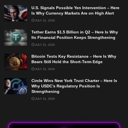
U.S. Signals Possible Yen Intervention – Here
Is Why Currency Markets Are on High Alert
JULY 31, 2026
Tether Earns $1.5 Billion in Q2 – Here Is Why
Its Financial Position Keeps Strengthening
JULY 31, 2026
Bitcoin Tests Key Resistance – Here Is Why
Bears Still Hold the Short-Term Edge
JULY 31, 2026
Circle Wins New York Trust Charter – Here Is
Why USDC’s Regulatory Position Is
Strengthening
JULY 31, 2026