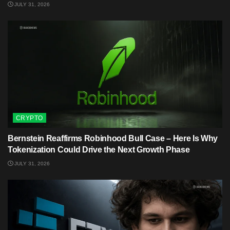
JULY 31, 2026
CRYPTO
Bernstein Reaffirms Robinhood Bull Case – Here Is Why
Tokenization Could Drive the Next Growth Phase
JULY 31, 2026