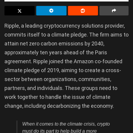
Ripple, a leading cryptocurrency solutions provider,
commits itself to a climate pledge. The firm aims to
attain net zero carbon emissions by 2040,
approximately ten years ahead of the Paris
agreement. Ripple joined the Amazon co-founded
climate pledge of 2019, aiming to create a cross-
sector between organizations, communities,
partners, and individuals. These groups need to
work together to handle the issue of climate
change, including decarbonizing the economy.
When it comes to the climate crisis, crypto
must do its part to help build a more