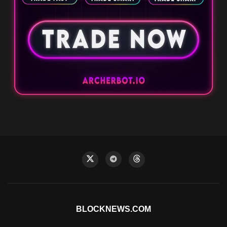
BLOCKNEWS.COM