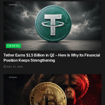
CRYPTO
Tether Earns $1.5 Billion in Q2 – Here Is Why Its Financial
Position Keeps Strengthening
JULY 31, 2026