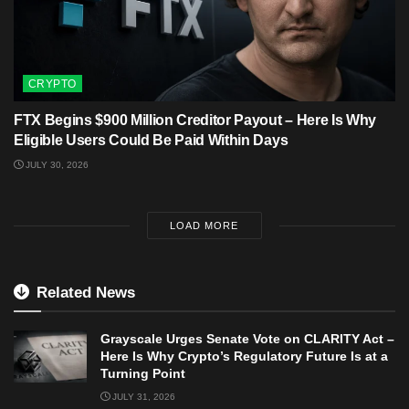
CRYPTO
FTX Begins $900 Million Creditor Payout – Here Is Why
Eligible Users Could Be Paid Within Days
JULY 30, 2026
LOAD MORE
Related News
Grayscale Urges Senate Vote on CLARITY Act –
Here Is Why Crypto’s Regulatory Future Is at a
Turning Point
JULY 31, 2026