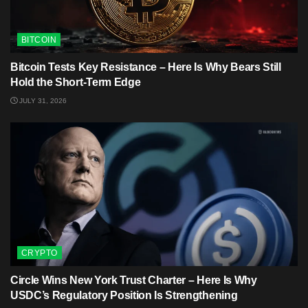
BITCOIN
Bitcoin Tests Key Resistance – Here Is Why Bears Still
Hold the Short-Term Edge
JULY 31, 2026
CRYPTO
Circle Wins New York Trust Charter – Here Is Why
USDC’s Regulatory Position Is Strengthening