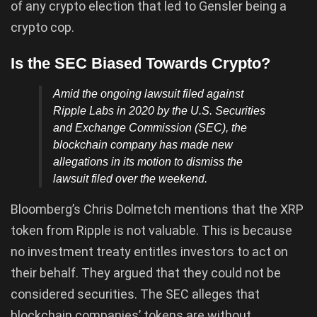
of any crypto election that led to Gensler being a
crypto cop.
Is the SEC Biased Towards Crypto?
Amid the ongoing lawsuit filed against
Ripple Labs in 2020 by the U.S.
Securities
and Exchange Commission
(SEC), the
blockchain company has made new
allegations in its motion to dismiss the
lawsuit filed over the weekend.
Bloomberg’s Chris Dolmetch mentions that the XRP
token from Ripple is not valuable. This is because
no investment treaty entitles investors to act on
their behalf. They argued that they could not be
considered securities. The SEC alleges that
blockchain companies’ tokens are without