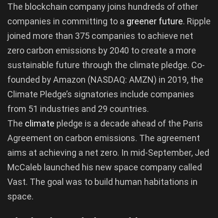
The blockchain company joins hundreds of other
companies in committing to a
greener
future
. Ripple
joined more than 375 companies to achieve net
zero carbon emissions by 2040 to create a more
sustainable future through the climate pledge. Co-
founded by Amazon (NASDAQ: AMZN) in 2019, the
Climate Pledge’s signatories include companies
from 51 industries and 29 countries.
The
climate
pledge is a decade ahead of the Paris
Agreement on carbon emissions. The agreement
aims at achieving a net zero. In mid-September, Jed
McCaleb launched his new space company called
Vast. The goal was to build human habitations in
space.