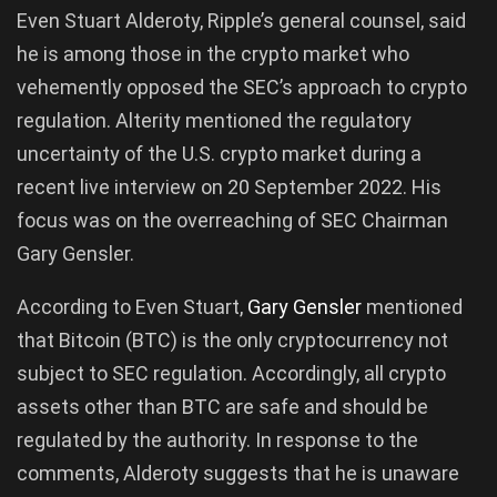
Even Stuart Alderoty, Ripple’s general counsel, said
he is among those in the crypto market who
vehemently opposed the SEC’s approach to crypto
regulation. Alterity mentioned the regulatory
uncertainty of the U.S. crypto market during a
recent live interview on 20 September 2022. His
focus was on the overreaching of SEC Chairman
Gary Gensler.
According to Even Stuart,
Gary
Gensler
mentioned
that Bitcoin (BTC) is the only cryptocurrency not
subject to SEC regulation. Accordingly, all crypto
assets other than BTC are safe and should be
regulated by the authority. In response to the
comments, Alderoty suggests that he is unaware