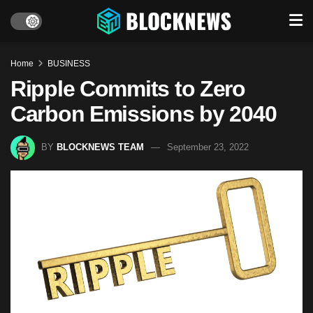
Home
BUSINESS
Ripple Commits to Zero
Carbon Emissions by 2040
BY
BLOCKNEWS TEAM
September 23, 2022