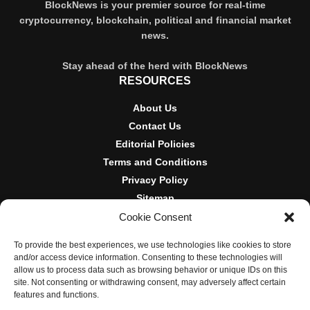
BlockNews is your premier source for real-time
cryptocurrency, blockchain, political and financial market
news.
Stay ahead of the herd with BlockNews
RESOURCES
About Us
Contact Us
Editorial Policies
Terms and Conditions
Privacy Policy
Sitemap
Cookie Consent
DISCLOSURES AND POLICIES
To provide the best experiences, we use technologies like cookies to store
BlockNews provides independent reporting on crypto, blockchain,
and/or access device information. Consenting to these technologies will
and digital finance. Content is for informational purposes only and
allow us to process data such as browsing behavior or unique IDs on this
does not constitute financial advice. Sponsored material is always
site. Not consenting or withdrawing consent, may adversely affect certain
disclosed. By using this site, you agree to our
Terms and
features and functions.
Conditions
and
Privacy Policy
.