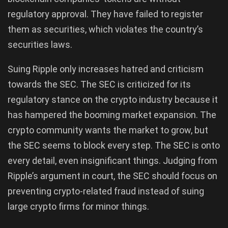
regulatory approval. They have failed to register
them as securities, which violates the country’s
securities laws.
Suing Ripple only increases hatred and criticism
towards the SEC. The SEC is criticized for its
regulatory stance on the crypto industry because it
has hampered the booming market expansion. The
crypto community wants the market to grow, but
the SEC seems to block every step. The SEC is onto
every detail, even insignificant things. Judging from
Ripple’s argument in court, the SEC should focus on
preventing crypto-related fraud instead of suing
large crypto firms for minor things.