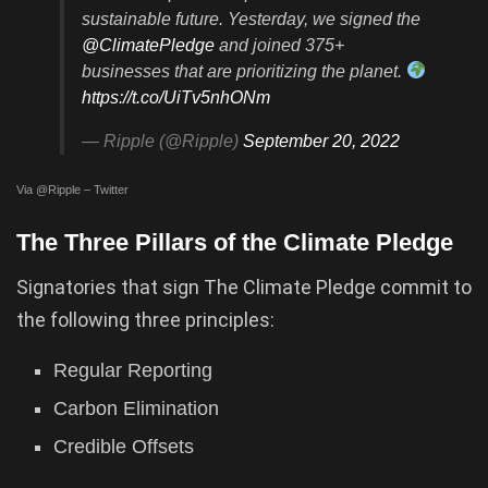
sustainable future. Yesterday, we signed the
@ClimatePledge
and joined 375+
businesses that are prioritizing the planet.
https://t.co/UiTv5nhONm
— Ripple (@Ripple)
September 20, 2022
Via @Ripple – Twitter
The Three Pillars of the Climate Pledge
Signatories that sign The Climate Pledge commit to
the following three principles:
Regular Reporting
Carbon Elimination
Credible Offsets