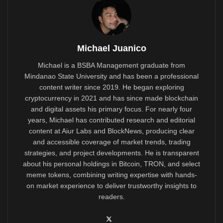
Michael Juanico
Michael is a BSBA Management graduate from
Mindanao State University and has been a professional
content writer since 2019. He began exploring
cryptocurrency in 2021 and has since made blockchain
and digital assets his primary focus. For nearly four
years, Michael has contributed research and editorial
content at Aiur Labs and BlockNews, producing clear
and accessible coverage of market trends, trading
strategies, and project developments. He is transparent
about his personal holdings in Bitcoin, TRON, and select
meme tokens, combining writing expertise with hands-
on market experience to deliver trustworthy insights to
readers.