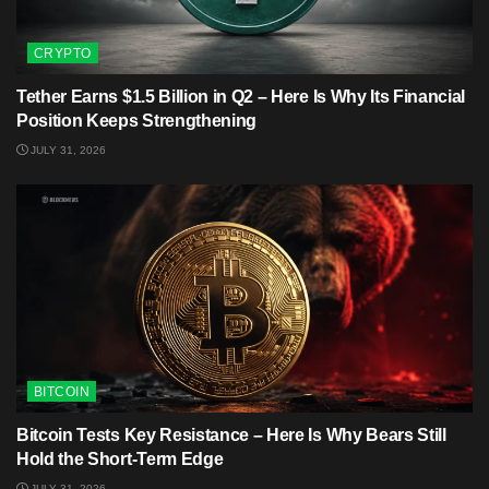
CRYPTO
Tether Earns $1.5 Billion in Q2 – Here Is Why Its Financial
Position Keeps Strengthening
JULY 31, 2026
BITCOIN
Bitcoin Tests Key Resistance – Here Is Why Bears Still
Hold the Short-Term Edge
JULY 31, 2026