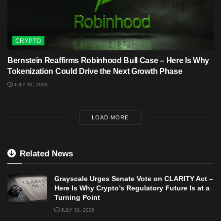
CRYPTO
Bernstein Reaffirms Robinhood Bull Case – Here Is Why
Tokenization Could Drive the Next Growth Phase
JULY 31, 2026
LOAD MORE
Related News
Grayscale Urges Senate Vote on CLARITY Act –
Here Is Why Crypto’s Regulatory Future Is at a
Turning Point
JULY 31, 2026