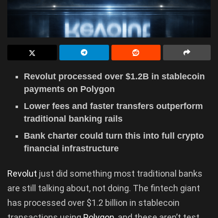
Revolut processed over $1.2B in stablecoin
payments on Polygon
Lower fees and faster transfers outperform
traditional banking rails
Bank charter could turn this into full crypto
financial infrastructure
Revolut
just did something most traditional banks
are still talking about, not doing. The fintech giant
has processed over $1.2 billion in stablecoin
transactions using
Polygon
, and these aren’t test