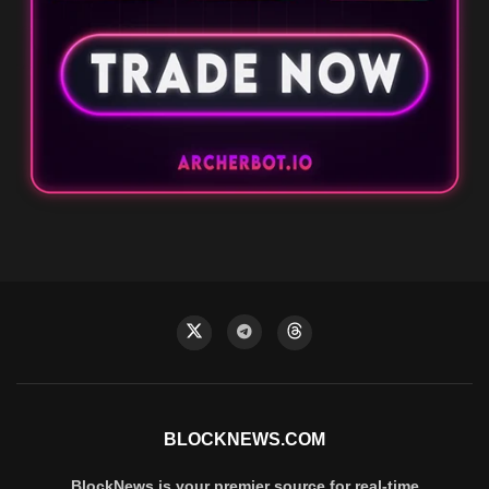
BLOCKNEWS.COM
BlockNews is your premier source for real-time