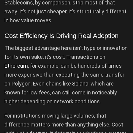
Stablecoins, by comparison, strip most of that
away. It’s not just cheaper, it’s structurally different
in how value moves.
Cost Efficiency Is Driving Real Adoption
The biggest advantage here isn’t hype or innovation
for its own sake, it’s cost. Transactions on
Ethereum
, for example, can be hundreds of times
more expensive than executing the same transfer
on Polygon. Even chains like
Solana
, which are
known for low fees, can still come in noticeably
higher depending on network conditions.
For institutions moving large volumes, that
difference matters more than anything else. Cost