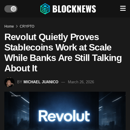
Home
CRYPTO
Revolut Quietly Proves
Stablecoins Work at Scale
While Banks Are Still Talking
About It
BY
MICHAEL JUANICO
March 26, 2026