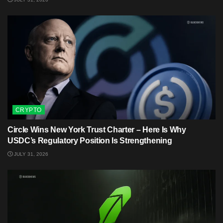
CRYPTO
Circle Wins New York Trust Charter – Here Is Why
USDC’s Regulatory Position Is Strengthening
JULY 31, 2026