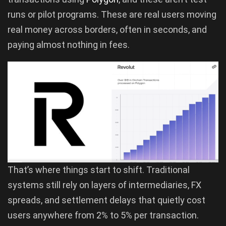
runs or pilot programs. These are real users moving
real money across borders, often in seconds, and
paying almost nothing in fees.
That’s where things start to shift. Traditional
systems still rely on layers of intermediaries, FX
spreads, and settlement delays that quietly cost
users anywhere from 2% to 5% per transaction.