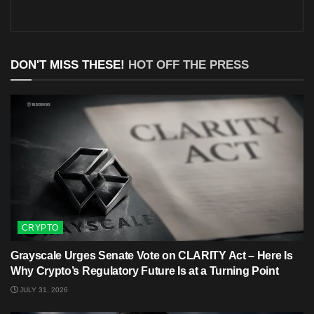
DON'T MISS THESE!
HOT OFF THE PRESS
CRYPTO
Grayscale Urges Senate Vote on CLARITY Act – Here Is
Why Crypto’s Regulatory Future Is at a Turning Point
JULY 31, 2026