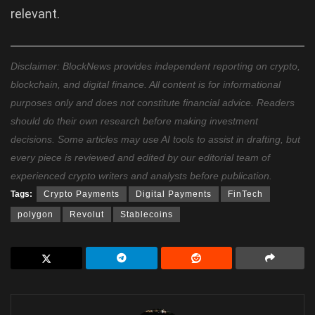
relevant.
Disclaimer: BlockNews provides independent reporting on crypto,
blockchain, and digital finance. All content is for informational
purposes only and does not constitute financial advice. Readers
should do their own research before making investment
decisions. Some articles may use AI tools to assist in drafting, but
every piece is reviewed and edited by our editorial team of
experienced crypto writers and analysts before publication.
Tags:
Crypto Payments
Digital Payments
FinTech
polygon
Revolut
Stablecoins