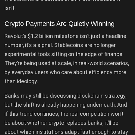
isn’t.
Crypto Payments Are Quietly Winning
Revolut’s $1.2 billion milestone isn’t just a headline
number, it’s a signal. Stablecoins are no longer
experimental tools sitting on the edge of finance.
They’re being used at scale, in real-world scenarios,
by everyday users who care about efficiency more
than ideology.
Banks may still be discussing blockchain strategy,
but the shift is already happening underneath. And
if this trend continues, the real competition won’t
be about whether crypto replaces banks, it’ll be
about which institutions adapt fast enough to stay