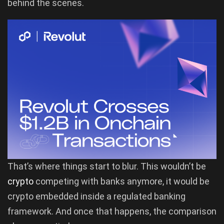
behind the scenes.
That’s where things start to blur. This wouldn’t be
crypto
competing with banks anymore, it would be
crypto embedded inside a regulated banking
framework. And once that happens, the comparison