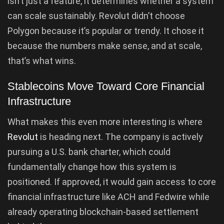
isn’t just a feature, it determines whether a system
can scale sustainably. Revolut didn’t choose
Polygon because it’s popular or trendy. It chose it
because the numbers make sense, and at scale,
that’s what wins.
Stablecoins Move Toward Core Financial
Infrastructure
What makes this even more interesting is where
Revolut
is heading next. The company is actively
pursuing a U.S. bank charter, which could
fundamentally change how this system is
positioned. If approved, it would gain access to core
financial infrastructure like ACH and Fedwire while
already operating blockchain-based settlement