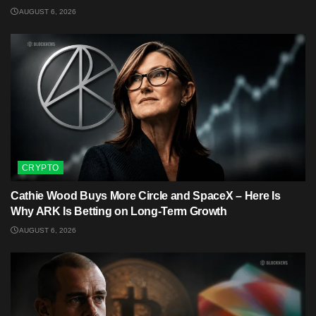
AUGUST 6, 2026
CRYPTO
Cathie Wood Buys More Circle and SpaceX – Here Is
Why ARK Is Betting on Long-Term Growth
AUGUST 6, 2026