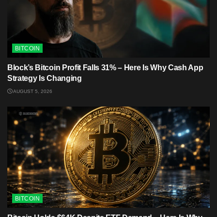
BITCOIN
Block’s Bitcoin Profit Falls 31% – Here Is Why Cash App
Strategy Is Changing
AUGUST 5, 2026
BITCOIN