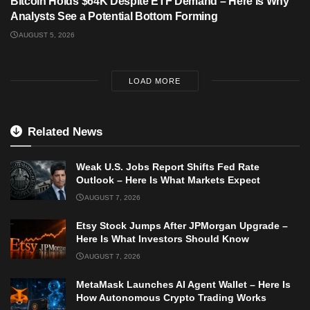
Bitcoin Holds $64K Despite ETF Demand – Here Is Why
Analysts See a Potential Bottom Forming
AUGUST 5, 2026
LOAD MORE
Related News
Weak U.S. Jobs Report Shifts Fed Rate
Outlook – Here Is What Markets Expect
AUGUST 7, 2026
Etsy Stock Jumps After JPMorgan Upgrade –
Here Is What Investors Should Know
AUGUST 7, 2026
MetaMask Launches AI Agent Wallet – Here Is
How Autonomous Crypto Trading Works