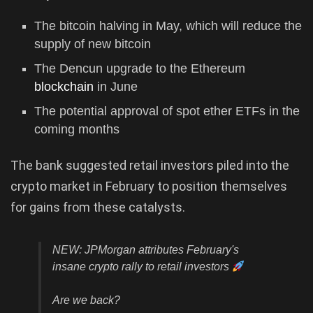
The bitcoin halving in May, which will reduce the
supply of new bitcoin
The Dencun upgrade to the Ethereum
blockchain
in June
The potential approval of spot ether ETFs in the
coming months
The bank suggested retail investors piled into the
crypto market in February to position themselves
for gains from these catalysts.
NEW: JPMorgan attributes February's
insane crypto rally to retail investors
Are we back?