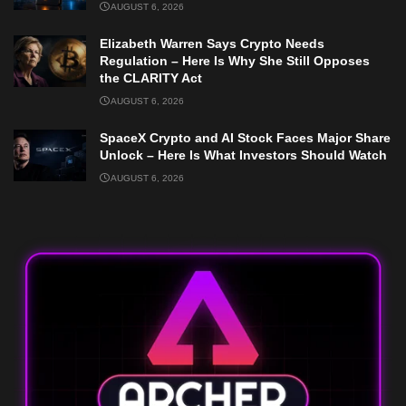
AUGUST 6, 2026
Elizabeth Warren Says Crypto Needs
Regulation – Here Is Why She Still Opposes
the CLARITY Act
AUGUST 6, 2026
SpaceX Crypto and AI Stock Faces Major Share
Unlock – Here Is What Investors Should Watch
AUGUST 6, 2026