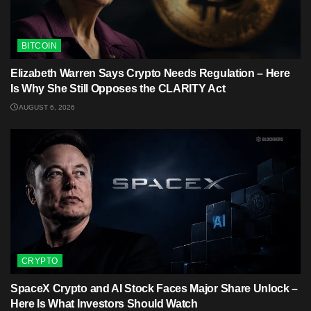
BITCOIN
Elizabeth Warren Says Crypto Needs Regulation – Here
Is Why She Still Opposes the CLARITY Act
AUGUST 6, 2026
CRYPTO
SpaceX Crypto and AI Stock Faces Major Share Unlock –
Here Is What Investors Should Watch