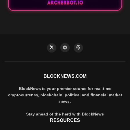
BLOCKNEWS.COM
BlockNews is your premier source for real-time
cryptocurrency, blockchain, political and financial market
news.
Stay ahead of the herd with BlockNews
RESOURCES