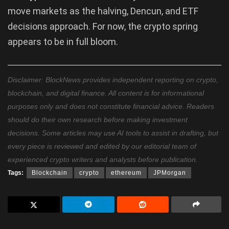
move markets as the halving, Dencun, and ETF
decisions approach. For now, the crypto spring
appears to be in full bloom.
Disclaimer: BlockNews provides independent reporting on crypto,
blockchain, and digital finance. All content is for informational
purposes only and does not constitute financial advice. Readers
should do their own research before making investment
decisions. Some articles may use AI tools to assist in drafting, but
every piece is reviewed and edited by our editorial team of
experienced crypto writers and analysts before publication.
Tags:
Blockchain
crypto
ethereum
JPMorgan