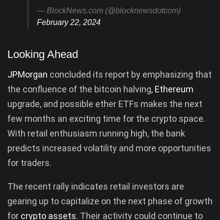
— BlockNews.com (@blocknewsdotcom)
February 22, 2024
Looking Ahead
JPMorgan
concluded its report by emphasizing that
the confluence of the bitcoin halving,
Ethereum
upgrade, and possible ether ETFs makes the next
few months an exciting time for the crypto space.
With retail enthusiasm running high, the bank
predicts increased volatility and more opportunities
for traders.
The recent rally indicates retail investors are
gearing up to capitalize on the next phase of growth
for
crypto assets
. Their activity could continue to