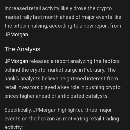
Increased retail activity likely drove the crypto
market rally last month ahead of major events like
the bitcoin halving, according to a new report from
JPMorgan
.
The Analysis
JPMorgan
released a report analyzing the factors
behind the crypto market surge in February. The
bank’s analysts believe heightened interest from
retail investors played a key role in pushing crypto
prices higher ahead of anticipated catalysts.
Specifically, JPMorgan highlighted three major
events on the horizon as motivating retail trading
activity: