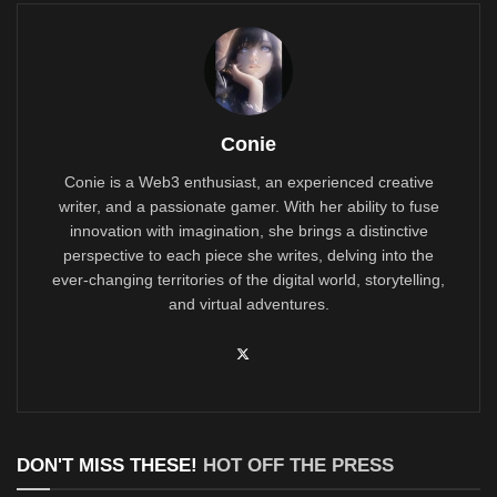
Conie
Conie is a Web3 enthusiast, an experienced creative
writer, and a passionate gamer. With her ability to fuse
innovation with imagination, she brings a distinctive
perspective to each piece she writes, delving into the
ever-changing territories of the digital world, storytelling,
and virtual adventures.
DON'T MISS THESE!
HOT OFF THE PRESS