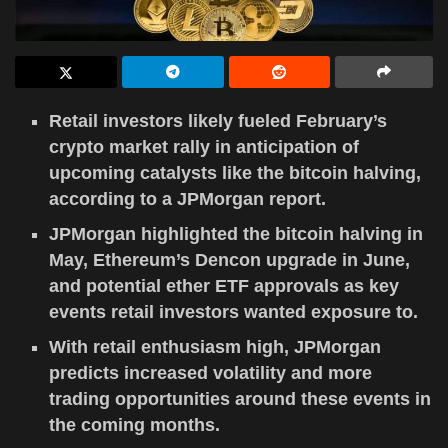
Retail investors likely fueled February’s
crypto market rally in anticipation of
upcoming catalysts like the bitcoin halving,
according to a JPMorgan report.
JPMorgan highlighted the bitcoin halving in
May, Ethereum’s Dencon upgrade in June,
and potential ether ETF approvals as key
events retail investors wanted exposure to.
With retail enthusiasm high, JPMorgan
predicts increased volatility and more
trading opportunities around these events in
the coming months.