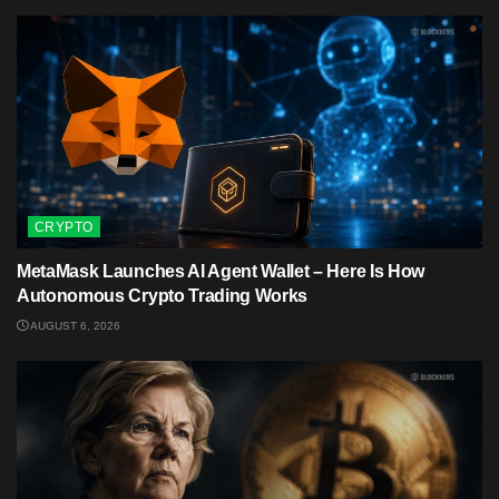
CRYPTO
MetaMask Launches AI Agent Wallet – Here Is How
Autonomous Crypto Trading Works
AUGUST 6, 2026