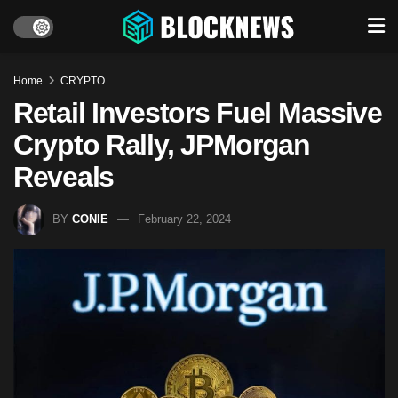
Home
CRYPTO
Retail Investors Fuel Massive
Crypto Rally, JPMorgan
Reveals
BY
CONIE
February 22, 2024