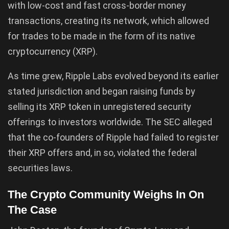
with low-cost and fast cross-border money
transactions, creating its network, which allowed
for trades to be made in the form of its native
cryptocurrency (XRP).
As time grew, Ripple Labs evolved beyond its earlier
stated jurisdiction and began raising funds by
selling its XRP token in unregistered security
offerings to investors worldwide. The SEC alleged
that the co-founders of Ripple had failed to register
their XRP offers and, in so, violated the federal
securities laws.
The Crypto Community Weighs In On
The Case