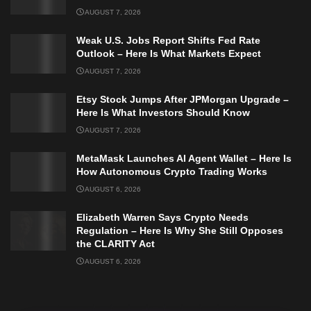
AUGUST 7, 2026
Weak U.S. Jobs Report Shifts Fed Rate
Outlook – Here Is What Markets Expect
AUGUST 7, 2026
Etsy Stock Jumps After JPMorgan Upgrade –
Here Is What Investors Should Know
AUGUST 7, 2026
MetaMask Launches AI Agent Wallet – Here Is
How Autonomous Crypto Trading Works
AUGUST 6, 2026
Elizabeth Warren Says Crypto Needs
Regulation – Here Is Why She Still Opposes
the CLARITY Act
AUGUST 6, 2026