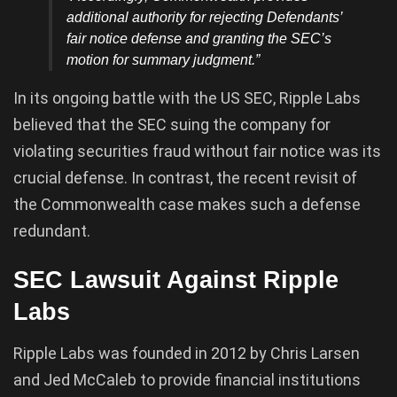
additional authority for rejecting Defendants’
fair notice defense and granting the SEC’s
motion for summary judgment.”
In its ongoing battle with the US SEC, Ripple Labs
believed that the SEC suing the company for
violating securities fraud without fair notice was its
crucial defense. In contrast, the recent revisit of
the Commonwealth case makes such a defense
redundant.
SEC Lawsuit Against Ripple
Labs
Ripple Labs was founded in 2012 by Chris Larsen
and Jed McCaleb to provide financial institutions