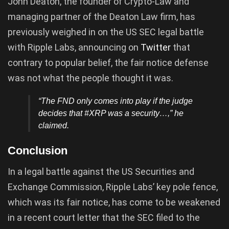
John Deaton, the founder of Crypto-Law and
managing partner of the Deaton Law firm, has
previously weighed in on the US SEC legal battle
with Ripple Labs, announcing on
Twitter
that
contrary to popular belief, the fair notice defense
was not what the people thought it was.
“The FND only comes into play if the judge
decides that #XRP was a security…,” he
claimed.
Conclusion
In a legal battle against the US Securities and
Exchange Commission, Ripple Labs’ key pole fence,
which was its fair notice, has come to be weakened
in a recent court letter that the SEC filed to the