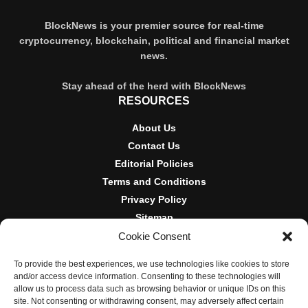
BlockNews is your premier source for real-time
cryptocurrency, blockchain, political and financial market
news.
Stay ahead of the herd with BlockNews
RESOURCES
About Us
Contact Us
Editorial Policies
Terms and Conditions
Privacy Policy
Sitemap
Cookie Consent
DISCLOSURES AND POLICIES
To provide the best experiences, we use technologies like cookies to store
BlockNews provides independent reporting on crypto, blockchain,
and/or access device information. Consenting to these technologies will
and digital finance. Content is for informational purposes only and
allow us to process data such as browsing behavior or unique IDs on this
does not constitute financial advice. Sponsored material is always
site. Not consenting or withdrawing consent, may adversely affect certain