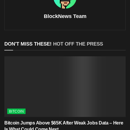
BlockNews Team
DON'T MISS THESE!
HOT OFF THE PRESS
BITCOIN
Bitcoin Jumps Above $65K After Weak Jobs Data – Here
Is What Could Come Next