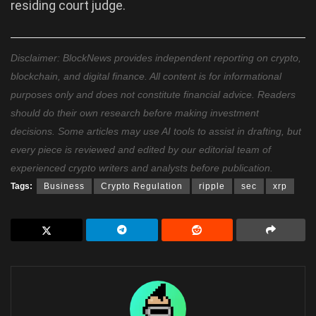
residing court judge.
Disclaimer: BlockNews provides independent reporting on crypto,
blockchain, and digital finance. All content is for informational
purposes only and does not constitute financial advice. Readers
should do their own research before making investment
decisions. Some articles may use AI tools to assist in drafting, but
every piece is reviewed and edited by our editorial team of
experienced crypto writers and analysts before publication.
Tags:
Business
Crypto Regulation
ripple
sec
xrp