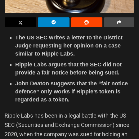
The US SEC writes a letter to the District
Judge requesting her opinion on a case
similar to Ripple Labs.
Ripple Labs argues that the SEC did not
provide a fair notice before being sued.
John Deaton suggests that the “fair notice
defence” only works if Ripple’s token is
regarded as a token.
Ripple Labs has been in a legal battle with the US
SEC (Securities and Exchange Commission) since
2020, when the company was sued for holding an