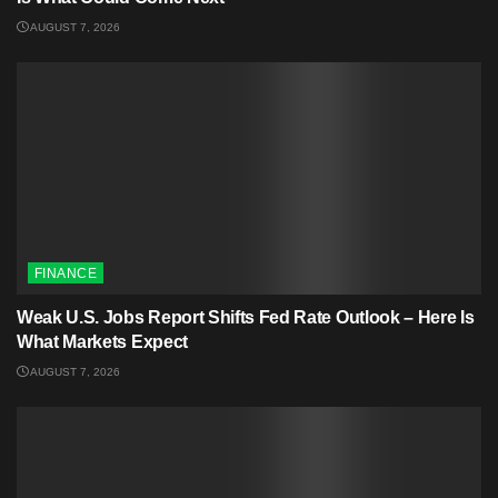
AUGUST 7, 2026
FINANCE
Weak U.S. Jobs Report Shifts Fed Rate Outlook – Here Is
What Markets Expect
AUGUST 7, 2026