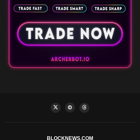
BLOCKNEWS.COM