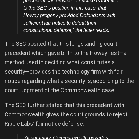
precedent can provide fair notice is identical
to the SEC’s position in this case; that
Howey progeny provided Defendants with
sufficient fair notice to defeat their
constitutional defense,” the letter reads.
The SEC posited that this longstanding court
precedent which gave birth to the Howey test—a
method used in deciding what constitutes a
security—provides the technology firm with fair
notice regarding what a security is, according to the
court judgment of the Commonwealth case.
The SEC further stated that this precedent with
Commonwealth gives the court grounds to reject
Ripple Labs’ fair notice defense.
“Accordingly, Commonwealth provides