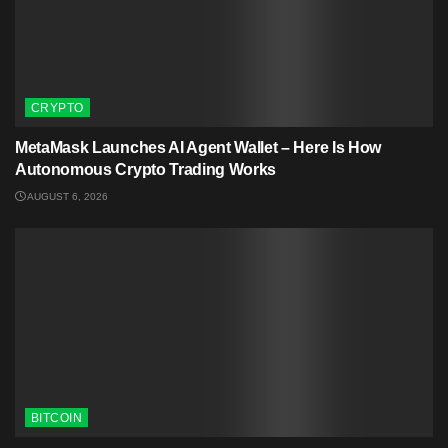
CRYPTO
MetaMask Launches AI Agent Wallet – Here Is How
Autonomous Crypto Trading Works
AUGUST 6, 2026
BITCOIN