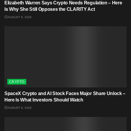
Elizabeth Warren Says Crypto Needs Regulation – Here
Is Why She Still Opposes the CLARITY Act
AUGUST 6, 2026
CRYPTO
SpaceX Crypto and AI Stock Faces Major Share Unlock –
Here Is What Investors Should Watch
AUGUST 6, 2026