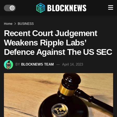
Home
BUSINESS
Recent Court Judgement
Weakens Ripple Labs’
Defence Against The US SEC
BY
BLOCKNEWS TEAM
April 14, 2023