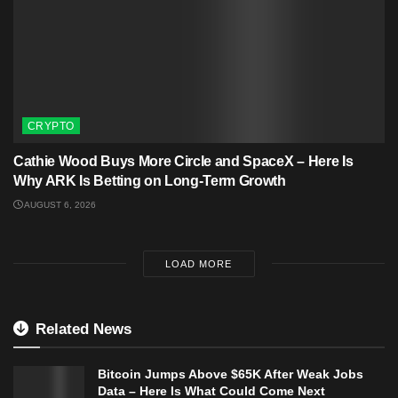
CRYPTO
Cathie Wood Buys More Circle and SpaceX – Here Is
Why ARK Is Betting on Long-Term Growth
AUGUST 6, 2026
LOAD MORE
Related News
Bitcoin Jumps Above $65K After Weak Jobs
Data – Here Is What Could Come Next