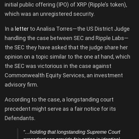
initial public offering (IPO) of XRP (Ripple’s token),
which was an unregistered security.
In a
letter
to Analisa Torres—the US District Judge
handling the case between SEC and Ripple Labs—
the SEC they have asked that the judge share her
opinion on a topic similar to the one at hand, which
the SEC was victorious in the case against
Commonwealth Equity Services, an investment
advisory firm.
According to the case, a longstanding court
precedent might serve as a fair notice for its
Defendants.
“…holding that longstanding Supreme Court