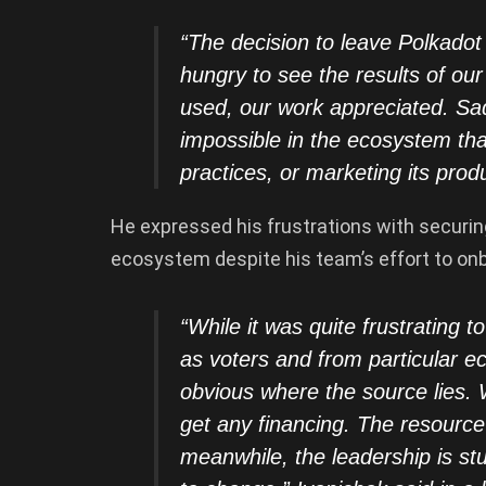
“The decision to leave Polkado
hungry to see the results of ou
used, our work appreciated. Sad
impossible in the ecosystem tha
practices, or marketing its produ
He expressed his frustrations with securin
ecosystem despite his team’s effort to o
“While it was quite frustrating 
as voters and from particular e
obvious where the source lies. 
get any financing. The resource
meanwhile, the leadership is s