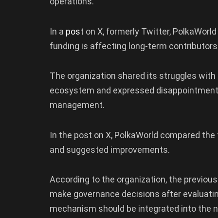
operations.
In a
post
on X, formerly Twitter, PolkaWor
funding is affecting long-term contributor
The organization shared its struggles with
ecosystem and expressed disappointment 
management.
In the post on X, PolkaWorld compared th
and suggested improvements.
According to the organization, the previo
make governance decisions after evaluatin
mechanism should be integrated into the 