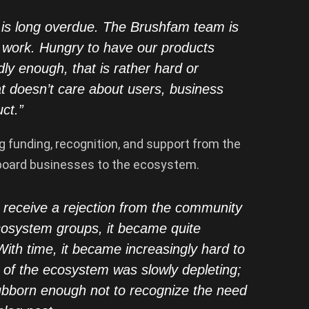
t is long overdue. The Brushfam team is
r work. Hungry to have our products
ly enough, that is rather hard or
t doesn’t care about users, business
ct.”
g funding, recognition, and support from the
nboard businesses to the ecosystem.
to receive a rejection from the community
cosystem groups, it became quite
With time, it became increasingly hard to
 of the ecosystem was slowly depleting;
tubborn enough not to recognize the need