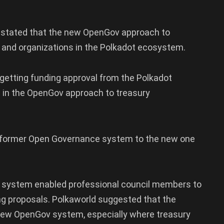
ld stated that the new OpenGov approach to
s and organizations in the Polkadot ecosystem.
 getting funding approval from the Polkadot
in the OpenGov approach to treasury
e former Open Governance system to the new one
us system enabled professional council members to
g proposals. Polkaworld suggested that the
new OpenGov system, especially where treasury