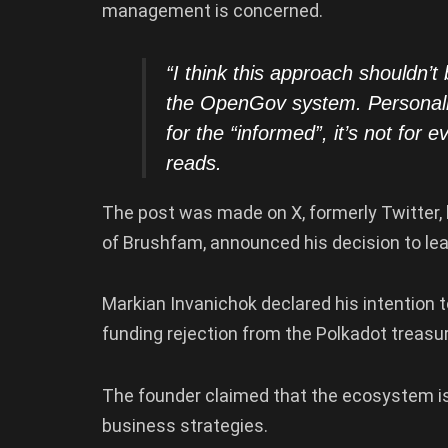
management is concerned.
“I think this approach shouldn’t
the OpenGov system. Personally
for the “informed”, it’s not for
reads.
The post was made on X, formerly Twitter, 
of Brushfam, announced his decision to l
Markian Invanichok declared his intention 
funding rejection from the Polkadot treasu
The founder claimed that the ecosystem is i
business strategies.