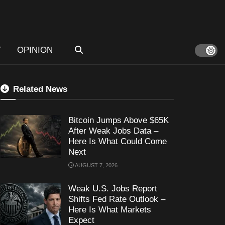
T
OPINION
Related News
Bitcoin Jumps Above $65K
After Weak Jobs Data –
Here Is What Could Come
Next
AUGUST 7, 2026
Weak U.S. Jobs Report
Shifts Fed Rate Outlook –
Here Is What Markets
Expect