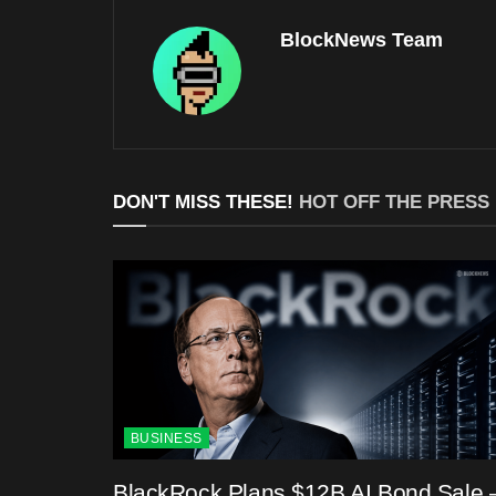
BlockNews Team
DON'T MISS THESE!
HOT OFF THE PRESS
BUSINESS
BlackRock Plans $12B AI Bond Sale 