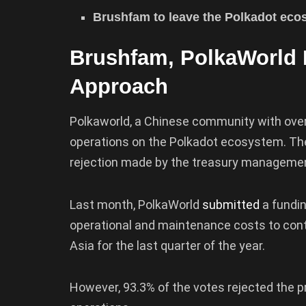
Brushfam to leave the Polkadot ecos
Brushfam, PolkaWorld 
Approach
Polkaworld, a Chinese community with ove
operations on the Polkadot ecosystem. Th
rejection made by the treasury manageme
Last month, PolkaWorld
submitted
a fundi
operational and maintenance costs to cont
Asia for the last quarter of the year.
However, 93.3% of the votes rejected the pr