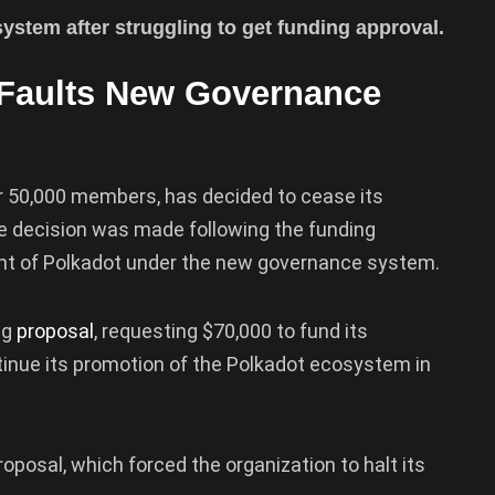
ystem after struggling to get funding approval.
Faults New Governance
r 50,000 members, has decided to cease its
e decision was made following the funding
nt of Polkadot under the new governance system.
ng
proposal
, requesting $70,000 to fund its
inue its promotion of the Polkadot ecosystem in
oposal, which forced the organization to halt its