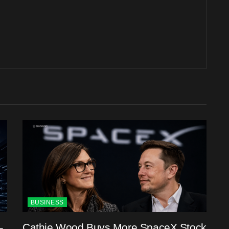
BUSINESS
–
Cathie Wood Buys More SpaceX Stock