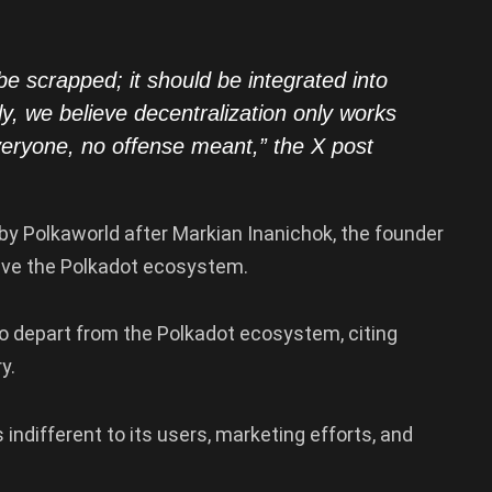
 be scrapped; it should be integrated into
, we believe decentralization only works
 everyone, no offense meant,” the X post
by Polkaworld after Markian Inanichok, the founder
eave the Polkadot ecosystem.
to depart from the Polkadot ecosystem, citing
ry.
ndifferent to its users, marketing efforts, and