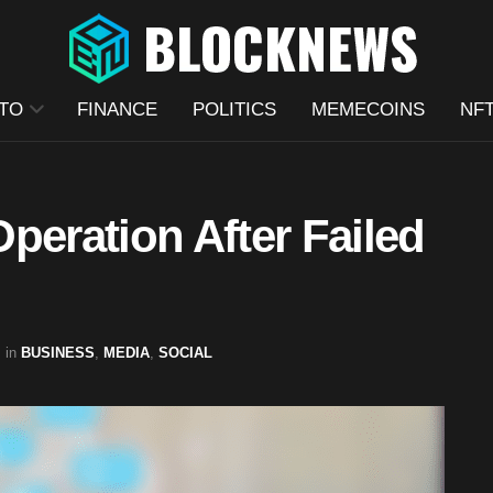
TO
FINANCE
POLITICS
MEMECOINS
NF
peration After Failed
in
BUSINESS
,
MEDIA
,
SOCIAL