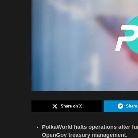
Share on X
Share
PolkaWorld halts operations after f
OpenGov treasury management.