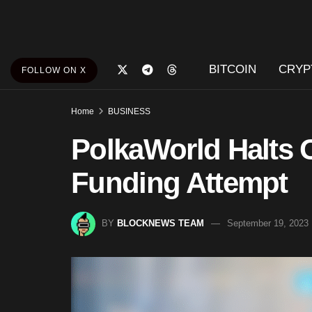
BITCOIN
CRYP
FOLLOW ON X
Home
BUSINESS
PolkaWorld Halts O
Funding Attempt
BY
BLOCKNEWS TEAM
September 19, 2023