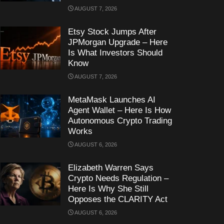
AUGUST 7, 2026
Etsy Stock Jumps After
JPMorgan Upgrade – Here
Is What Investors Should
Know
AUGUST 7, 2026
MetaMask Launches AI
Agent Wallet – Here Is How
Autonomous Crypto Trading
Works
AUGUST 6, 2026
Elizabeth Warren Says
Crypto Needs Regulation –
Here Is Why She Still
Opposes the CLARITY Act
AUGUST 6, 2026