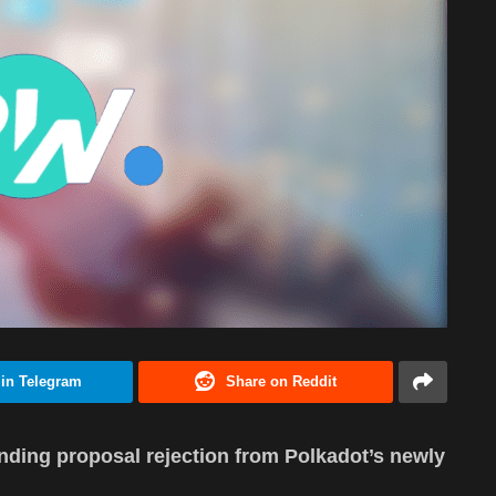
 in Telegram
Share on Reddit
unding proposal rejection from Polkadot’s newly