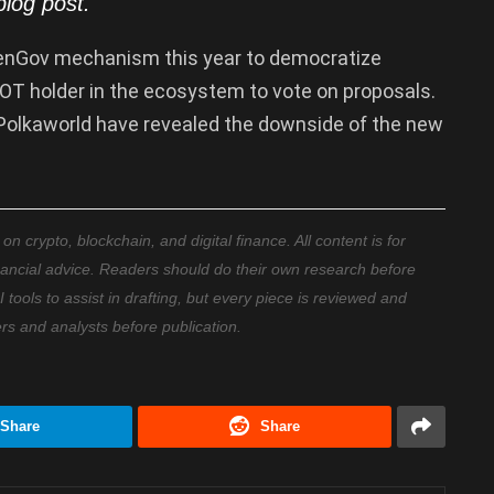
blog
post.
nGov mechanism this year to democratize
T holder in the ecosystem to vote on proposals.
Polkaworld have revealed the downside of the new
 crypto, blockchain, and digital finance. All content is for
nancial advice. Readers should do their own research before
ools to assist in drafting, but every piece is reviewed and
ers and analysts before publication.
Share
Share