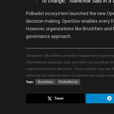
to change,” Ivanichok said in a
Polkadot ecosystem launched the new Ope
decision-making. OpenGov enables every DO
However, organizations like Brushfam and 
governance approach.
Disclaimer: BlockNews provides independent reporting on
informational purposes only and does not constitute fi
making investment decisions. Some articles may use AI t
edited by our editorial team of experienced crypto writ
Tags:
Brushfam
PolkaWorld
Tweet