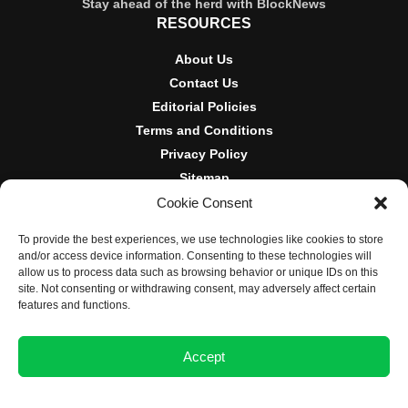
Stay ahead of the herd with BlockNews
RESOURCES
About Us
Contact Us
Editorial Policies
Terms and Conditions
Privacy Policy
Sitemap
Cookie Consent
DISCLOSURES AND POLICIES
To provide the best experiences, we use technologies like cookies to store
BlockNews provides independent reporting on crypto, blockchain,
and/or access device information. Consenting to these technologies will
and digital finance. Content is for informational purposes only and
allow us to process data such as browsing behavior or unique IDs on this
does not constitute financial advice. Sponsored material is always
site. Not consenting or withdrawing consent, may adversely affect certain
disclosed. By using this site, you agree to our
Terms and
features and functions.
Conditions
and
Privacy Policy
.
Accept
© 2025 BlockNews
Opt-out preferences
Privacy Statement