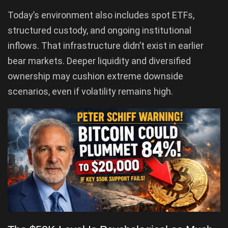
Today’s environment also includes spot ETFs,
structured custody, and ongoing institutional
inflows. That infrastructure didn’t exist in earlier
bear markets. Deeper liquidity and diversified
ownership may cushion extreme downside
scenarios, even if volatility remains high.