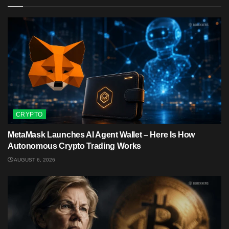
CRYPTO
MetaMask Launches AI Agent Wallet – Here Is How
Autonomous Crypto Trading Works
AUGUST 6, 2026