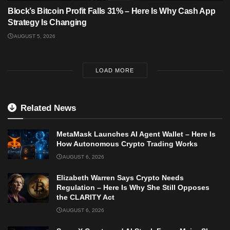
Block’s Bitcoin Profit Falls 31% – Here Is Why Cash App
Strategy Is Changing
AUGUST 5, 2026
LOAD MORE
Related News
MetaMask Launches AI Agent Wallet – Here Is
How Autonomous Crypto Trading Works
AUGUST 6, 2026
Elizabeth Warren Says Crypto Needs
Regulation – Here Is Why She Still Opposes
the CLARITY Act
AUGUST 6, 2026