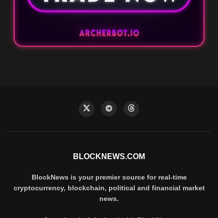
BLOCKNEWS.COM
BlockNews is your premier source for real-time
cryptocurrency, blockchain, political and financial market
news.