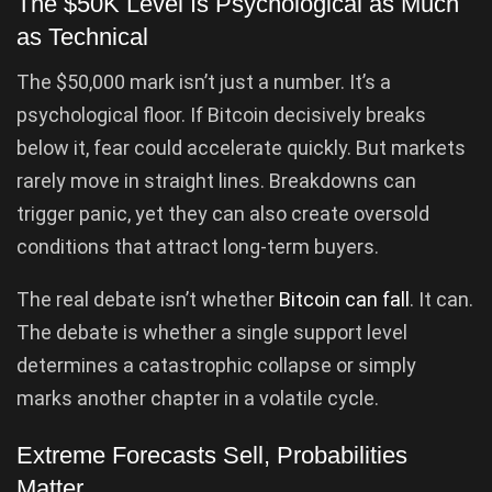
The $50K Level Is Psychological as Much
as Technical
The $50,000 mark isn’t just a number. It’s a
psychological floor. If Bitcoin decisively breaks
below it, fear could accelerate quickly. But markets
rarely move in straight lines. Breakdowns can
trigger panic, yet they can also create oversold
conditions that attract long-term buyers.
The real debate isn’t whether
Bitcoin can fall
. It can.
The debate is whether a single support level
determines a catastrophic collapse or simply
marks another chapter in a volatile cycle.
Extreme Forecasts Sell, Probabilities
Matter