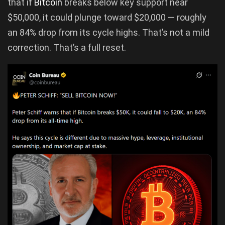
that if
Bitcoin
breaks below key support near
$50,000, it could plunge toward $20,000 — roughly
an 84% drop from its cycle highs. That’s not a mild
correction. That’s a full reset.