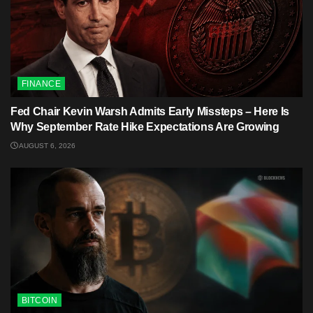
FINANCE
Fed Chair Kevin Warsh Admits Early Missteps – Here Is
Why September Rate Hike Expectations Are Growing
AUGUST 6, 2026
BITCOIN