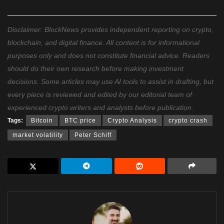
Disclaimer: BlockNews provides independent reporting on crypto,
blockchain, and digital finance. All content is for informational
purposes only and does not constitute financial advice. Readers
should do their own research before making investment
decisions. Some articles may use AI tools to assist in drafting, but
every piece is reviewed and edited by our editorial team of
experienced crypto writers and analysts before publication.
Tags:
Bitcoin
BTC price
Crypto Analysis
crypto crash
market volatility
Peter Schiff