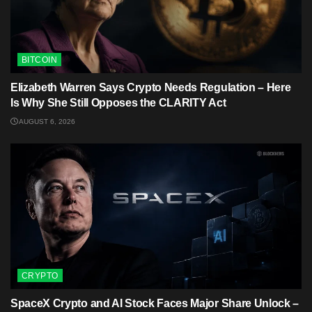
BITCOIN
Elizabeth Warren Says Crypto Needs Regulation – Here
Is Why She Still Opposes the CLARITY Act
AUGUST 6, 2026
CRYPTO
SpaceX Crypto and AI Stock Faces Major Share Unlock –