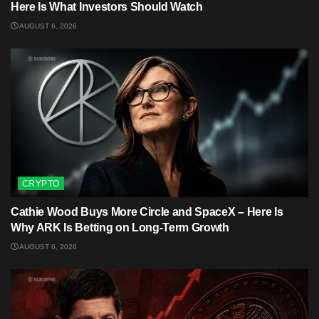
Here Is What Investors Should Watch
AUGUST 6, 2026
CRYPTO
Cathie Wood Buys More Circle and SpaceX – Here Is
Why ARK Is Betting on Long-Term Growth
AUGUST 6, 2026