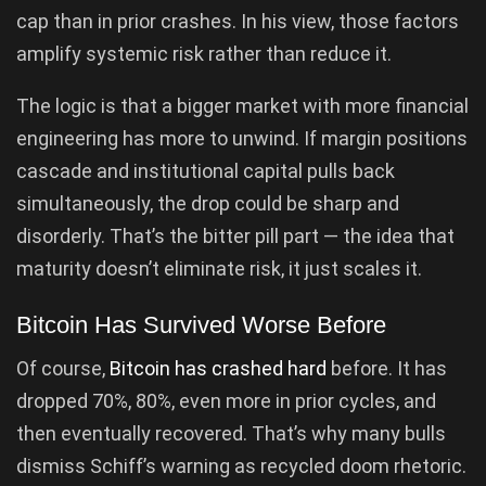
cap than in prior crashes. In his view, those factors
amplify systemic risk rather than reduce it.
The logic is that a bigger market with more financial
engineering has more to unwind. If margin positions
cascade and institutional capital pulls back
simultaneously, the drop could be sharp and
disorderly. That’s the bitter pill part — the idea that
maturity doesn’t eliminate risk, it just scales it.
Bitcoin Has Survived Worse Before
Of course,
Bitcoin has crashed hard
before. It has
dropped 70%, 80%, even more in prior cycles, and
then eventually recovered. That’s why many bulls
dismiss Schiff’s warning as recycled doom rhetoric.