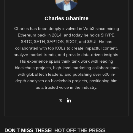
Charles Ghanime
Charles has been deeply involved in Web3 since mining
Ethereum back in 2014, and today he holds $HYPE,
$BTC, $ETH, $APTOS, $DOT, and $SUI. He has
collaborated with top KOLs to create impactful content,
analyze market trends, and provide data-driven insights.
His experience spans think tank work with leading
blockchain projects, high-level marketing collaborations
with global tech leaders, and publishing over 600 in-
depth analyses on blockchain projects, positioning him
as a trusted voice in the industry.
DON'T MISS THESE!
HOT OFF THE PRESS