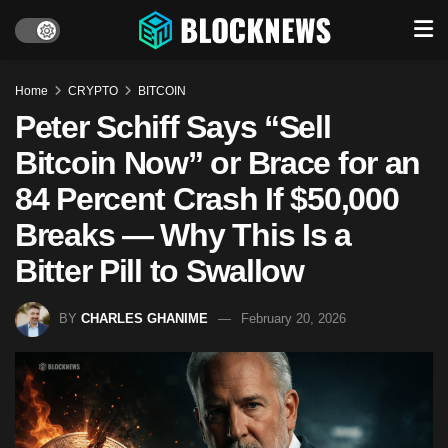
Home
CRYPTO
BITCOIN
Peter Schiff Says “Sell
Bitcoin Now” or Brace for an
84 Percent Crash If $50,000
Breaks — Why This Is a
Bitter Pill to Swallow
BY
CHARLES GHANIME
February 20, 2026