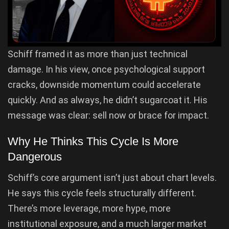
Schiff framed it as more than just technical
damage. In his view, once psychological support
cracks, downside momentum could accelerate
quickly. And as always, he didn’t sugarcoat it. His
message was clear: sell now or brace for impact.
Why He Thinks This Cycle Is More
Dangerous
Schiff’s core argument isn’t just about chart levels.
He says this cycle feels structurally different.
There’s more leverage, more hype, more
institutional exposure, and a much larger market