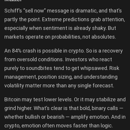
Schiff’s “sell now” message is dramatic, and that’s
partly the point. Extreme predictions grab attention,
especially when sentiment is already shaky. But
markets operate on probabilities, not absolutes.
An 84% crash is possible in crypto. So is a recovery
from oversold conditions. Investors who react
purely to soundbites tend to get whipsawed. Risk
management, position sizing, and understanding
volatility matter more than any single forecast.
Bitcoin may test lower levels. Or it may stabilize and
grind higher. What’s clear is that bold, binary calls —
whether bullish or bearish — amplify emotion. And in
crypto, emotion often moves faster than logic.