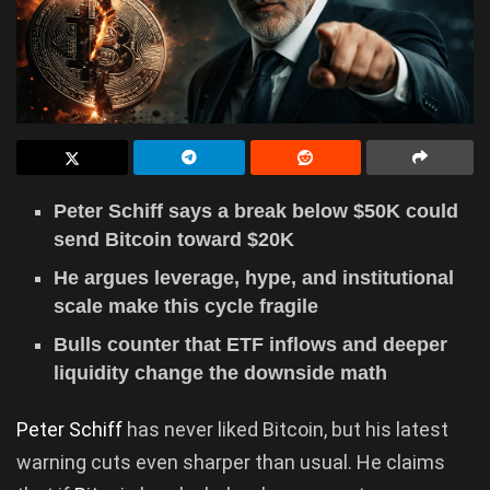
Peter Schiff says a break below $50K could
send Bitcoin toward $20K
He argues leverage, hype, and institutional
scale make this cycle fragile
Bulls counter that ETF inflows and deeper
liquidity change the downside math
Peter Schiff
has never liked Bitcoin, but his latest
warning cuts even sharper than usual. He claims