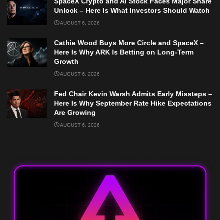
SpaceX Crypto and AI Stock Faces Major Share
Unlock – Here Is What Investors Should Watch
AUGUST 6, 2026
Cathie Wood Buys More Circle and SpaceX –
Here Is Why ARK Is Betting on Long-Term
Growth
AUGUST 6, 2026
Fed Chair Kevin Warsh Admits Early Missteps –
Here Is Why September Rate Hike Expectations
Are Growing
AUGUST 6, 2026