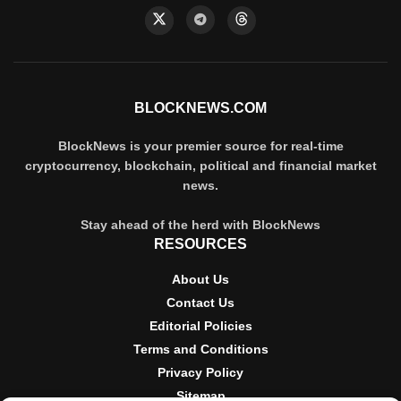
BLOCKNEWS.COM
BlockNews is your premier source for real-time
cryptocurrency, blockchain, political and financial market
news.
Stay ahead of the herd with BlockNews
RESOURCES
About Us
Contact Us
Editorial Policies
Terms and Conditions
Privacy Policy
Sitemap