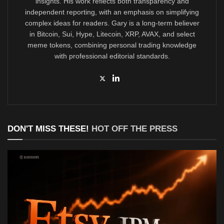
insights. His work reflects both transparency and
independent reporting, with an emphasis on simplifying
complex ideas for readers. Gary is a long-term believer
in Bitcoin, Sui, Hype, Litecoin, XRP, AVAX, and select
meme tokens, combining personal trading knowledge
with professional editorial standards.
DON'T MISS THESE!
HOT OFF THE PRESS