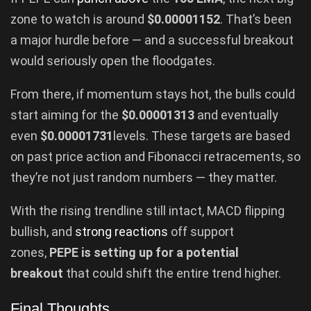
zone to watch is around
$0.00001152
. That’s been
a major hurdle before — and a successful breakout
would seriously open the floodgates.
From there, if momentum stays hot, the bulls could
start aiming for the
$0.00001313
and eventually
even
$0.00001731
levels. These targets are based
on past price action and Fibonacci retracements, so
they’re not just random numbers — they matter.
With the rising trendline still intact, MACD flipping
bullish, and
strong reactions
off support
zones,
PEPE is setting up for a potential
breakout
that could shift the entire trend higher.
Final Thoughts