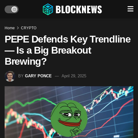
Home
CRYPTO
PEPE Defends Key Trendline
— Is a Big Breakout
Brewing?
BY
GARY PONCE
April 29, 2025