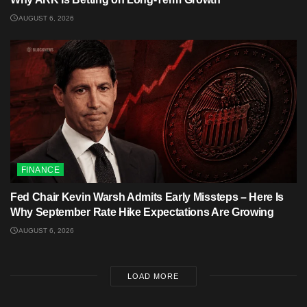
AUGUST 6, 2026
FINANCE
Fed Chair Kevin Warsh Admits Early Missteps – Here Is
Why September Rate Hike Expectations Are Growing
AUGUST 6, 2026
LOAD MORE