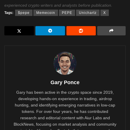
experienced crypto writers and analysts before publication.
Tags:
$pepe
Memecoin
PEPE
Unichartz
X
Gary Ponce
Gary has been active in the crypto space since 2019,
developing hands-on experience in trading, airdrop
hunting, and identifying emerging narratives in low-cap
tokens. For over four years, he has contributed
research and editorial content with Aiur Labs and
BlockNews, focusing on market analysis and community