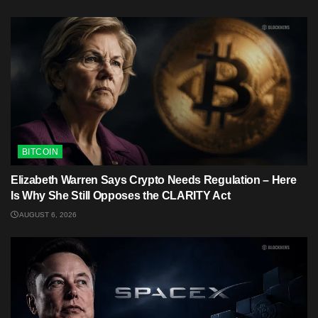
BITCOIN
Elizabeth Warren Says Crypto Needs Regulation – Here
Is Why She Still Opposes the CLARITY Act
AUGUST 6, 2026