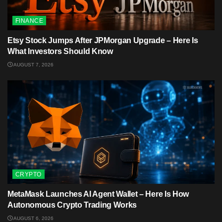
FINANCE
Etsy Stock Jumps After JPMorgan Upgrade – Here Is
What Investors Should Know
AUGUST 7, 2026
CRYPTO
MetaMask Launches AI Agent Wallet – Here Is How
Autonomous Crypto Trading Works
AUGUST 6, 2026