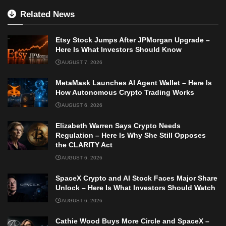
Related News
Etsy Stock Jumps After JPMorgan Upgrade –
Here Is What Investors Should Know
AUGUST 7, 2026
MetaMask Launches AI Agent Wallet – Here Is
How Autonomous Crypto Trading Works
AUGUST 6, 2026
Elizabeth Warren Says Crypto Needs
Regulation – Here Is Why She Still Opposes
the CLARITY Act
AUGUST 6, 2026
SpaceX Crypto and AI Stock Faces Major Share
Unlock – Here Is What Investors Should Watch
AUGUST 6, 2026
Cathie Wood Buys More Circle and SpaceX –