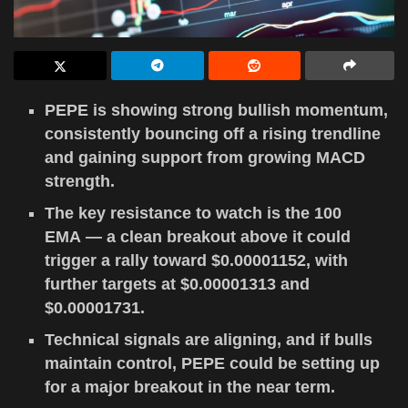
PEPE is showing strong bullish momentum,
consistently bouncing off a rising trendline
and gaining support from growing MACD
strength.
The key resistance to watch is the 100
EMA — a clean breakout above it could
trigger a rally toward $0.00001152, with
further targets at $0.00001313 and
$0.00001731.
Technical signals are aligning, and if bulls
maintain control, PEPE could be setting up
for a major breakout in the near term.