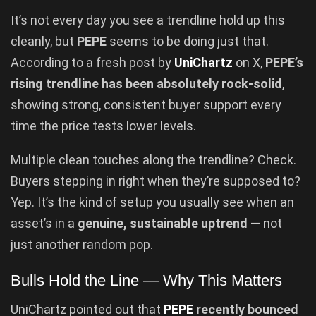
It’s not every day you see a trendline hold up this
cleanly, but
PEPE
seems to be doing just that.
According to a fresh post by
UniChartz
on X,
PEPE’s
rising trendline has been absolutely rock-solid
,
showing strong, consistent buyer support every
time the price tests lower levels.
Multiple clean touches along the trendline? Check.
Buyers stepping in right when they’re supposed to?
Yep. It’s the kind of setup you usually see when an
asset’s in a
genuine, sustainable uptrend
— not
just another random pop.
Bulls Hold the Line — Why This Matters
UniChartz pointed out that
PEPE
recently bounced