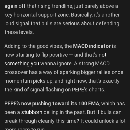
again
off that rising trendline, just barely above a
key horizontal support zone. Basically, it’s another
loud signal that bulls are serious about defending
these levels.
Adding to the good vibes, the
MACD indicator
is
now starting to flip positive — and that’s
not
something you
wanna ignore. A strong MACD
crossover has a way of sparking bigger rallies once
momentum picks up, and right now, that’s exactly
the kind of signal flashing on PEPE’s charts.
PEPE’s now pushing toward its 100 EMA
, which has
been a
stubborn
ceiling in the past. But if bulls can
break through cleanly this time? It could unlock a lot
more room to run.