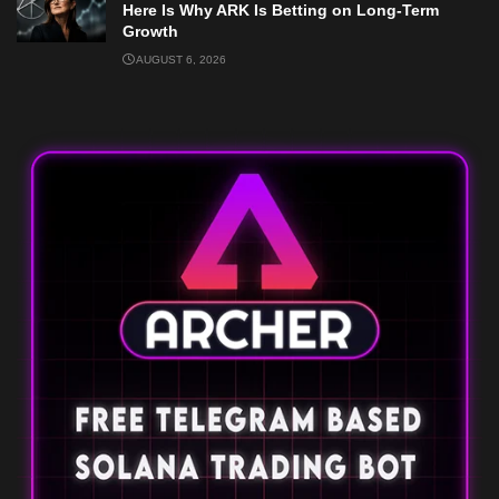
Here Is Why ARK Is Betting on Long-Term
Growth
AUGUST 6, 2026