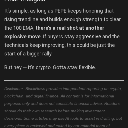
It’s simple: as long as PEPE keeps honoring that
rising trendline and builds enough strength to clear
the 100 EMA,
there’s a real shot at another
explosive move
. If buyers stay
aggressive
and the
technicals keep improving, this could be just the
start of a bigger rally.
But hey — it’s crypto. Gotta stay flexible.
Disclaimer: BlockNews provides independent reporting on crypto,
blockchain, and digital finance. All content is for informational
purposes only and does not constitute financial advice. Readers
should do their own research before making investment
decisions. Some articles may use AI tools to assist in drafting, but
every piece is reviewed and edited by our editorial team of