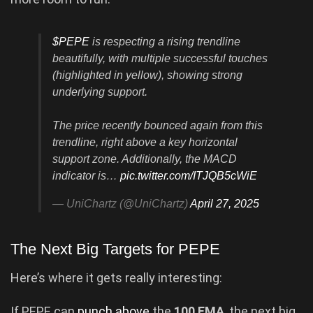
$PEPE
is respecting a rising trendline
beautifully, with multiple successful touches
(highlighted in yellow), showing strong
underlying support.
The price recently bounced again from this
trendline, right above a key horizontal
support zone. Additionally, the MACD
indicator is…
pic.twitter.com/ITJQB5cWiE
— UniChartz (@UniChartz)
April 27, 2025
The Next Big Targets for PEPE
Here’s where it gets really interesting:
If PEPE can
punch above
the
100 EMA
, the next big