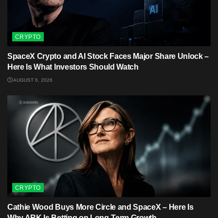
CRYPTO
SpaceX Crypto and AI Stock Faces Major Share Unlock –
Here Is What Investors Should Watch
AUGUST 6, 2026
CRYPTO
Cathie Wood Buys More Circle and SpaceX – Here Is
Why ARK Is Betting on Long-Term Growth