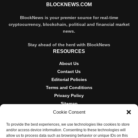
BLOCKNEWS.COM
BlockNews is your premier source for real-time
cryptocurrency, blockchain, political and financial market
news.
Stay ahead of the herd with BlockNews
RESOURCES
About Us
Contact Us
Editorial Policies
Terms and Conditions
Privacy Policy
Sitemap
Cookie Consent
DISCLOSURES AND POLICIES
To provide the best experiences, we use technologies like cookies to store
BlockNews provides independent reporting on crypto, blockchain,
and/or access device information. Consenting to these technologies will
and digital finance. Content is for informational purposes only and
allow us to process data such as browsing behavior or unique IDs on this