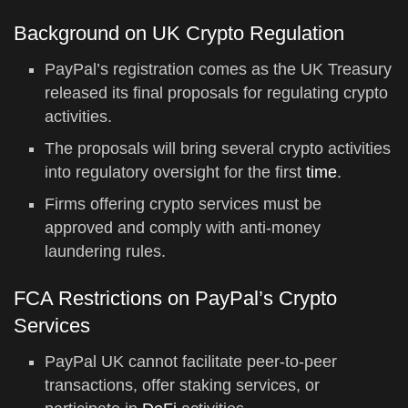
Background on UK Crypto Regulation
PayPal’s registration comes as the UK Treasury
released its final proposals for regulating crypto
activities.
The proposals will bring several crypto activities
into regulatory oversight for the first
time
.
Firms offering crypto services must be
approved and comply with anti-money
laundering rules.
FCA Restrictions on PayPal’s Crypto
Services
PayPal UK cannot facilitate peer-to-peer
transactions, offer staking services, or