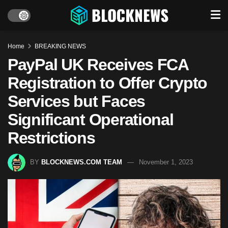
Home
BREAKING NEWS
PayPal UK Receives FCA
Registration to Offer Crypto
Services but Faces
Significant Operational
Restrictions
BY
BLOCKNEWS.COM TEAM
November 1, 2023