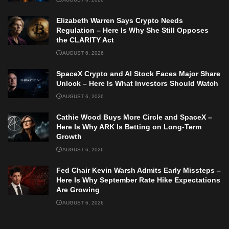
Elizabeth Warren Says Crypto Needs
Regulation – Here Is Why She Still Opposes
the CLARITY Act
AUGUST 6, 2026
SpaceX Crypto and AI Stock Faces Major Share
Unlock – Here Is What Investors Should Watch
AUGUST 6, 2026
Cathie Wood Buys More Circle and SpaceX –
Here Is Why ARK Is Betting on Long-Term
Growth
AUGUST 6, 2026
Fed Chair Kevin Warsh Admits Early Missteps –
Here Is Why September Rate Hike Expectations
Are Growing
AUGUST 6, 2026