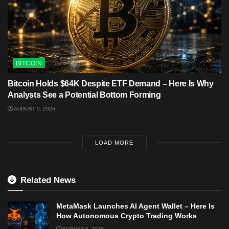
BITCOIN
Bitcoin Holds $64K Despite ETF Demand – Here Is Why
Analysts See a Potential Bottom Forming
AUGUST 5, 2026
LOAD MORE
Related News
MetaMask Launches AI Agent Wallet – Here Is
How Autonomous Crypto Trading Works
AUGUST 6, 2026