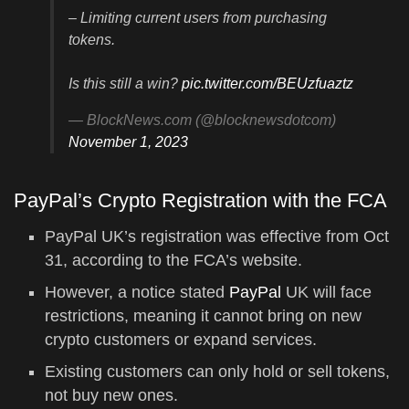
– Limiting current users from purchasing
tokens.
Is this still a win?
pic.twitter.com/BEUzfuaztz
— BlockNews.com (@blocknewsdotcom)
November 1, 2023
PayPal’s Crypto Registration with the FCA
PayPal UK’s registration was effective from Oct
31, according to the FCA’s website.
However, a notice stated
PayPal
UK will face
restrictions, meaning it cannot bring on new
crypto customers or expand services.
Existing customers can only hold or sell tokens,
not buy new ones.