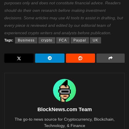
purposes only and does not constitute financial advice. Readers
should do their own research before making investment
decisions. Some articles may use AI tools to assist in drafting, but
every piece is reviewed and edited by our editorial team of
experienced crypto writers and analysts before publication.
Tags:
Business
crypto
FCA
Paypal
UK
BlockNews.com Team
The go-to news source for Cryptocurrency, Blockchain,
Technology, & Finance