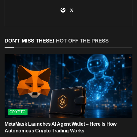
DON'T MISS THESE!
HOT OFF THE PRESS
CRYPTO
MetaMask Launches AI Agent Wallet – Here Is How
Autonomous Crypto Trading Works