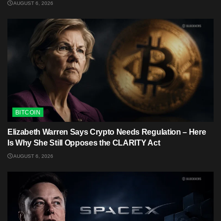
AUGUST 6, 2026
BITCOIN
Elizabeth Warren Says Crypto Needs Regulation – Here
Is Why She Still Opposes the CLARITY Act
AUGUST 6, 2026