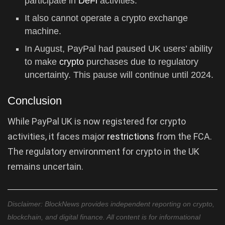
participate in
DeFi
activities.
It also cannot operate a crypto exchange
machine.
In August, PayPal had paused UK users’ ability
to make
crypto
purchases due to regulatory
uncertainty. This pause will continue until 2024.
Conclusion
While PayPal UK is now registered for crypto
activities, it faces major
restrictions
from the FCA.
The regulatory environment for crypto in the UK
remains uncertain.
Disclaimer: BlockNews provides independent reporting on crypto,
blockchain, and digital finance. All content is for informational