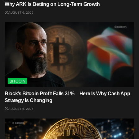
Why ARK Is Betting on Long-Term Growth
AUGUST 6, 2026
BITCOIN
Block’s Bitcoin Profit Falls 31% – Here Is Why Cash App
Strategy Is Changing
AUGUST 5, 2026