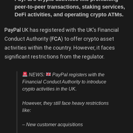
peer-to-peer transactions, staking services,
DeFi activities, and operating crypto ATMs.
PayPal
UK has registered with the UK’s Financial
Conduct Authority (
FCA
) to offer crypto asset
activities within the country. However, it faces
significant restrictions from the regulator.
NEWS:
PayPal registers with the
Financial Conduct Authority to introduce
crypto activities in the UK.
However, they still face heavy restrictions
like:
– New customer acquisitions