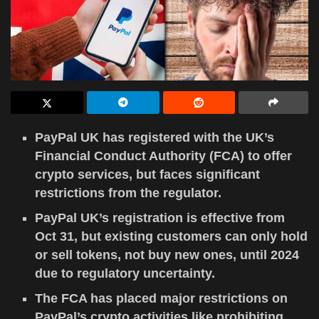
PayPal UK has registered with the UK’s
Financial Conduct Authority (FCA) to offer
crypto services, but faces significant
restrictions from the regulator.
PayPal UK’s registration is effective from
Oct 31, but existing customers can only hold
or sell tokens, not buy new ones, until 2024
due to regulatory uncertainty.
The FCA has placed major restrictions on
PayPal’s crypto activities like prohibiting