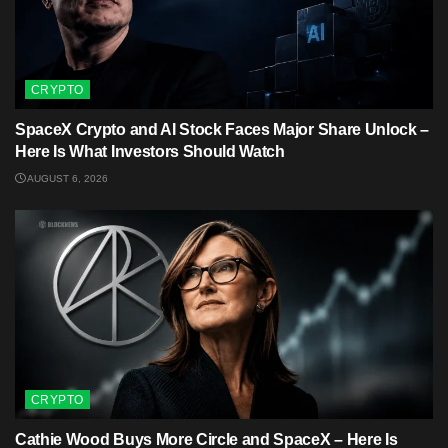
CRYPTO
SpaceX Crypto and AI Stock Faces Major Share Unlock –
Here Is What Investors Should Watch
AUGUST 6, 2026
CRYPTO
Cathie Wood Buys More Circle and SpaceX – Here Is