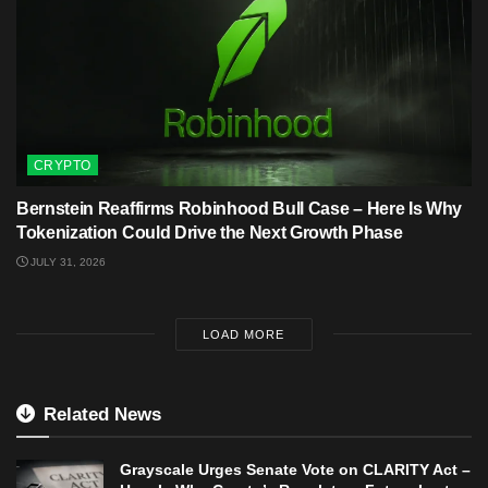
CRYPTO
Bernstein Reaffirms Robinhood Bull Case – Here Is Why
Tokenization Could Drive the Next Growth Phase
JULY 31, 2026
LOAD MORE
Related News
Grayscale Urges Senate Vote on CLARITY Act –