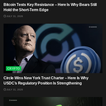
Bitcoin Tests Key Resistance – Here Is Why Bears Still
Hold the Short-Term Edge
JULY 31, 2026
CRYPTO
Circle Wins New York Trust Charter – Here Is Why
USDC’s Regulatory Position Is Strengthening
JULY 31, 2026