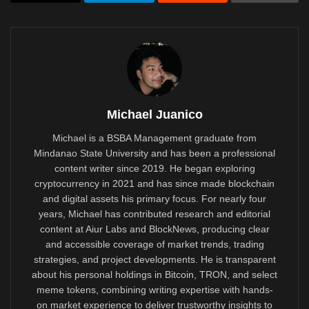
Michael Juanico
Michael is a BSBA Management graduate from
Mindanao State University and has been a professional
content writer since 2019. He began exploring
cryptocurrency in 2021 and has since made blockchain
and digital assets his primary focus. For nearly four
years, Michael has contributed research and editorial
content at Aiur Labs and BlockNews, producing clear
and accessible coverage of market trends, trading
strategies, and project developments. He is transparent
about his personal holdings in Bitcoin, TRON, and select
meme tokens, combining writing expertise with hands-
on market experience to deliver trustworthy insights to