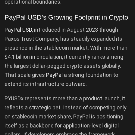
operational boundaries.
PayPal USD’s Growing Footprint in Crypto
PayPal USD
, introduced in August 2023 through
Paxos Trust Company, has steadily expanded its
presence in the stablecoin market. With more than
$4.1 billion in circulation, it currently ranks among
the largest dollar-pegged crypto assets globally.
That scale gives
PayPal
a strong foundation to
extend its infrastructure outward.
PYUSDx represents more than a product launch, it
reflects a strategic bet. Instead of competing only
on stablecoin market share, PayPal is positioning
itself as a backbone for application-level digital
dollars. If developers embrace the framework,