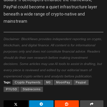
PayPal could become a quiet infrastructure layer
beneath a wide range of crypto-native and
mainstream
Disclaimer: BlockNews provides independent reporting on crypto,
blockchain, and digital finance. All content is for informational
purposes only and does not constitute financial advice. Readers
should do their own research before making investment
decisions. Some articles may use AI tools to assist in drafting, but
every piece is reviewed and edited by our editorial team of
experienced crypto writers and analysts before publication.
Tags:
Crypto Payments
M0
MoonPay
Paypal
PYUSD
Stablecoins