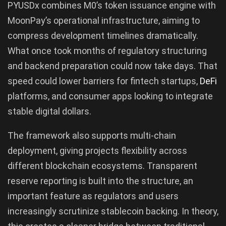
PYUSDx combines M0’s token issuance engine with
MoonPay’s operational infrastructure, aiming to
compress development timelines dramatically.
What once took months of regulatory structuring
and backend preparation could now take days. That
speed could lower barriers for fintech startups,
DeFi
platforms, and consumer apps looking to integrate
stable digital dollars.
The framework also supports multi-chain
deployment, giving projects flexibility across
different blockchain ecosystems. Transparent
reserve reporting is built into the structure, an
important feature as regulators and users
increasingly scrutinize stablecoin backing. In theory,