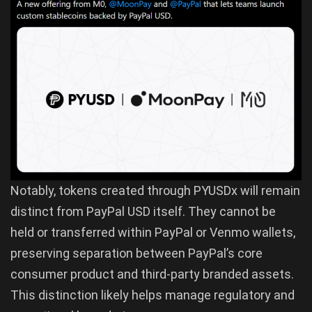
Notably, tokens created through PYUSDx will remain
distinct from PayPal USD itself. They cannot be
held or transferred within PayPal or Venmo wallets,
preserving separation between PayPal’s core
consumer product and third-party branded assets.
This distinction likely helps manage regulatory and