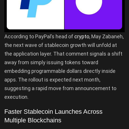
According to PayPal’s head of
crypto
, May Zabaneh,
the next wave of stablecoin growth will unfold at
the application layer. That comment signals a shift
away from simply issuing tokens toward
embedding programmable dollars directly inside
apps. The rollout is expected next month,
suggesting a rapid move from announcement to
execution.
Faster Stablecoin Launches Across
Multiple Blockchains