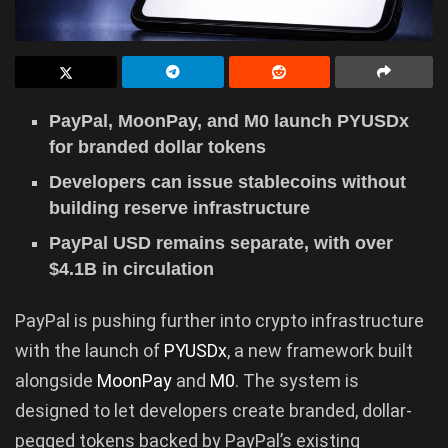
PayPal, MoonPay, and M0 launch PYUSDx
for branded dollar tokens
Developers can issue stablecoins without
building reserve infrastructure
PayPal USD remains separate, with over
$4.1B in circulation
PayPal is pushing further into crypto infrastructure
with the launch of
PYUSDx
, a new framework built
alongside
MoonPay
and
M0
. The system is
designed to let developers create branded, dollar-
pegged tokens backed by PayPal’s existing