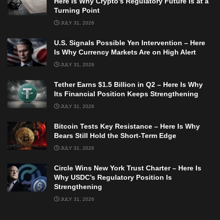
Here Is Why Crypto’s Regulatory Future Is at a
Turning Point
JULY 31, 2026
U.S. Signals Possible Yen Intervention – Here
Is Why Currency Markets Are on High Alert
JULY 31, 2026
Tether Earns $1.5 Billion in Q2 – Here Is Why
Its Financial Position Keeps Strengthening
JULY 31, 2026
Bitcoin Tests Key Resistance – Here Is Why
Bears Still Hold the Short-Term Edge
JULY 31, 2026
Circle Wins New York Trust Charter – Here Is
Why USDC’s Regulatory Position Is
Strengthening
JULY 31, 2026