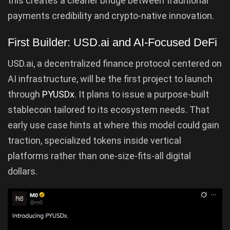
this creates a cleaner bridge between traditional
payments credibility and crypto-native innovation.
First Builder: USD.ai and AI-Focused DeFi
USD.ai, a decentralized finance protocol centered on
AI infrastructure, will be the first project to launch
through
PYUSDx
. It plans to issue a purpose-built
stablecoin tailored to its ecosystem needs. That
early use case hints at where this model could gain
traction, specialized tokens inside vertical
platforms rather than one-size-fits-all digital
dollars.