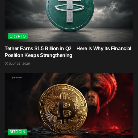
CRYPTO
Tether Earns $1.5 Billion in Q2 – Here Is Why Its Financial
Position Keeps Strengthening
JULY 31, 2026
BITCOIN