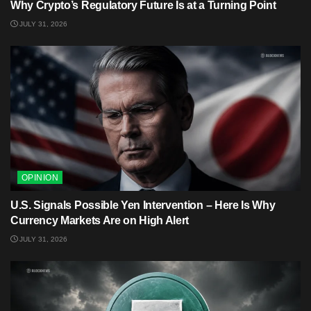
Why Crypto’s Regulatory Future Is at a Turning Point
JULY 31, 2026
OPINION
U.S. Signals Possible Yen Intervention – Here Is Why
Currency Markets Are on High Alert
JULY 31, 2026