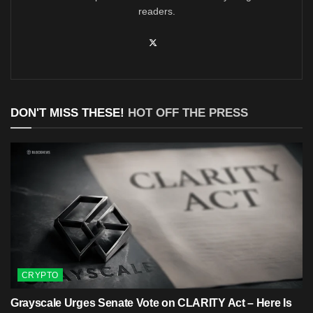
readers.
DON'T MISS THESE!
HOT OFF THE PRESS
CRYPTO
Grayscale Urges Senate Vote on CLARITY Act – Here Is