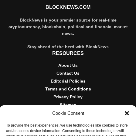
BLOCKNEWS.COM
BlockNews is your premier source for real-time
cryptocurrency, blockchain, political and financial market
news.
Stay ahead of the herd with BlockNews
RESOURCES
About Us
Contact Us
Editorial Policies
Terms and Conditions
Privacy Policy
Sitemap
Cookie Consent
DISCLOSURES AND POLICIES
To provide the best experiences, we use technologies like cookies to store
BlockNews provides independent reporting on crypto, blockchain,
and/or access device information. Consenting to these technologies will
and digital finance. Content is for informational purposes only and