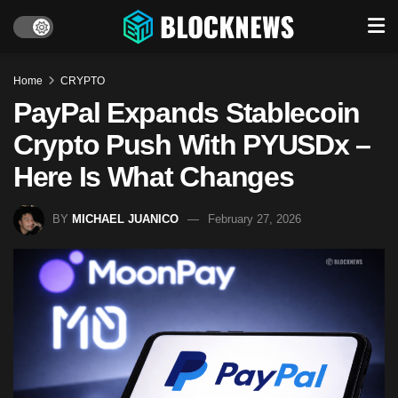
Home
CRYPTO
PayPal Expands Stablecoin
Crypto Push With PYUSDx –
Here Is What Changes
BY
MICHAEL JUANICO
February 27, 2026