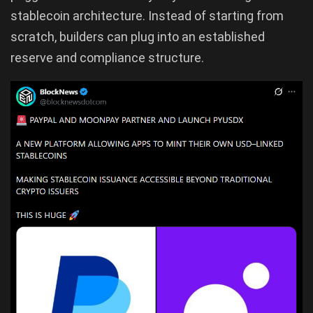
stablecoin architecture. Instead of starting from
scratch, builders can plug into an established
reserve and compliance structure.