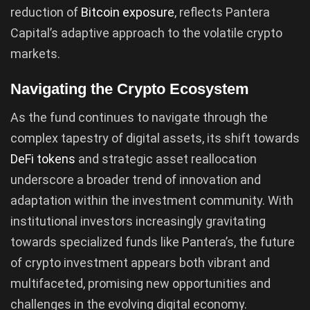
reduction of
Bitcoin exposure
, reflects Pantera
Capital’s adaptive approach to the volatile crypto
markets.
Navigating the Crypto Ecosystem
As the fund continues to navigate through the
complex tapestry of digital assets, its shift towards
DeFi tokens
and strategic asset reallocation
underscore a broader trend of innovation and
adaptation within the investment community. With
institutional investors increasingly gravitating
towards specialized funds like Pantera’s, the future
of crypto investment appears both vibrant and
multifaceted, promising new opportunities and
challenges in the evolving digital economy.