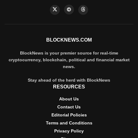
BLOCKNEWS.COM
BlockNews is your premier source for real-time
cryptocurrency, blockchain, political and financial market
news.
Stay ahead of the herd with BlockNews
RESOURCES
About Us
Contact Us
Editorial Policies
Terms and Conditions
Privacy Policy