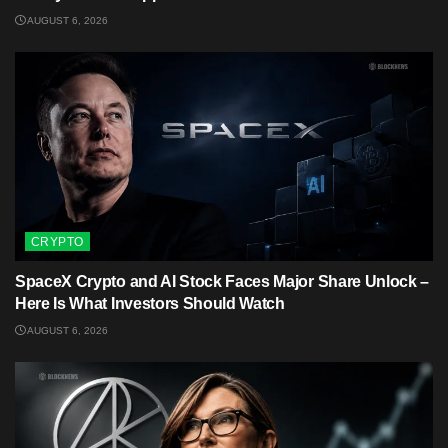
AUGUST 6, 2026
CRYPTO
SpaceX Crypto and AI Stock Faces Major Share Unlock –
Here Is What Investors Should Watch
AUGUST 6, 2026