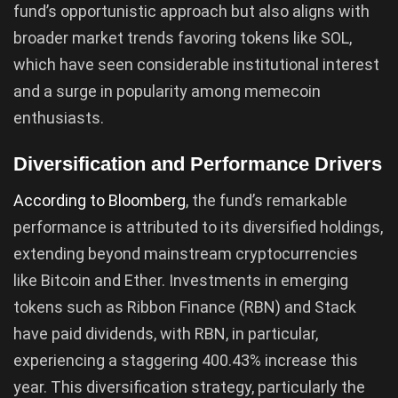
fund’s opportunistic approach but also aligns with
broader market trends favoring tokens like SOL,
which have seen considerable institutional interest
and a surge in popularity among memecoin
enthusiasts.
Diversification and Performance Drivers
According to Bloomberg
, the fund’s remarkable
performance is attributed to its diversified holdings,
extending beyond mainstream cryptocurrencies
like Bitcoin and Ether. Investments in emerging
tokens such as Ribbon Finance (RBN) and Stack
have paid dividends, with RBN, in particular,
experiencing a staggering 400.43% increase this
year. This diversification strategy, particularly the