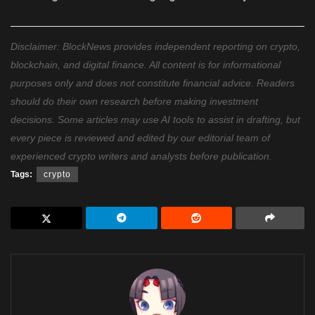
Disclaimer: BlockNews provides independent reporting on crypto,
blockchain, and digital finance. All content is for informational
purposes only and does not constitute financial advice. Readers
should do their own research before making investment
decisions. Some articles may use AI tools to assist in drafting, but
every piece is reviewed and edited by our editorial team of
experienced crypto writers and analysts before publication.
Tags:
crypto