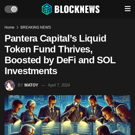
Home
BREAKING NEWS
Pantera Capital’s Liquid
Token Fund Thrives,
Boosted by DeFi and SOL
Investments
BY
MATOY
April 7, 2024