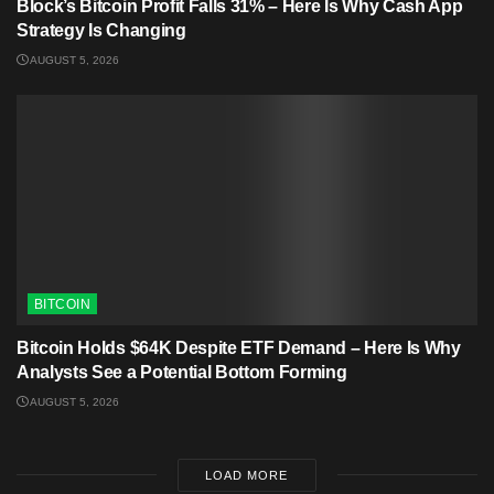
Block’s Bitcoin Profit Falls 31% – Here Is Why Cash App
Strategy Is Changing
AUGUST 5, 2026
BITCOIN
Bitcoin Holds $64K Despite ETF Demand – Here Is Why
Analysts See a Potential Bottom Forming
AUGUST 5, 2026
LOAD MORE