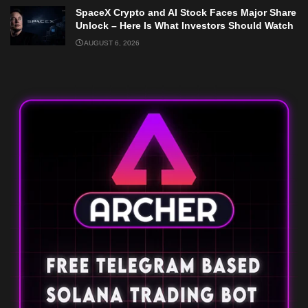
SpaceX Crypto and AI Stock Faces Major Share
Unlock – Here Is What Investors Should Watch
AUGUST 6, 2026