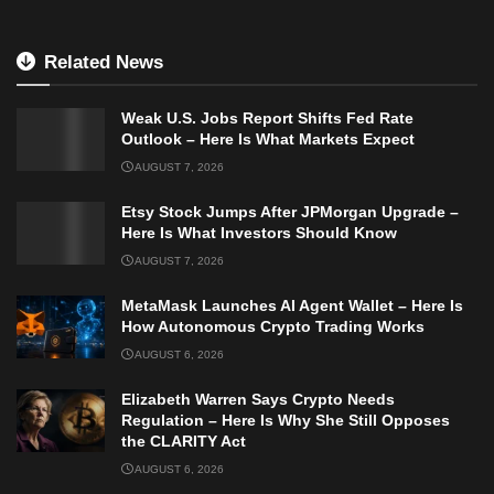
Related News
Weak U.S. Jobs Report Shifts Fed Rate
Outlook – Here Is What Markets Expect
AUGUST 7, 2026
Etsy Stock Jumps After JPMorgan Upgrade –
Here Is What Investors Should Know
AUGUST 7, 2026
MetaMask Launches AI Agent Wallet – Here Is
How Autonomous Crypto Trading Works
AUGUST 6, 2026
Elizabeth Warren Says Crypto Needs
Regulation – Here Is Why She Still Opposes
the CLARITY Act
AUGUST 6, 2026