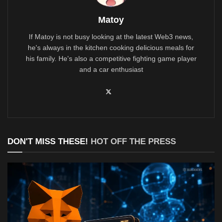
Matoy
If Matoy is not busy looking at the latest Web3 news,
he's always in the kitchen cooking delicious meals for
his family. He's also a competitive fighting game player
and a car enthusiast
DON'T MISS THESE!
HOT OFF THE PRESS