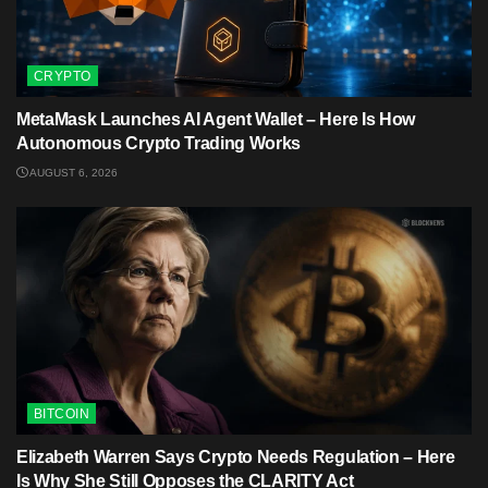
CRYPTO
MetaMask Launches AI Agent Wallet – Here Is How
Autonomous Crypto Trading Works
AUGUST 6, 2026
BITCOIN
Elizabeth Warren Says Crypto Needs Regulation – Here
Is Why She Still Opposes the CLARITY Act