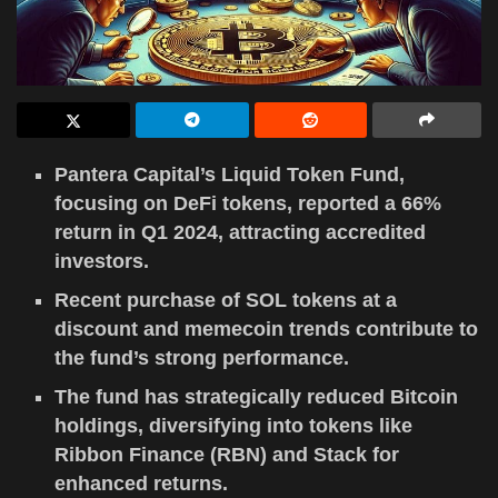
Pantera Capital’s Liquid Token Fund,
focusing on DeFi tokens, reported a 66%
return in Q1 2024, attracting accredited
investors.
Recent purchase of SOL tokens at a
discount and memecoin trends contribute to
the fund’s strong performance.
The fund has strategically reduced Bitcoin
holdings, diversifying into tokens like
Ribbon Finance (RBN) and Stack for
enhanced returns.