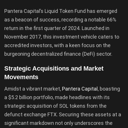
Pantera Capital’s Liquid Token Fund has emerged
as a beacon of success, recording a notable 66%
return in the first quarter of 2024. Launched in
November 2017, this investment vehicle caters to
accredited investors, with a keen focus on the
burgeoning decentralized finance (DeFi) sector.
Strategic Acquisitions and Market
Movements
Amidst a vibrant market,
Pantera Capital
, boasting
a $5.2 billion portfolio, made headlines with its
strategic acquisition of SOL tokens from the
defunct exchange FTX. Securing these assets at a
significant markdown not only underscores the