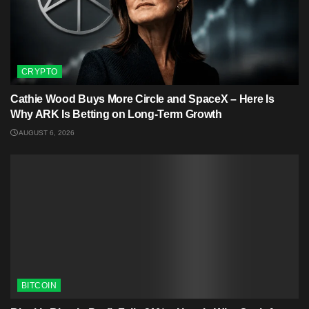
CRYPTO
Cathie Wood Buys More Circle and SpaceX – Here Is
Why ARK Is Betting on Long-Term Growth
AUGUST 6, 2026
BITCOIN