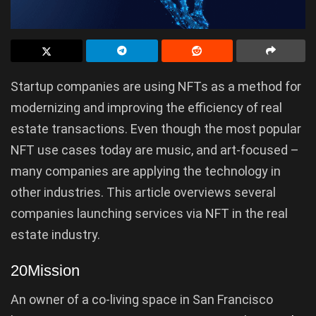
Startup companies are using NFTs as a method for
modernizing and improving the efficiency of real
estate transactions. Even though the most popular
NFT use cases today are music, and art-focused –
many companies are applying the technology in
other industries. This article overviews several
companies launching services via NFT in the real
estate industry.
20Mission
An owner of a co-living space in San Francisco