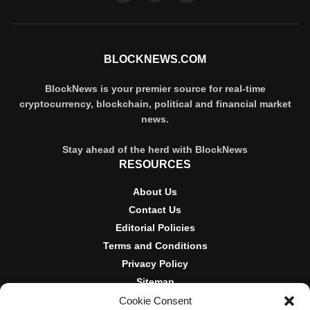
BLOCKNEWS.COM
BlockNews is your premier source for real-time
cryptocurrency, blockchain, political and financial market
news.
Stay ahead of the herd with BlockNews
RESOURCES
About Us
Contact Us
Editorial Policies
Terms and Conditions
Privacy Policy
Sitemap
Cookie Consent
DISCLOSURES AND POLICIES