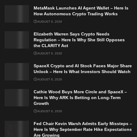
MetaMask Launches AI Agent Wallet – Here Is
How Autonomous Crypto Trading Works
AUGUST 6, 2026
Elizabeth Warren Says Crypto Needs
Regulation – Here Is Why She Still Opposes
the CLARITY Act
AUGUST 6, 2026
SpaceX Crypto and AI Stock Faces Major Share
Unlock – Here Is What Investors Should Watch
AUGUST 6, 2026
Cathie Wood Buys More Circle and SpaceX –
Here Is Why ARK Is Betting on Long-Term
Growth
AUGUST 6, 2026
Fed Chair Kevin Warsh Admits Early Missteps –
Here Is Why September Rate Hike Expectations
Are Growing