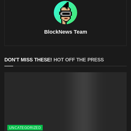
BlockNews Team
DON'T MISS THESE!
HOT OFF THE PRESS
UNCATEGORIZED