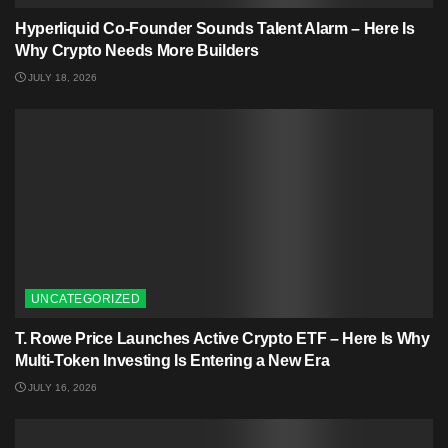
Hyperliquid Co-Founder Sounds Talent Alarm – Here Is
Why Crypto Needs More Builders
JULY 18, 2026
UNCATEGORIZED
T. Rowe Price Launches Active Crypto ETF – Here Is Why
Multi-Token Investing Is Entering a New Era
JULY 16, 2026