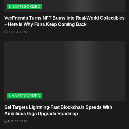
UNCATEGORIZED
VeeFriends Turns NFT Burns Into Real-World Collectibles
– Here Is Why Fans Keep Coming Back
JUNE 4, 2026
UNCATEGORIZED
Sei Targets Lightning-Fast Blockchain Speeds With
Ambitious Giga Upgrade Roadmap
MAY 29, 2026