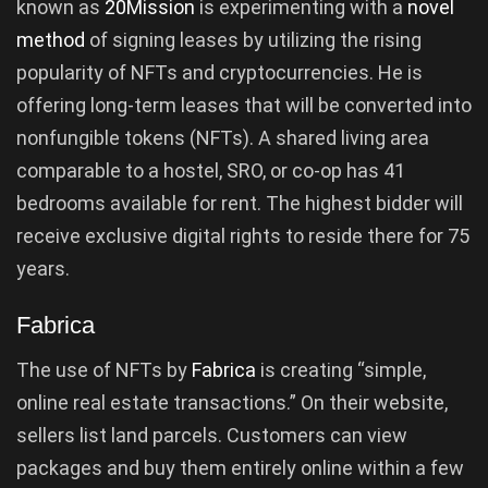
known as
20Mission
is experimenting with a
novel
method
of signing leases by utilizing the rising
popularity of NFTs and cryptocurrencies. He is
offering long-term leases that will be converted into
nonfungible tokens (NFTs). A shared living area
comparable to a hostel, SRO, or co-op has 41
bedrooms available for rent. The highest bidder will
receive exclusive digital rights to reside there for 75
years.
Fabrica
The use of NFTs by
Fabrica
is creating “simple,
online real estate transactions.” On their website,
sellers list land parcels. Customers can view
packages and buy them entirely online within a few