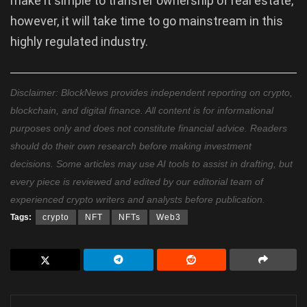
make it simple to transfer ownership of real estate,
however, it will take time to go mainstream in this
highly regulated industry.
Disclaimer: BlockNews provides independent reporting on crypto,
blockchain, and digital finance. All content is for informational
purposes only and does not constitute financial advice. Readers
should do their own research before making investment
decisions. Some articles may use AI tools to assist in drafting, but
every piece is reviewed and edited by our editorial team of
experienced crypto writers and analysts before publication.
Tags:
crypto
NFT
NFTs
Web3