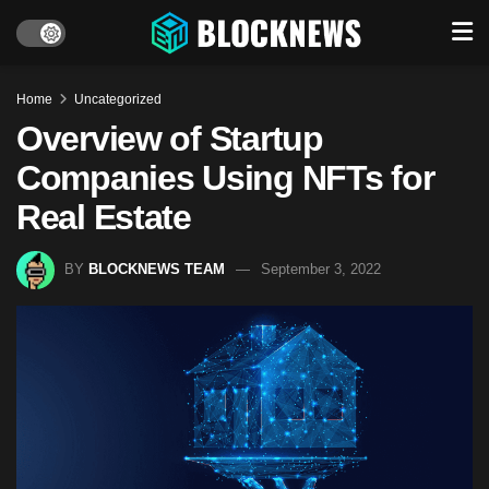
Home
Uncategorized
Overview of Startup
Companies Using NFTs for
Real Estate
BY
BLOCKNEWS TEAM
September 3, 2022