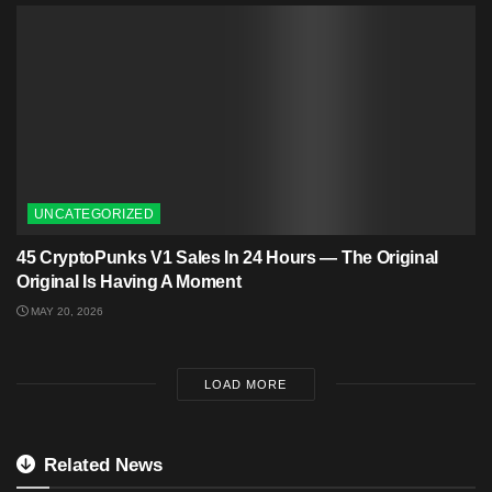
UNCATEGORIZED
45 CryptoPunks V1 Sales In 24 Hours — The Original
Original Is Having A Moment
MAY 20, 2026
LOAD MORE
Related News