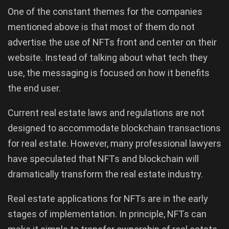
One of the constant themes for the companies
mentioned above is that most of them do not
advertise the use of NFTs front and center on their
website. Instead of talking about what tech they
use, the messaging is focused on how it benefits
the end user.
Current real estate laws and regulations are not
designed to accommodate blockchain transactions
for real estate. However, many professional lawyers
have speculated that NFTs and blockchain will
dramatically transform the real estate industry.
Real estate applications for NFTs are in the early
stages of implementation. In principle, NFTs can