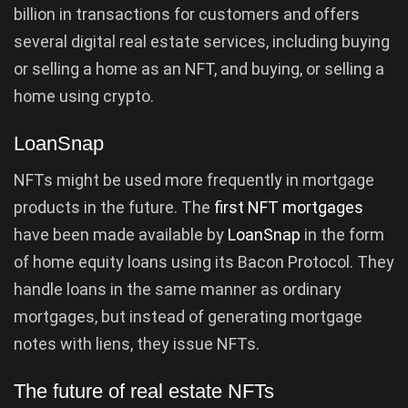
billion in transactions for customers and offers
several digital real estate services, including buying
or selling a home as an NFT, and buying, or selling a
home using crypto.
LoanSnap
NFTs might be used more frequently in mortgage
products in the future. The
first NFT mortgages
have been made available by
LoanSnap
in the form
of home equity loans using its Bacon Protocol. They
handle loans in the same manner as ordinary
mortgages, but instead of generating mortgage
notes with liens, they issue NFTs.
The future of real estate NFTs