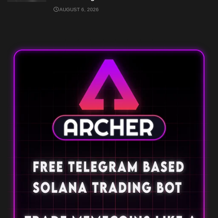
AUGUST 6, 2026