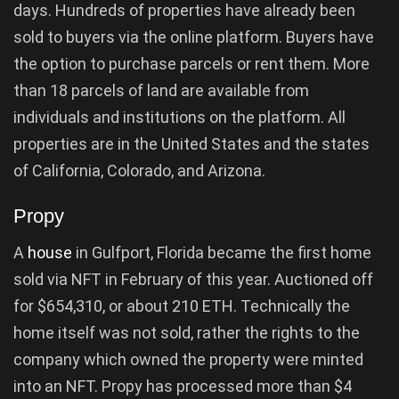
days. Hundreds of properties have already been
sold to buyers via the online platform. Buyers have
the option to purchase parcels or rent them. More
than 18 parcels of land are available from
individuals and institutions on the platform. All
properties are in the United States and the states
of California, Colorado, and Arizona.
Propy
A
house
in Gulfport, Florida became the first home
sold via NFT in February of this year. Auctioned off
for $654,310, or about 210 ETH. Technically the
home itself was not sold, rather the rights to the
company which owned the property were minted
into an NFT. Propy has processed more than $4