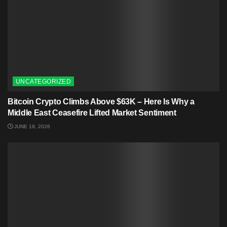
UNCATEGORIZED
Bitcoin Crypto Climbs Above $63K – Here Is Why a
Middle East Ceasefire Lifted Market Sentiment
JUNE 19, 2026