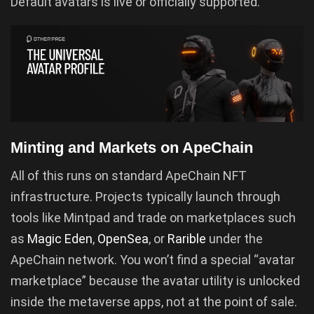
Default avatars is live or officially supported.
Minting and Markets on ApeChain
All of this runs on standard ApeChain NFT
infrastructure. Projects typically launch through
tools like Mintpad and trade on marketplaces such
as
Magic Eden
,
OpenSea
, or
Rarible
under the
ApeChain network. You won’t find a special “avatar
marketplace” because the avatar utility is unlocked
inside the metaverse apps, not at the point of sale.