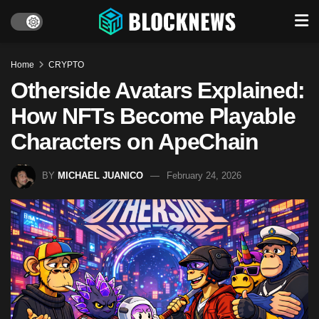
Home
CRYPTO
Otherside Avatars Explained:
How NFTs Become Playable
Characters on ApeChain
BY
MICHAEL JUANICO
February 24, 2026