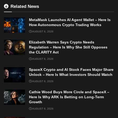
Related News
MetaMask Launches AI Agent Wallet – Here Is
How Autonomous Crypto Trading Works
AUGUST 6, 2026
Elizabeth Warren Says Crypto Needs
Regulation – Here Is Why She Still Opposes
the CLARITY Act
AUGUST 6, 2026
SpaceX Crypto and AI Stock Faces Major Share
Unlock – Here Is What Investors Should Watch
AUGUST 6, 2026
Cathie Wood Buys More Circle and SpaceX –
Here Is Why ARK Is Betting on Long-Term
Growth
AUGUST 6, 2026