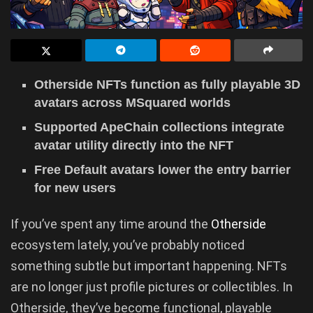
Otherside NFTs function as fully playable 3D
avatars across MSquared worlds
Supported ApeChain collections integrate
avatar utility directly into the NFT
Free Default avatars lower the entry barrier
for new users
If you’ve spent any time around the
Otherside
ecosystem lately, you’ve probably noticed
something subtle but important happening. NFTs
are no longer just profile pictures or collectibles. In
Otherside, they’ve become functional, playable