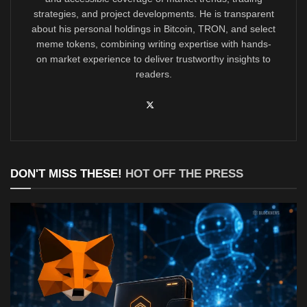
strategies, and project developments. He is transparent
about his personal holdings in Bitcoin, TRON, and select
meme tokens, combining writing expertise with hands-
on market experience to deliver trustworthy insights to
readers.
DON'T MISS THESE!
HOT OFF THE PRESS