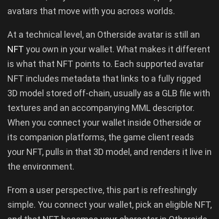
avatars that move with you across worlds.
At a technical level, an Otherside avatar is still an
NFT
you own in your wallet. What makes it different
is what that NFT points to. Each supported avatar
NFT includes metadata that links to a fully rigged
3D model stored off-chain, usually as a GLB file with
textures and an accompanying MML descriptor.
When you connect your wallet inside Otherside or
its companion platforms, the game client reads
your NFT, pulls in that 3D model, and renders it live in
the environment.
From a user perspective, this part is refreshingly
simple. You connect your wallet, pick an eligible NFT,