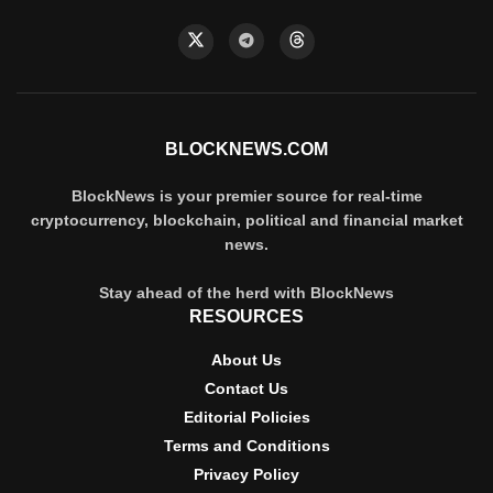
BLOCKNEWS.COM
BlockNews is your premier source for real-time
cryptocurrency, blockchain, political and financial market
news.
Stay ahead of the herd with BlockNews
RESOURCES
About Us
Contact Us
Editorial Policies
Terms and Conditions
Privacy Policy