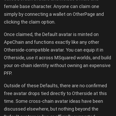
female base character. Anyone can claim one
simply by connecting a wallet on OtherPage and
clicking the claim option.
Once claimed, the Default avatar is minted on
ApeChain and functions exactly like any other
Otherside-compatible avatar. You can equip it in
Otherside, use it across MSquared worlds, and build
your on-chain identity without owning an expensive
PFP.
Outside of these Defaults, there are no confirmed
free avatar drops tied directly to Otherside at this
time. Some cross-chain avatar ideas have been
discussed elsewhere, but nothing beyond the