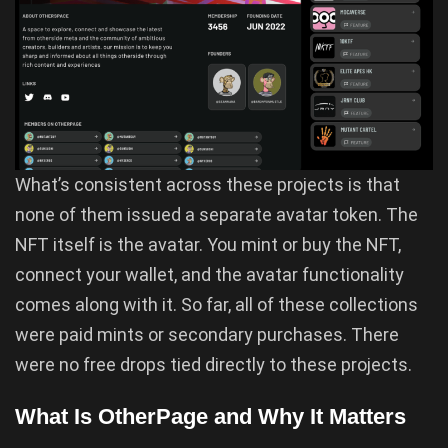
What’s consistent across these projects is that
none of them issued a separate avatar token. The
NFT itself is the avatar. You mint or buy the NFT,
connect your wallet, and the avatar functionality
comes along with it. So far, all of these collections
were paid mints or secondary purchases. There
were no free drops tied directly to these projects.
What Is OtherPage and Why It Matters