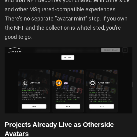
and that NFT becomes your character in Otherside
and other MSquared-compatible experiences.
There’s no separate “avatar mint” step. If you own
the NFT and the collection is whitelisted, you’re
good to go.
Projects Already Live as Otherside
Avatars