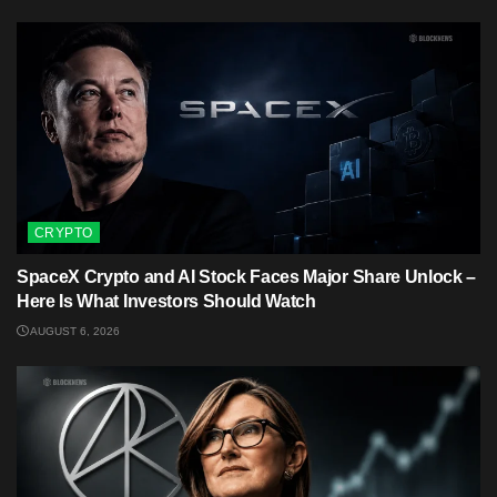
CRYPTO
SpaceX Crypto and AI Stock Faces Major Share Unlock –
Here Is What Investors Should Watch
AUGUST 6, 2026