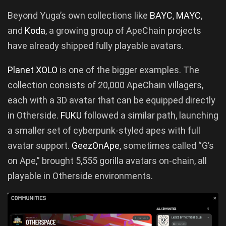
Beyond Yuga’s own collections like
BAYC
,
MAYC
,
and
Koda
, a growing group of ApeChain projects
have already shipped fully playable avatars.
Planet XOLO
is one of the bigger examples. The
collection consists of 20,000 ApeChain villagers,
each with a 3D avatar that can be equipped directly
in Otherside.
FUKU
followed a similar path, launching
a smaller set of cyberpunk-styled apes with full
avatar support.
GeezOnApe
, sometimes called “G’s
on Ape,” brought 5,555 gorilla avatars on-chain, all
playable in Otherside environments.