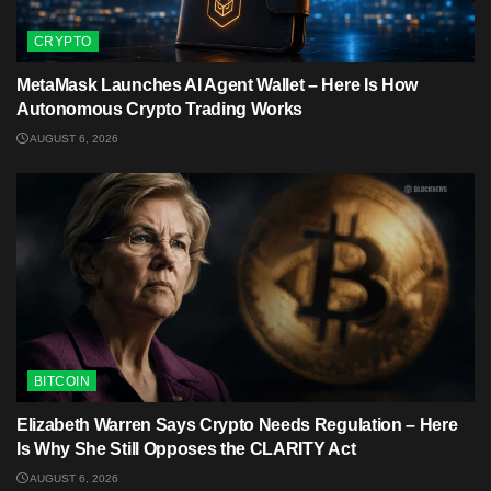
CRYPTO
MetaMask Launches AI Agent Wallet – Here Is How
Autonomous Crypto Trading Works
AUGUST 6, 2026
BITCOIN
Elizabeth Warren Says Crypto Needs Regulation – Here
Is Why She Still Opposes the CLARITY Act
AUGUST 6, 2026