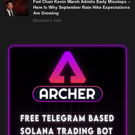
Fed Chair Kevin Warsh Admits Early Missteps –
Here Is Why September Rate Hike Expectations
Are Growing
AUGUST 6, 2026