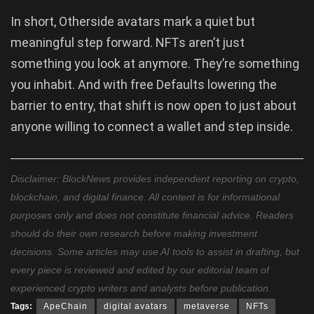
In short, Otherside avatars mark a quiet but
meaningful step forward. NFTs aren’t just
something you look at anymore. They’re something
you inhabit. And with free Defaults lowering the
barrier to entry, that shift is now open to just about
anyone willing to connect a wallet and step inside.
Disclaimer: BlockNews provides independent reporting on crypto,
blockchain, and digital finance. All content is for informational
purposes only and does not constitute financial advice. Readers
should do their own research before making investment
decisions. Some articles may use AI tools to assist in drafting, but
every piece is reviewed and edited by our editorial team of
experienced crypto writers and analysts before publication.
Tags:
ApeChain
digital avatars
metaverse
NFTs