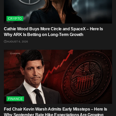
CRYPTO
Cathie Wood Buys More Circle and SpaceX – Here Is
Why ARK Is Betting on Long-Term Growth
AUGUST 6, 2026
FINANCE
Fed Chair Kevin Warsh Admits Early Missteps – Here Is
Why September Rate Hike Expectations Are Growing