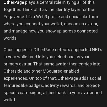
OtherPage
plays a central role in tying all of this
together. Think of it as the identity layer for the
Yugaverse. It’s a Web3 profile and social platform
where you connect your wallet, choose an avatar,
and manage how you show up across connected
worlds.
Once logged in, OtherPage detects supported NFTs
in your wallet and lets you select one as your
primary avatar. That same avatar then carries into
Otherside and other MSquared-enabled
experiences. On top of that, OtherPage adds social
features like badges, activity rewards, and project-
specific campaigns, all tied back to your avatar and
wallet.