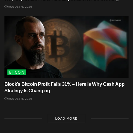
AUGUST 6, 2026
BITCOIN
Block’s Bitcoin Profit Falls 31% – Here Is Why Cash App
Strategy Is Changing
AUGUST 5, 2026
LOAD MORE