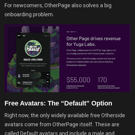
For newcomers, OtherPage also solves a big
onboarding problem.
Free Avatars: The “Default” Option
Right now, the only widely available free Otherside
avatars come from OtherPage itself. These are
called Default avatars and include a male and