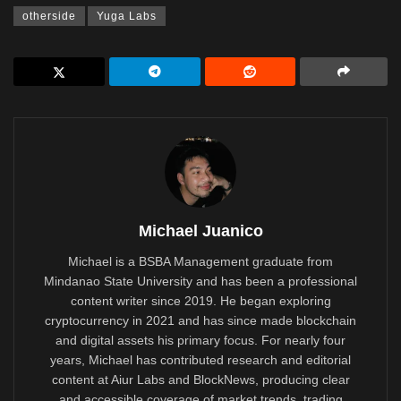
otherside
Yuga Labs
Michael Juanico
Michael is a BSBA Management graduate from
Mindanao State University and has been a professional
content writer since 2019. He began exploring
cryptocurrency in 2021 and has since made blockchain
and digital assets his primary focus. For nearly four
years, Michael has contributed research and editorial
content at Aiur Labs and BlockNews, producing clear
and accessible coverage of market trends, trading