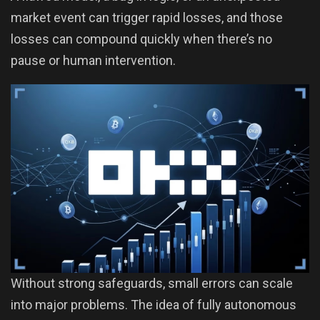
market event can trigger rapid losses, and those
losses can compound quickly when there’s no
pause or human intervention.
Without strong safeguards, small errors can scale
into major problems. The idea of fully autonomous