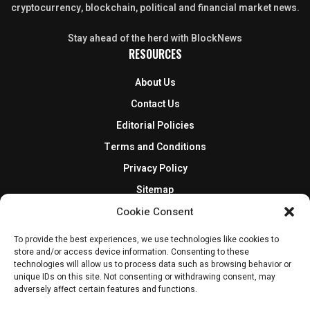
cryptocurrency, blockchain, political and financial market news.
Stay ahead of the herd with BlockNews
RESOURCES
About Us
Contact Us
Editorial Policies
Terms and Conditions
Privacy Policy
Sitemap
DISCLOSURES AND POLICIES
Cookie Consent
BlockNews provides independent reporting on crypto, blockchain,
To provide the best experiences, we use technologies like cookies to
store and/or access device information. Consenting to these
and digital finance. Content is for informational purposes only and
technologies will allow us to process data such as browsing behavior or
does not constitute financial advice. Sponsored material is always
unique IDs on this site. Not consenting or withdrawing consent, may
disclosed. By using this site, you agree to our
Terms and Conditions
adversely affect certain features and functions.
and
Privacy Policy
.