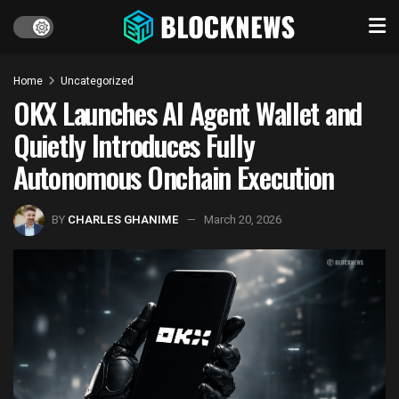
Home
Uncategorized
OKX Launches AI Agent Wallet and
Quietly Introduces Fully
Autonomous Onchain Execution
BY
CHARLES GHANIME
March 20, 2026