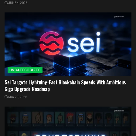
JUNE 4, 2026
UNCATEGORIZED
Sei Targets Lightning-Fast Blockchain Speeds With Ambitious
Giga Upgrade Roadmap
MAY 29, 2026