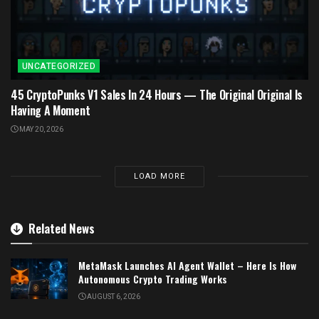
UNCATEGORIZED
45 CryptoPunks V1 Sales In 24 Hours — The Original Original Is
Having A Moment
MAY 20, 2026
LOAD MORE
Related News
MetaMask Launches AI Agent Wallet – Here Is How
Autonomous Crypto Trading Works
AUGUST 6, 2026