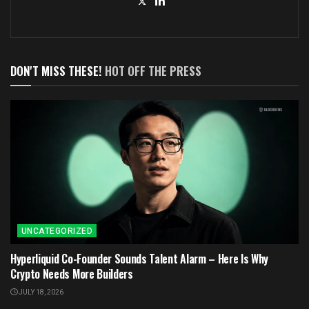
DON'T MISS THESE!
HOT OFF THE PRESS
UNCATEGORIZED
Hyperliquid Co-Founder Sounds Talent Alarm – Here Is Why
Crypto Needs More Builders
JULY 18, 2026