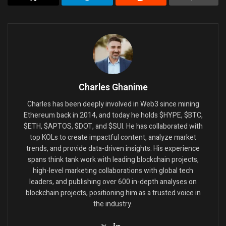
Charles Ghanime
Charles has been deeply involved in Web3 since mining
Ethereum back in 2014, and today he holds $HYPE, $BTC,
$ETH, $APTOS, $DOT, and $SUI. He has collaborated with
top KOLs to create impactful content, analyze market
trends, and provide data-driven insights. His experience
spans think tank work with leading blockchain projects,
high-level marketing collaborations with global tech
leaders, and publishing over 600 in-depth analyses on
blockchain projects, positioning him as a trusted voice in
the industry.