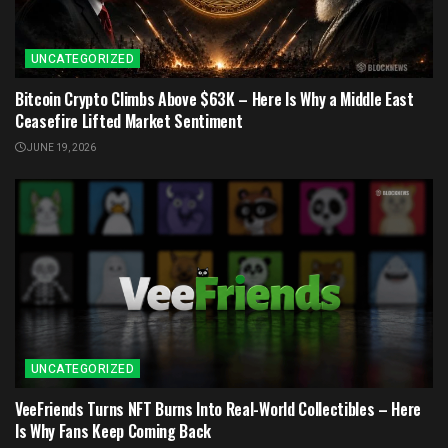
UNCATEGORIZED
Bitcoin Crypto Climbs Above $63K – Here Is Why a Middle East
Ceasefire Lifted Market Sentiment
JUNE 19, 2026
UNCATEGORIZED
VeeFriends Turns NFT Burns Into Real-World Collectibles – Here
Is Why Fans Keep Coming Back