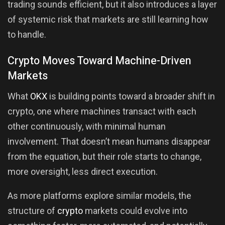
trading sounds efficient, but it also introduces a layer
of systemic risk that markets are still learning how
to handle.
Crypto Moves Toward Machine-Driven
Markets
What
OKX
is building points toward a broader shift in
crypto, one where machines transact with each
other continuously, with minimal human
involvement. That doesn’t mean humans disappear
from the equation, but their role starts to change,
more oversight, less direct execution.
As more platforms explore similar models, the
structure of
crypto
markets could evolve into