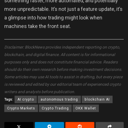
something faster, more automated, and potentially
more unpredictable. It’s not just a feature update, it’s
a glimpse into how trading might look when
machines take the front seat.
Disclaimer: BlockNews provides independent reporting on crypto,
blockchain, and digital finance. All content is for informational
purposes only and does not constitute financial advice. Readers
should do their own research before making investment decisions.
Some articles may use AI tools to assist in drafting, but every piece
is reviewed and edited by our editorial team of experienced crypto
writers and analysts before publication.
Tags:
AI crypto
autonomous trading
blockchain AI
Crypto Markets
Crypto Trading
OKX Wallet