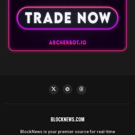
BLOCKNEWS.COM
BlockNews is your premier source for real-time