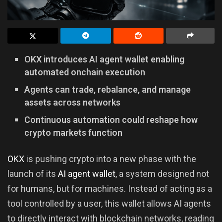
OKX introduces AI agent wallet enabling
automated onchain execution
Agents can trade, rebalance, and manage
assets across networks
Continuous automation could reshape how
crypto markets function
OKX
is pushing crypto into a new phase with the
launch of its
AI agent wallet
, a system designed not
for humans, but for machines. Instead of acting as a
tool controlled by a user, this wallet allows AI agents
to directly interact with blockchain networks, reading