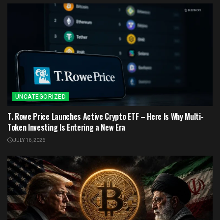
UNCATEGORIZED
T. Rowe Price Launches Active Crypto ETF – Here Is Why Multi-
Token Investing Is Entering a New Era
JULY 16, 2026