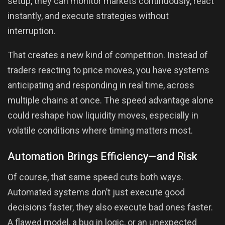
setup, they can monitor markets continuously, react
instantly, and execute strategies without
interruption.
That creates a new kind of competition. Instead of
traders reacting to price moves, you have systems
anticipating and responding in real time, across
multiple chains at once. The speed advantage alone
could reshape how liquidity moves, especially in
volatile conditions where timing matters most.
Automation Brings Efficiency—and Risk
Of course, that same speed cuts both ways.
Automated systems don’t just execute good
decisions faster, they also execute bad ones faster.
A flawed model, a bug in logic, or an unexpected