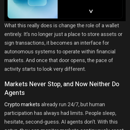
What this really does is change the role of a wallet
entirely. It’s no longer just a place to store assets or
sign transactions, it becomes an interface for
autonomous systems to operate within financial
markets. And once that door opens, the pace of
activity starts to look very different.
Markets Never Stop, and Now Neither Do
Agents
Crypto markets
already run 24/7, but human
participation has always had limits. People sleep,
hesitate, second-guess. AI agents don’t. With this