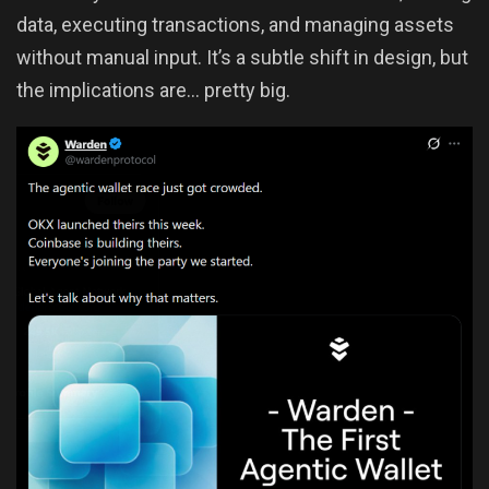
data, executing transactions, and managing assets
without manual input. It’s a subtle shift in design, but
the implications are… pretty big.