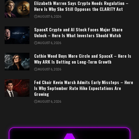
Elizabeth Warren Says Crypto Needs Regulation –
Here Is Why She Still Opposes the CLARITY Act
AUGUST 6, 2026
SpaceX Crypto and AI Stock Faces Major Share
Unlock – Here Is What Investors Should Watch
AUGUST 6, 2026
Cathie Wood Buys More Circle and SpaceX – Here Is
Why ARK Is Betting on Long-Term Growth
AUGUST 6, 2026
Fed Chair Kevin Warsh Admits Early Missteps – Here
Is Why September Rate Hike Expectations Are
Growing
AUGUST 6, 2026