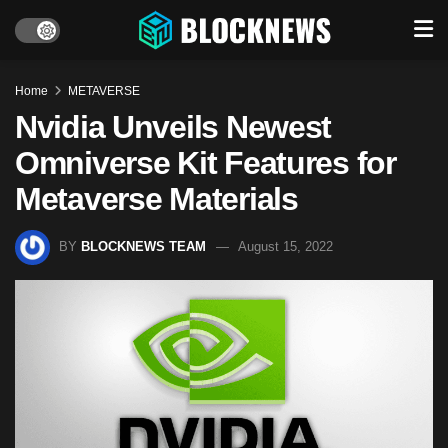
Home
METAVERSE
Nvidia Unveils Newest
Omniverse Kit Features for
Metaverse Materials
BY
BLOCKNEWS TEAM
August 15, 2022