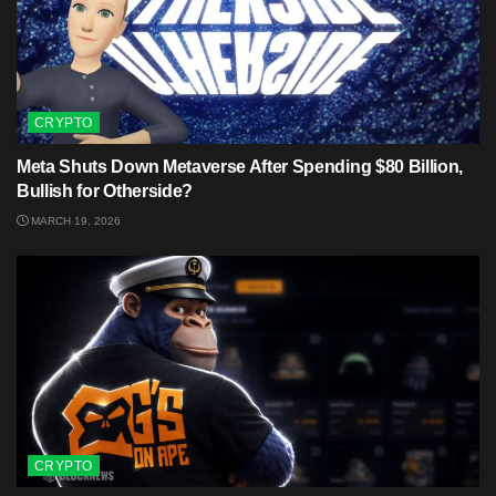
CRYPTO
Meta Shuts Down Metaverse After Spending $80 Billion,
Bullish for Otherside?
MARCH 19, 2026
CRYPTO