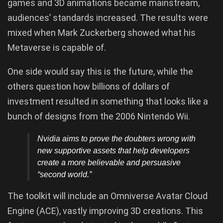
games and 3D animations became mainstream,
audiences’ standards increased. The results were
mixed when Mark Zuckerberg showed what his
Metaverse is capable of.
One side would say this is the future, while the
others question how billions of dollars of
investment resulted in something that looks like a
bunch of designs from the 2006 Nintendo Wii.
Nvidia aims to prove the doubters wrong with
new supportive assets that help developers
create a more believable and persuasive
“second world.”
The toolkit will include an Omniverse Avatar Cloud
Engine (ACE), vastly improving 3D creations. This