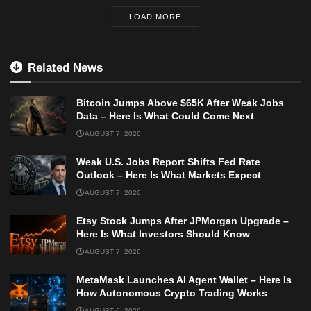
LOAD MORE
Related News
Bitcoin Jumps Above $65K After Weak Jobs
Data – Here Is What Could Come Next
AUGUST 7, 2026
Weak U.S. Jobs Report Shifts Fed Rate
Outlook – Here Is What Markets Expect
AUGUST 7, 2026
Etsy Stock Jumps After JPMorgan Upgrade –
Here Is What Investors Should Know
AUGUST 7, 2026
MetaMask Launches AI Agent Wallet – Here Is
How Autonomous Crypto Trading Works
AUGUST 6, 2026