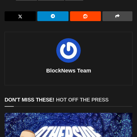
BlockNews Team
DON'T MISS THESE!
HOT OFF THE PRESS