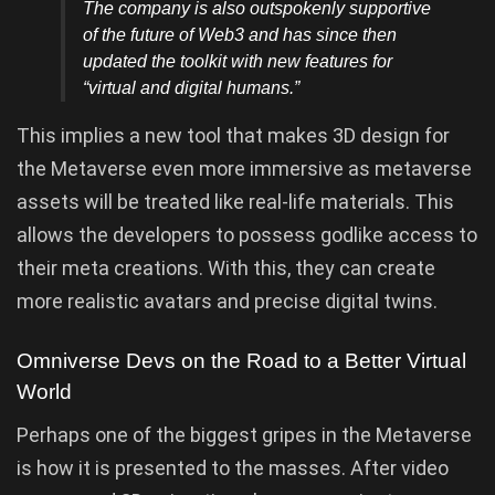
The company is also outspokenly supportive
of the future of Web3 and has since then
updated the toolkit with new features for
“virtual and digital humans.”
This implies a new tool that makes 3D design for
the Metaverse even more immersive as metaverse
assets will be treated like real-life materials. This
allows the developers to possess godlike access to
their meta creations. With this, they can create
more realistic avatars and precise digital twins.
Omniverse Devs on the Road to a Better Virtual
World
Perhaps one of the biggest gripes in the Metaverse
is how it is presented to the masses. After video