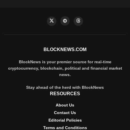
BLOCKNEWS.COM
BlockNews is your premier source for real-time
cryptocurrency, blockchain, political and financial market
news.
Stay ahead of the herd with BlockNews
RESOURCES
About Us
Contact Us
Editorial Policies
Terms and Conditions