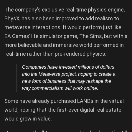
The company’s exclusive real-time physics engine,
PhysX, has also been improved to add realism to
metaverse interactions. It would perform just like
EA Games’ life simulator game, The Sims, but with a
more believable and immersive world performed in
real-time rather than pre-rendered physics.
Companies have invested millions of dollars
into the Metaverse project, hoping to create a
new form of business that may reshape the
way commercialism will work online.
Some have already purchased LANDs in the virtual
world, hoping that the first-ever digital real estate
would grow in value.