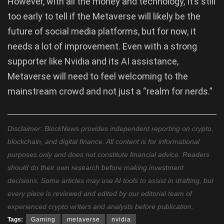
However, with all the money and technology, It’s still
too early to tell if the Metaverse will likely be the
future of social media platforms, but for now, it
needs a lot of improvement. Even with a strong
supporter like Nvidia and its AI assistance,
Metaverse will need to feel welcoming to the
mainstream crowd and not just a “realm for nerds.”
Disclaimer: BlockNews provides independent reporting on crypto,
blockchain, and digital finance. All content is for informational
purposes only and does not constitute financial advice. Readers
should do their own research before making investment
decisions. Some articles may use AI tools to assist in drafting, but
every piece is reviewed and edited by our editorial team of
experienced crypto writers and analysts before publication.
Tags:
Gaming
metaverse
nvidia