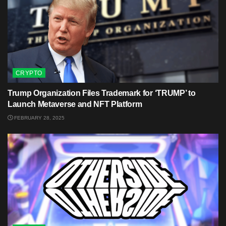
CRYPTO
Trump Organization Files Trademark for ‘TRUMP’ to
Launch Metaverse and NFT Platform
FEBRUARY 28, 2025