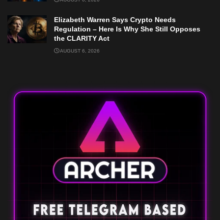
Elizabeth Warren Says Crypto Needs
Regulation – Here Is Why She Still Opposes
the CLARITY Act
AUGUST 6, 2026