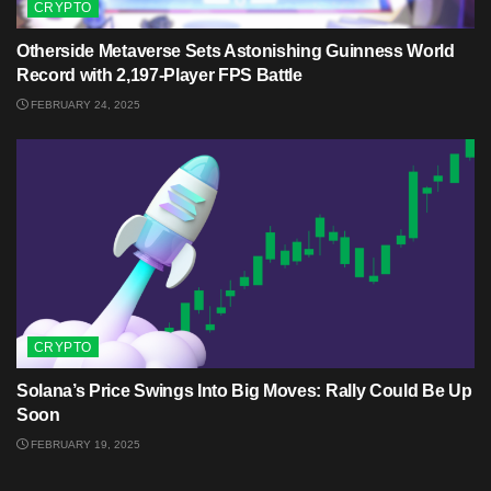
CRYPTO
Otherside Metaverse Sets Astonishing Guinness World
Record with 2,197-Player FPS Battle
FEBRUARY 24, 2025
CRYPTO
Solana’s Price Swings Into Big Moves: Rally Could Be Up
Soon
FEBRUARY 19, 2025