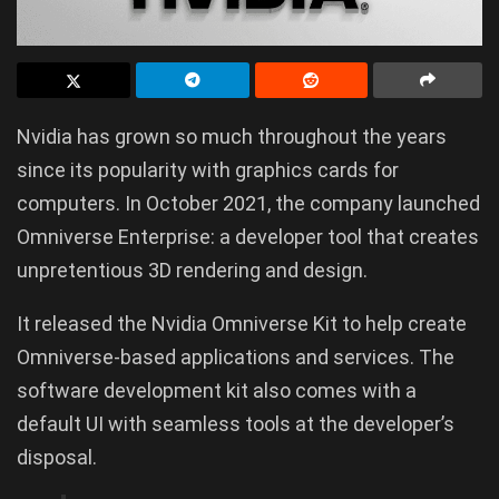
Nvidia has grown so much throughout the years
since its popularity with graphics cards for
computers. In October 2021, the company launched
Omniverse Enterprise: a developer tool that creates
unpretentious 3D rendering and design.
It released the Nvidia Omniverse Kit to help create
Omniverse-based applications and services. The
software development kit also comes with a
default UI with seamless tools at the developer’s
disposal.