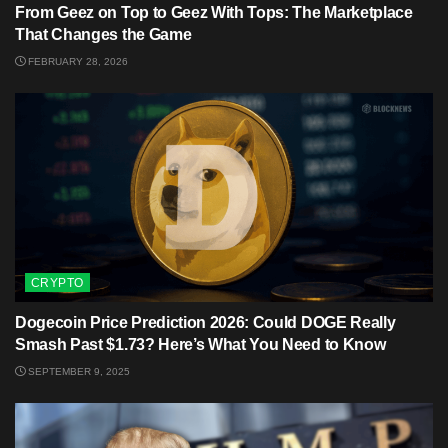
From Geez on Top to Geez With Tops: The Marketplace
That Changes the Game
FEBRUARY 28, 2026
CRYPTO
Dogecoin Price Prediction 2026: Could DOGE Really
Smash Past $1.73? Here’s What You Need to Know
SEPTEMBER 9, 2025