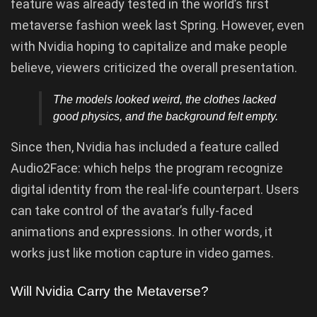
feature was already tested in the world’s first
metaverse fashion week last Spring. However, even
with Nvidia hoping to capitalize and make people
believe, viewers criticized the overall presentation.
The models looked weird, the clothes lacked
good physics, and the background felt empty.
Since then, Nvidia has included a feature called
Audio2Face: which helps the program recognize
digital identity from the real-life counterpart. Users
can take control of the avatar’s fully-faced
animations and expressions. In other words, it
works just like motion capture in video games.
Will Nvidia Carry the Metaverse?