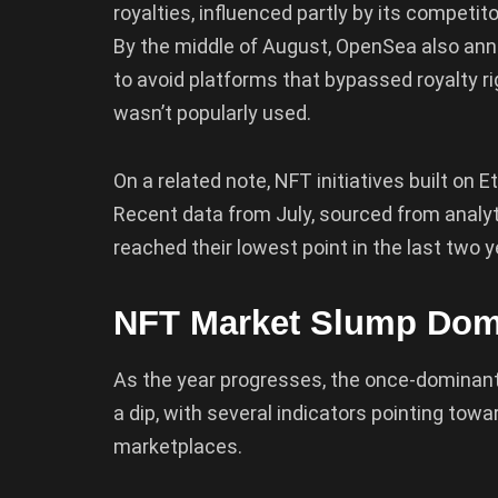
royalties, influenced partly by its competit
By the middle of August, OpenSea also ann
to avoid platforms that bypassed royalty ri
wasn’t popularly used.
On a related note, NFT initiatives built on 
Recent data from July, sourced from analyt
reached their lowest point in the last two y
NFT Market Slump Dom
As the year progresses, the once-dominan
a dip, with several indicators pointing tow
marketplaces.