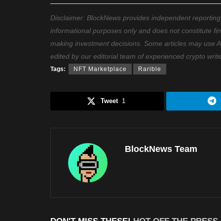
Disclaimer: BlockNews provides independent reporting on
informational purposes only and does not constitute fi
making investment decisions. Some articles may use AI t
edited by our editorial team of experienced crypto writ
Tags:
NFT Marketplace
Rarible
Tweet
1
BlockNews Team