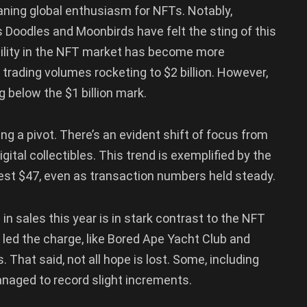
ning global enthusiasm for NFTs. Notably,
s Doodles and Moonbirds have felt the sting of this
atility in the NFT market has become more
trading volumes rocketing to $2 billion. However,
ng below the $1 billion mark.
ing a pivot. There’s an evident shift of focus from
gital collectibles. This trend is exemplified by the
est $47, even as transaction numbers held steady.
in sales this year is in stark contrast to the NFT
 led the charge, like Bored Ape Yacht Club and
. That said, not all hope is lost. Some, including
aged to record slight increments.