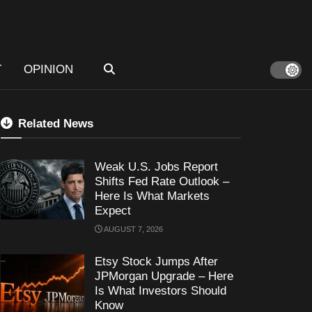
T
OPINION
Related News
Weak U.S. Jobs Report
Shifts Fed Rate Outlook –
Here Is What Markets
Expect
AUGUST 7, 2026
Etsy Stock Jumps After
JPMorgan Upgrade – Here
Is What Investors Should
Know