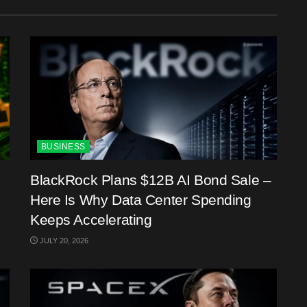
BUSINESS
BlackRock Plans $12B AI Bond Sale –
Here Is Why Data Center Spending
Keeps Accelerating
JULY 20, 2026