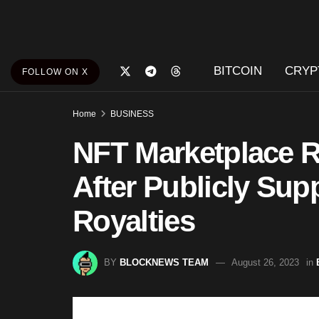
BITCOIN
CRYP
FOLLOW ON X
Home
BUSINESS
NFT Marketplace R
After Publicly Sup
Royalties
BY
BLOCKNEWS TEAM
August 26, 2023
in