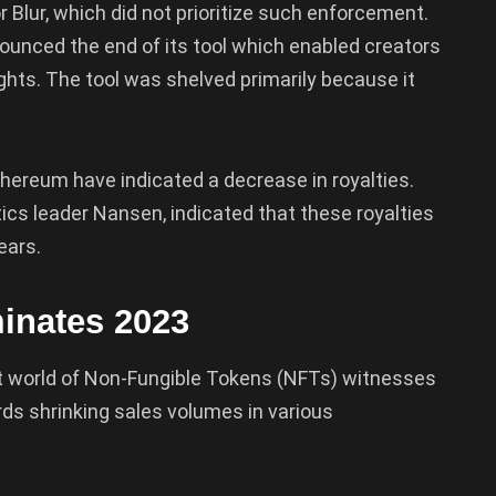
or Blur, which did not prioritize such enforcement.
ounced the end of its tool which enabled creators
ghts. The tool was shelved primarily because it
Ethereum have indicated a decrease in royalties.
ics leader Nansen, indicated that these royalties
ears.
inates 2023
t world of Non-Fungible Tokens (NFTs) witnesses
ards shrinking sales volumes in various