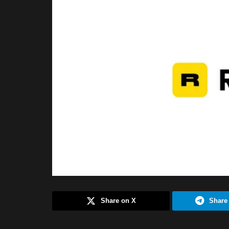
Share on X
Share