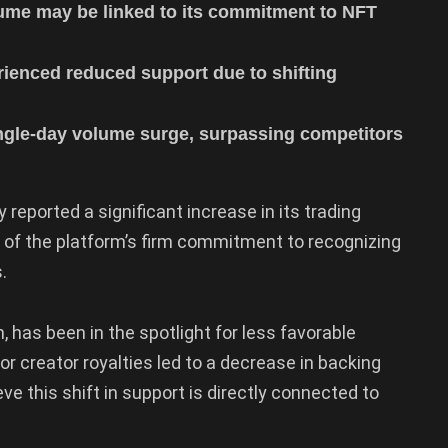
olume may be linked to its commitment to NFT
rienced reduced support due to shifting
ingle-day volume surge, surpassing competitors
 reported a significant increase in its trading
lt of the platform’s firm commitment to recognizing
.
 has been in the spotlight for less favorable
or creator royalties led to a decrease in backing
ve this shift in support is directly connected to