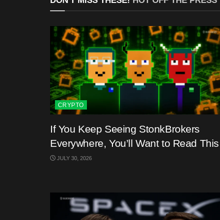
DON'T MISS THESE!
HOT OFF THE PRESS
CRYPTO
If You Keep Seeing StonkBrokers
Everywhere, You’ll Want to Read This
JULY 30, 2026