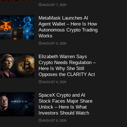
AUGUST 7, 2026
MetaMask Launches AI
Agent Wallet – Here Is How
Autonomous Crypto Trading
Works
AUGUST 6, 2026
Elizabeth Warren Says
Crypto Needs Regulation –
Here Is Why She Still
Opposes the CLARITY Act
AUGUST 6, 2026
SpaceX Crypto and AI
Stock Faces Major Share
Unlock – Here Is What
Investors Should Watch
AUGUST 6, 2026