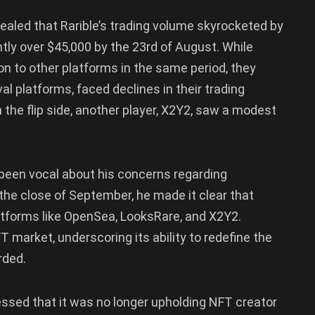
evealed that Rarible’s trading volume skyrocketed by
htly over $45,000 by the 23rd of August. While
n to other platforms in the same period, they
l platforms, faced declines in their trading
he flip side, another player, X2Y2, saw a modest
 been vocal about his concerns regarding
 the close of September, he made it clear that
atforms like OpenSea, LooksRare, and X2Y2.
FT market, underscoring its ability to redefine the
rded.
fessed that it was no longer upholding NFT creator