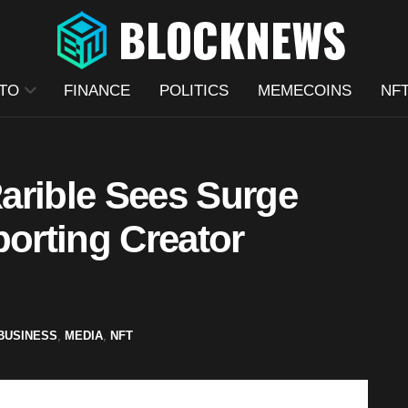
TO
FINANCE
POLITICS
MEMECOINS
NF
arible Sees Surge
porting Creator
BUSINESS
,
MEDIA
,
NFT