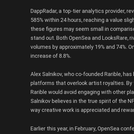
DappRadar, a top-tier analytics provider, r
585% within 24 hours, reaching a value slig
these figures may seem small in compariso
stand out. Both OpenSea and LooksRare, riva
volumes by approximately 19% and 74%. On t
increase of 8.8%.
Alex Salnikov, who co-founded Rarible, has
platforms that overlook artist royalties. By
Rarible would avoid engaging with other pl
Salnikov believes in the true spirit of the N
way creative work is appreciated and rewa
Earlier this year, in February, OpenSea con