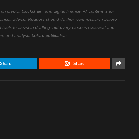
 crypto, blockchain, and digital finance. All content is for
nancial advice. Readers should do their own research before
ools to assist in drafting, but every piece is reviewed and
ers and analysts before publication.
Share
Share