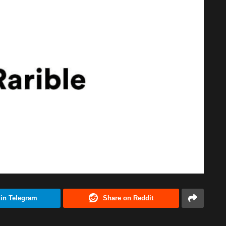
 in Telegram
Share on Reddit