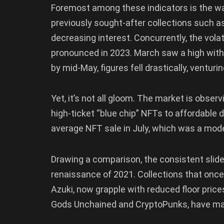
Foremost among these indicators is the wa
previously sought-after collections such a
decreasing interest. Concurrently, the vol
pronounced in 2023. March saw a high with 
by mid-May, figures fell drastically, venturi
Yet, it’s not all gloom. The market is observ
high-ticket “blue chip” NFTs to affordable di
average NFT sale in July, which was a mod
Drawing a comparison, the consistent slide 
renaissance of 2021. Collections that once
Azuki, now grapple with reduced floor prices
Gods Unchained and CryptoPunks, have man