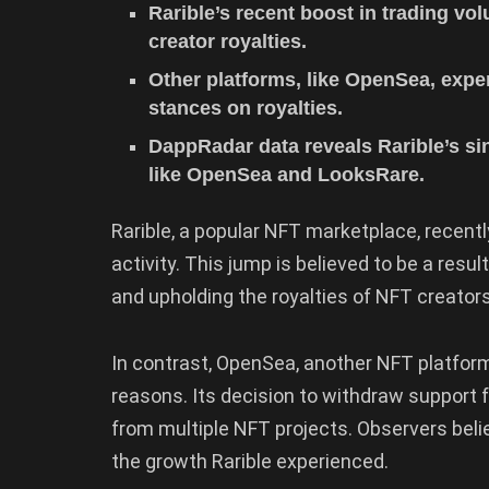
Rarible’s recent boost in trading v
creator royalties.
Other platforms, like OpenSea, expe
stances on royalties.
DappRadar data reveals Rarible’s s
like OpenSea and LooksRare.
Rarible, a popular NFT marketplace, recently
activity. This jump is believed to be a resu
and upholding the royalties of NFT creators
In contrast, OpenSea, another NFT platform,
reasons. Its decision to withdraw support f
from multiple NFT projects. Observers belie
the growth Rarible experienced.