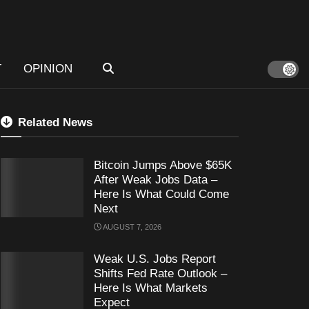
T
OPINION
Related News
Bitcoin Jumps Above $65K
After Weak Jobs Data –
Here Is What Could Come
Next
AUGUST 7, 2026
Weak U.S. Jobs Report
Shifts Fed Rate Outlook –
Here Is What Markets
Expect