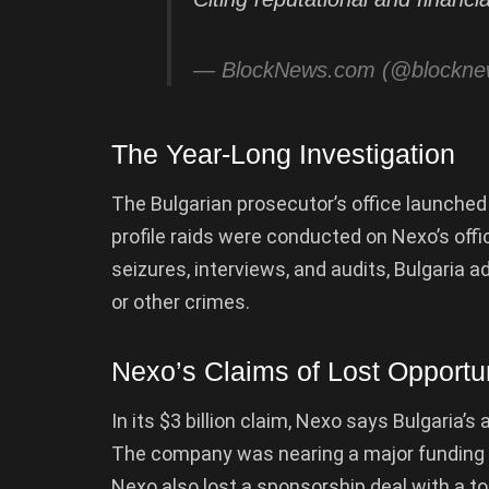
— BlockNews.com (@blockn
The Year-Long Investigation
The Bulgarian prosecutor’s office launche
profile raids were conducted on Nexo’s offi
seizures, interviews, and audits, Bulgaria 
or other crimes.
Nexo’s Claims of Lost Opportun
In its $3 billion claim, Nexo says Bulgaria’s
The company was nearing a major funding ro
Nexo also lost a sponsorship deal with a t