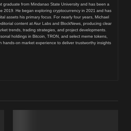
 graduate from Mindanao State University and has been a
nce 2019. He began exploring cryptocurrency in 2021 and has
tal assets his primary focus. For nearly four years, Michael
ditorial content at Aiur Labs and BlockNews, producing clear
ket trends, trading strategies, and project developments.
rsonal holdings in Bitcoin, TRON, and select meme tokens,
th hands-on market experience to deliver trustworthy insights