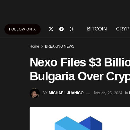
BITCOIN
CRYP
FOLLOW ON X
Home
BREAKING NEWS
Nexo Files $3 Bill
Bulgaria Over Cry
BY
MICHAEL JUANICO
January 25, 2024
in