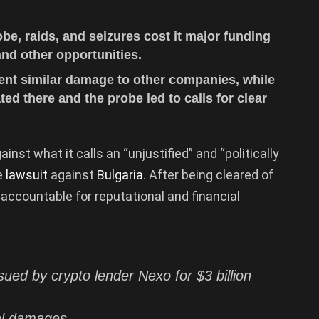
be, raids, and seizures cost it major funding
and other opportunities.
ent similar damage to other companies, while
ed there and the probe led to calls for clear
ainst what it calls an “unjustified” and “politically
e
lawsuit
against
Bulgaria
. After being cleared of
accountable for reputational and financial
sued by crypto lender Nexo for $3 billion
ial damages