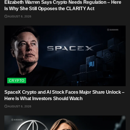
Elizabeth Warren Says Crypto Needs Regulation – Here
Is Why She Still Opposes the CLARITY Act
AUGUST 6, 2026
CRYPTO
SpaceX Crypto and AI Stock Faces Major Share Unlock –
Here Is What Investors Should Watch
AUGUST 6, 2026