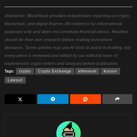
Disclaimer: BlockNews provides independent reporting on crypto,
blockchain, and digital finance. All content is for informational
purposes only and does not constitute financial advice. Readers
should do their own research before making investment
decisions. Some articles may use AI tools to assist in drafting, but
every piece is reviewed and edited by our editorial team of
experienced crypto writers and analysts before publication.
Tags:
crypto
Crypto Exchange
ethereum
Kucoin
Lawsuit