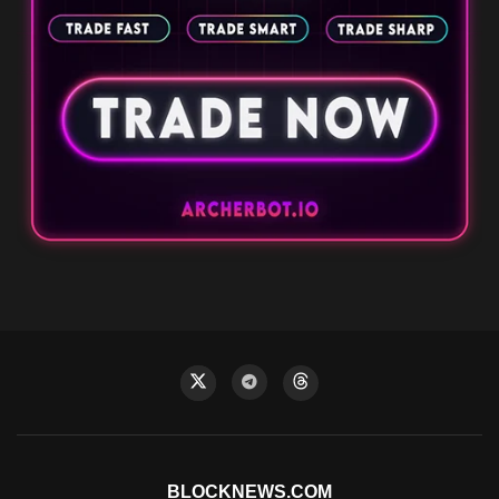
BLOCKNEWS.COM