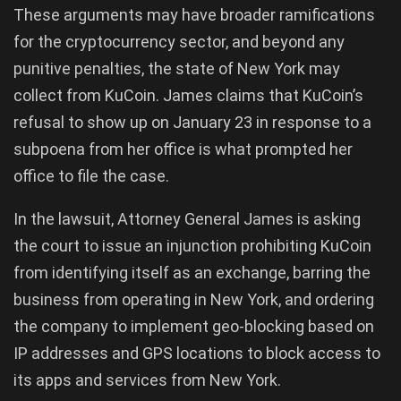
These arguments may have broader ramifications
for the cryptocurrency sector, and beyond any
punitive penalties, the state of New York may
collect from KuCoin. James claims that KuCoin’s
refusal to show up on January 23 in response to a
subpoena from her office is what prompted her
office to file the case.
In the lawsuit, Attorney General James is asking
the court to issue an injunction prohibiting KuCoin
from identifying itself as an exchange, barring the
business from operating in New York, and ordering
the company to implement geo-blocking based on
IP addresses and GPS locations to block access to
its apps and services from New York.