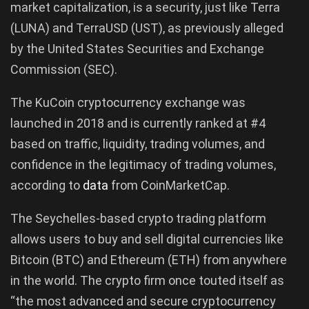
market capitalization, is a security, just like Terra
(LUNA) and TerraUSD (UST), as previously alleged
by the United States Securities and Exchange
Commission (SEC).
The KuCoin cryptocurrency exchange was
launched in 2018 and is currently ranked at #4
based on traffic, liquidity, trading volumes, and
confidence in the legitimacy of trading volumes,
according to
data
from CoinMarketCap.
The Seychelles-based crypto trading platform
allows users to buy and sell digital currencies like
Bitcoin (BTC) and Ethereum (ETH) from anywhere
in the world. The crypto firm once touted itself as
“the most advanced and secure cryptocurrency