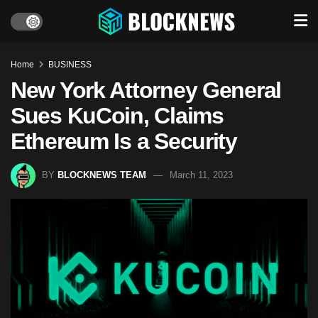
Home
BUSINESS
New York Attorney General
Sues KuCoin, Claims
Ethereum Is a Security
BY
BLOCKNEWS TEAM
March 11, 2023