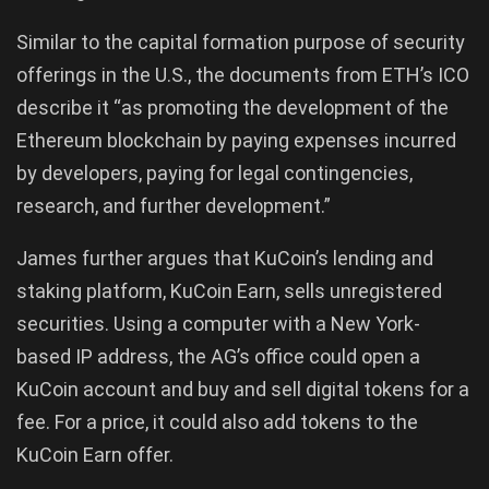
Similar to the capital formation purpose of security
offerings in the U.S., the documents from ETH’s ICO
describe it “as promoting the development of the
Ethereum blockchain by paying expenses incurred
by developers, paying for legal contingencies,
research, and further development.”
James further argues that KuCoin’s lending and
staking platform, KuCoin Earn, sells unregistered
securities. Using a computer with a New York-
based IP address, the AG’s office could open a
KuCoin account and buy and sell digital tokens for a
fee. For a price, it could also add tokens to the
KuCoin Earn offer.