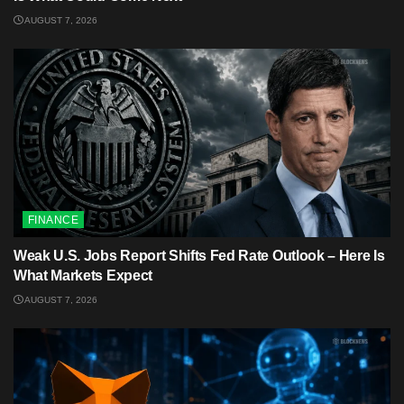
AUGUST 7, 2026
FINANCE
Weak U.S. Jobs Report Shifts Fed Rate Outlook – Here Is
What Markets Expect
AUGUST 7, 2026