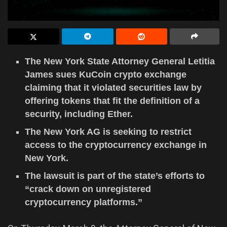
The New York State Attorney General Letitia
James sues KuCoin crypto exchange
claiming that it violated securities law by
offering tokens that fit the definition of a
security, including Ether.
The New York AG is seeking to restrict
access to the cryptocurrency exchange in
New York.
The lawsuit is part of the state’s efforts to
“crack down on unregistered
cryptocurrency platforms.”