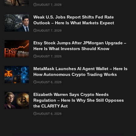
AUGUST 7, 2026
Weak U.S. Jobs Report Shifts Fed Rate
Outlook – Here Is What Markets Expect
AUGUST 7, 2026
Etsy Stock Jumps After JPMorgan Upgrade –
Here Is What Investors Should Know
AUGUST 7, 2026
MetaMask Launches AI Agent Wallet – Here Is
How Autonomous Crypto Trading Works
AUGUST 6, 2026
Elizabeth Warren Says Crypto Needs
Regulation – Here Is Why She Still Opposes
the CLARITY Act
AUGUST 6, 2026