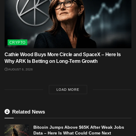
CRYPTO
Cathie Wood Buys More Circle and SpaceX – Here Is
Why ARK Is Betting on Long-Term Growth
AUGUST 6, 2026
LOAD MORE
Related News
Bitcoin Jumps Above $65K After Weak Jobs
Data – Here Is What Could Come Next