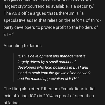
largest cryptocurrencies available, is a security.”
The AG’s office argues that Ethereum is “a
speculative asset that relies on the efforts of third-
party developers to provide profit to the holders of
ETH.”
According to James:
“ETH’s development and management is
largely driven by a small number of
developers who hold positions in ETH and
stand to profit from the growth of the network
and the related appreciation of ETH.”
The filing also cited Ethereum Foundation’s initial
coin offering (ICO) in 2014 as proof of securities
offering.