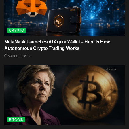
CRYPTO
MetaMask Launches AI Agent Wallet – Here Is How
Autonomous Crypto Trading Works
AUGUST 6, 2026
BITCOIN