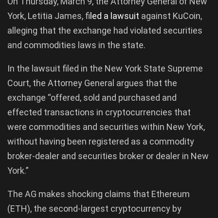
On Thursday, March 9, the Attorney General of New
York, Letitia James, f
iled a lawsuit
against KuCoin,
alleging that the exchange had violated securities
and commodities laws in the state.
In the lawsuit filed in the New York State Supreme
Court, the Attorney General argues that the
exchange “offered, sold and purchased and
effected transactions in cryptocurrencies that
were commodities and securities within New York,
without having been registered as a commodity
broker-dealer and securities broker or dealer in New
York.”
The AG makes shocking claims that Ethereum
(ETH), the second-largest cryptocurrency by