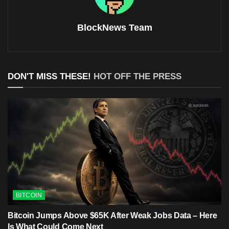
BlockNews Team
DON'T MISS THESE!
HOT OFF THE PRESS
BITCOIN
Bitcoin Jumps Above $65K After Weak Jobs Data – Here
Is What Could Come Next