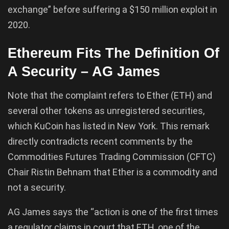
exchange” before suffering a $150 million exploit in
2020.
Ethereum Fits The Definition Of
A Security – AG James
Note that the complaint refers to Ether (ETH) and
several other tokens as unregistered securities,
which KuCoin has listed in New York. This remark
directly contradicts recent comments by the
Commodities Futures Trading Commission (CFTC)
Chair Ristin Behnam that Ether is a commodity and
not a security.
AG James says the “action is one of the first times
a regulator claims in court that ETH, one of the