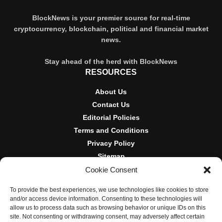
BlockNews is your premier source for real-time
cryptocurrency, blockchain, political and financial market
news.
Stay ahead of the herd with BlockNews
RESOURCES
About Us
Contact Us
Editorial Policies
Terms and Conditions
Privacy Policy
Sitemap
Cookie Consent
DISCLOSURES AND POLICIES
To provide the best experiences, we use technologies like cookies to store
BlockNews provides independent reporting on crypto, blockchain,
and/or access device information. Consenting to these technologies will
and digital finance. Content is for informational purposes only and
allow us to process data such as browsing behavior or unique IDs on this
does not constitute financial advice. Sponsored material is always
site. Not consenting or withdrawing consent, may adversely affect certain