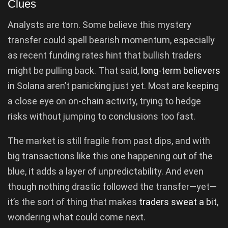
Clues
Analysts are torn. Some believe this mystery
transfer could spell bearish momentum, especially
as recent funding rates hint that bullish traders
might be pulling back. That said,
long-term believers
in Solana aren’t panicking just yet. Most are keeping
a close eye on on-chain activity, trying to hedge
risks without jumping to conclusions too fast.
The market is still fragile from past dips, and with
big transactions like this one happening out of the
blue, it adds a layer of unpredictability. And even
though nothing drastic followed the transfer—yet—
it’s the sort of thing that makes
traders sweat a bit
,
wondering what could come next.