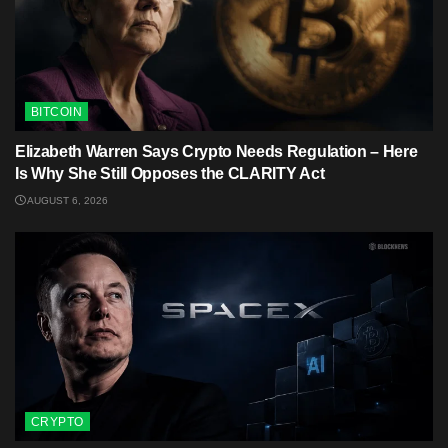
BITCOIN
Elizabeth Warren Says Crypto Needs Regulation – Here
Is Why She Still Opposes the CLARITY Act
AUGUST 6, 2026
CRYPTO