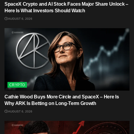
SpaceX Crypto and AI Stock Faces Major Share Unlock –
Here Is What Investors Should Watch
AUGUST 6, 2026
CRYPTO
Cathie Wood Buys More Circle and SpaceX – Here Is
Why ARK Is Betting on Long-Term Growth
AUGUST 6, 2026