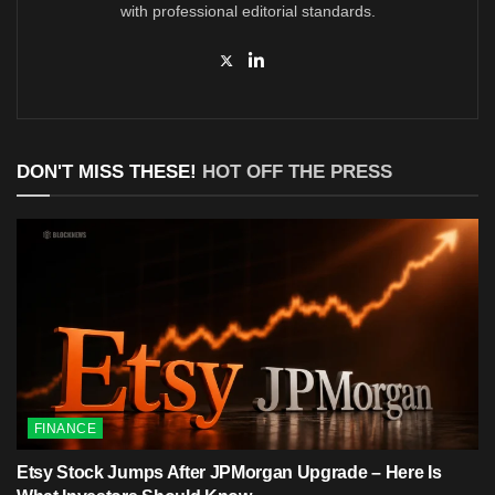
with professional editorial standards.
DON'T MISS THESE!
HOT OFF THE PRESS
FINANCE
Etsy Stock Jumps After JPMorgan Upgrade – Here Is