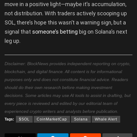
move in a positive light—maybe it’s accumulation,
not distribution. With traders actively scooping up
SOL, there’s hope this wasn’t a warning sign, but a
signal that
someone’s betting
big on Solana’s next
leg up.
Disclaimer: BlockNews provides independent reporting on crypto,
blockchain, and digital finance. All content is for informational
purposes only and does not constitute financial advice. Readers
should do their own research before making investment
decisions. Some articles may use AI tools to assist in drafting, but
every piece is reviewed and edited by our editorial team of
experienced crypto writers and analysts before publication.
Tags:
$SOL
CoinMarketCap
Solana
Whale Alert