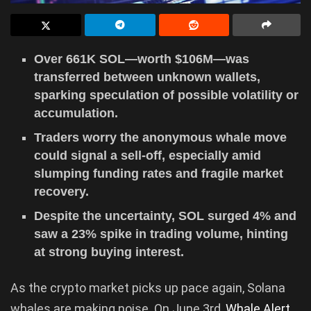
Over 661K SOL—worth $106M—was
transferred between unknown wallets,
sparking speculation of possible volatility or
accumulation.
Traders worry the anonymous whale move
could signal a sell-off, especially amid
slumping funding rates and fragile market
recovery.
Despite the uncertainty, SOL surged 4% and
saw a 23% spike in trading volume, hinting
at strong buying interest.
As the crypto market picks up pace again, Solana
whales are making noise. On June 3rd,
Whale Alert