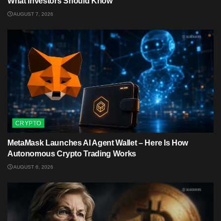
What Investors Should Know
AUGUST 7, 2026
CRYPTO
MetaMask Launches AI Agent Wallet – Here Is How
Autonomous Crypto Trading Works
AUGUST 6, 2026