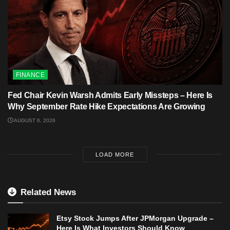
FINANCE
Fed Chair Kevin Warsh Admits Early Missteps – Here Is
Why September Rate Hike Expectations Are Growing
AUGUST 6, 2026
LOAD MORE
Related News
Etsy Stock Jumps After JPMorgan Upgrade –
Here Is What Investors Should Know