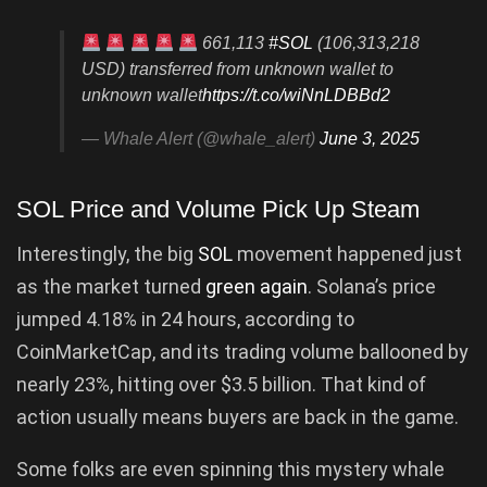
661,113
#SOL
(106,313,218
USD) transferred from unknown wallet to
unknown wallet
https://t.co/wiNnLDBBd2
— Whale Alert (@whale_alert)
June 3, 2025
SOL Price and Volume Pick Up Steam
Interestingly, the big
SOL
movement happened just
as the market turned
green again
. Solana’s price
jumped 4.18% in 24 hours, according to
CoinMarketCap, and its trading volume ballooned by
nearly 23%, hitting over $3.5 billion. That kind of
action usually means buyers are back in the game.
Some folks are even spinning this mystery whale