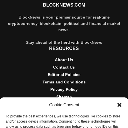
BLOCKNEWS.COM
BlockNews is your premier source for real-time
cryptocurrency, blockchain, political and financial market
news.
Stay ahead of the herd with BlockNews
RESOURCES
About Us
Contact Us
Editorial Policies
Terms and Conditions
Privacy Policy
Sitemap
Cookie Consent
DISCLOSURES AND POLICIES
To provide the best experiences, we use technologies like cookies to store
BlockNews provides independent reporting on crypto, blockchain,
and/or access device information. Consenting to these technologies will
and digital finance. Content is for informational purposes only and
allow us to process data such as browsing behavior or unique IDs on this