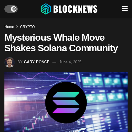
Home
CRYPTO
Mysterious Whale Move
Shakes Solana Community
BY
GARY PONCE
June 4, 2025