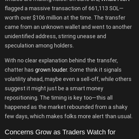
flagged a massive transaction of 661,113 SOL—
worth over $106 million at the time. The transfer
came from an unknown wallet and went to another
unidentified address, stirring unease and
speculation among holders.
With no clear explanation behind the transfer,
chatter has
grown louder
. Some think it signals
volatility ahead, maybe even a sell-off, while others
suggest it might just be a smart money
repositioning. The timing is key too—this all
happened as the market rebounded from a shaky
few days, which makes folks more alert than usual.
Concerns Grow as Traders Watch for