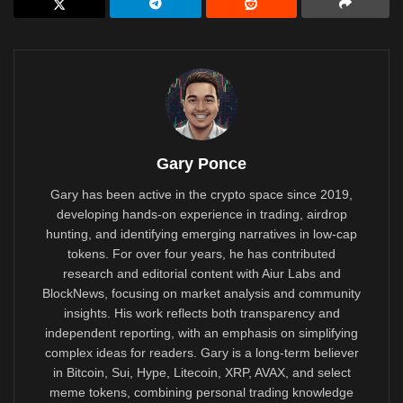
Gary Ponce
Gary has been active in the crypto space since 2019,
developing hands-on experience in trading, airdrop
hunting, and identifying emerging narratives in low-cap
tokens. For over four years, he has contributed
research and editorial content with Aiur Labs and
BlockNews, focusing on market analysis and community
insights. His work reflects both transparency and
independent reporting, with an emphasis on simplifying
complex ideas for readers. Gary is a long-term believer
in Bitcoin, Sui, Hype, Litecoin, XRP, AVAX, and select
meme tokens, combining personal trading knowledge