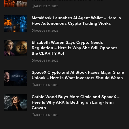
AUGUST 7, 2026
MetaMask Launches AI Agent Wallet – Here Is
How Autonomous Crypto Trading Works
AUGUST 6, 2026
Elizabeth Warren Says Crypto Needs
Regulation – Here Is Why She Still Opposes
the CLARITY Act
AUGUST 6, 2026
SpaceX Crypto and AI Stock Faces Major Share
Unlock – Here Is What Investors Should Watch
AUGUST 6, 2026
Cathie Wood Buys More Circle and SpaceX –
Here Is Why ARK Is Betting on Long-Term
Growth
AUGUST 6, 2026