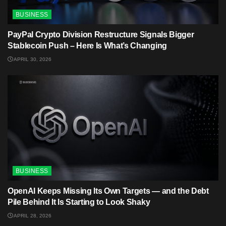
BUSINESS
PayPal Crypto Division Restructure Signals Bigger
Stablecoin Push – Here Is What’s Changing
APRIL 30, 2026
BUSINESS
OpenAI Keeps Missing Its Own Targets — and the Debt
Pile Behind It Is Starting to Look Shaky
APRIL 28, 2026