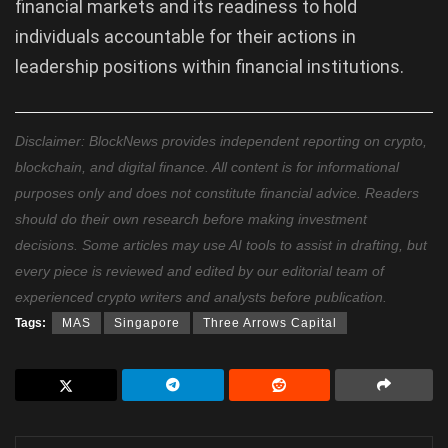
financial markets and its readiness to hold
individuals accountable for their actions in
leadership positions within financial institutions.
Disclaimer: BlockNews provides independent reporting on crypto,
blockchain, and digital finance. All content is for informational
purposes only and does not constitute financial advice. Readers
should do their own research before making investment
decisions. Some articles may use AI tools to assist in drafting, but
every piece is reviewed and edited by our editorial team of
experienced crypto writers and analysts before publication.
Tags:
MAS
Singapore
Three Arrows Capital