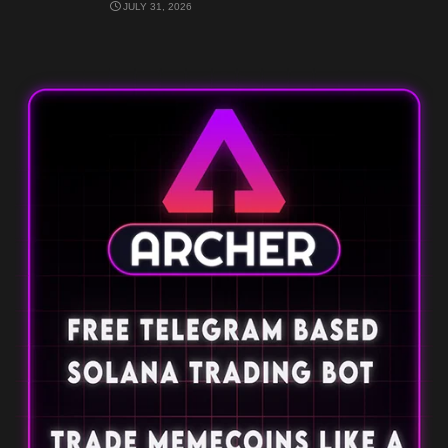
JULY 31, 2026