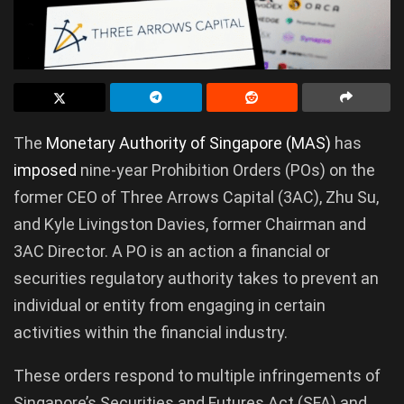
The
Monetary Authority of Singapore (MAS)
has
imposed
nine-year Prohibition Orders (POs) on the
former CEO of Three Arrows Capital (3AC), Zhu Su,
and Kyle Livingston Davies, former Chairman and
3AC Director. A PO is an action a financial or
securities regulatory authority takes to prevent an
individual or entity from engaging in certain
activities within the financial industry.
These orders respond to multiple infringements of
Singapore’s Securities and Futures Act (SFA) and