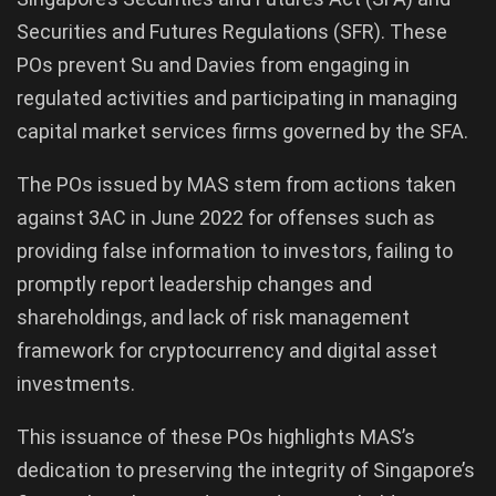
Securities and Futures Regulations (SFR). These
POs prevent Su and Davies from engaging in
regulated activities and participating in managing
capital market services firms governed by the SFA.
The POs issued by MAS stem from actions taken
against 3AC in June 2022 for offenses such as
providing false information to investors, failing to
promptly report leadership changes and
shareholdings, and lack of risk management
framework for cryptocurrency and digital asset
investments.
This issuance of these POs highlights MAS’s
dedication to preserving the integrity of Singapore’s