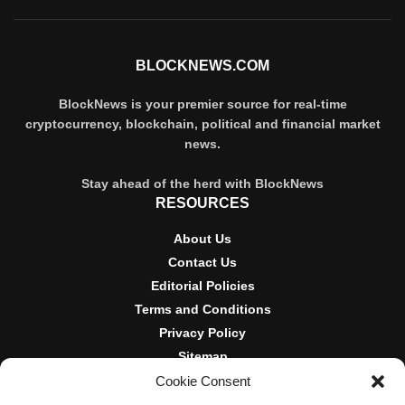
BLOCKNEWS.COM
BlockNews is your premier source for real-time
cryptocurrency, blockchain, political and financial market
news.
Stay ahead of the herd with BlockNews
RESOURCES
About Us
Contact Us
Editorial Policies
Terms and Conditions
Privacy Policy
Sitemap
Cookie Consent
DISCLOSURES AND POLICIES