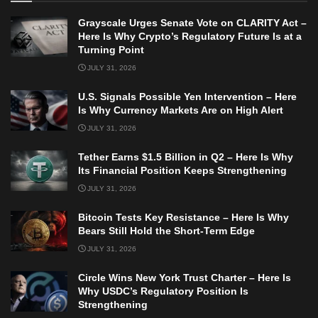
Grayscale Urges Senate Vote on CLARITY Act –
Here Is Why Crypto’s Regulatory Future Is at a
Turning Point
JULY 31, 2026
U.S. Signals Possible Yen Intervention – Here
Is Why Currency Markets Are on High Alert
JULY 31, 2026
Tether Earns $1.5 Billion in Q2 – Here Is Why
Its Financial Position Keeps Strengthening
JULY 31, 2026
Bitcoin Tests Key Resistance – Here Is Why
Bears Still Hold the Short-Term Edge
JULY 31, 2026
Circle Wins New York Trust Charter – Here Is
Why USDC’s Regulatory Position Is
Strengthening