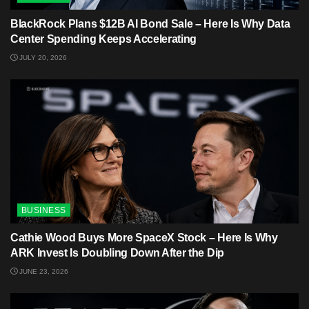
BlackRock Plans $12B AI Bond Sale – Here Is Why Data
Center Spending Keeps Accelerating
JULY 20, 2026
BUSINESS
Cathie Wood Buys More SpaceX Stock – Here Is Why
ARK Invest Is Doubling Down After the Dip
JUNE 23, 2026