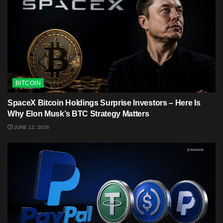
BITCOIN
SpaceX Bitcoin Holdings Surprise Investors – Here Is
Why Elon Musk’s BTC Strategy Matters
JUNE 12, 2026