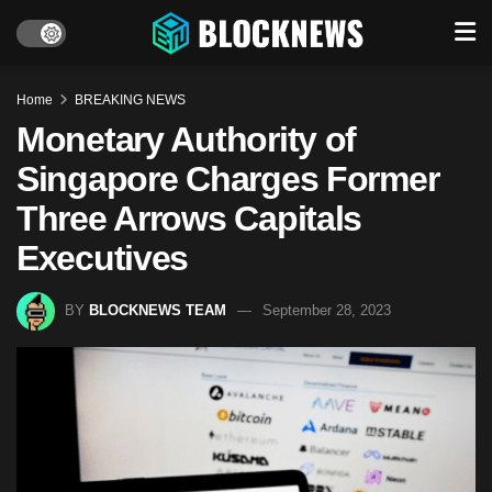
Home
BREAKING NEWS
Monetary Authority of
Singapore Charges Former
Three Arrows Capitals
Executives
BY
BLOCKNEWS TEAM
September 28, 2023