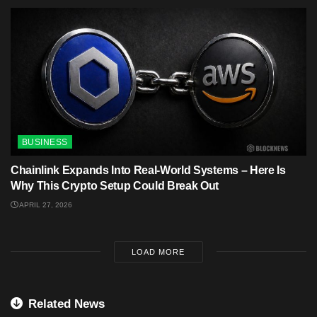
BUSINESS
Chainlink Expands Into Real-World Systems – Here Is
Why This Crypto Setup Could Break Out
APRIL 27, 2026
LOAD MORE
Related News