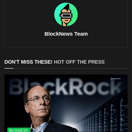
BlockNews Team
DON'T MISS THESE!
HOT OFF THE PRESS
BUSINESS