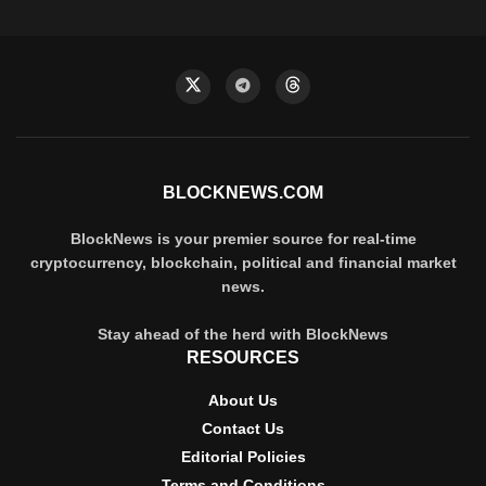
BLOCKNEWS.COM
BlockNews is your premier source for real-time
cryptocurrency, blockchain, political and financial market
news.
Stay ahead of the herd with BlockNews
RESOURCES
About Us
Contact Us
Editorial Policies
Terms and Conditions