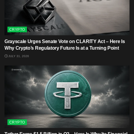
CRYPTO
Grayscale Urges Senate Vote on CLARITY Act – Here Is
Why Crypto’s Regulatory Future Is at a Turning Point
JULY 31, 2026
CRYPTO