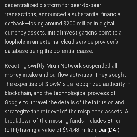
decentralized platform for peer-to-peer
transactions, announced a substantial financial
setback—losing around $200 million in digital
currency assets. Initial investigations point to a
loophole in an external cloud service provider’s
database being the potential cause.
Reacting swiftly, Mixin Network suspended all
money intake and outflow activities. They sought
the expertise of SlowMist, a recognized authority in
blockchain, and the technological prowess of
Google to unravel the details of the intrusion and
strategize the retrieval of the misplaced assets. A
breakdown of the missing funds includes Ether
(ETH) having a value of $94.48 million,
Dai (DAI)