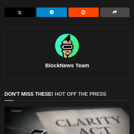
BlockNews Team
DON'T MISS THESE!
HOT OFF THE PRESS