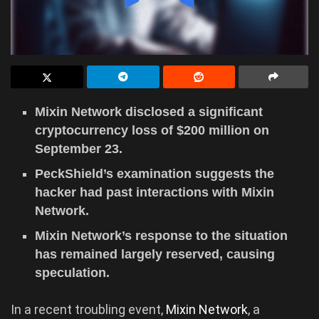
Mixin Network disclosed a significant
cryptocurrency loss of $200 million on
September 23.
PeckShield’s examination suggests the
hacker had past interactions with Mixin
Network.
Mixin Network’s response to the situation
has remained largely reserved, causing
speculation.
In a recent troubling event,
Mixin Network
, a