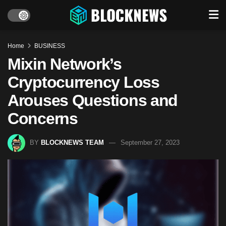
Home
BUSINESS
Mixin Network’s
Cryptocurrency Loss
Arouses Questions and
Concerns
BY
BLOCKNEWS TEAM
September 27, 2023