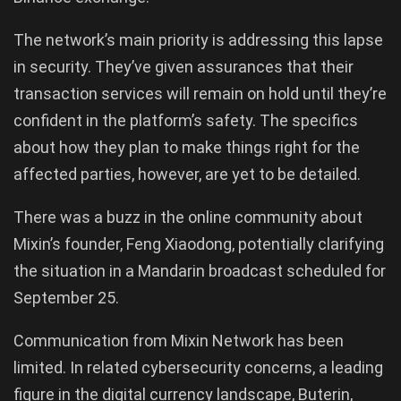
The network’s main priority is addressing this lapse
in security. They’ve given assurances that their
transaction services will remain on hold until they’re
confident in the platform’s safety. The specifics
about how they plan to make things right for the
affected parties, however, are yet to be detailed.
There was a buzz in the online community about
Mixin’s founder, Feng Xiaodong, potentially clarifying
the situation in a Mandarin broadcast scheduled for
September 25.
Communication from Mixin Network has been
limited. In related cybersecurity concerns, a leading
figure in the digital currency landscape, Buterin,