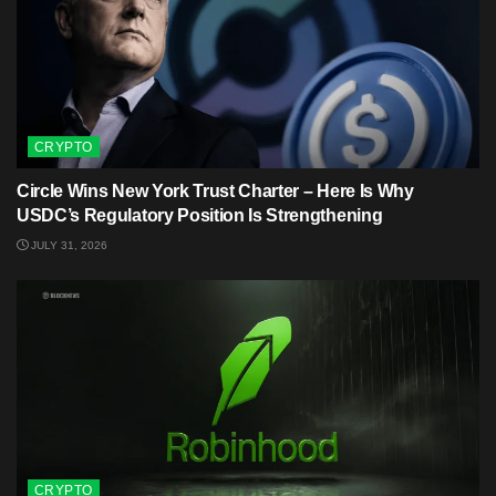
CRYPTO
Circle Wins New York Trust Charter – Here Is Why
USDC’s Regulatory Position Is Strengthening
JULY 31, 2026
CRYPTO