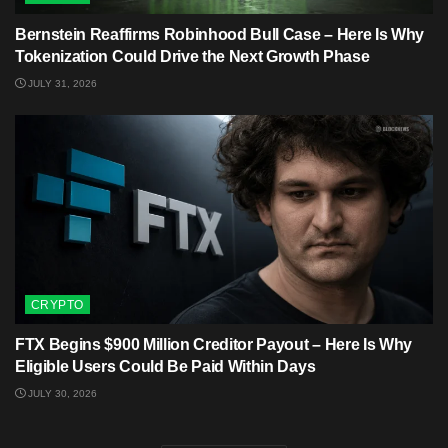
Bernstein Reaffirms Robinhood Bull Case – Here Is Why
Tokenization Could Drive the Next Growth Phase
JULY 31, 2026
CRYPTO
FTX Begins $900 Million Creditor Payout – Here Is Why
Eligible Users Could Be Paid Within Days
JULY 30, 2026