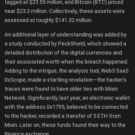
tagged at $23.55 million, and Bitcoin (BTC) priced
near $23.3 million. Collectively, these assets were
assessed at roughly $141.32 million.
An additional layer of understanding was added by
a study conducted by PeckShield, which showed a
detailed distribution of the digital currencies and
their associated worth when the breach happened.
Adding to the intrigue, the analysis tool, Web3 SaaS
0xScope, made a startling revelation—the hacker’s
traces were found to have older ties with Mixin
Network. Significantly, last year, an electronic wallet
with the address 0x1795, believed to be connected
to the hacker, recorded a transfer of 5 ETH from
Mixin. Later on, these funds found their way to the
Binance exchange.