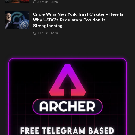
JULY 31, 2026
Circle Wins New York Trust Charter – Here Is
Why USDC’s Regulatory Position Is
Strengthening
JULY 31, 2026