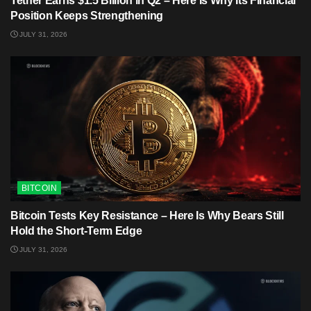
Tether Earns $1.5 Billion in Q2 – Here Is Why Its Financial
Position Keeps Strengthening
JULY 31, 2026
BITCOIN
Bitcoin Tests Key Resistance – Here Is Why Bears Still
Hold the Short-Term Edge
JULY 31, 2026