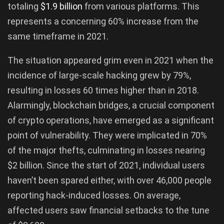
totaling
$1.9 billion
from various platforms. This
represents a concerning 60% increase from the
same timeframe in 2021.
The situation appeared grim even in 2021 when the
incidence of large-scale hacking grew by 79%,
resulting in losses 60 times higher than in 2018.
Alarmingly, blockchain bridges, a crucial component
of crypto operations, have emerged as a significant
point of vulnerability. They were implicated in 70%
of the major thefts, culminating in losses nearing
$2 billion. Since the start of 2021, individual users
haven’t been spared either, with over 46,000 people
reporting hack-induced losses. On average,
affected users saw financial setbacks to the tune