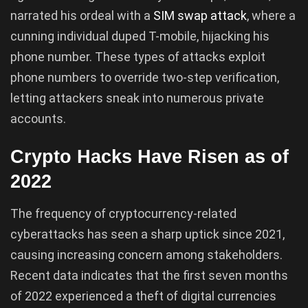
narrated his ordeal with a
SIM swap attack
, where a
cunning individual duped T-mobile, hijacking his
phone number. These types of attacks exploit
phone numbers to override two-step verification,
letting attackers sneak into numerous private
accounts.
Crypto Hacks Have Risen as of
2022
The frequency of cryptocurrency-related
cyberattacks has seen a sharp uptick since 2021,
causing increasing concern among stakeholders.
Recent data indicates that the first seven months
of 2022 experienced a theft of digital currencies