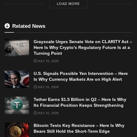
LOAD MORE
Related News
Grayscale Urges Senate Vote on CLARITY Act –
Here Is Why Crypto’s Regulatory Future Is at a
Turning Point
JULY 31, 2026
U.S. Signals Possible Yen Intervention – Here
Is Why Currency Markets Are on High Alert
JULY 31, 2026
Tether Earns $1.5 Billion in Q2 – Here Is Why
Its Financial Position Keeps Strengthening
JULY 31, 2026
Bitcoin Tests Key Resistance – Here Is Why
Bears Still Hold the Short-Term Edge