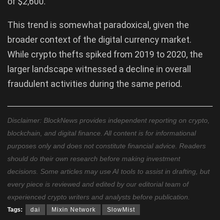
of $2,600.
This trend is somewhat paradoxical, given the
broader context of the digital currency market.
While crypto thefts spiked from 2019 to 2020, the
larger landscape witnessed a decline in overall
fraudulent activities during the same period.
Disclaimer: BlockNews provides independent reporting on crypto,
blockchain, and digital finance. All content is for informational
purposes only and does not constitute financial advice. Readers
should do their own research before making investment
decisions. Some articles may use AI tools to assist in drafting, but
every piece is reviewed and edited by our editorial team of
experienced crypto writers and analysts before publication.
Tags:
dai
Mixin Network
SlowMist