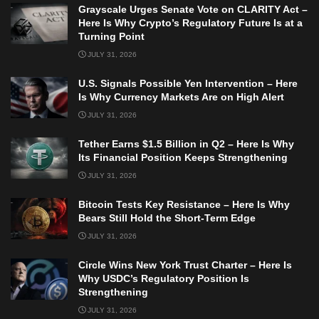
Grayscale Urges Senate Vote on CLARITY Act –
Here Is Why Crypto’s Regulatory Future Is at a
Turning Point
JULY 31, 2026
U.S. Signals Possible Yen Intervention – Here
Is Why Currency Markets Are on High Alert
JULY 31, 2026
Tether Earns $1.5 Billion in Q2 – Here Is Why
Its Financial Position Keeps Strengthening
JULY 31, 2026
Bitcoin Tests Key Resistance – Here Is Why
Bears Still Hold the Short-Term Edge
JULY 31, 2026
Circle Wins New York Trust Charter – Here Is
Why USDC’s Regulatory Position Is
Strengthening
JULY 31, 2026