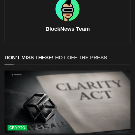
BlockNews Team
DON'T MISS THESE!
HOT OFF THE PRESS
CRYPTO