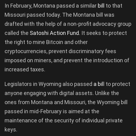
In February, Montana passed a similar
bill
to that
Missouri passed today. The Montana bill was
drafted with the help of a non-profit advocacy group
called the
Satoshi Action Fund
. It seeks to protect
the right to mine Bitcoin and other
cryptocurrencies, prevent discriminatory fees
imposed on miners, and prevent the introduction of
increased taxes.
Legislators in Wyoming also passed
a bil
l to protect
anyone engaging with digital assets. Unlike the
ones from Montana and Missouri, the Wyoming bill
passed in mid-February is aimed at the
maintenance of the security of individual private
keys.