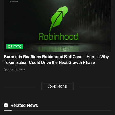
CRYPTO
Bernstein Reaffirms Robinhood Bull Case – Here Is Why
Tokenization Could Drive the Next Growth Phase
JULY 31, 2026
LOAD MORE
Related News