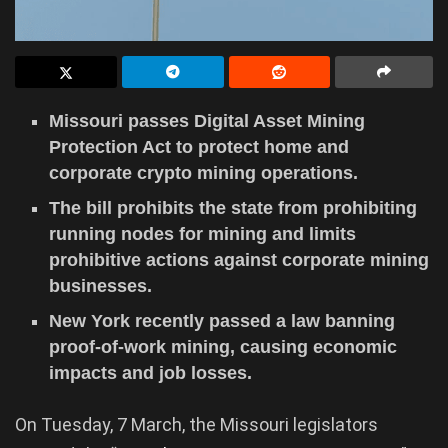
Missouri passes Digital Asset Mining
Protection Act to protect home and
corporate crypto mining operations.
The bill prohibits the state from prohibiting
running nodes for mining and limits
prohibitive actions against corporate mining
businesses.
New York recently passed a law banning
proof-of-work mining, causing economic
impacts and job losses.
On Tuesday, 7 March, the Missouri legislators