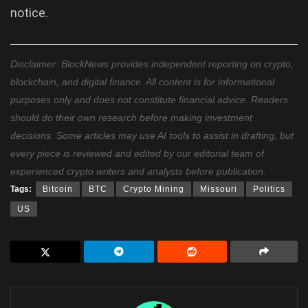
notice.
Disclaimer: BlockNews provides independent reporting on crypto,
blockchain, and digital finance. All content is for informational
purposes only and does not constitute financial advice. Readers
should do their own research before making investment
decisions. Some articles may use AI tools to assist in drafting, but
every piece is reviewed and edited by our editorial team of
experienced crypto writers and analysts before publication.
Tags:
Bitcoin
BTC
Crypto Mining
Missouri
Politics
US