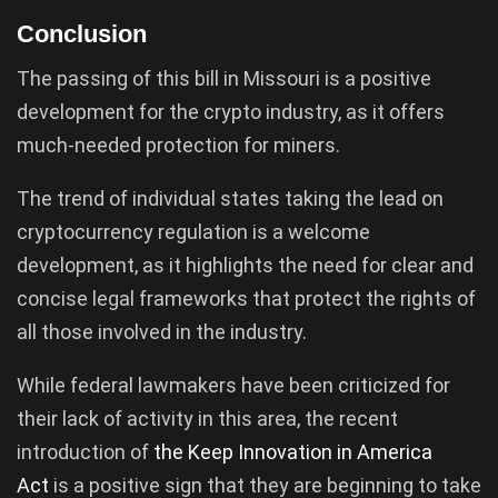
Conclusion
The passing of this bill in Missouri is a positive
development for the crypto industry, as it offers
much-needed protection for miners.
The trend of individual states taking the lead on
cryptocurrency regulation is a welcome
development, as it highlights the need for clear and
concise legal frameworks that protect the rights of
all those involved in the industry.
While federal lawmakers have been criticized for
their lack of activity in this area, the recent
introduction of
the Keep Innovation in America
Act
is a positive sign that they are beginning to take