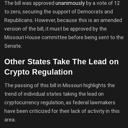
The bill was approved
unanimously
by a vote of 12
to zero, securing the support of Democrats and
Republicans. However, because this is an amended
version of the bill, it must be approved by the
Missouri House committee before being sent to the
Senate.
Other States Take The Lead on
Crypto Regulation
The passing of this bill in Missouri highlights the
trend of individual states taking the lead on
cryptocurrency regulation, as federal lawmakers
have been criticized for their lack of activity in this
area.