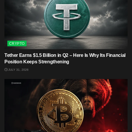
CRYPTO
Tether Earns $1.5 Billion in Q2 – Here Is Why Its Financial
Position Keeps Strengthening
JULY 31, 2026