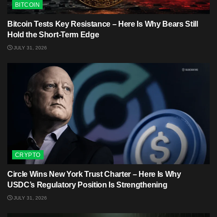
BITCOIN
Bitcoin Tests Key Resistance – Here Is Why Bears Still
Hold the Short-Term Edge
JULY 31, 2026
CRYPTO
Circle Wins New York Trust Charter – Here Is Why
USDC’s Regulatory Position Is Strengthening
JULY 31, 2026