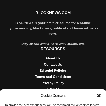
BLOCKNEWS.COM
BlockNews is your premier source for real-time
cryptocurrency, blockchain, political and financial market
news.
Stay ahead of the herd with BlockNews
RESOURCES
About Us
Contact Us
Editorial Policies
Terms and Conditions
Privacy Policy
Sitemap
Cookie Consent
DISCLOSURES AND POLICIES
To provide the best experiences, we use technologies like cookies to store
BlockNews provides independent reporting on crypto, blockchain,