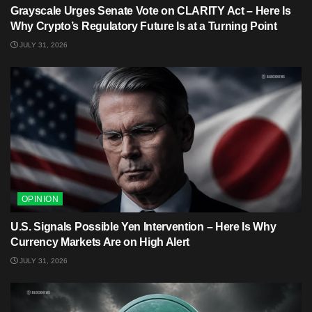
Grayscale Urges Senate Vote on CLARITY Act – Here Is
Why Crypto’s Regulatory Future Is at a Turning Point
JULY 31, 2026
OPINION
U.S. Signals Possible Yen Intervention – Here Is Why
Currency Markets Are on High Alert
JULY 31, 2026