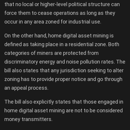
that no local or higher-level political structure can
force them to cease operations as long as they
occur in any area zoned for industrial use.
On the other hand, home digital asset mining is
defined as taking place in a residential zone. Both
categories of miners are protected from
discriminatory energy and noise pollution rates. The
bill also states that any jurisdiction seeking to alter
zoning has to provide proper notice and go through
an appeal process.
The bill also explicitly states that those engaged in
home digital asset mining are not to be considered
money transmitters.