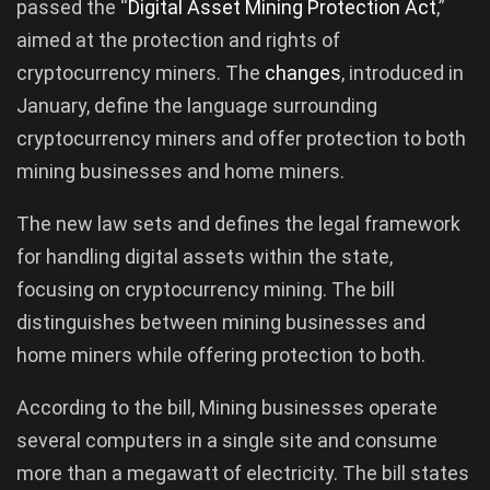
passed the “
Digital Asset Mining Protection Act
,”
aimed at the protection and rights of
cryptocurrency miners. The
changes
, introduced in
January, define the language surrounding
cryptocurrency miners and offer protection to both
mining businesses and home miners.
The new law sets and defines the legal framework
for handling digital assets within the state,
focusing on cryptocurrency mining. The bill
distinguishes between mining businesses and
home miners while offering protection to both.
According to the bill, Mining businesses operate
several computers in a single site and consume
more than a megawatt of electricity. The bill states