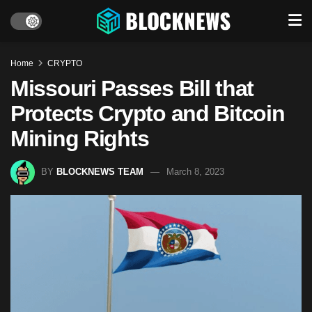
Home
CRYPTO
Missouri Passes Bill that
Protects Crypto and Bitcoin
Mining Rights
BY
BLOCKNEWS TEAM
March 8, 2023