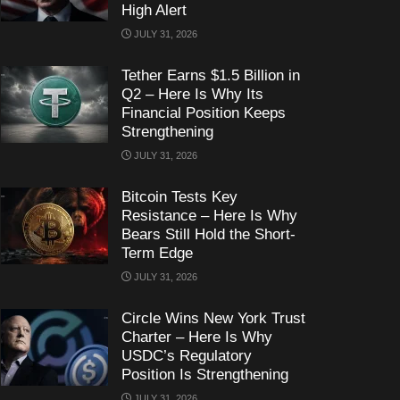
High Alert
JULY 31, 2026
Tether Earns $1.5 Billion in
Q2 – Here Is Why Its
Financial Position Keeps
Strengthening
JULY 31, 2026
Bitcoin Tests Key
Resistance – Here Is Why
Bears Still Hold the Short-
Term Edge
JULY 31, 2026
Circle Wins New York Trust
Charter – Here Is Why
USDC’s Regulatory
Position Is Strengthening
JULY 31, 2026