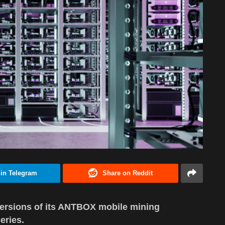
 in Telegram
Share on Reddit
ersions of its ANTBOX mobile mining
eries.