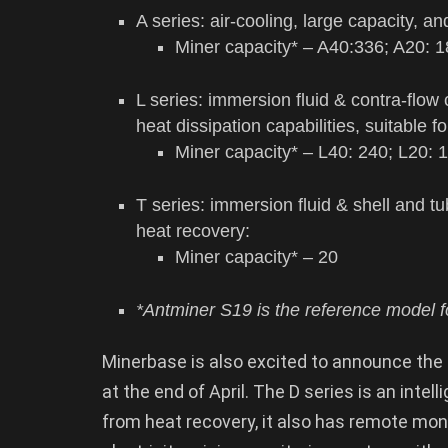
A series: air-cooling, large capacity, an
Miner capacity* – A40:336; A20: 
L series: immersion fluid & contra-flow
heat dissipation capabilities, suitable 
Miner capacity* – L40: 240; L20: 
T series: immersion fluid & shell and 
heat recovery:
Miner capacity* – 20
*Antminer S19 is the reference model fo
Minerbase is also excited to announce the l
at the end of April. The D series is an inte
from heat recovery, it also has remote moni