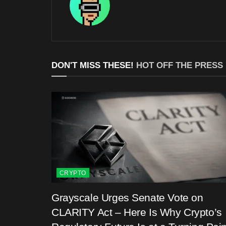
DON'T MISS THESE!
HOT OFF THE PRESS
CRYPTO
Grayscale Urges Senate Vote on
CLARITY Act – Here Is Why Crypto’s