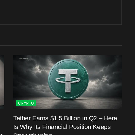
CRYPTO
Tether Earns $1.5 Billion in Q2 – Here
Is Why Its Financial Position Keeps