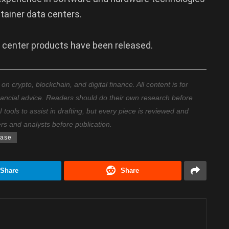
tainer data centers.
a center products have been released.
 crypto, blockchain, and digital finance. All content is for
nancial advice. Readers should do their own research before
ools to assist in drafting, but every piece is reviewed and
ers and analysts before publication.
base
Share
Share