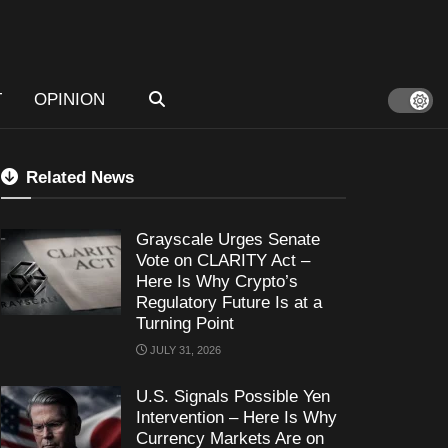
T
OPINION
Related News
Grayscale Urges Senate
Vote on CLARITY Act –
Here Is Why Crypto’s
Regulatory Future Is at a
Turning Point
JULY 31, 2026
U.S. Signals Possible Yen
Intervention – Here Is Why
Currency Markets Are on