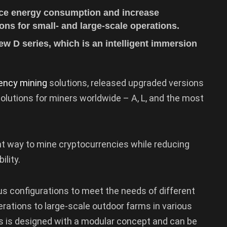
duce energy consumption and increase
tions for small- and large-scale operations.
ew D series, which is an intelligent immersion
ency mining
solutions, released upgraded versions
olutions for miners worldwide – A, L, and the most
ent way to mine cryptocurrencies while reducing
ility.
ous configurations to meet the needs of different
erations to large-scale outdoor farms in various
s is designed with a modular concept and can be