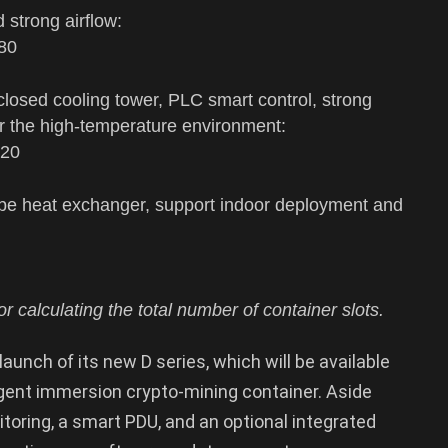
d strong airflow:
180
 closed cooling tower, PLC smart control, strong
for the high-temperature environment:
120
tube heat exchanger, support indoor deployment and
r calculating the total number of container slots.
aunch of its new D series, which will be available
lligent immersion crypto-mining container. Aside
toring, a smart PDU, and an optional integrated