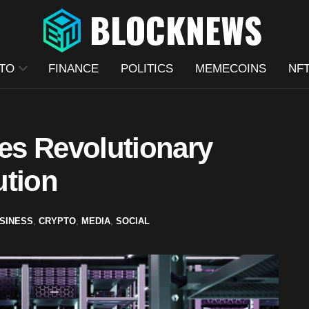
TO
FINANCE
POLITICS
MEMECOINS
NF
es Revolutionary
ution
SINESS
,
CRYPTO
,
MEDIA
,
SOCIAL