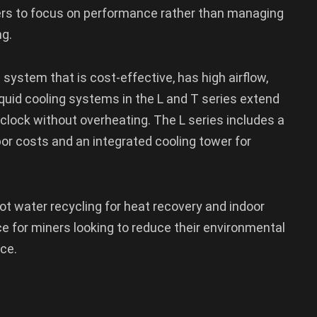
ners to focus on performance rather than managing
g.
 system that is cost-effective, has high airflow,
iquid cooling systems in the L and T series extend
clock without overheating. The L series includes a
or costs and an integrated cooling tower for
hot water recycling for heat recovery and indoor
ce for miners looking to reduce their environmental
ce.