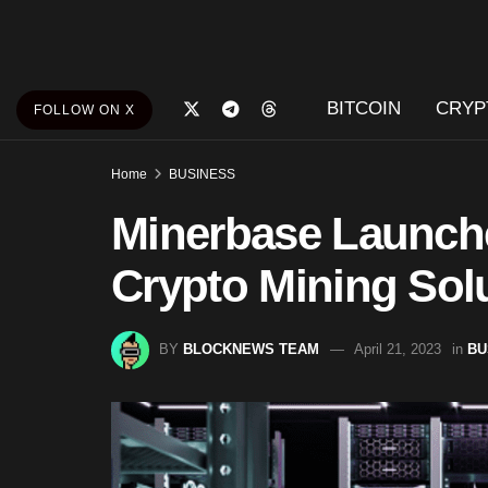
BITCOIN
CRYP
FOLLOW ON X
Home
BUSINESS
Minerbase Launch
Crypto Mining Sol
BY
BLOCKNEWS TEAM
April 21, 2023
in
BU