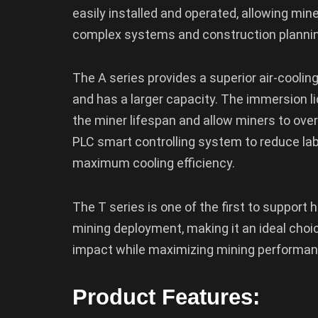
easily installed and operated, allowing mi
complex systems and construction plannin
The A series provides a superior air-cooling
and has a larger capacity. The immersion l
the miner lifespan and allow miners to over
PLC smart controlling system to reduce lab
maximum cooling efficiency.
The T series is one of the first to support 
mining deployment, making it an ideal choi
impact while maximizing mining performan
Product Features: