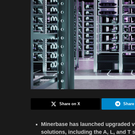
Share on X
Share
Minerbase has launched upgraded v
solutions, including the A, L, and T s