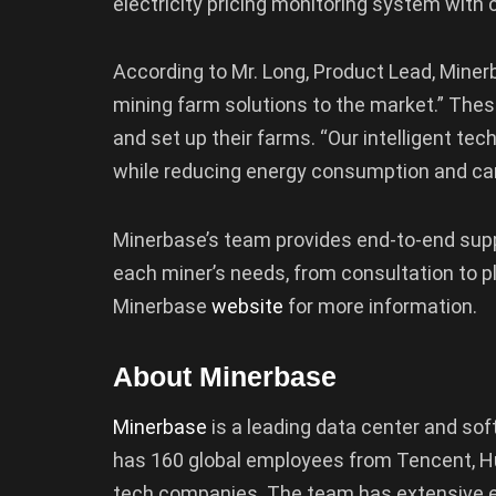
electricity pricing monitoring system with
According to Mr. Long, Product Lead, Miner
mining farm solutions to the market.” Thes
and set up their farms. “Our intelligent te
while reducing energy consumption and car
Minerbase’s team provides end-to-end supp
each miner’s needs, from consultation to p
Minerbase
website
for more information.
About Minerbase
Minerbase
is a leading data center and so
has 160 global employees from Tencent, Hua
tech companies. The team has extensive e