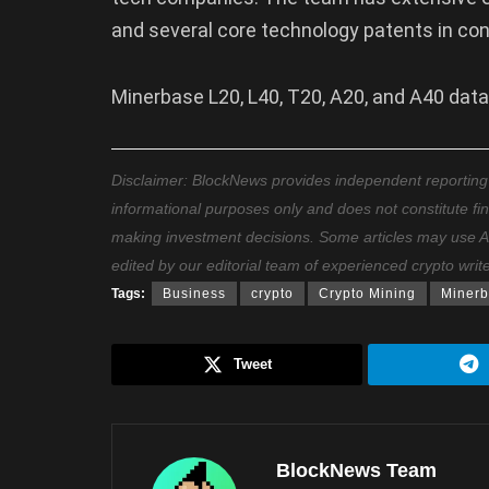
and several core technology patents in con
Minerbase L20, L40, T20, A20, and A40 dat
Disclaimer: BlockNews provides independent reporting on
informational purposes only and does not constitute fi
making investment decisions. Some articles may use AI t
edited by our editorial team of experienced crypto writ
Tags:
Business
crypto
Crypto Mining
Miner
Tweet
BlockNews Team