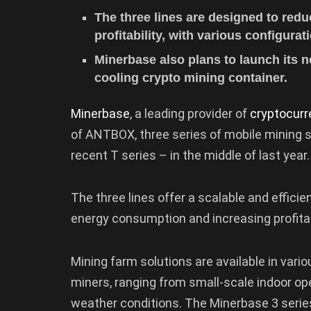
The three lines are designed to re
profitability, with various configura
Minerbase also plans to launch its n
cooling crypto mining container.
Minerbase
, a leading provider of
cryptocurr
of ANTBOX, three series of mobile mining s
recent T series – in the middle of last year.
The three lines offer a scalable and effici
energy consumption and increasing profitab
Mining farm solutions are available in vari
miners, ranging from small-scale indoor op
weather conditions. The Minerbase 3 serie