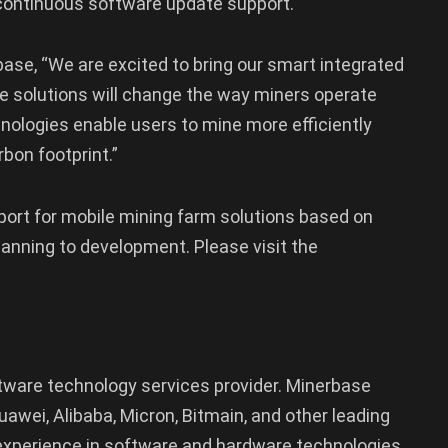
 continuous software update support.
base, “We are excited to bring our smart integrated
e solutions will change the way miners operate
chnologies enable users to mine more efficiently
bon footprint.”
ort for mobile mining farm solutions based on
lanning to development. Please visit the
ftware technology services provider. Minerbase
wei, Alibaba, Micron, Bitmain, and other leading
xperience in software and hardware technologies