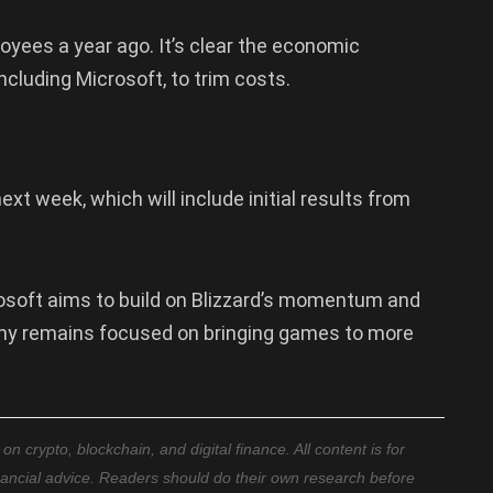
loyees a year ago. It’s clear the economic
cluding Microsoft, to trim costs.
xt week, which will include initial results from
rosoft aims to build on Blizzard’s momentum and
ny remains focused on bringing games to more
 crypto, blockchain, and digital finance. All content is for
nancial advice. Readers should do their own research before