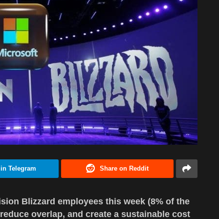
 in Telegram
Share on Reddit
vision Blizzard employees this week (8% of the
, reduce overlap, and create a sustainable cost