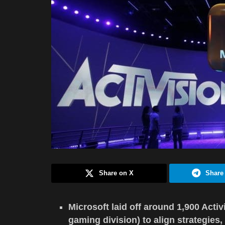
Share on X
Share
Microsoft laid off around 1,900 Acti
gaming division) to align strategies