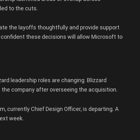
led to the cuts.
te the layoffs thoughtfully and provide support
onfident these decisions will allow Microsoft to
zard leadership roles are changing. Blizzard
 the company after overseeing the acquisition.
m, currently Chief Design Officer, is departing. A
next week.