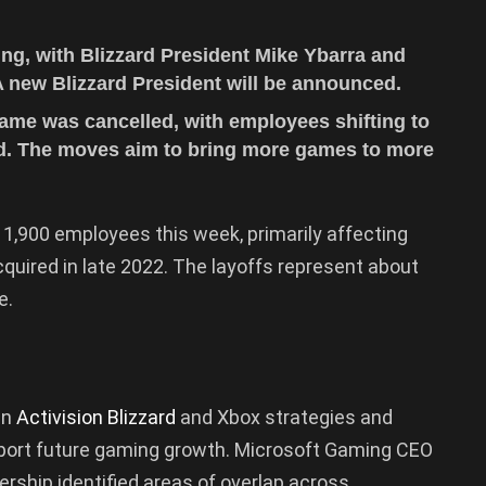
ng, with Blizzard President Mike Ybarra and
 new Blizzard President will be announced.
ame was cancelled, with employees shifting to
ad. The moves aim to bring more games to more
 1,900 employees this week, primarily affecting
quired in late 2022. The layoffs represent about
e.
gn
Activision Blizzard
and Xbox strategies and
pport future gaming growth. Microsoft Gaming CEO
ership identified areas of overlap across