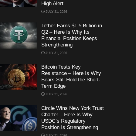
High Alert
JULY 31, 2026
Tether Earns $1.5 Billion in
Q2 – Here Is Why Its
Financial Position Keeps
Strengthening
JULY 31, 2026
Bitcoin Tests Key
Resistance – Here Is Why
Bears Still Hold the Short-
Term Edge
JULY 31, 2026
Circle Wins New York Trust
Charter – Here Is Why
USDC’s Regulatory
Position Is Strengthening
JULY 31, 2026