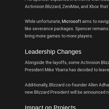
Activision Blizzard, ZeniMax, and Xbox that 
While unfortunate,
Microsoft
aims to naviga
like severance packages. Spencer remains c
bring more games to more players.
Leadership Changes
Alongside the layoffs, some Activision Bliz
President Mike Ybarra has decided to leave
Additionally, Blizzard co-founder Allen Adha
new Blizzard President will be announced 
Impact on Projects