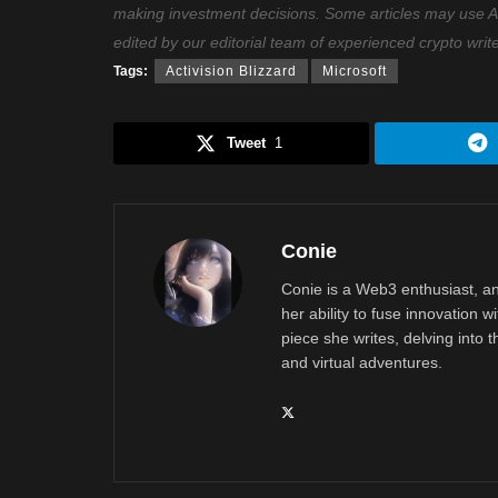
making investment decisions. Some articles may use AI t
edited by our editorial team of experienced crypto writ
Tags:
Activision Blizzard
Microsoft
Tweet
1
Conie
Conie is a Web3 enthusiast, an
her ability to fuse innovation w
piece she writes, delving into th
and virtual adventures.