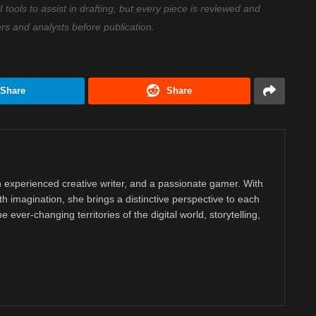
ools to assist in drafting, but every piece is reviewed and
ers and analysts before publication.
Share
Share
 experienced creative writer, and a passionate gamer. With
ith imagination, she brings a distinctive perspective to each
e ever-changing territories of the digital world, storytelling,