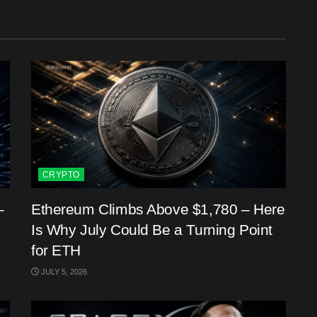
CRYPTO
–
Ethereum Climbs Above $1,780 – Here
Is Why July Could Be a Turning Point
for ETH
JULY 5, 2026