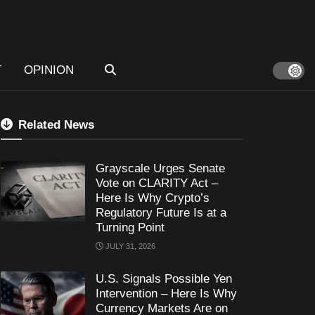
T
OPINION
Related News
Grayscale Urges Senate
Vote on CLARITY Act –
Here Is Why Crypto’s
Regulatory Future Is at a
Turning Point
JULY 31, 2026
U.S. Signals Possible Yen
Intervention – Here Is Why
Currency Markets Are on