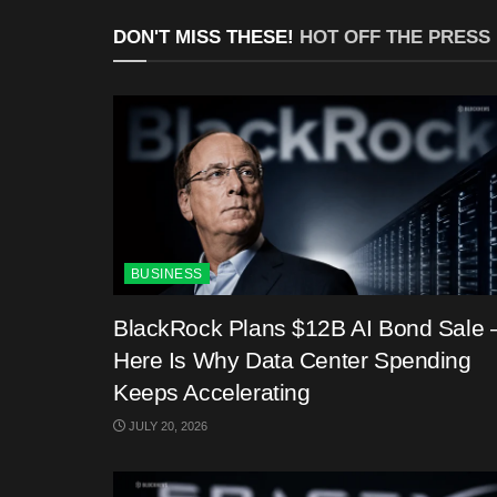
DON'T MISS THESE!
HOT OFF THE PRESS
BUSINESS
BlackRock Plans $12B AI Bond Sale 
Here Is Why Data Center Spending
Keeps Accelerating
JULY 20, 2026