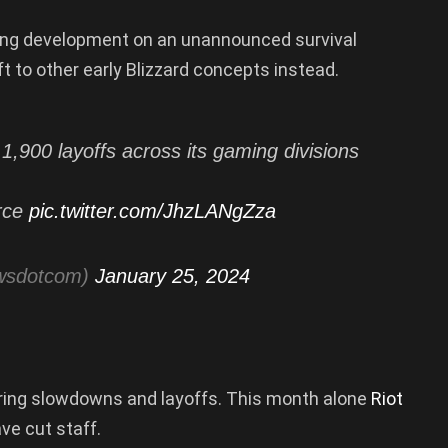
nding development on an unannounced survival
t to other early Blizzard concepts instead.
,900 layoffs across its gaming divisions
orce
pic.twitter.com/JhzLANgZza
wsdotcom)
January 25, 2024
hiring slowdowns and layoffs. This month alone
Riot
ave cut staff.