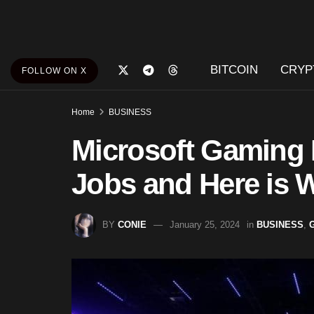
BITCOIN
CRYP
FOLLOW ON X
Home
BUSINESS
Microsoft Gaming 
Jobs and Here is 
BY
CONIE
January 25, 2024
in
BUSINESS
,