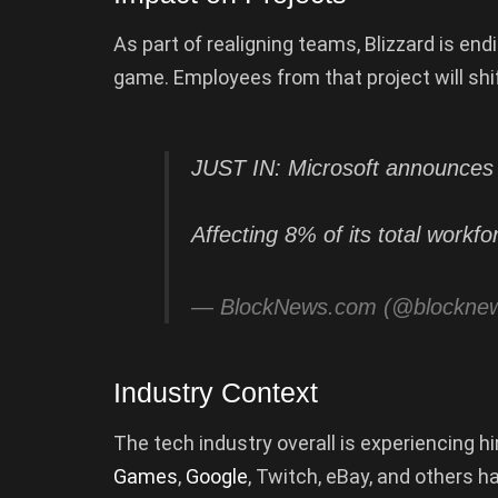
As part of realigning teams, Blizzard is e
game. Employees from that project will shif
JUST IN: Microsoft announces 1
Affecting 8% of its total workf
— BlockNews.com (@blockne
Industry Context
The tech industry overall is experiencing 
Games
,
Google
, Twitch, eBay, and others h