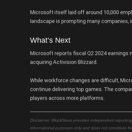
Microsoft itself laid off around 10,000 emp
landscape is prompting many companies, in
What’s Next
Microsoft reports fiscal Q2 2024 earnings ne
acquiring Activision Blizzard.
While workforce changes are difficult, Mic
continue delivering top games. The compa
players across more platforms.
Disclaimer: BlockNews provides independent reporting on
informational purposes only and does not constitute fi