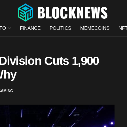
TO
FINANCE
POLITICS
MEMECOINS
NF
Division Cuts 1,900
Why
GAMING