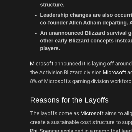
structure.
Leadership changes are also occurri
co-founder Allen Adham departing. A
An unannounced Blizzard survival g
other early Blizzard concepts inste
players.
Microsoft
announced it is laying off around
the Activision Blizzard division
Microsoft
ac
8% of Microsoft’s gaming division workforc
Reasons for the Layoffs
The layoffs come as
Microsoft
aims to ali
create a sustainable cost structure to su
Phil Spencer explained in a memo that lead