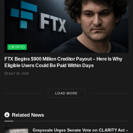
CRYPTO
FTX Begins $900 Million Creditor Payout – Here Is Why
Eligible Users Could Be Paid Within Days
JULY 30, 2026
LOAD MORE
Related News
Grayscale Urges Senate Vote on CLARITY Act –