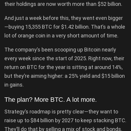
their holdings are now worth more than $52 billion.
And just a week before this, they went even bigger
—buying 15,355 BTC for $1.42 billion. That’s a whole
lot of orange coin in a very short amount of time.
The company’s been scooping up Bitcoin nearly
every week since the start of 2025. Right now, their
return on BTC for the year is sitting at around 14%,
but they’re aiming higher: a 25% yield and $15 billion
in gains.
The plan? More BTC. A lot more.
Strategy’s roadmap is pretty clear—they want to
raise up to $84 billion by 2027 to keep stacking BTC.
They’ll do that by selling a mix of stock and bonds.