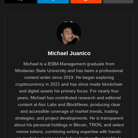
Michael Juanico
Michael is a BSBA Management graduate from
Mindanao State University and has been a professional
content writer since 2019. He began exploring
cryptocurrency in 2021 and has since made blockchain
and digital assets his primary focus. For nearly four
years, Michael has contributed research and editorial
content at Aiur Labs and BlockNews, producing clear
and accessible coverage of market trends, trading
strategies, and project developments. He is transparent
about his personal holdings in Bitcoin, TRON, and select
meme tokens, combining writing expertise with hands-