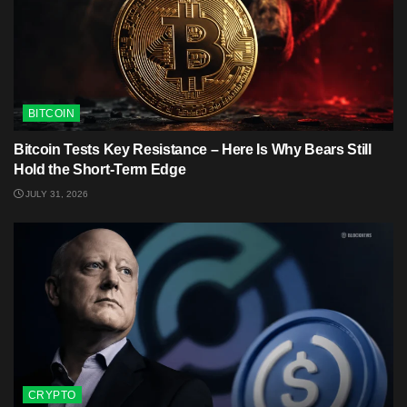
BITCOIN
Bitcoin Tests Key Resistance – Here Is Why Bears Still
Hold the Short-Term Edge
JULY 31, 2026
CRYPTO