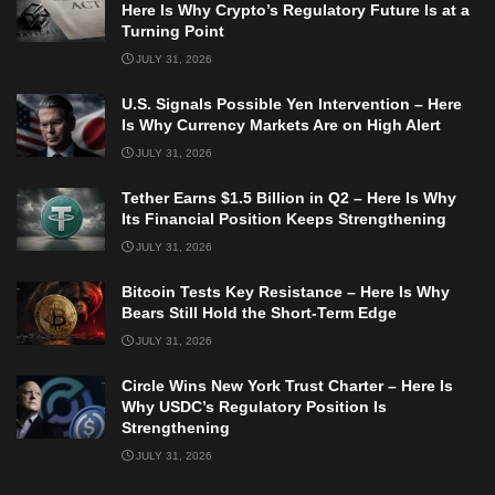
Here Is Why Crypto’s Regulatory Future Is at a
Turning Point
JULY 31, 2026
U.S. Signals Possible Yen Intervention – Here
Is Why Currency Markets Are on High Alert
JULY 31, 2026
Tether Earns $1.5 Billion in Q2 – Here Is Why
Its Financial Position Keeps Strengthening
JULY 31, 2026
Bitcoin Tests Key Resistance – Here Is Why
Bears Still Hold the Short-Term Edge
JULY 31, 2026
Circle Wins New York Trust Charter – Here Is
Why USDC’s Regulatory Position Is
Strengthening
JULY 31, 2026