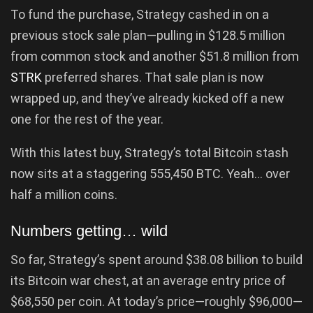
To fund the purchase, Strategy cashed in on a
previous stock sale plan—pulling in $128.5 million
from common stock and another $51.8 million from
STRK
preferred shares. That sale plan is now
wrapped up, and they’ve already kicked off a new
one for the rest of the year.
With this latest buy, Strategy’s total Bitcoin stash
now sits at a staggering 555,450 BTC. Yeah… over
half a million coins.
Numbers getting… wild
So far, Strategy’s spent around $38.08 billion to build
its Bitcoin war chest, at an average entry price of
$68,550 per coin. At today’s price—roughly $96,000—