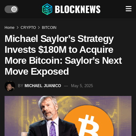
Home
CRYPTO
BITCOIN
Michael Saylor’s Strategy
Invests $180M to Acquire
More Bitcoin: Saylor’s Next
Move Exposed
BY
MICHAEL JUANICO
May 5, 2025