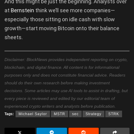
And this might be just the beginning. Analysts over
at
Bernstein
think we’ll see more companies—
especially those sitting on idle cash with slow
growth—start moving Bitcoin onto their balance
sheets.
Disclaimer: BlockNews provides independent reporting on crypto,
blockchain, and digital finance. All content is for informational
purposes only and does not constitute financial advice. Readers
should do their own research before making investment
decisions. Some articles may use AI tools to assist in drafting, but
every piece is reviewed and edited by our editorial team of
experienced crypto writers and analysts before publication.
Tags:
Michael Saylor
MSTR
sec
Strategy
STRK