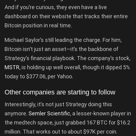
And if you’re curious, they even have a live
dashboard on their website that tracks their entire
Bitcoin position in real time.
Michael Saylor’s still leading the charge. For him,
Bitcoin isn’t just an asset—it’s the backbone of
Strategy’s financial playbook. The company’s stock,
MSTR
, is holding up well overall, though it dipped 5%
today to $377.06, per Yahoo.
Other companies are starting to follow
Interestingly, it’s not just Strategy doing this
anymore.
Semler Scientific
, a lesser-known player in
the medtech space, just grabbed 167 BTC for $16.2
million. That works out to about $97K per coin.