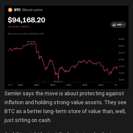
Semler says the move is about protecting against
inflation and holding strong-value assets. They see
BTC as a better long-term store of value than, well,
just sitting on cash.