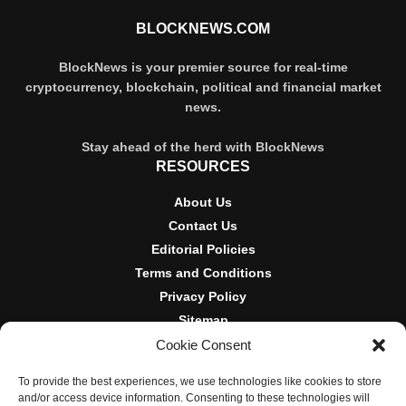
BLOCKNEWS.COM
BlockNews is your premier source for real-time
cryptocurrency, blockchain, political and financial market
news.
Stay ahead of the herd with BlockNews
RESOURCES
About Us
Contact Us
Editorial Policies
Terms and Conditions
Privacy Policy
Sitemap
Cookie Consent
DISCLOSURES AND POLICIES
To provide the best experiences, we use technologies like cookies to store
BlockNews provides independent reporting on crypto, blockchain,
and/or access device information. Consenting to these technologies will
and digital finance. Content is for informational purposes only and