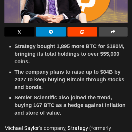
Strategy bought 1,895 more BTC for $180M,
bringing its total holdings to over 555,000
coins.
The company plans to raise up to $84B by
2027 to keep buying Bitcoin through stocks
and bonds.
Semler Scientific also joined the trend,
buying 167 BTC as a hedge against inflation
and store of value.
Michael Saylor
’s company,
Strategy
(formerly