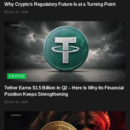
Why Crypto’s Regulatory Future Is at a Turning Point
JULY 31, 2026
CRYPTO
Tether Earns $1.5 Billion in Q2 – Here Is Why Its Financial
Position Keeps Strengthening
JULY 31, 2026