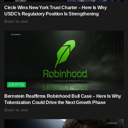
Circle Wins New York Trust Charter – Here Is Why
USDC’s Regulatory Position Is Strengthening
JULY 31, 2026
CRYPTO
Bernstein Reaffirms Robinhood Bull Case – Here Is Why
Tokenization Could Drive the Next Growth Phase
JULY 31, 2026