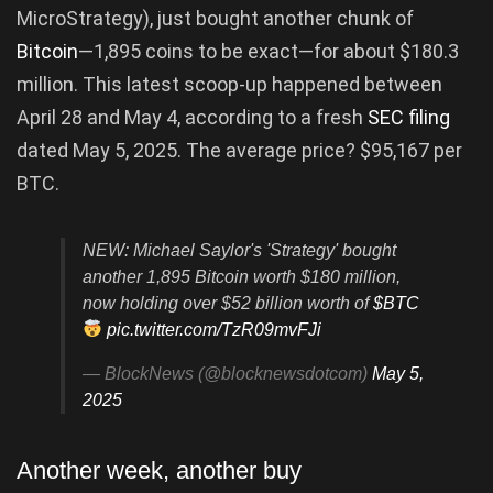
MicroStrategy), just bought another chunk of
Bitcoin
—1,895 coins to be exact—for about $180.3
million. This latest scoop-up happened between
April 28 and May 4, according to a fresh
SEC filing
dated May 5, 2025. The average price? $95,167 per
BTC.
NEW: Michael Saylor's 'Strategy' bought
another 1,895 Bitcoin worth $180 million,
now holding over $52 billion worth of
$BTC
pic.twitter.com/TzR09mvFJi
— BlockNews (@blocknewsdotcom)
May 5,
2025
Another week, another buy