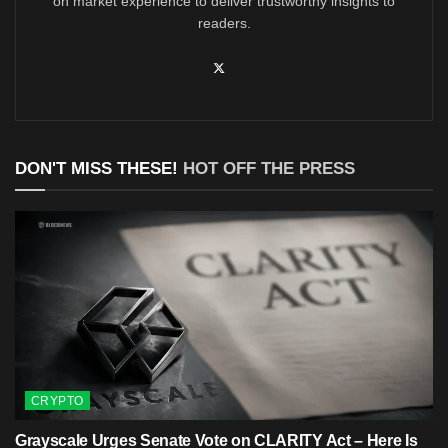
on market experience to deliver trustworthy insights to
readers.
DON'T MISS THESE!
HOT OFF THE PRESS
CRYPTO
Grayscale Urges Senate Vote on CLARITY Act – Here Is