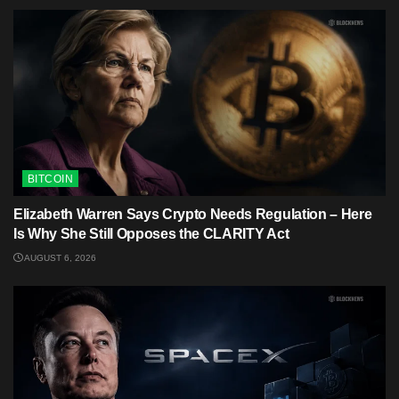
BITCOIN
Elizabeth Warren Says Crypto Needs Regulation – Here
Is Why She Still Opposes the CLARITY Act
AUGUST 6, 2026