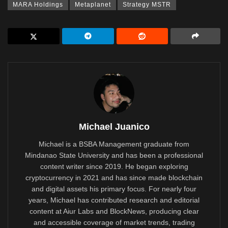
MARA Holdings
Metaplanet
Strategy MSTR
Michael Juanico
Michael is a BSBA Management graduate from
Mindanao State University and has been a professional
content writer since 2019. He began exploring
cryptocurrency in 2021 and has since made blockchain
and digital assets his primary focus. For nearly four
years, Michael has contributed research and editorial
content at Aiur Labs and BlockNews, producing clear
and accessible coverage of market trends, trading