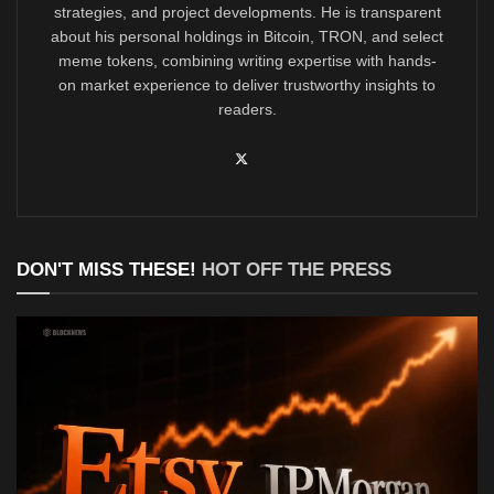
strategies, and project developments. He is transparent
about his personal holdings in Bitcoin, TRON, and select
meme tokens, combining writing expertise with hands-
on market experience to deliver trustworthy insights to
readers.
DON'T MISS THESE!
HOT OFF THE PRESS