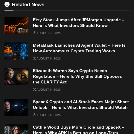
Related News
Etsy Stock Jumps After JPMorgan Upgrade –
Here Is What Investors Should Know
AUGUST 7, 2026
MetaMask Launches AI Agent Wallet – Here Is
How Autonomous Crypto Trading Works
AUGUST 6, 2026
Elizabeth Warren Says Crypto Needs
Regulation – Here Is Why She Still Opposes
the CLARITY Act
AUGUST 6, 2026
SpaceX Crypto and AI Stock Faces Major Share
Unlock – Here Is What Investors Should Watch
AUGUST 6, 2026
Cathie Wood Buys More Circle and SpaceX –
Here Is Why ARK Is Betting on Long-Term