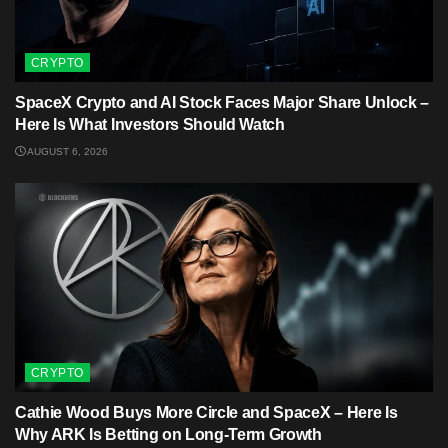
CRYPTO
SpaceX Crypto and AI Stock Faces Major Share Unlock –
Here Is What Investors Should Watch
AUGUST 6, 2026
CRYPTO
Cathie Wood Buys More Circle and SpaceX – Here Is
Why ARK Is Betting on Long-Term Growth