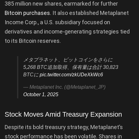
385 million new shares, earmarked for further
Bitcoin purchases
. It also established Metaplanet
Income Corp., a U.S. subsidiary focused on
derivatives and income-generating strategies tied
to its Bitcoin reserves.
メタプラネット、ビットコインをさらに
5,268 BTC追加取得、保有量は合計 30,823
BTCに
pic.twitter.com/zkUDeXkWc6
— Metaplanet Inc. (@Metaplanet_JP)
October 1, 2025
Stock Moves Amid Treasury Expansion
Despite its bold treasury strategy, Metaplanet’s
stock performance has been volatile. Shares in