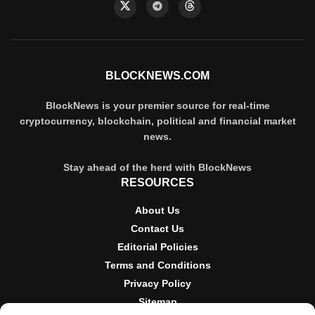
BLOCKNEWS.COM
BlockNews is your premier source for real-time
cryptocurrency, blockchain, political and financial market
news.
Stay ahead of the herd with BlockNews
RESOURCES
About Us
Contact Us
Editorial Policies
Terms and Conditions
Privacy Policy
Sitemap