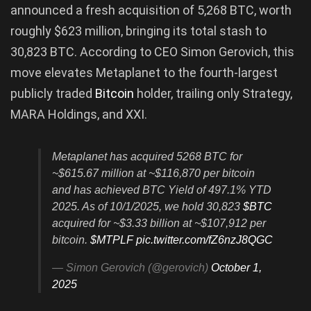
announced a fresh acquisition of 5,268 BTC, worth
roughly $623 million, bringing its total stash to
30,823 BTC. According to CEO Simon Gerovich, this
move elevates Metaplanet to the fourth-largest
publicly traded
Bitcoin
holder, trailing only Strategy,
MARA Holdings, and XXI.
Metaplanet has acquired 5268 BTC for
~$615.67 million at ~$116,870 per bitcoin
and has achieved BTC Yield of 497.1% YTD
2025. As of 10/1/2025, we hold 30,823
$BTC
acquired for ~$3.33 billion at ~$107,912 per
bitcoin.
$MTPLF
pic.twitter.com/fZ6nzJ8QGC
— Simon Gerovich (@gerovich)
October 1,
2025