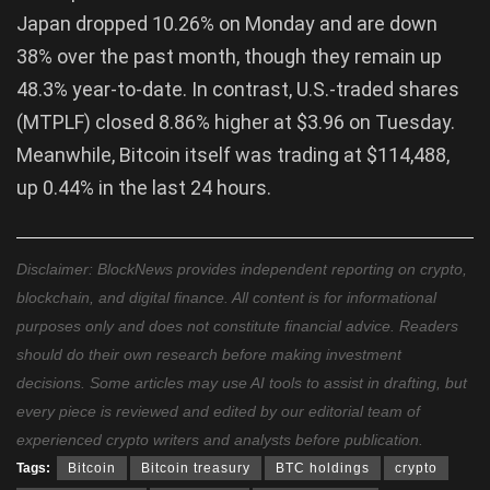
Japan dropped 10.26% on Monday and are down
38% over the past month, though they remain up
48.3% year-to-date. In contrast, U.S.-traded shares
(MTPLF) closed 8.86% higher at $3.96 on Tuesday.
Meanwhile, Bitcoin itself was trading at $114,488,
up 0.44% in the last 24 hours.
Disclaimer: BlockNews provides independent reporting on crypto,
blockchain, and digital finance. All content is for informational
purposes only and does not constitute financial advice. Readers
should do their own research before making investment
decisions. Some articles may use AI tools to assist in drafting, but
every piece is reviewed and edited by our editorial team of
experienced crypto writers and analysts before publication.
Tags:
Bitcoin
Bitcoin treasury
BTC holdings
crypto