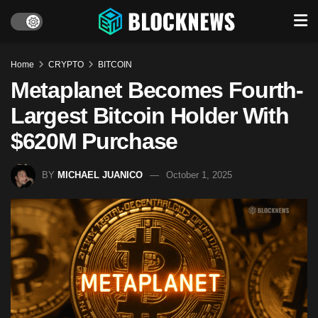
Home
CRYPTO
BITCOIN
Metaplanet Becomes Fourth-
Largest Bitcoin Holder With
$620M Purchase
BY
MICHAEL JUANICO
October 1, 2025