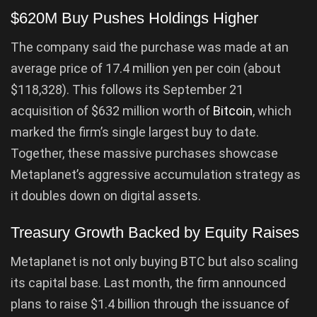
$620M Buy Pushes Holdings Higher
The company said the purchase was made at an
average price of 17.4 million yen per coin (about
$118,328). This follows its September 21
acquisition of $632 million worth of
Bitcoin
, which
marked the firm’s single largest buy to date.
Together, these massive purchases showcase
Metaplanet’s aggressive accumulation strategy as
it doubles down on digital assets.
Treasury Growth Backed by Equity Raises
Metaplanet is not only buying BTC but also scaling
its capital base. Last month, the firm announced
plans to raise $1.4 billion through the issuance of