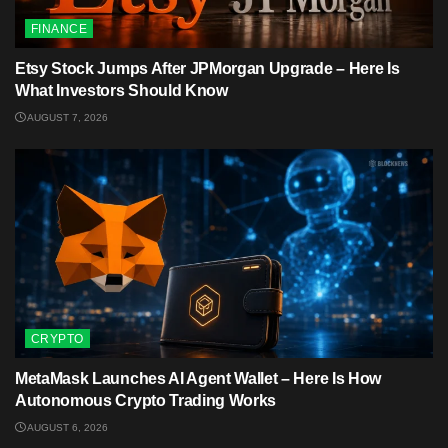
FINANCE
Etsy Stock Jumps After JPMorgan Upgrade – Here Is
What Investors Should Know
AUGUST 7, 2026
CRYPTO
MetaMask Launches AI Agent Wallet – Here Is How
Autonomous Crypto Trading Works
AUGUST 6, 2026