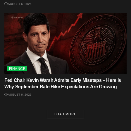
AUGUST 6, 2026
FINANCE
Fed Chair Kevin Warsh Admits Early Missteps – Here Is
Why September Rate Hike Expectations Are Growing
AUGUST 6, 2026
LOAD MORE