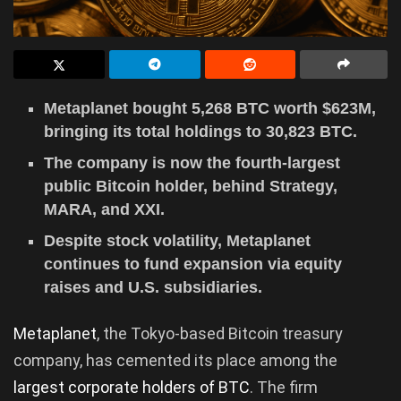
Metaplanet bought 5,268 BTC worth $623M,
bringing its total holdings to 30,823 BTC.
The company is now the fourth-largest
public Bitcoin holder, behind Strategy,
MARA, and XXI.
Despite stock volatility, Metaplanet
continues to fund expansion via equity
raises and U.S. subsidiaries.
Metaplanet
, the Tokyo-based Bitcoin treasury
company, has cemented its place among the
largest corporate holders of BTC
. The firm