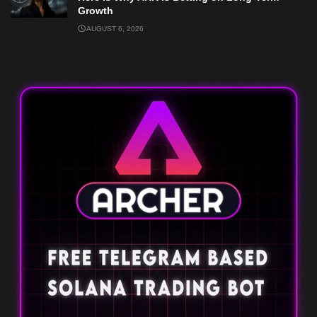
Growth
AUGUST 6, 2026