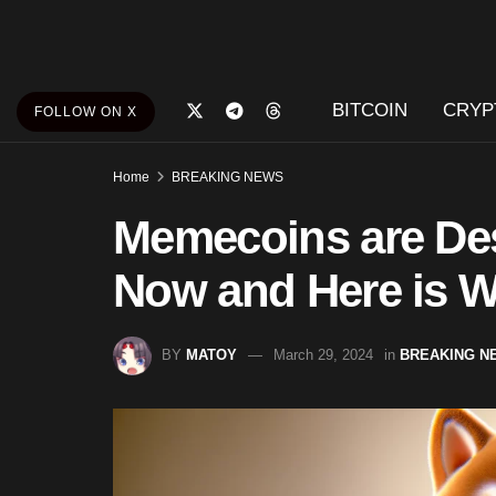
BITCOIN
CRYP
FOLLOW ON X
Home
BREAKING NEWS
Memecoins are Des
Now and Here is 
BY
MATOY
March 29, 2024
in
BREAKING N