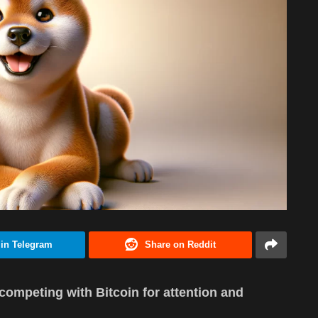
 in Telegram
Share on Reddit
ompeting with Bitcoin for attention and