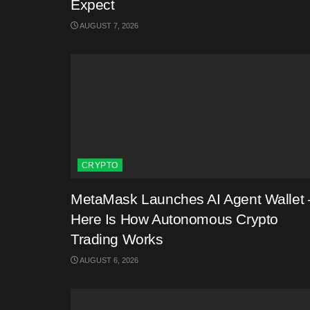
Expect
AUGUST 7, 2026
CRYPTO
MetaMask Launches AI Agent Wallet 
Here Is How Autonomous Crypto
Trading Works
AUGUST 6, 2026