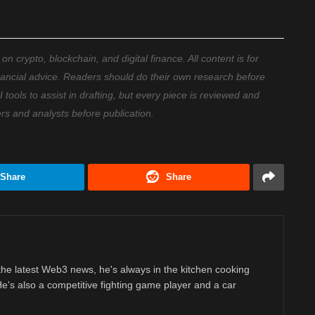
 crypto, blockchain, and digital finance. All content is for
nancial advice. Readers should do their own research before
ools to assist in drafting, but every piece is reviewed and
ers and analysts before publication.
Share
Share
 the latest Web3 news, he's always in the kitchen cooking
 He's also a competitive fighting game player and a car