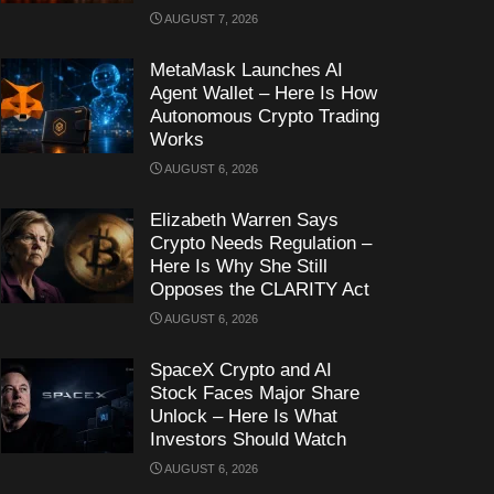
AUGUST 7, 2026
MetaMask Launches AI
Agent Wallet – Here Is How
Autonomous Crypto Trading
Works
AUGUST 6, 2026
Elizabeth Warren Says
Crypto Needs Regulation –
Here Is Why She Still
Opposes the CLARITY Act
AUGUST 6, 2026
SpaceX Crypto and AI
Stock Faces Major Share
Unlock – Here Is What
Investors Should Watch
AUGUST 6, 2026