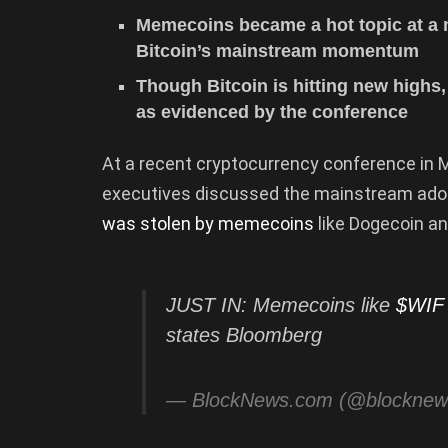
Memecoins became a hot topic at a m
Bitcoin’s mainstream momentum
Though Bitcoin is hitting new highs,
as evidenced by the conference
At a recent cryptocurrency conference in M
executives discussed the mainstream adopt
was stolen by memecoins
like Dogecoin an
JUST IN: Memecoins like
$WIF
states Bloomberg
— BlockNews.com (@blockne