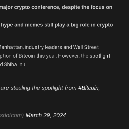
ajor crypto conference, despite the focus on
 hype and memes still play a big role in crypto
anhattan, industry leaders and Wall Street
ion of Bitcoin this year. However, the
spotlight
d Shiba Inu.
are stealing the spotlight from
#Bitcoin
,
wsdotcom)
March 29, 2024