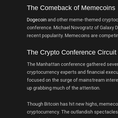
The Comeback of Memecoins
Dogecoin
and other meme-themed cryptocur
conference. Michael Novogratz of Galaxy Dig
recent popularity. Memecoins are competing 
The Crypto Conference Circuit
The Manhattan conference gathered sever
cryptocurrency experts and financial execu
focused on the surge of mainstream interes
up grabbing much of the attention.
Though Bitcoin has hit new highs, memecoins
cryptocurrency. The outlandish spectacles 