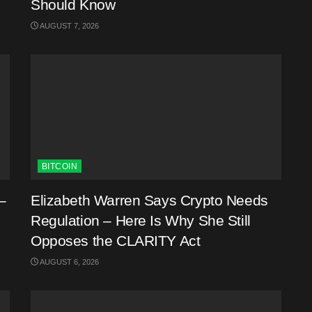
Should Know
AUGUST 7, 2026
BITCOIN
–
Elizabeth Warren Says Crypto Needs
Regulation – Here Is Why She Still
Opposes the CLARITY Act
AUGUST 6, 2026