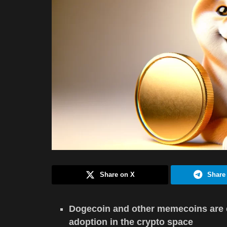
Share on X
Share
Dogecoin and other memecoins are c
adoption in the crypto space