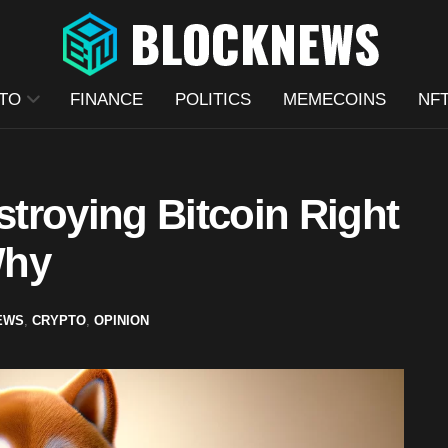
TO
FINANCE
POLITICS
MEMECOINS
NF
troying Bitcoin Right
Why
EWS
,
CRYPTO
,
OPINION