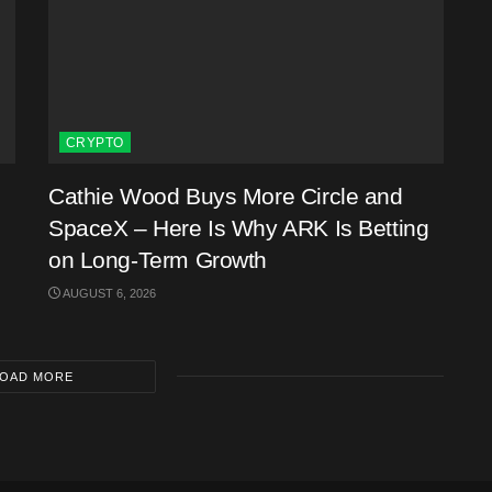
CRYPTO
Cathie Wood Buys More Circle and
SpaceX – Here Is Why ARK Is Betting
on Long-Term Growth
AUGUST 6, 2026
OAD MORE