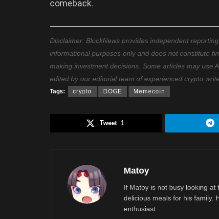
comeback.
Disclaimer: BlockNews provides independent reporting on
informational purposes only and does not constitute fi
making investment decisions. Some articles may use AI t
edited by our editorial team of experienced crypto writ
Tags:
crypto
DOGE
Memecoin
Tweet
1
Matoy
If Matoy is not busy looking at
delicious meals for his family.
enthusiast