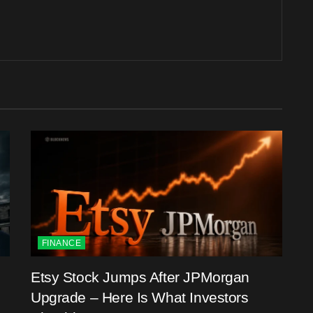
FINANCE
Etsy Stock Jumps After JPMorgan
Upgrade – Here Is What Investors