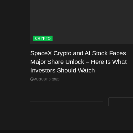
CRYPTO
SpaceX Crypto and AI Stock Faces
Major Share Unlock – Here Is What
Investors Should Watch
AUGUST 6, 2026
L