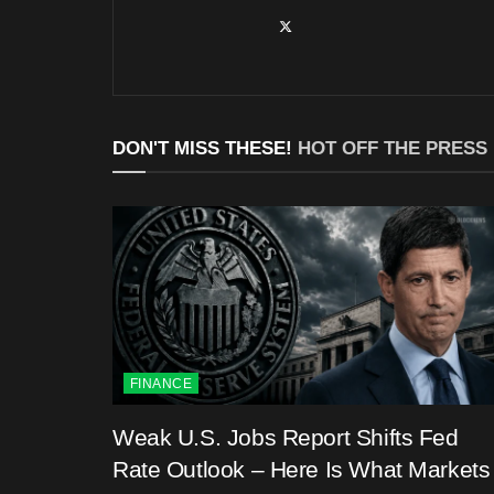
DON'T MISS THESE!
HOT OFF THE PRESS
FINANCE
Weak U.S. Jobs Report Shifts Fed
Rate Outlook – Here Is What Markets