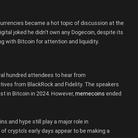
rencies became a hot topic of discussion at the
ital joked he didn’t own any Dogecoin, despite its
with Bitcoin for attention and liquidity.
al hundred attendees to hear from
tives from BlackRock and Fidelity. The speakers
t in Bitcoin in 2024. However,
memecoins
ended
 and hype still play a major role in
of crypto’s early days appear to be making a