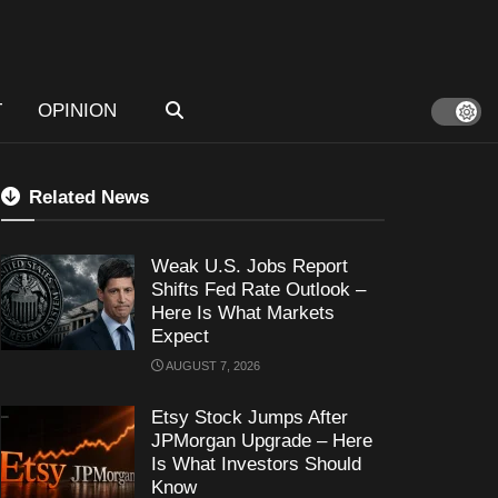
T
OPINION
Related News
Weak U.S. Jobs Report
Shifts Fed Rate Outlook –
Here Is What Markets
Expect
AUGUST 7, 2026
Etsy Stock Jumps After
JPMorgan Upgrade – Here
Is What Investors Should
Know